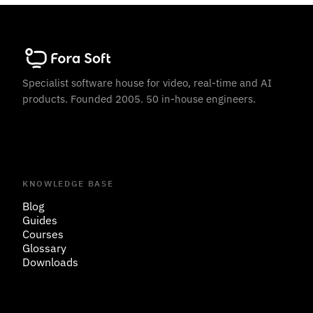
Specialist software house for video, real-time and AI
products. Founded 2005. 50 in-house engineers.
KNOWLEDGE BASE
Blog
Guides
Courses
Glossary
Downloads