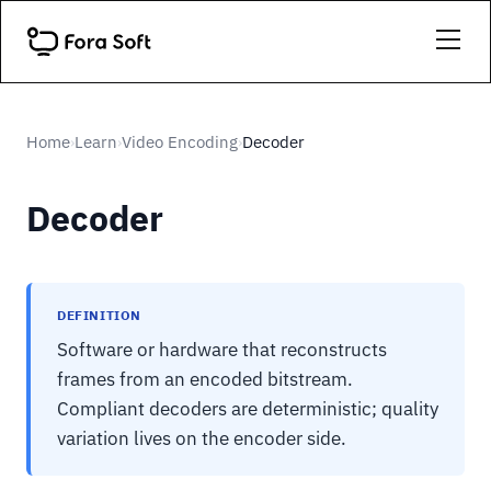
Home
Learn
Video Encoding
Decoder
›
›
›
Decoder
DEFINITION
Software or hardware that reconstructs
frames from an encoded bitstream.
Compliant decoders are deterministic; quality
variation lives on the encoder side.