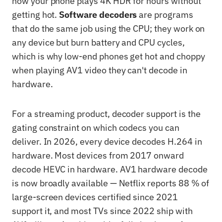
how your phone plays 4K HDR for hours without
getting hot.
Software decoders
are programs
that do the same job using the CPU; they work on
any device but burn battery and CPU cycles,
which is why low-end phones get hot and choppy
when playing AV1 video they can't decode in
hardware.
For a streaming product, decoder support is the
gating constraint on which codecs you can
deliver. In 2026, every device decodes H.264 in
hardware. Most devices from 2017 onward
decode HEVC in hardware. AV1 hardware decode
is now broadly available — Netflix reports 88 % of
large-screen devices certified since 2021
support it, and most TVs since 2022 ship with