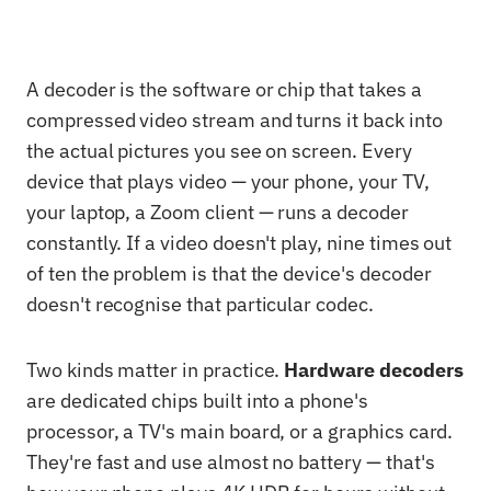
A decoder is the software or chip that takes a
compressed video stream and turns it back into
the actual pictures you see on screen. Every
device that plays video — your phone, your TV,
your laptop, a Zoom client — runs a decoder
constantly. If a video doesn't play, nine times out
of ten the problem is that the device's decoder
doesn't recognise that particular codec.
Two kinds matter in practice.
Hardware decoders
are dedicated chips built into a phone's
processor, a TV's main board, or a graphics card.
They're fast and use almost no battery — that's