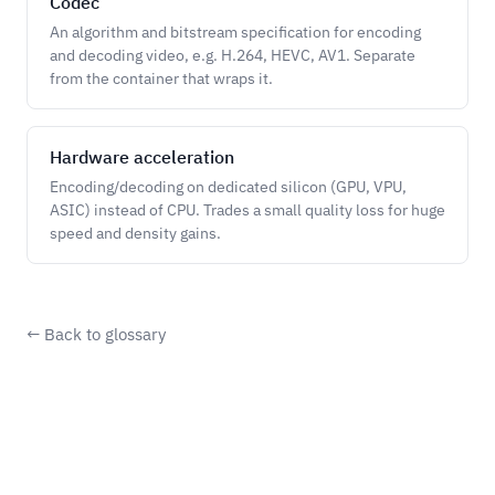
Codec
An algorithm and bitstream specification for encoding
and decoding video, e.g. H.264, HEVC, AV1. Separate
from the container that wraps it.
Hardware acceleration
Encoding/decoding on dedicated silicon (GPU, VPU,
ASIC) instead of CPU. Trades a small quality loss for huge
speed and density gains.
← Back to glossary