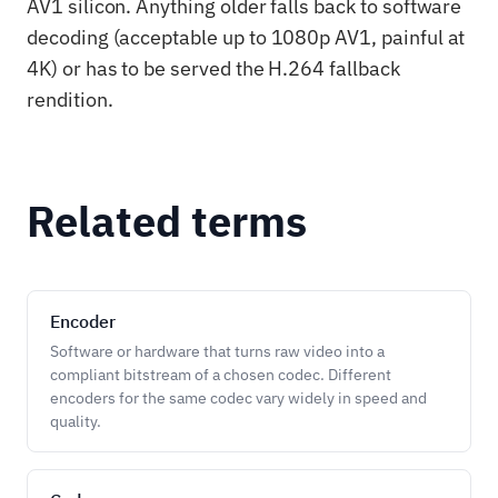
AV1 silicon. Anything older falls back to software
decoding (acceptable up to 1080p AV1, painful at
4K) or has to be served the H.264 fallback
rendition.
Related terms
Encoder
Software or hardware that turns raw video into a
compliant bitstream of a chosen codec. Different
encoders for the same codec vary widely in speed and
quality.