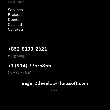
COMPANY
Services
Projects
Demos
Calculator
Contacts
+852-8193-2621
Hong Kong
+1 (914) 775-5855
New York
·
USA
eager2develop@forasoft.com
Email