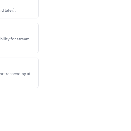
d later).
bility for stream
or transcoding at