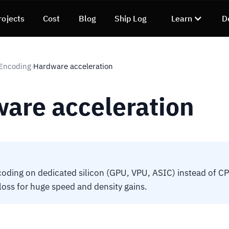
rojects
Cost
Blog
Ship Log
Learn
D
 Encoding
Hardware acceleration
›
are acceleration
ding on dedicated silicon (GPU, VPU, ASIC) instead of CP
 loss for huge speed and density gains.