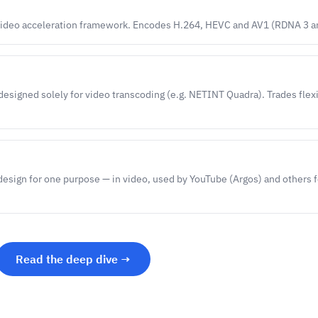
ideo acceleration framework. Encodes H.264, HEVC and AV1 (RDNA 3 an
designed solely for video transcoding (e.g. NETINT Quadra). Trades flexi
design for one purpose — in video, used by YouTube (Argos) and others f
Read the deep dive →