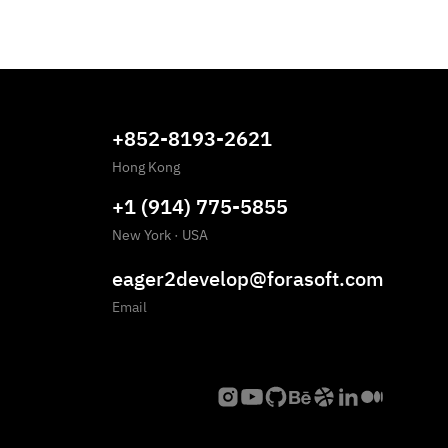
+852-8193-2621
Hong Kong
+1 (914) 775-5855
New York
·
USA
eager2develop@forasoft.com
Email