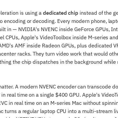
eration is using a
dedicated chip
instead of the g
o encoding or decoding. Every modern phone, lap
uilt in — NVIDIA's NVENC inside GeForce GPUs, Int
tel CPUs, Apple's VideoToolbox inside M-series an
, AMD's AMF inside Radeon GPUs, plus dedicated V
center racks. They turn video work that would oth
hing the chip dispatches in the background while 
atter. A modern NVENC encoder can transcode do
in real time on a single $400 GPU. Apple's Video
C in real time on an M-series Mac without spinnin
nc turns a regular laptop CPU into a multi-stream l