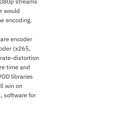
1080p streams
ne would
me encoding.
ware encoder
oder (x265,
rate-distortion
re time and
VOD libraries
ll win on
, software for