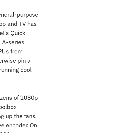
eneral-purpose
top and TV has
el's Quick
d A-series
PUs from
erwise pin a
running cool
zens of 1080p
Toolbox
g up the fans.
ive encoder. On