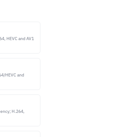
264, HEVC and AV1
.264/HEVC and
iency; H.264,