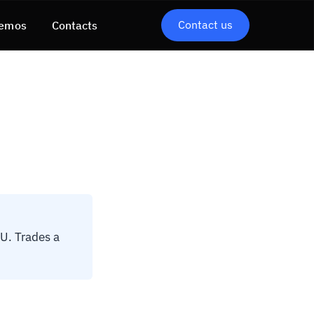
Contact us
emos
Contacts
U. Trades a