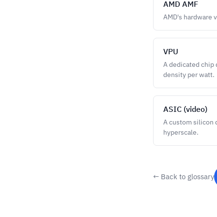
AMD AMF
AMD's hardware v
VPU
A dedicated chip 
density per watt.
ASIC (video)
A custom silicon 
hyperscale.
← Back to glossary