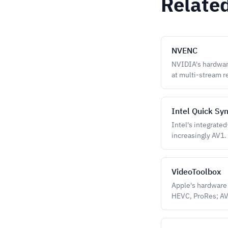
Relate
NVENC
NVIDIA's hardwar
at multi-stream r
Intel Quick Sy
Intel's integrate
increasingly AV1.
VideoToolbox
Apple's hardware 
HEVC, ProRes; A