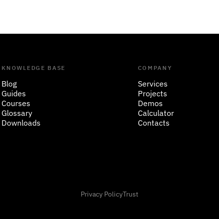
KNOWLEDGE BASE
COMPANY
Blog
Services
Guides
Projects
Courses
Demos
Glossary
Calculator
Downloads
Contacts
Privacy Policy
Trust