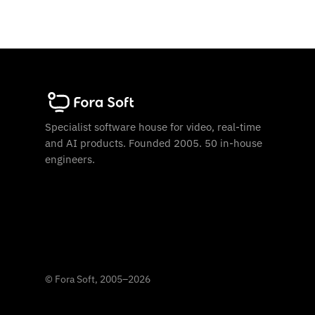
Specialist software house for video, real-time
and AI products. Founded 2005. 50 in-house
engineers.
©
Fora Soft, 2005
–
2026