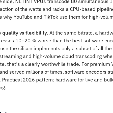
re side, NETINT VPUs transcode 80 simultaneous 
fraction of the watts and racks a CPU-based pipeli
's why YouTube and TikTok use them for high-volu
is
quality vs flexibility
. At the same bitrate, a hard
presses 10–20 % worse than the best software enc
se the silicon implements only a subset of all the 
ve streaming and high-volume cloud transcoding whe
e, that's a clearly worthwhile trade. For premium 
nd served millions of times, software encoders sti
. Practical 2026 pattern: hardware for live and bulk
ng.