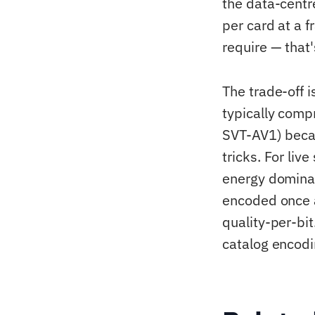
the data-cent
per card at a 
require — that
The trade-off 
typically com
SVT-AV1) becau
tricks. For li
energy dominat
encoded once a
quality-per-bit
catalog encodi