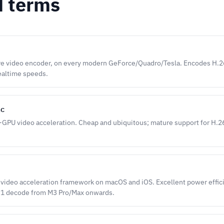
d terms
e video encoder, on every modern GeForce/Quadro/Tesla. Encodes H.
ealtime speeds.
nc
d-GPU video acceleration. Cheap and ubiquitous; mature support for H
video acceleration framework on macOS and iOS. Excellent power effic
V1 decode from M3 Pro/Max onwards.