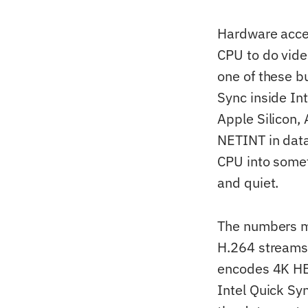
Hardware accel
CPU to do vide
one of these b
Sync inside In
Apple Silicon
NETINT in data
CPU into somet
and quiet.
The numbers m
H.264 streams 
encodes 4K HEV
Intel Quick Sy