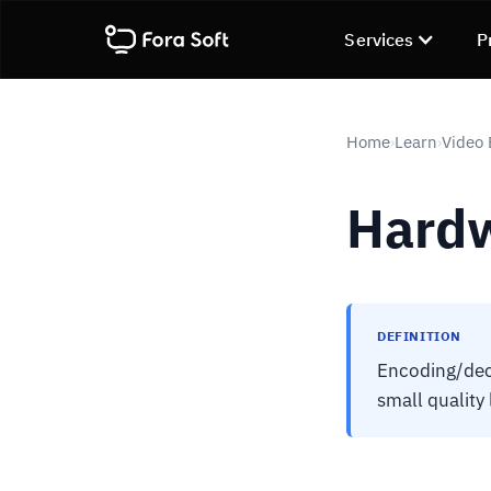
Services
P
Home
Learn
Video
›
›
Hardw
DEFINITION
Encoding/deco
small quality