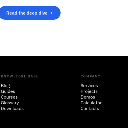
Read the deep dive →
KNOWLEDGE BASE
COMPANY
Blog
Services
Guides
Projects
Courses
Demos
Glossary
Calculator
Downloads
Contacts