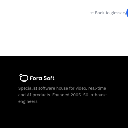
← Back to glossary
Specialist software house for video, real-time
and AI products. Founded 2005. 50 in-house
engineers.