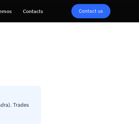
Contact us
emos
Contacts
dra). Trades