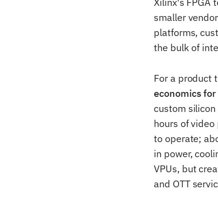
Xilinx's FPGA 
smaller vendor
platforms, cus
the bulk of int
For a product
economics for
custom silicon
hours of video
to operate; ab
in power, cool
VPUs, but crea
and OTT servic