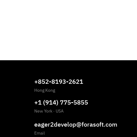
+852-8193-2621
Hong Kong
+1 (914) 775-5855
New York
·
USA
eager2develop@forasoft.com
Email