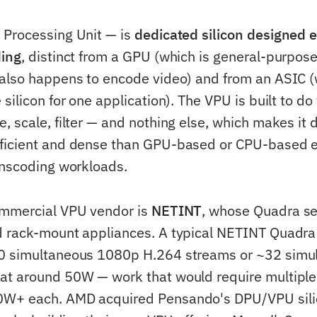
 Processing Unit — is
dedicated silicon designed e
ding
, distinct from a GPU (which is general-purpos
also happens to encode video) and from an ASIC (
silicon for one application). The VPU is built to d
, scale, filter — and nothing else, which makes it 
ficient and dense than GPU-based or CPU-based e
anscoding workloads.
ommercial VPU vendor is
NETINT
, whose Quadra ser
d rack-mount appliances. A typical NETINT Quadra
0 simultaneous 1080p H.264 streams or ~32 simu
at around 50W — work that would require multiple
W+ each. AMD acquired Pensando's DPU/VPU sili