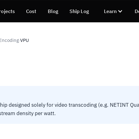
rojects
Cost
Blog
Ship Log
Learn
D
 Encoding
VPU
›
hip designed solely for video transcoding (e.g. NETINT Qua
r stream density per watt.