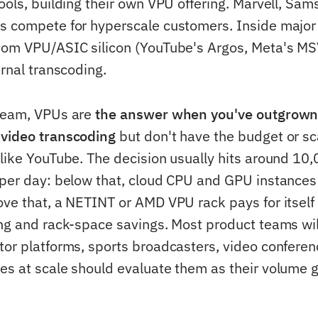
tools, building their own VPU offering. Marvell, Sa
s compete for hyperscale customers. Inside major
tom VPU/ASIC silicon (YouTube's Argos, Meta's M
ernal transcoding.
 team, VPUs are
the answer when you've outgrow
 video transcoding
but don't have the budget or sca
 like YouTube. The decision usually hits around 1
 per day: below that, cloud CPU and GPU instances
ove that, a NETINT or AMD VPU rack pays for itself
ing and rack-space savings. Most product teams wi
tor platforms, sports broadcasters, video conferen
es at scale should evaluate them as their volume 