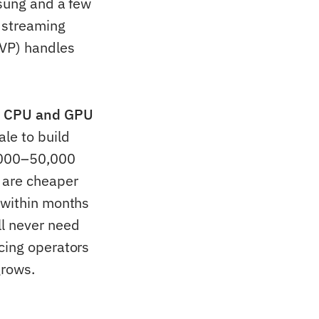
msung and a few
 streaming
SVP) handles
n CPU and GPU
le to build
0,000–50,000
 are cheaper
 within months
ll never need
cing operators
grows.