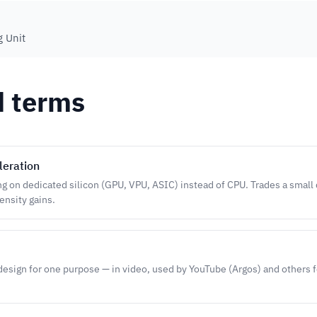
g Unit
d terms
leration
 on dedicated silicon (GPU, VPU, ASIC) instead of CPU. Trades a small q
nsity gains.
design for one purpose — in video, used by YouTube (Argos) and others f