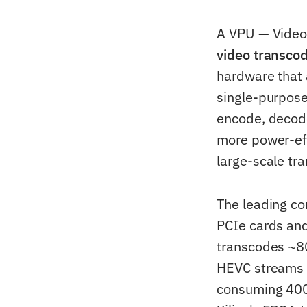
A VPU — Video
video transco
hardware that 
single-purpose 
encode, decode
more power-ef
large-scale tr
The leading c
PCIe cards an
transcodes ~8
HEVC streams 
consuming 400