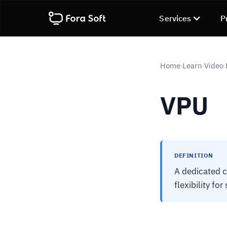
Services
P
Home
Learn
Video
›
›
VPU
DEFINITION
A dedicated c
flexibility fo