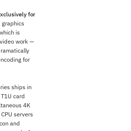
xclusively for
e graphics
which is
o video work —
dramatically
ncoding for
ies ships in
 T1U card
ltaneous 4K
 CPU servers
con and