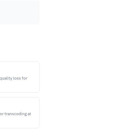
uality loss for
or transcoding at