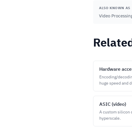
ALSO KNOWN AS
Video Processin
Relate
Hardware acce
Encoding/decoding
huge speed and de
ASIC (video)
A custom silicon 
hyperscale.