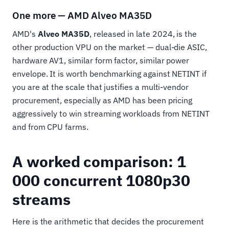
One more — AMD Alveo MA35D
AMD's
Alveo MA35D
, released in late 2024, is the
other production VPU on the market — dual-die ASIC,
hardware AV1, similar form factor, similar power
envelope. It is worth benchmarking against NETINT if
you are at the scale that justifies a multi-vendor
procurement, especially as AMD has been pricing
aggressively to win streaming workloads from NETINT
and from CPU farms.
A worked comparison: 1
000 concurrent 1080p30
streams
Here is the arithmetic that decides the procurement