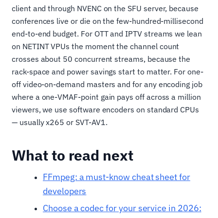
client and through NVENC on the SFU server, because
conferences live or die on the few-hundred-millisecond
end-to-end budget. For OTT and IPTV streams we lean
on NETINT VPUs the moment the channel count
crosses about 50 concurrent streams, because the
rack-space and power savings start to matter. For one-
off video-on-demand masters and for any encoding job
where a one-VMAF-point gain pays off across a million
viewers, we use software encoders on standard CPUs
— usually x265 or SVT-AV1.
What to read next
FFmpeg: a must-know cheat sheet for
developers
Choose a codec for your service in 2026: