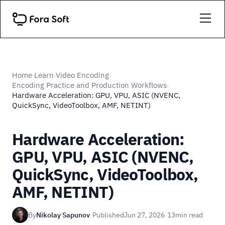
Home
Learn
Video Encoding
›
›
›
Encoding Practice and Production Workflows
›
Hardware Acceleration: GPU, VPU, ASIC (NVENC,
QuickSync, VideoToolbox, AMF, NETINT)
Hardware Acceleration:
GPU, VPU, ASIC (NVENC,
QuickSync, VideoToolbox,
AMF, NETINT)
By
Nikolay Sapunov
·
Published
Jun 27, 2026
·
13
min read