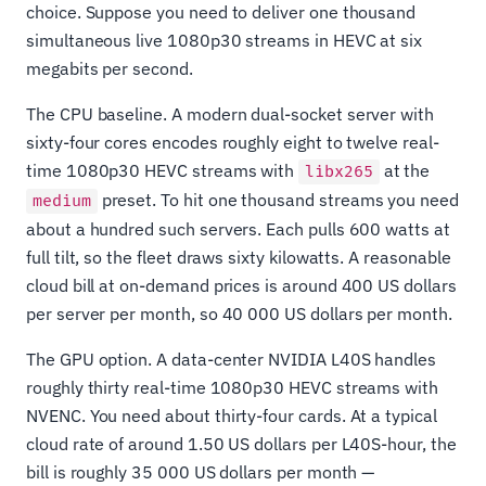
choice. Suppose you need to deliver one thousand
simultaneous live 1080p30 streams in HEVC at six
megabits per second.
The CPU baseline. A modern dual-socket server with
sixty-four cores encodes roughly eight to twelve real-
time 1080p30 HEVC streams with
at the
libx265
preset. To hit one thousand streams you need
medium
about a hundred such servers. Each pulls 600 watts at
full tilt, so the fleet draws sixty kilowatts. A reasonable
cloud bill at on-demand prices is around 400 US dollars
per server per month, so 40 000 US dollars per month.
The GPU option. A data-center NVIDIA L40S handles
roughly thirty real-time 1080p30 HEVC streams with
NVENC. You need about thirty-four cards. At a typical
cloud rate of around 1.50 US dollars per L40S-hour, the
bill is roughly 35 000 US dollars per month —