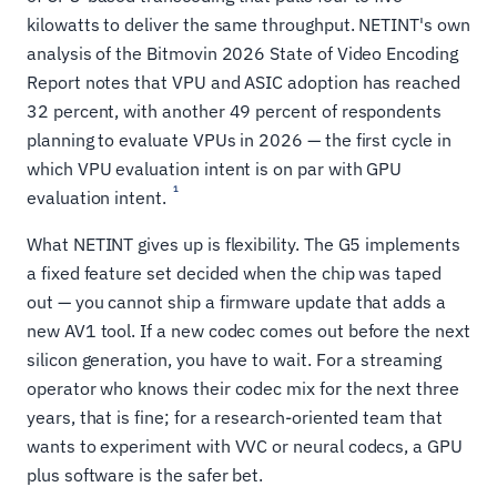
kilowatts to deliver the same throughput. NETINT's own
analysis of the Bitmovin 2026 State of Video Encoding
Report notes that VPU and ASIC adoption has reached
32 percent, with another 49 percent of respondents
planning to evaluate VPUs in 2026 — the first cycle in
which VPU evaluation intent is on par with GPU
1
evaluation intent.
What NETINT gives up is flexibility. The G5 implements
a fixed feature set decided when the chip was taped
out — you cannot ship a firmware update that adds a
new AV1 tool. If a new codec comes out before the next
silicon generation, you have to wait. For a streaming
operator who knows their codec mix for the next three
years, that is fine; for a research-oriented team that
wants to experiment with VVC or neural codecs, a GPU
plus software is the safer bet.