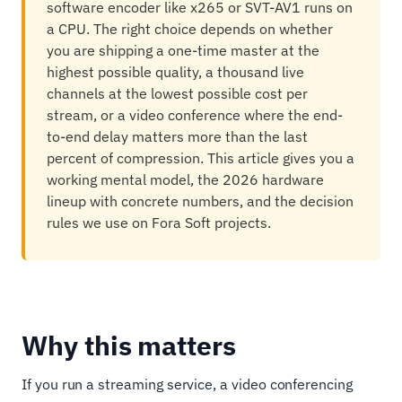
software encoder like x265 or SVT-AV1 runs on
a CPU. The right choice depends on whether
you are shipping a one-time master at the
highest possible quality, a thousand live
channels at the lowest possible cost per
stream, or a video conference where the end-
to-end delay matters more than the last
percent of compression. This article gives you a
working mental model, the 2026 hardware
lineup with concrete numbers, and the decision
rules we use on Fora Soft projects.
Why this matters
If you run a streaming service, a video conferencing