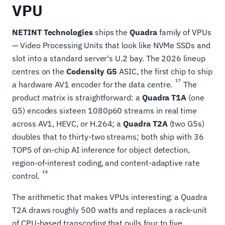
VPU
NETINT Technologies
ships the
Quadra
family of VPUs
— Video Processing Units that look like NVMe SSDs and
slot into a standard server's U.2 bay. The 2026 lineup
centres on the
Codensity G5
ASIC, the first chip to ship
17
a hardware AV1 encoder for the data centre.
The
product matrix is straightforward: a
Quadra T1A
(one
G5) encodes sixteen 1080p60 streams in real time
across AV1, HEVC, or H.264; a
Quadra T2A
(two G5s)
doubles that to thirty-two streams; both ship with 36
TOPS of on-chip AI inference for object detection,
region-of-interest coding, and content-adaptive rate
18
control.
The arithmetic that makes VPUs interesting: a Quadra
T2A draws roughly 500 watts and replaces a rack-unit
of CPU-based transcoding that pulls four to five