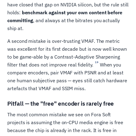
have closed that gap on NVIDIA silicon, but the rule still
holds:
benchmark against your own content before
committing
, and always at the bitrates you actually
ship at.
A second mistake is over-trusting VMAF. The metric
was excellent for its first decade but is now well known
to be game-able by a Contrast-Adaptive Sharpening
19
filter that does not improve real fidelity.
When you
compare encoders, pair VMAF with PSNR and at least
one human subjective pass — eyes still catch hardware
artefacts that VMAF and SSIM miss.
Pitfall — the "free" encoder is rarely free
The most common mistake we see on Fora Soft
projects is assuming the on-CPU media engine is free
because the chip is already in the rack. It is free in