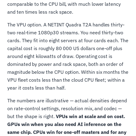
comparable to the CPU bill, with much lower latency
and ten times less rack space.
The VPU option. A NETINT Quadra T2A handles thirty-
two real-time 1080p30 streams. You need thirty-two
cards. They fit into eight servers at four cards each. The
capital cost is roughly 80 000 US dollars one-off plus
around eight kilowatts of draw. Operating cost is
dominated by power and rack space, both an order of
magnitude below the CPU option. Within six months the
VPU fleet costs less than the cloud CPU fleet; within a
year it costs less than half.
The numbers are illustrative — actual densities depend
on rate-control settings, resolution mix, and codec —
but the shape is right.
VPUs win at scale and on cost.
GPUs win when you also need AI inference on the
same chip. CPUs win for one-off masters and for any