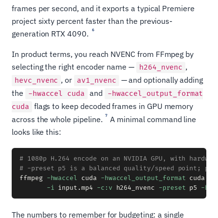
frames per second, and it exports a typical Premiere
project sixty percent faster than the previous-
6
generation RTX 4090.
In product terms, you reach NVENC from FFmpeg by
selecting the right encoder name —
,
h264_nvenc
, or
— and optionally adding
hevc_nvenc
av1_nvenc
the
and
-hwaccel cuda
-hwaccel_output_format
flags to keep decoded frames in GPU memory
cuda
7
across the whole pipeline.
A minimal command line
looks like this:
# 1080p H.264 encode on an NVIDIA GPU, with hardwar
# -preset p5 is a balanced quality/speed point; p7 
ffmpeg 
-hwaccel
 cuda 
-hwaccel_output_format
 cuda 
\
-i
 input.mp4 
-c:v
 h264_nvenc 
-preset
 p5 
-b:v
The numbers to remember for budgeting: a single