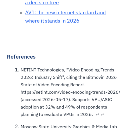
a decision tree
AV1: the new internet standard and
where it stands in 2026
NETINT Technologies, "Video Encoding Trends
2026: Industry Shift", citing the Bitmovin 2026
State of Video Encoding Report.
https://netint.com/video-encoding-trends-2026/
(accessed 2026-05-17). Supports VPU/ASIC
adoption at 32% and 49% of respondents
planning to evaluate VPUs in 2026.
↩
↩
Moscow State University Graphics & Media Lab,