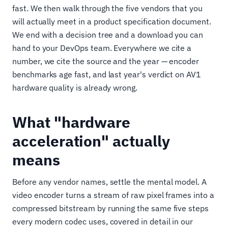
fast. We then walk through the five vendors that you
will actually meet in a product specification document.
We end with a decision tree and a download you can
hand to your DevOps team. Everywhere we cite a
number, we cite the source and the year — encoder
benchmarks age fast, and last year's verdict on AV1
hardware quality is already wrong.
What "hardware
acceleration" actually
means
Before any vendor names, settle the mental model. A
video encoder turns a stream of raw pixel frames into a
compressed bitstream by running the same five steps
every modern codec uses, covered in detail in our