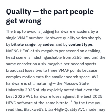
Quality — the part people
get wrong
The trap to avoid is judging hardware encoders by a
single VMAF number. Hardware quality varies sharply
by
bitrate range
, by
codec
, and by
content type
.
NVENC HEVC at six megabits per second on a talking-
head scene is indistinguishable from x265 medium; the
same encoder on a six-megabit-per-second sports
broadcast loses two to three VMAF points because
complex motion eats the smaller search space. AV1
hardware is still maturing — the Moscow State
University 2025 study explicitly noted that even the
best 2025 AV1 hardware loses against the best 2025
2
HEVC software at the same bitrate.
By the time you
read this, Blackwell's Ultra-High-Quality AV1 mode may