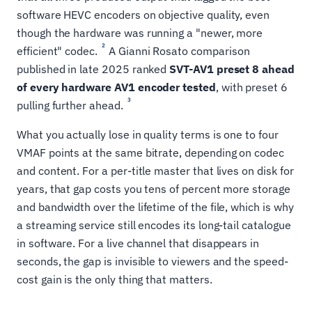
software HEVC encoders on objective quality, even
though the hardware was running a "newer, more
2
efficient" codec.
A Gianni Rosato comparison
published in late 2025 ranked
SVT-AV1 preset 8 ahead
of every hardware AV1 encoder tested
, with preset 6
3
pulling further ahead.
What you actually lose in quality terms is one to four
VMAF points at the same bitrate, depending on codec
and content. For a per-title master that lives on disk for
years, that gap costs you tens of percent more storage
and bandwidth over the lifetime of the file, which is why
a streaming service still encodes its long-tail catalogue
in software. For a live channel that disappears in
seconds, the gap is invisible to viewers and the speed-
cost gain is the only thing that matters.