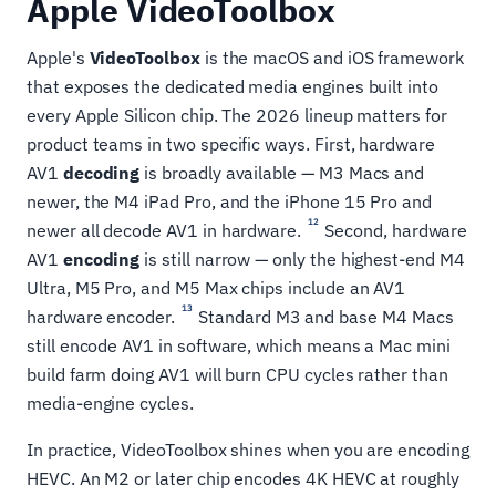
Apple VideoToolbox
Apple's
VideoToolbox
is the macOS and iOS framework
that exposes the dedicated media engines built into
every Apple Silicon chip. The 2026 lineup matters for
product teams in two specific ways. First, hardware
AV1
decoding
is broadly available — M3 Macs and
newer, the M4 iPad Pro, and the iPhone 15 Pro and
12
newer all decode AV1 in hardware.
Second, hardware
AV1
encoding
is still narrow — only the highest-end M4
Ultra, M5 Pro, and M5 Max chips include an AV1
13
hardware encoder.
Standard M3 and base M4 Macs
still encode AV1 in software, which means a Mac mini
build farm doing AV1 will burn CPU cycles rather than
media-engine cycles.
In practice, VideoToolbox shines when you are encoding
HEVC. An M2 or later chip encodes 4K HEVC at roughly