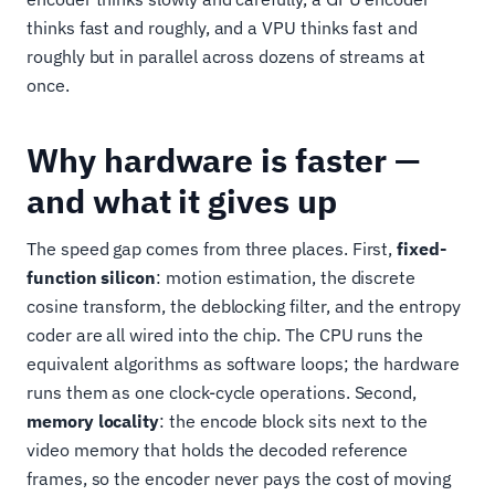
thinks fast and roughly, and a VPU thinks fast and
roughly but in parallel across dozens of streams at
once.
Why hardware is faster —
and what it gives up
The speed gap comes from three places. First,
fixed-
function silicon
: motion estimation, the discrete
cosine transform, the deblocking filter, and the entropy
coder are all wired into the chip. The CPU runs the
equivalent algorithms as software loops; the hardware
runs them as one clock-cycle operations. Second,
memory locality
: the encode block sits next to the
video memory that holds the decoded reference
frames, so the encoder never pays the cost of moving