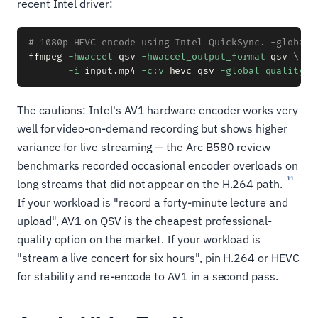
recent Intel driver:
# 1080p HEVC encode using Intel QuickSync. -global_
ffmpeg 
-hwaccel
 qsv 
-hwaccel_output_format
 qsv 
\
-i
 input.mp4 
-c:v
 hevc_qsv 
-global_quality
2
The cautions: Intel's AV1 hardware encoder works very
well for video-on-demand recording but shows higher
variance for live streaming — the Arc B580 review
benchmarks recorded occasional encoder overloads on
11
long streams that did not appear on the H.264 path.
If your workload is "record a forty-minute lecture and
upload", AV1 on QSV is the cheapest professional-
quality option on the market. If your workload is
"stream a live concert for six hours", pin H.264 or HEVC
for stability and re-encode to AV1 in a second pass.