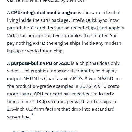
can rent one in the cloud by the hour.
A
CPU-integrated media engine
is the same idea but
living inside the CPU package. Intel's QuickSync (now
part of the Xe architecture on recent chips) and Apple's
VideoToolbox are the two examples that matter. You
pay nothing extra: the engine ships inside any modern
laptop or workstation chip.
A
purpose-built VPU or ASIC
is a chip that does only
video — no graphics, no general compute, no display
output. NETINT's Quadra and AMD's Alveo MA35D are
the production-grade examples in 2026. A VPU costs
more than a GPU per card but encodes ten to forty
times more 1080p streams per watt, and it ships in
2.5-inch U.2 form factors that drop into a standard
1
server bay.