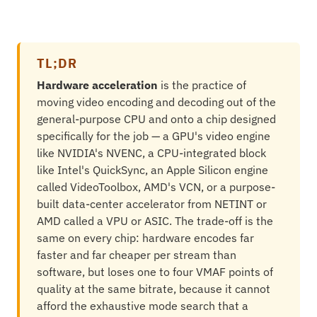
TL;DR
Hardware acceleration
is the practice of
moving video encoding and decoding out of the
general-purpose CPU and onto a chip designed
specifically for the job — a GPU's video engine
like NVIDIA's NVENC, a CPU-integrated block
like Intel's QuickSync, an Apple Silicon engine
called VideoToolbox, AMD's VCN, or a purpose-
built data-center accelerator from NETINT or
AMD called a VPU or ASIC. The trade-off is the
same on every chip: hardware encodes far
faster and far cheaper per stream than
software, but loses one to four VMAF points of
quality at the same bitrate, because it cannot
afford the exhaustive mode search that a