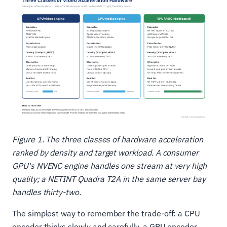
Figure 1. The three classes of hardware acceleration
ranked by density and target workload. A consumer
GPU's NVENC engine handles one stream at very high
quality; a NETINT Quadra T2A in the same server bay
handles thirty-two.
The simplest way to remember the trade-off: a CPU
encoder thinks slowly and carefully, a GPU encoder