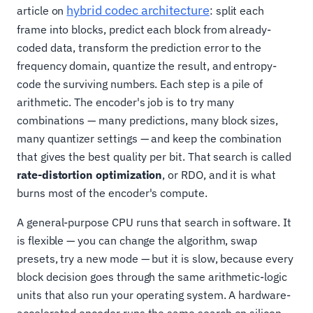
hybrid codec architecture
article on
: split each
frame into blocks, predict each block from already-
coded data, transform the prediction error to the
frequency domain, quantize the result, and entropy-
code the surviving numbers. Each step is a pile of
arithmetic. The encoder's job is to try many
combinations — many predictions, many block sizes,
many quantizer settings — and keep the combination
that gives the best quality per bit. That search is called
rate-distortion optimization
, or RDO, and it is what
burns most of the encoder's compute.
A general-purpose CPU runs that search in software. It
is flexible — you can change the algorithm, swap
presets, try a new mode — but it is slow, because every
block decision goes through the same arithmetic-logic
units that also run your operating system. A hardware-