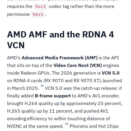
requires the
codec tag rather than the more
hvc1
permissive
.
hev1
AMD AMF and the RDNA 4
VCN
AMD's
Advanced Media Framework (AMF)
is the API
that sits on top of the
Video Core Next (VCN)
engines
inside Radeon GPUs. The 2026 generation is
VCN 5.0
on RDNA 4 cards (RX 9070 and RX 9070 XT), launched
14
in March 2025.
VCN 5.0 was the catch-up release: it
finally added
B-frame support
to AMD's AV1 encoder,
brought H.264 quality up by approximately 25 percent,
H.265 quality up by 11 percent, and pushed AV1
encoding efficiency to within touching distance of
15
NVENC at the same speed.
Phoronix and Hot Chips