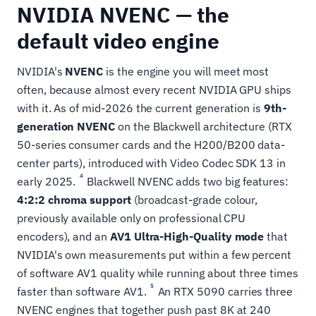
NVIDIA NVENC — the
default video engine
NVIDIA's
NVENC
is the engine you will meet most
often, because almost every recent NVIDIA GPU ships
with it. As of mid-2026 the current generation is
9th-
generation NVENC
on the Blackwell architecture (RTX
50-series consumer cards and the H200/B200 data-
center parts), introduced with Video Codec SDK 13 in
4
early 2025.
Blackwell NVENC adds two big features:
4:2:2 chroma support
(broadcast-grade colour,
previously available only on professional CPU
encoders), and an
AV1 Ultra-High-Quality mode
that
NVIDIA's own measurements put within a few percent
of software AV1 quality while running about three times
5
faster than software AV1.
An RTX 5090 carries three
NVENC engines that together push past 8K at 240