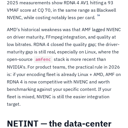
2025 measurements show RDNA 4 AV1 hitting a 93
VMAF score at CQ 70, in the same range as Blackwell
16
NVENC, while costing notably less per card.
AMD's historical weakness was that AMF lagged NVENC
on driver maturity, FFmpeg integration, and quality at
low bitrates. RDNA 4 closed the quality gap; the driver-
maturity gap is still real, especially on Linux, where the
open-source
stack is more recent than
amfenc
NVIDIA's. For product teams, the practical rule in 2026
is: if your encoding fleet is already Linux + AMD, AMF on
RDNA 4 is now competitive with NVENC and worth
benchmarking against your specific content. If your
fleet is mixed, NVENC is still the easier integration
target.
NETINT — the data-center