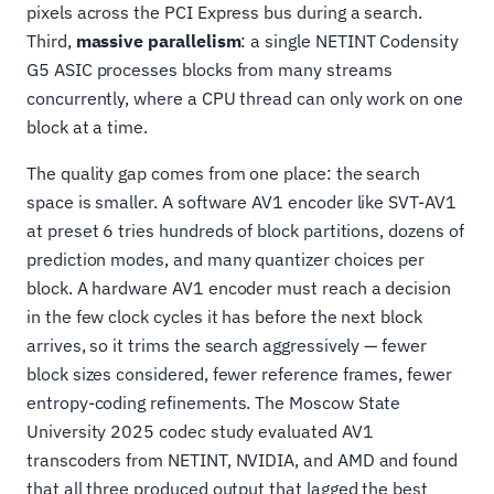
pixels across the PCI Express bus during a search.
Third,
massive parallelism
: a single NETINT Codensity
G5 ASIC processes blocks from many streams
concurrently, where a CPU thread can only work on one
block at a time.
The quality gap comes from one place: the search
space is smaller. A software AV1 encoder like SVT-AV1
at preset 6 tries hundreds of block partitions, dozens of
prediction modes, and many quantizer choices per
block. A hardware AV1 encoder must reach a decision
in the few clock cycles it has before the next block
arrives, so it trims the search aggressively — fewer
block sizes considered, fewer reference frames, fewer
entropy-coding refinements. The Moscow State
University 2025 codec study evaluated AV1
transcoders from NETINT, NVIDIA, and AMD and found
that all three produced output that lagged the best