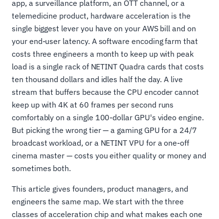
app, a surveillance platform, an OTT channel, or a
telemedicine product, hardware acceleration is the
single biggest lever you have on your AWS bill and on
your end-user latency. A software encoding farm that
costs three engineers a month to keep up with peak
load is a single rack of NETINT Quadra cards that costs
ten thousand dollars and idles half the day. A live
stream that buffers because the CPU encoder cannot
keep up with 4K at 60 frames per second runs
comfortably on a single 100-dollar GPU's video engine.
But picking the wrong tier — a gaming GPU for a 24/7
broadcast workload, or a NETINT VPU for a one-off
cinema master — costs you either quality or money and
sometimes both.
This article gives founders, product managers, and
engineers the same map. We start with the three
classes of acceleration chip and what makes each one