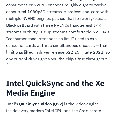
consumer-tier NVENC encodes roughly eight to twelve
concurrent 1080p30 streams; a professional card with
multiple NVENC engines pushes that to twenty-plus; a
Blackwell card with three NVENCs handles eight 4K
streams or thirty 1080p streams comfortably. NVIDIA's
"consumer concurrent session limit" used to cap
consumer cards at three simultaneous encodes — that
limit was lifted in driver release 522.25 in late 2022, so
any current driver gives you the chip's true throughput.
8
Intel QuickSync and the Xe
Media Engine
Intel's
QuickSync Video (QSV)
is the video engine
inside every modern Intel CPU and the Arc discrete