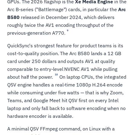
GPUs. The 2026 flagship is the
Xe Media Engine
in the
Arc B-series ("Battlemage") cards, in particular the
Arc
B580
released in December 2024, which delivers
roughly twice the AV1 encoding throughput of the
9
previous-generation A770.
QuickSync's strongest feature for product teams is its
cost-to-quality position. The Arc B580 lands a 12 GB
card under 250 dollars and outputs AV1 at quality
comparable to entry-level NVENC AV1 while pulling
10
about half the power.
On laptop CPUs, the integrated
QSV engine handles a real-time 1080p H.264 encode
while consuming under five watts — that is why Zoom,
Teams, and Google Meet hit QSV first on every Intel
laptop and only fall back to software encoding when no
hardware encoder is available.
A minimal QSV FFmpeg command, on Linux with a