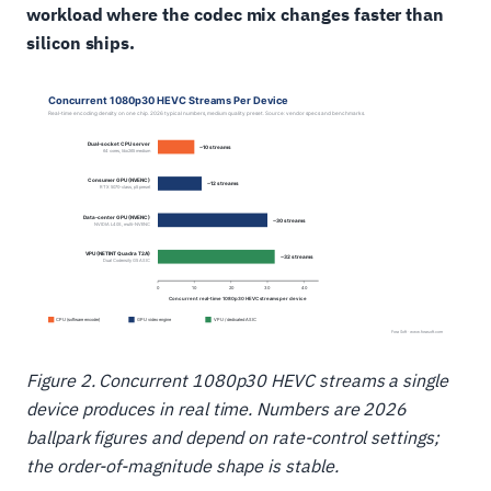
workload where the codec mix changes faster than
silicon ships.
Figure 2. Concurrent 1080p30 HEVC streams a single
device produces in real time. Numbers are 2026
ballpark figures and depend on rate-control settings;
the order-of-magnitude shape is stable.