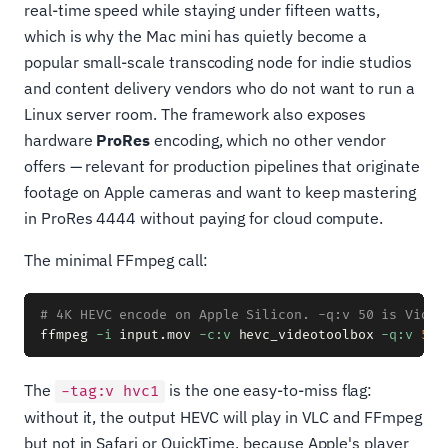
real-time speed while staying under fifteen watts,
which is why the Mac mini has quietly become a
popular small-scale transcoding node for indie studios
and content delivery vendors who do not want to run a
Linux server room. The framework also exposes
hardware
ProRes
encoding, which no other vendor
offers — relevant for production pipelines that originate
footage on Apple cameras and want to keep mastering
in ProRes 4444 without paying for cloud compute.
The minimal FFmpeg call:
# 4K HEVC encode on Apple Silicon. -q:v 50 is Video
ffmpeg 
-i
 input.mov 
-c:v
 hevc_videotoolbox 
-q:v
50
The
is the one easy-to-miss flag:
-tag:v hvc1
without it, the output HEVC will play in VLC and FFmpeg
but not in Safari or QuickTime, because Apple's player