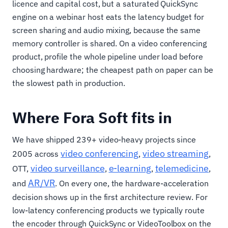
licence and capital cost, but a saturated QuickSync
engine on a webinar host eats the latency budget for
screen sharing and audio mixing, because the same
memory controller is shared. On a video conferencing
product, profile the whole pipeline under load before
choosing hardware; the cheapest path on paper can be
the slowest path in production.
Where Fora Soft fits in
We have shipped 239+ video-heavy projects since
video conferencing
video streaming
2005 across
,
,
video surveillance
e-learning
telemedicine
OTT,
,
,
,
AR/VR
and
. On every one, the hardware-acceleration
decision shows up in the first architecture review. For
low-latency conferencing products we typically route
the encoder through QuickSync or VideoToolbox on the