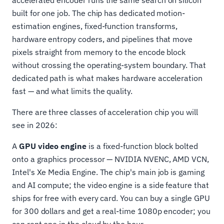
accelerated encoder runs the same search on silicon
built for one job. The chip has dedicated motion-
estimation engines, fixed-function transforms,
hardware entropy coders, and pipelines that move
pixels straight from memory to the encode block
without crossing the operating-system boundary. That
dedicated path is what makes hardware acceleration
fast — and what limits the quality.
There are three classes of acceleration chip you will
see in 2026:
A
GPU video engine
is a fixed-function block bolted
onto a graphics processor — NVIDIA NVENC, AMD VCN,
Intel's Xe Media Engine. The chip's main job is gaming
and AI compute; the video engine is a side feature that
ships for free with every card. You can buy a single GPU
for 300 dollars and get a real-time 1080p encoder; you