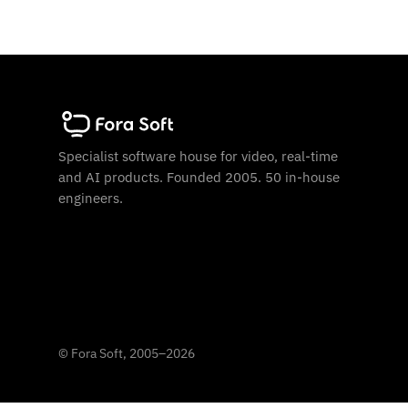
Specialist software house for video, real-time
and AI products. Founded 2005. 50 in-house
engineers.
©
Fora Soft, 2005
–
2026