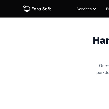
Services
P
Har
One-
per-de