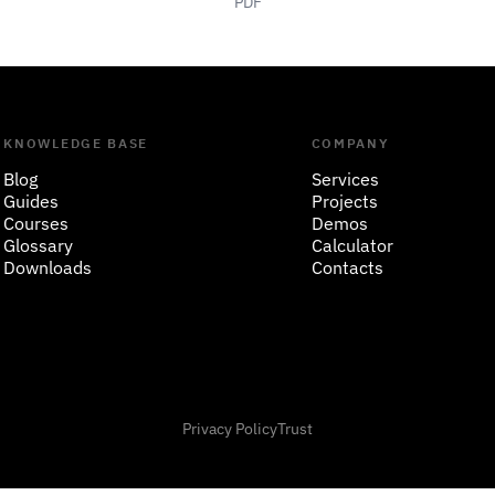
PDF
KNOWLEDGE BASE
COMPANY
Blog
Services
Guides
Projects
Courses
Demos
Glossary
Calculator
Downloads
Contacts
Privacy Policy
Trust