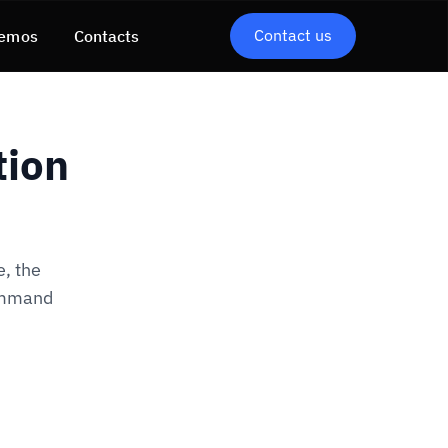
Contact us
emos
Contacts
tion
, the
command