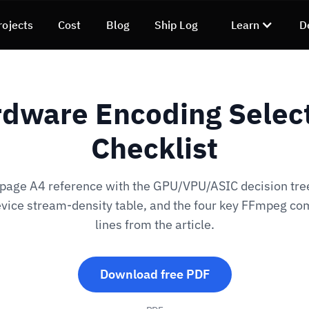
rojects
Cost
Blog
Ship Log
Learn
D
dware Encoding Selec
Checklist
page A4 reference with the GPU/VPU/ASIC decision tree
vice stream-density table, and the four key FFmpeg 
lines from the article.
Download free PDF