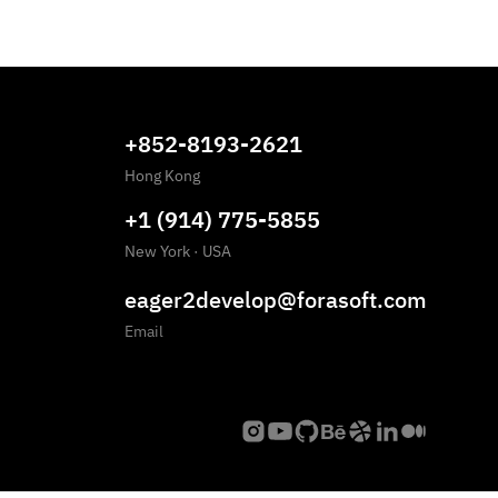
+852-8193-2621
Hong Kong
+1 (914) 775-5855
New York
·
USA
eager2develop@forasoft.com
Email