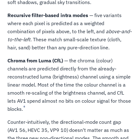
soft shadows, gradual sky transitions.
Recursive filter-based intra modes
— five variants
where each pixel is predicted as a weighted
combination of pixels above, to the left, and
above-and-
to-the-left
. These match small-scale texture (cloth,
hair, sand) better than any pure-direction line.
Chroma from Luma (CfL)
— the chroma (colour)
channels are predicted directly from the already-
reconstructed luma (brightness) channel using a simple
linear model. Most of the time the colour channel is a
smooth re-scaling of the brightness channel, and CfL
lets AV1 spend almost no bits on colour signal for those
6
blocks.
Counter-intuitively, the directional-mode count gap
(AV1 56, HEVC 35, VP9 10) doesn't matter as much as
the three new non-directional modes. The smooth and