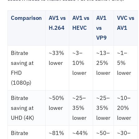
Comparison
AV1 vs
AV1 vs
AV1
VVC vs
H.264
HEVC
vs
AV1
VP9
Bitrate
~33%
~3–
~13–
~1–
saving at
lower
10%
25%
5%
FHD
lower
lower
lower
(1080p)
Bitrate
~50%
~25–
~25–
~10–
saving at
lower
35%
35%
20%
UHD (4K)
lower
lower
lower
Bitrate
~81%
~44%
~50–
~30–