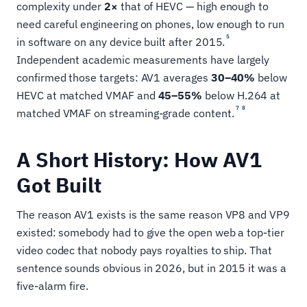
complexity under
2×
that of HEVC — high enough to
need careful engineering on phones, low enough to run
5
in software on any device built after 2015.
Independent academic measurements have largely
confirmed those targets: AV1 averages
30–40%
below
HEVC at matched VMAF and
45–55%
below H.264 at
7
8
matched VMAF on streaming-grade content.
A Short History: How AV1
Got Built
The reason AV1 exists is the same reason VP8 and VP9
existed: somebody had to give the open web a top-tier
video codec that nobody pays royalties to ship. That
sentence sounds obvious in 2026, but in 2015 it was a
five-alarm fire.