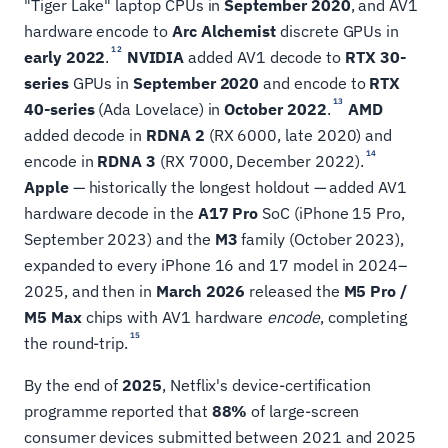
"Tiger Lake" laptop CPUs in
September 2020
, and AV1
hardware encode to
Arc Alchemist
discrete GPUs in
12
early 2022
.
NVIDIA
added AV1 decode to
RTX 30-
series
GPUs in
September 2020
and encode to
RTX
13
40-series
(Ada Lovelace) in
October 2022
.
AMD
added decode in
RDNA 2
(RX 6000, late 2020) and
14
encode in
RDNA 3
(RX 7000, December 2022).
Apple
— historically the longest holdout — added AV1
hardware decode in the
A17 Pro
SoC (iPhone 15 Pro,
September 2023) and the
M3
family (October 2023),
expanded to every iPhone 16 and 17 model in 2024–
2025, and then in
March 2026
released the
M5 Pro /
M5 Max
chips with AV1 hardware
encode
, completing
15
the round-trip.
By the end of
2025
, Netflix's device-certification
programme reported that
88%
of large-screen
consumer devices submitted between 2021 and 2025