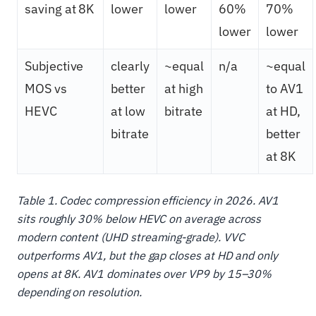
saving at 8K
lower
lower
60%
70%
lower
lower
Subjective
clearly
~equal
n/a
~equal
MOS vs
better
at high
to AV1
HEVC
at low
bitrate
at HD,
bitrate
better
at 8K
Table 1. Codec compression efficiency in 2026. AV1
sits roughly
30%
below HEVC on average across
modern content (UHD streaming-grade). VVC
outperforms AV1, but the gap closes at HD and only
opens at 8K. AV1 dominates over VP9 by
15–30%
depending on resolution.