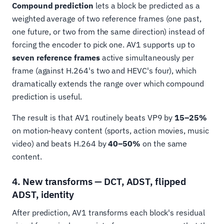
Compound prediction
lets a block be predicted as a
weighted average of two reference frames (one past,
one future, or two from the same direction) instead of
forcing the encoder to pick one. AV1 supports up to
seven reference frames
active simultaneously per
frame (against H.264's two and HEVC's four), which
dramatically extends the range over which compound
prediction is useful.
The result is that AV1 routinely beats VP9 by
15–25%
on motion-heavy content (sports, action movies, music
video) and beats H.264 by
40–50%
on the same
content.
4. New transforms — DCT, ADST, flipped
ADST, identity
After prediction, AV1 transforms each block's residual