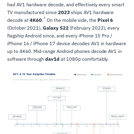
had AV1 hardware decode, and effectively every smart
TV manufactured since
2023
ships AV1 hardware
2
decode at
4K60
.
On the mobile side, the
Pixel 6
(October 2021),
Galaxy S22
(February 2022), every
flagship Android since, and every iPhone 15 Pro /
iPhone 16 / iPhone 17 device decodes AV1 in hardware
up to 4K60. Mid-range Android phones decode AV1 in
software through
dav1d
at 1080p comfortably.