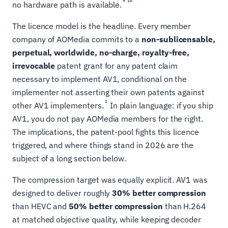
9
10
no hardware path is available.
The licence model is the headline. Every member
company of AOMedia commits to a
non-sublicensable,
perpetual, worldwide, no-charge, royalty-free,
irrevocable
patent grant for any patent claim
necessary to implement AV1, conditional on the
implementer not asserting their own patents against
1
other AV1 implementers.
In plain language: if you ship
AV1, you do not pay AOMedia members for the right.
The implications, the patent-pool fights this licence
triggered, and where things stand in 2026 are the
subject of a long section below.
The compression target was equally explicit. AV1 was
designed to deliver roughly
30% better compression
than HEVC and
50% better compression
than H.264
at matched objective quality, while keeping decoder