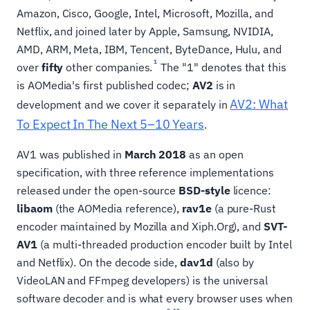
Amazon, Cisco, Google, Intel, Microsoft, Mozilla, and
Netflix, and joined later by Apple, Samsung, NVIDIA,
AMD, ARM, Meta, IBM, Tencent, ByteDance, Hulu, and
1
over
fifty
other companies.
The "1" denotes that this
is AOMedia's first published codec;
AV2
is in
AV2: What
development and we cover it separately in
To Expect In The Next 5–10 Years
.
AV1 was published in
March 2018
as an open
specification, with three reference implementations
released under the open-source
BSD-style
licence:
libaom
(the AOMedia reference),
rav1e
(a pure-Rust
encoder maintained by Mozilla and Xiph.Org), and
SVT-
AV1
(a multi-threaded production encoder built by Intel
and Netflix). On the decode side,
dav1d
(also by
VideoLAN and FFmpeg developers) is the universal
software decoder and is what every browser uses when