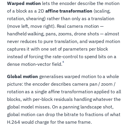
Warped motion
lets the encoder describe the motion
of a block as a 2D
affine transformation
(scaling,
rotation, shearing) rather than only as a translation
(move left, move right). Real camera motion —
handheld walking, pans, zooms, drone shots — almost
never reduces to pure translation, and warped motion
captures it with one set of parameters per block
instead of forcing the rate-control to spend bits on a
6
dense motion-vector field.
Global motion
generalises warped motion to a whole
picture: the encoder describes camera pan / zoom /
rotation as a single affine transformation applied to all
blocks, with per-block residuals handling whatever the
global model misses. On a panning landscape shot,
global motion can drop the bitrate to fractions of what
H.264 would charge for the same frame.