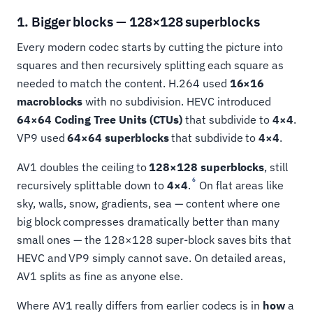
1. Bigger blocks — 128×128 superblocks
Every modern codec starts by cutting the picture into
squares and then recursively splitting each square as
needed to match the content. H.264 used
16×16
macroblocks
with no subdivision. HEVC introduced
64×64 Coding Tree Units (CTUs)
that subdivide to
4×4
.
VP9 used
64×64 superblocks
that subdivide to
4×4
.
AV1 doubles the ceiling to
128×128 superblocks
, still
6
recursively splittable down to
4×4
.
On flat areas like
sky, walls, snow, gradients, sea — content where one
big block compresses dramatically better than many
small ones — the 128×128 super-block saves bits that
HEVC and VP9 simply cannot save. On detailed areas,
AV1 splits as fine as anyone else.
Where AV1 really differs from earlier codecs is in
how
a