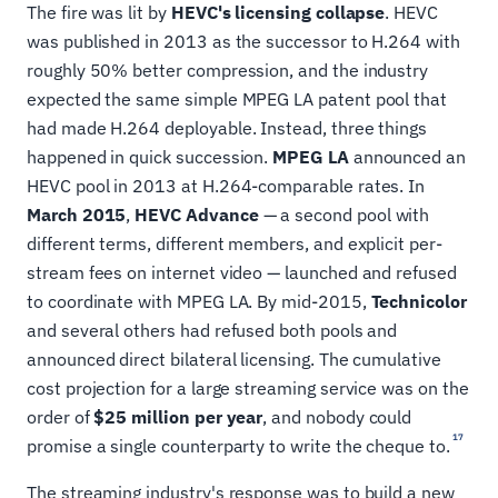
The fire was lit by
HEVC's licensing collapse
. HEVC
was published in 2013 as the successor to H.264 with
roughly 50% better compression, and the industry
expected the same simple MPEG LA patent pool that
had made H.264 deployable. Instead, three things
happened in quick succession.
MPEG LA
announced an
HEVC pool in 2013 at H.264-comparable rates. In
March 2015
,
HEVC Advance
— a second pool with
different terms, different members, and explicit per-
stream fees on internet video — launched and refused
to coordinate with MPEG LA. By mid-2015,
Technicolor
and several others had refused both pools and
announced direct bilateral licensing. The cumulative
cost projection for a large streaming service was on the
order of
$25 million per year
, and nobody could
17
promise a single counterparty to write the cheque to.
The streaming industry's response was to build a new