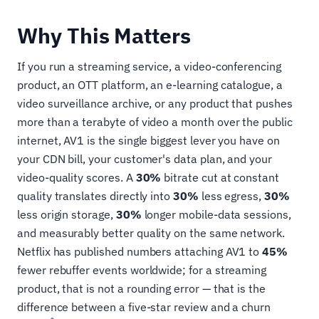
Why This Matters
If you run a streaming service, a video-conferencing
product, an OTT platform, an e-learning catalogue, a
video surveillance archive, or any product that pushes
more than a terabyte of video a month over the public
internet, AV1 is the single biggest lever you have on
your CDN bill, your customer's data plan, and your
video-quality scores. A
30%
bitrate cut at constant
quality translates directly into
30%
less egress,
30%
less origin storage,
30%
longer mobile-data sessions,
and measurably better quality on the same network.
Netflix has published numbers attaching AV1 to
45%
fewer rebuffer events worldwide; for a streaming
product, that is not a rounding error — that is the
difference between a five-star review and a churn