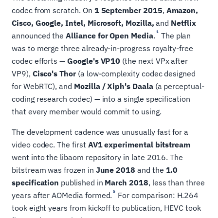
codec from scratch. On
1 September 2015
,
Amazon,
Cisco, Google, Intel, Microsoft, Mozilla,
and
Netflix
1
announced the
Alliance for Open Media
.
The plan
was to merge three already-in-progress royalty-free
codec efforts —
Google's VP10
(the next VPx after
VP9),
Cisco's Thor
(a low-complexity codec designed
for WebRTC), and
Mozilla / Xiph's Daala
(a perceptual-
coding research codec) — into a single specification
that every member would commit to using.
The development cadence was unusually fast for a
video codec. The first
AV1 experimental bitstream
went into the libaom repository in late 2016. The
bitstream was frozen in
June 2018
and the
1.0
specification
published in
March 2018
, less than three
5
years after AOMedia formed.
For comparison: H.264
took eight years from kickoff to publication, HEVC took