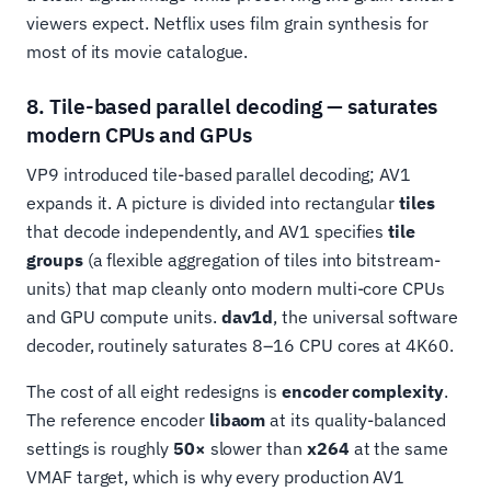
viewers expect. Netflix uses film grain synthesis for
most of its movie catalogue.
8. Tile-based parallel decoding — saturates
modern CPUs and GPUs
VP9 introduced tile-based parallel decoding; AV1
expands it. A picture is divided into rectangular
tiles
that decode independently, and AV1 specifies
tile
groups
(a flexible aggregation of tiles into bitstream-
units) that map cleanly onto modern multi-core CPUs
and GPU compute units.
dav1d
, the universal software
decoder, routinely saturates 8–16 CPU cores at 4K60.
The cost of all eight redesigns is
encoder complexity
.
The reference encoder
libaom
at its quality-balanced
settings is roughly
50×
slower than
x264
at the same
VMAF target, which is why every production AV1