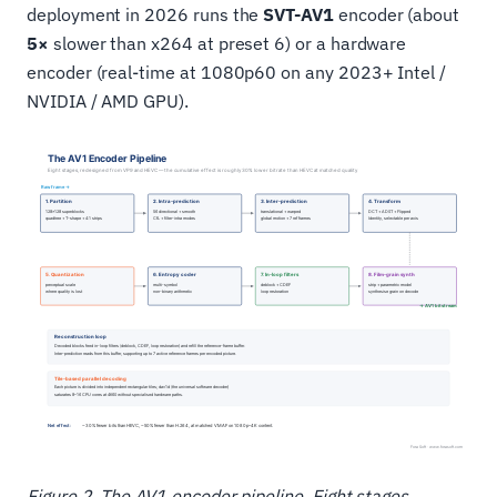
deployment in 2026 runs the
SVT-AV1
encoder (about
5×
slower than x264 at preset 6) or a hardware
encoder (real-time at 1080p60 on any 2023+ Intel /
NVIDIA / AMD GPU).
Figure 2. The AV1 encoder pipeline. Eight stages