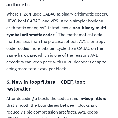
arithmetic
Where H.264 used CABAC (a binary arithmetic coder),
HEVC kept CABAC, and VP9 used a simpler boolean
arithmetic coder, AV1 introduces a
non-binary multi-
6
symbol arithmetic coder
.
The mathematical detail
matters less than the practical effect: AV1's entropy
coder codes more bits per cycle than CABAC on the
same hardware, which is one of the reasons AV1
decoders can keep pace with HEVC decoders despite
doing more total work per block.
6. New in-loop filters — CDEF, loop
restoration
After decoding a block, the codec runs
in-loop filters
that smooth the boundaries between blocks and
reduce visible compression artefacts. AV1 keeps