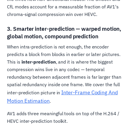
CfL modes account for a measurable fraction of AV1's
chroma-signal compression win over HEVC.
3. Smarter inter-prediction — warped motion,
global motion, compound prediction
When intra-prediction is not enough, the encoder
predicts a block from blocks in earlier or later pictures.
This is
inter-prediction
, and it is where the biggest
compression wins live in any codec — temporal
redundancy between adjacent frames is far larger than
spatial redundancy inside one frame. We cover the full
Inter-Frame Coding And
inter-prediction picture in
Motion Estimation
.
AV1 adds three meaningful tools on top of the H.264 /
HEVC inter-prediction toolkit.