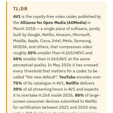
TL;DR
AV1
is the royalty-free video codec published by
the
Alliance for Open Media (AOMedia)
in
March 2018 — a single piece of software, jointly
built by Google, Netflix, Amazon, Microsoft,
Mozilla, Apple, Cisco, Intel, Meta, Samsung,
NVIDIA, and others, that compresses video
roughly
30%
smaller than H.265/HEVC and
50%
smaller than H.264/AVC at the same
perceptual quality. In May 2026 it has crossed
every threshold that matters for a codec to be
called "the new default":
YouTube
encodes over
75%
of its catalogue in AV1,
Netflix
delivers
30%
of all streaming hours in AV1 and expects
it to overtake H.264 inside 2026,
88%
of large-
screen consumer devices submitted to Netflix
for certification between 2021 and 2025 ship