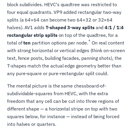
block subdivides. HEVC's quadtree was restricted to
four equal quadrants. VP9 added rectangular two-way
splits (a 64×64 can become two 64×32 or 32×64
halves). AV1 adds
T-shaped 3-way splits
and
4:1 / 1:4
rectangular strip splits
on top of the quadtree, for a
6
total of
ten
partition options per node.
On real content
with strong horizontal or vertical edges (think on-screen
text, fence posts, building facades, panning shots), the
T-shapes match the actual edge geometry better than
any pure-square or pure-rectangular split could.
The mental picture is the same chessboard-of-
subdividable-squares from HEVC, with the extra
freedom that any cell can be cut into three regions of
different shape — a horizontal stripe on top with two
squares below, for instance — instead of being forced
into halves or quarters.