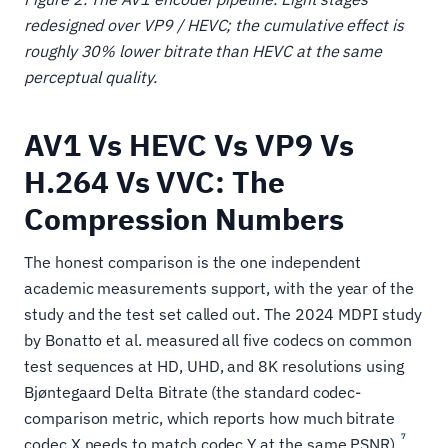
redesigned over VP9 / HEVC; the cumulative effect is
roughly 30% lower bitrate than HEVC at the same
perceptual quality.
AV1 Vs HEVC Vs VP9 Vs
H.264 Vs VVC: The
Compression Numbers
The honest comparison is the one independent
academic measurements support, with the year of the
study and the test set called out. The 2024 MDPI study
by Bonatto et al. measured all five codecs on common
test sequences at HD, UHD, and 8K resolutions using
Bjøntegaard Delta Bitrate (the standard codec-
comparison metric, which reports how much bitrate
7
codec X needs to match codec Y at the same PSNR).