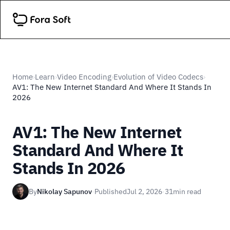
Home
Learn
Video Encoding
Evolution of Video Codecs
›
›
›
›
AV1: The New Internet Standard And Where It Stands In
2026
AV1: The New Internet
Standard And Where It
Stands In 2026
By
Nikolay Sapunov
·
Published
Jul 2, 2026
·
31
min read