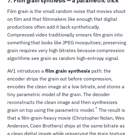
7. Film grain synthesis — a parametric trick
Film grain is the small random noise that movies shoot
on film and that filmmakers like enough that digital
productions often add it back synthetically.
Compressed video traditionally smears film grain into
something that looks like JPEG mosquitoes; preserving
grain requires very high bitrates because compression
algorithms see grain as random high-entropy signal.
AV1 introduces a
film grain synthesis
path: the
encoder strips the grain out before compression,
encodes the clean image at a low bitrate, and stores a
tiny parametric model of the grain. The decoder
reconstructs the clean image and then synthesises
6
grain on top using the parametric model.
The result is
that a film-grain-heavy movie (Christopher Nolan, Wes
Anderson, Coen Brothers) ships at the same bitrate as
a clean digital image while preserving the grain texture