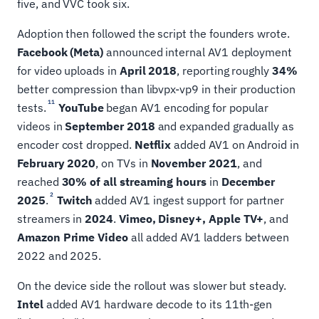
five, and VVC took six.
Adoption then followed the script the founders wrote.
Facebook (Meta)
announced internal AV1 deployment
for video uploads in
April 2018
, reporting roughly
34%
better compression than libvpx-vp9 in their production
11
tests.
YouTube
began AV1 encoding for popular
videos in
September 2018
and expanded gradually as
encoder cost dropped.
Netflix
added AV1 on Android in
February 2020
, on TVs in
November 2021
, and
reached
30% of all streaming hours
in
December
2
2025
.
Twitch
added AV1 ingest support for partner
streamers in
2024
.
Vimeo, Disney+, Apple TV+
, and
Amazon Prime Video
all added AV1 ladders between
2022 and 2025.
On the device side the rollout was slower but steady.
Intel
added AV1 hardware decode to its 11th-gen