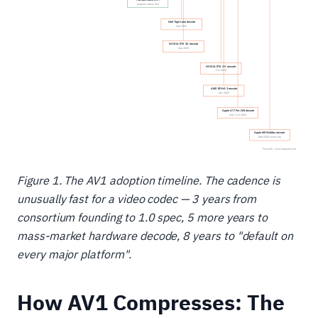
Figure 1. The AV1 adoption timeline. The cadence is
unusually fast for a video codec — 3 years from
consortium founding to 1.0 spec, 5 more years to
mass-market hardware decode, 8 years to "default on
every major platform".
How AV1 Compresses: The