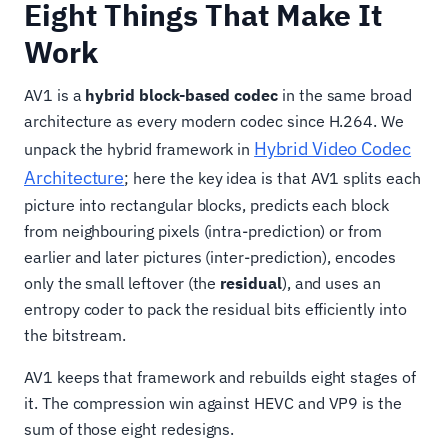
Eight Things That Make It
Work
AV1 is a
hybrid block-based codec
in the same broad
architecture as every modern codec since H.264. We
Hybrid Video Codec
unpack the hybrid framework in
Architecture
; here the key idea is that AV1 splits each
picture into rectangular blocks, predicts each block
from neighbouring pixels (intra-prediction) or from
earlier and later pictures (inter-prediction), encodes
only the small leftover (the
residual
), and uses an
entropy coder to pack the residual bits efficiently into
the bitstream.
AV1 keeps that framework and rebuilds eight stages of
it. The compression win against HEVC and VP9 is the
sum of those eight redesigns.