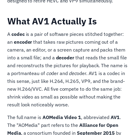
designed to retire HEVC and VP9 simultaneously.
What AV1 Actually Is
A
codec
is a pair of software pieces stitched together:
an
encoder
that takes raw pictures coming out of a
camera, an editor, or a screen capture and packs them
into a small file; and a
decoder
that reads the small file
and reconstructs the pictures for playback. The name is
a portmanteau of
co
der and
dec
oder. AV1 is a codec in
this sense, just like H.264, H.265, VP9, and the brand-
new H.266/VVC. All five compete to do the same job:
shrink video as small as possible without making the
result look noticeably worse.
The full name is
AOMedia Video 1
, abbreviated
AV1
.
The "AOMedia" part refers to the
Alliance for Open
Media
, a consortium founded in
September 2015
by