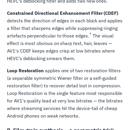
HEVC's deblocking filter and adds two new ones.
Constrained Directional Enhancement Filter (CDEF)
detects the direction of edges in each block and applies
a filter that sharpens edges while suppressing ringing
6
artefacts perpendicular to those edges.
The visual
effect is most obvious on sharp text, hair, leaves —
AV1's CDEF keeps edges crisp at low bitrates where
HEVC's deblocking smears them.
Loop Restoration
applies one of two restoration filters
(a separable symmetric Wiener filter or a self-guided
restoration filter) to recover detail lost in compression.
Loop Restoration is the single feature most responsible
for AV1's quality lead at very low bitrates — the bitrates
where streaming services hit the device-tail of cheap
Android phones on weak networks.