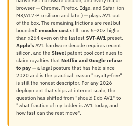
native AV1 hardware decode, and every major
browser — Chrome, Firefox, Edge, and Safari (on
M3/A17-Pro silicon and later) — plays AV1 out
of the box. The remaining frictions are real but
bounded:
encoder cost
still runs 5–20× higher
than x264 even on the fastest
SVT-AV1
preset,
Apple's
AV1 hardware decode requires recent
silicon, and the
Sisvel
patent pool continues to
claim royalties that
Netflix and Google refuse
to pay
— a legal posture that has held since
2020 and is the practical reason "royalty-free"
is still the honest descriptor. For any 2026
deployment that ships at internet scale, the
question has shifted from "should I do AV1" to
"what fraction of my ladder is AV1 today, and
how fast can the rest move".