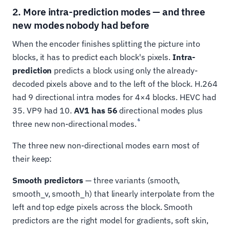
2. More intra-prediction modes — and three
new modes nobody had before
When the encoder finishes splitting the picture into
blocks, it has to predict each block's pixels.
Intra-
prediction
predicts a block using only the already-
decoded pixels above and to the left of the block. H.264
had 9 directional intra modes for 4×4 blocks. HEVC had
35. VP9 had 10.
AV1 has 56
directional modes plus
6
three new non-directional modes.
The three new non-directional modes earn most of
their keep:
Smooth predictors
— three variants (smooth,
smooth_v, smooth_h) that linearly interpolate from the
left and top edge pixels across the block. Smooth
predictors are the right model for gradients, soft skin,