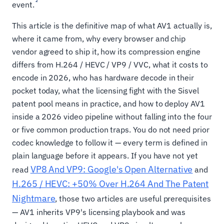
2
event.
This article is the definitive map of what AV1 actually is,
where it came from, why every browser and chip
vendor agreed to ship it, how its compression engine
differs from H.264 / HEVC / VP9 / VVC, what it costs to
encode in 2026, who has hardware decode in their
pocket today, what the licensing fight with the Sisvel
patent pool means in practice, and how to deploy AV1
inside a 2026 video pipeline without falling into the four
or five common production traps. You do not need prior
codec knowledge to follow it — every term is defined in
plain language before it appears. If you have not yet
VP8 And VP9: Google's Open Alternative
read
and
H.265 / HEVC: +50% Over H.264 And The Patent
Nightmare
, those two articles are useful prerequisites
— AV1 inherits VP9's licensing playbook and was