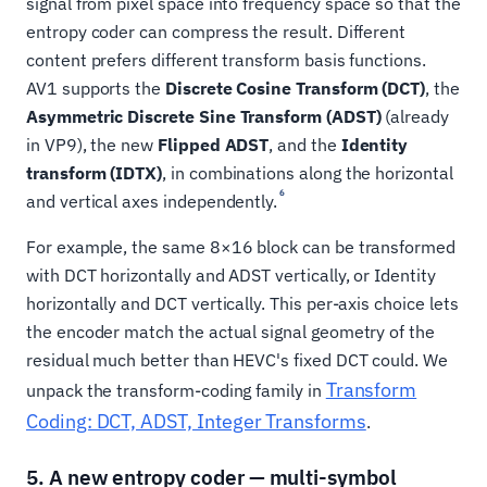
signal from pixel space into frequency space so that the
entropy coder can compress the result. Different
content prefers different transform basis functions.
AV1 supports the
Discrete Cosine Transform (DCT)
, the
Asymmetric Discrete Sine Transform (ADST)
(already
in VP9), the new
Flipped ADST
, and the
Identity
transform (IDTX)
, in combinations along the horizontal
6
and vertical axes independently.
For example, the same 8×16 block can be transformed
with DCT horizontally and ADST vertically, or Identity
horizontally and DCT vertically. This per-axis choice lets
the encoder match the actual signal geometry of the
residual much better than HEVC's fixed DCT could. We
Transform
unpack the transform-coding family in
Coding: DCT, ADST, Integer Transforms
.
5. A new entropy coder — multi-symbol