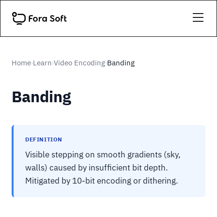
Home
Learn
Video Encoding
Banding
›
›
›
Banding
DEFINITION
Visible stepping on smooth gradients (sky,
walls) caused by insufficient bit depth.
Mitigated by 10-bit encoding or dithering.