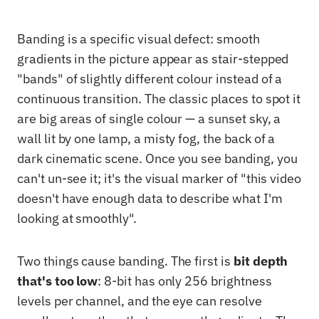
Banding is a specific visual defect: smooth
gradients in the picture appear as stair-stepped
"bands" of slightly different colour instead of a
continuous transition. The classic places to spot it
are big areas of single colour — a sunset sky, a
wall lit by one lamp, a misty fog, the back of a
dark cinematic scene. Once you see banding, you
can't un-see it; it's the visual marker of "this video
doesn't have enough data to describe what I'm
looking at smoothly".
Two things cause banding. The first is
bit depth
that's too low
: 8-bit has only 256 brightness
levels per channel, and the eye can resolve