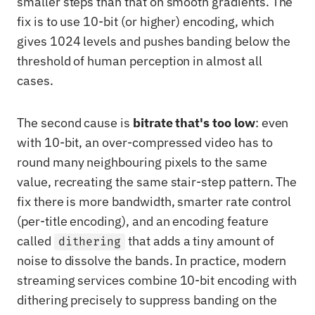
smaller steps than that on smooth gradients. The
fix is to use 10-bit (or higher) encoding, which
gives 1024 levels and pushes banding below the
threshold of human perception in almost all
cases.
The second cause is
bitrate that's too low
: even
with 10-bit, an over-compressed video has to
round many neighbouring pixels to the same
value, recreating the same stair-step pattern. The
fix there is more bandwidth, smarter rate control
(per-title encoding), and an encoding feature
called
that adds a tiny amount of
dithering
noise to dissolve the bands. In practice, modern
streaming services combine 10-bit encoding with
dithering precisely to suppress banding on the