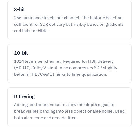
8-bit
256 luminance levels per channel. The historic baseline;
sufficient for SDR delivery but visibly bands on gradients
and fails for HDR.
10-bit
1024 levels per channel. Required for HDR delivery
(HDR10, Dolby Vision). Also compresses SDR slightly
better in HEVC/AV1 thanks to finer quantization.
Dithering
Adding controlled noise to a low-bit-depth signal to
break visible banding into less objectionable noise. Used
both at encode and decode time.