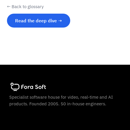
← Back to glossary
Read the deep dive →
Specialist software house for video, real-time and AI
products. Founded 2005. 50 in-house engineers.