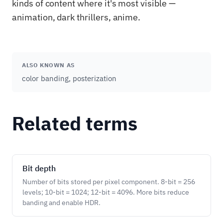
kinds of content where it's most visible —
animation, dark thrillers, anime.
ALSO KNOWN AS
color banding, posterization
Related terms
Bit depth
Number of bits stored per pixel component. 8-bit = 256
levels; 10-bit = 1024; 12-bit = 4096. More bits reduce
banding and enable HDR.