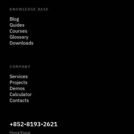
KNOWLEDGE BASE
Blog
Guides
Courses
Glossary
Downloads
COMPANY
Services
Projects
Demos
Calculator
Contacts
+852-8193-2621
Hong Kong