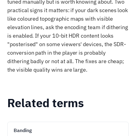
tuned manually but is worth knowing about. Two
practical signs it matters: if your dark scenes look
like coloured topographic maps with visible
elevation lines, ask the encoding team if dithering
is enabled. If your 10-bit HDR content looks
"posterised" on some viewers' devices, the SDR-
conversion path in the player is probably
dithering badly or not at all. The fixes are cheap;
the visible quality wins are large.
Related terms
Banding