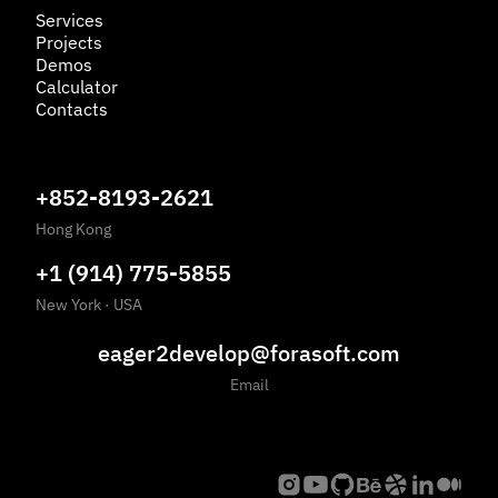
Services
Projects
Demos
Calculator
Contacts
+852-8193-2621
Hong Kong
+1 (914) 775-5855
New York
·
USA
eager2develop@forasoft.com
Email