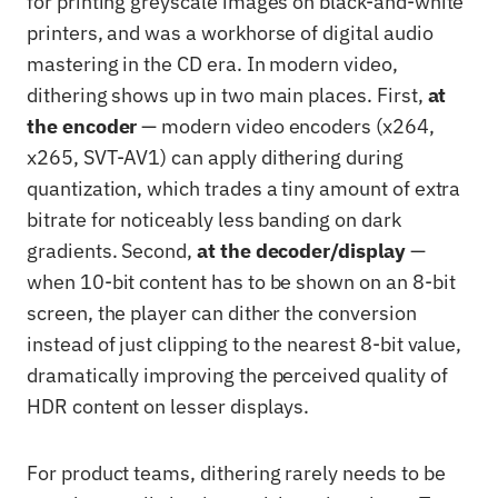
for printing greyscale images on black-and-white
printers, and was a workhorse of digital audio
mastering in the CD era. In modern video,
dithering shows up in two main places. First,
at
the encoder
— modern video encoders (x264,
x265, SVT-AV1) can apply dithering during
quantization, which trades a tiny amount of extra
bitrate for noticeably less banding on dark
gradients. Second,
at the decoder/display
—
when 10-bit content has to be shown on an 8-bit
screen, the player can dither the conversion
instead of just clipping to the nearest 8-bit value,
dramatically improving the perceived quality of
HDR content on lesser displays.
For product teams, dithering rarely needs to be