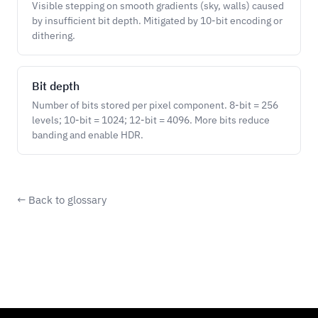
Visible stepping on smooth gradients (sky, walls) caused
by insufficient bit depth. Mitigated by 10-bit encoding or
dithering.
Bit depth
Number of bits stored per pixel component. 8-bit = 256
levels; 10-bit = 1024; 12-bit = 4096. More bits reduce
banding and enable HDR.
← Back to glossary