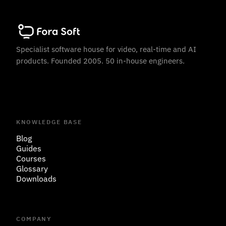
Specialist software house for video, real-time and AI
products. Founded 2005. 50 in-house engineers.
KNOWLEDGE BASE
Blog
Guides
Courses
Glossary
Downloads
COMPANY