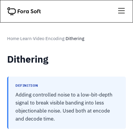
Home
Learn
Video Encoding
Dithering
›
›
›
Dithering
DEFINITION
Adding controlled noise to a low-bit-depth
signal to break visible banding into less
objectionable noise. Used both at encode
and decode time.