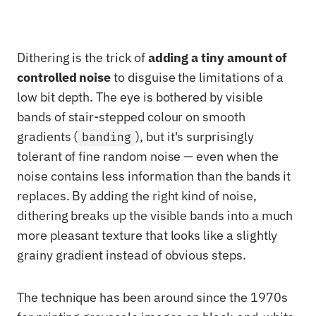
Dithering is the trick of
adding a tiny amount of
controlled noise
to disguise the limitations of a
low bit depth. The eye is bothered by visible
bands of stair-stepped colour on smooth
gradients (
), but it's surprisingly
banding
tolerant of fine random noise — even when the
noise contains less information than the bands it
replaces. By adding the right kind of noise,
dithering breaks up the visible bands into a much
more pleasant texture that looks like a slightly
grainy gradient instead of obvious steps.
The technique has been around since the 1970s