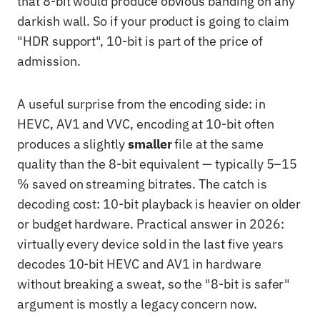
that 8-bit would produce obvious banding on any
darkish wall. So if your product is going to claim
"HDR support", 10-bit is part of the price of
admission.
A useful surprise from the encoding side: in
HEVC, AV1 and VVC, encoding at 10-bit often
produces a slightly
smaller
file at the same
quality than the 8-bit equivalent — typically 5–15
% saved on streaming bitrates. The catch is
decoding cost: 10-bit playback is heavier on older
or budget hardware. Practical answer in 2026:
virtually every device sold in the last five years
decodes 10-bit HEVC and AV1 in hardware
without breaking a sweat, so the "8-bit is safer"
argument is mostly a legacy concern now.