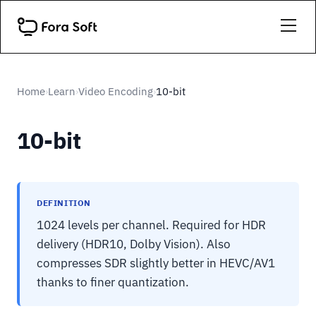
Home
Learn
Video Encoding
10-bit
›
›
›
10-bit
DEFINITION
1024 levels per channel. Required for HDR
delivery (HDR10, Dolby Vision). Also
compresses SDR slightly better in HEVC/AV1
thanks to finer quantization.