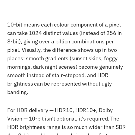
10-bit means each colour component of a pixel
can take 1024 distinct values (instead of 256 in
8-bit), giving over a billion combinations per
pixel. Visually, the difference shows up in two
places: smooth gradients (sunset skies, foggy
mornings, dark night scenes) become genuinely
smooth instead of stair-stepped, and HDR
brightness can be represented without ugly
banding.
For HDR delivery — HDR10, HDR10+, Dolby
Vision — 10-bit isn't optional, it's required. The
HDR brightness range is so much wider than SDR