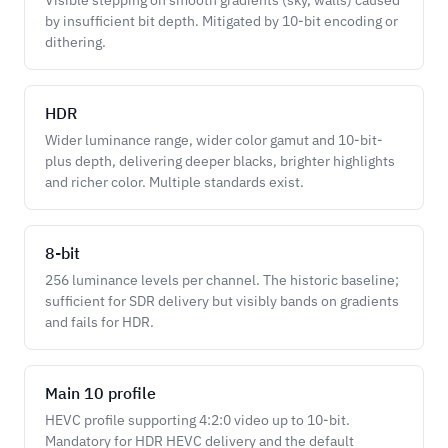
Visible stepping on smooth gradients (sky, walls) caused
by insufficient bit depth. Mitigated by 10-bit encoding or
dithering.
HDR
Wider luminance range, wider color gamut and 10-bit-
plus depth, delivering deeper blacks, brighter highlights
and richer color. Multiple standards exist.
8-bit
256 luminance levels per channel. The historic baseline;
sufficient for SDR delivery but visibly bands on gradients
and fails for HDR.
Main 10 profile
HEVC profile supporting 4:2:0 video up to 10-bit.
Mandatory for HDR HEVC delivery and the default