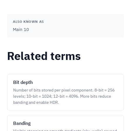
ALSO KNOWN AS
Main 10
Related terms
Bit depth
Number of bits stored per pixel component. 8-bit = 256
levels; 10-bit = 1024; 12-bit = 4096. More bits reduce
banding and enable HDR.
Banding