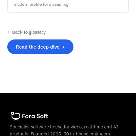
modern profile for streaming.
← Back to glossary
Read the deep dive →
Specialist software house for video, real-time and AI
products. Founded 2005. 50 in-house engineers.