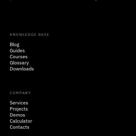
KNOWLEDGE BASE
Blog
Guides
Courses
Glossary
Downloads
COMPANY
Services
Projects
Demos
Calculator
Contacts