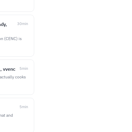
ady,
30
min
on (CENC) is
, vvenc
5
min
 actually cooks
5
min
rmat and