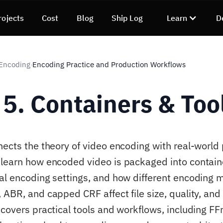
rojects
Cost
Blog
Ship Log
Learn
D
 Encoding
Encoding Practice and Production Workflows
›
 5. Containers & Too
nects the theory of video encoding with real-world
learn how encoded video is packaged into contain
al encoding settings, and how different encoding 
ABR, and capped CRF affect file size, quality, and 
 covers practical tools and workflows, including F