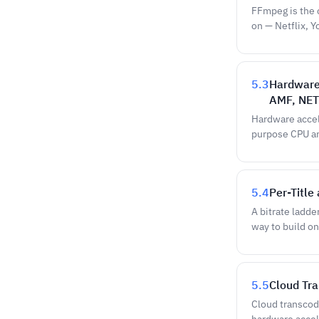
FFmpeg is the 
on — Netflix, 
5.3
Hardware
AMF, NET
Hardware accel
purpose CPU an
5.4
Per-Title
A bitrate ladde
way to build on
5.5
Cloud Tr
Cloud transcodi