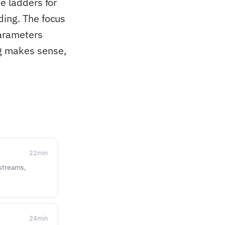
e ladders for
ding. The focus
parameters
ng makes sense,
22
min
 streams,
24
min