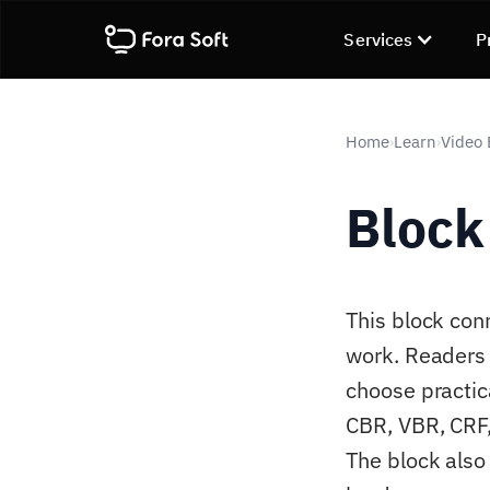
Services
P
Home
Learn
Video
›
›
Block
This block con
work. Readers 
choose practic
CBR, VBR, CRF, 
The block also