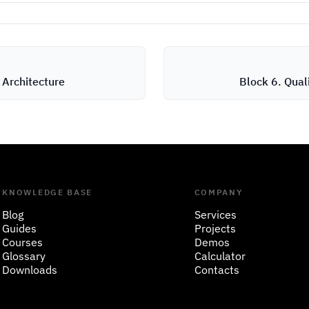
 Architecture
Block 6. Qual
KNOWLEDGE BASE
COMPANY
Blog
Services
Guides
Projects
Courses
Demos
Glossary
Calculator
Downloads
Contacts