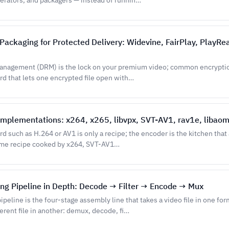
erators, and packagers — instead of runnin…
ackaging for Protected Delivery: Widevine, FairPlay, PlayRe
 management (DRM) is the lock on your premium video; common encrypti
rd that lets one encrypted file open with…
mplementations: x264, x265, libvpx, SVT-AV1, rav1e, libaom
d such as H.264 or AV1 is only a recipe; the encoder is the kitchen that
same recipe cooked by x264, SVT-AV1…
ng Pipeline in Depth: Decode → Filter → Encode → Mux
ipeline is the four-stage assembly line that takes a video file in one fo
erent file in another: demux, decode, fi…