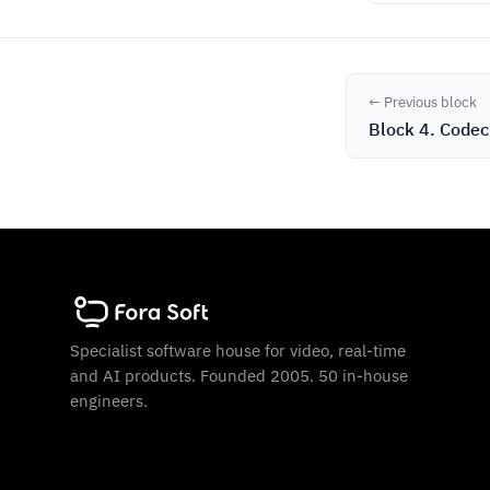
← Previous block
Block 4. Codec
Specialist software house for video, real-time
and AI products. Founded 2005. 50 in-house
engineers.