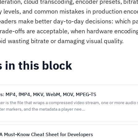
eration, cloud transcoding, encoder presets, bitrat
ty levels, and common mistakes in production enco
readers make better day-to-day decisions: which 
trade-offs are acceptable, when hardware encodi
id wasting bitrate or damaging visual quality.
s in this block
rs: MP4, fMP4, MKV, WebM, MOV, MPEG-TS
er is the file that wraps a compressed video stream, one or more audio
pter markers, and the metadata a player nee…
A Must-Know Cheat Sheet for Developers