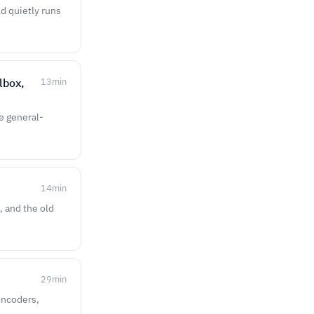
d quietly runs
lbox,
13
min
e general-
14
min
, and the old
29
min
encoders,