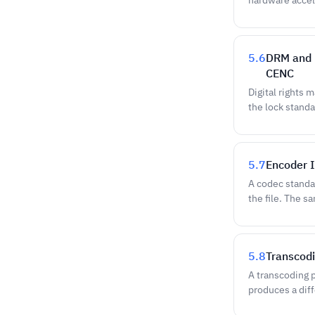
hardware accel
5.6
DRM and P
CENC
Digital rights
the lock standa
5.7
Encoder I
A codec standar
the file. The 
5.8
Transcodi
A transcoding p
produces a diff