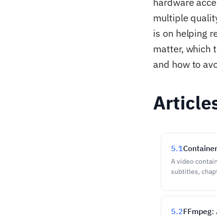
hardware accel
multiple quali
is on helping 
matter, which 
and how to avo
Article
5.1
Containe
A video contain
subtitles, cha
5.2
FFmpeg: 