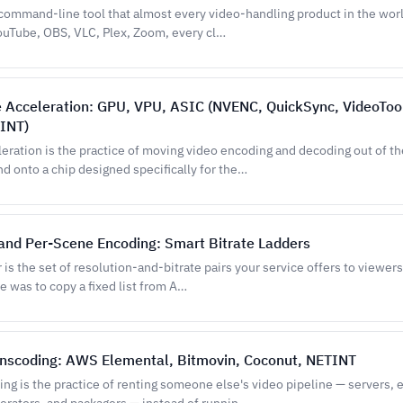
command-line tool that almost every video-handling product in the worl
YouTube, OBS, VLC, Plex, Zoom, every cl…
 Acceleration: GPU, VPU, ASIC (NVENC, QuickSync, VideoToo
INT)
eration is the practice of moving video encoding and decoding out of th
d onto a chip designed specifically for the…
 and Per-Scene Encoding: Smart Bitrate Ladders
r is the set of resolution-and-bitrate pairs your service offers to viewers
e was to copy a fixed list from A…
anscoding: AWS Elemental, Bitmovin, Coconut, NETINT
ng is the practice of renting someone else's video pipeline — servers, 