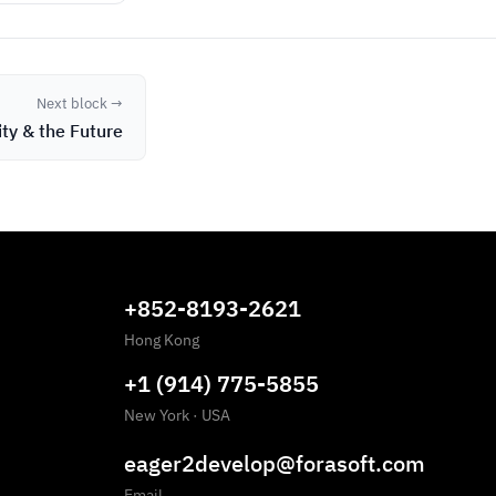
Next block →
ity & the Future
+852-8193-2621
Hong Kong
+1 (914) 775-5855
New York
·
USA
eager2develop@forasoft.com
Email