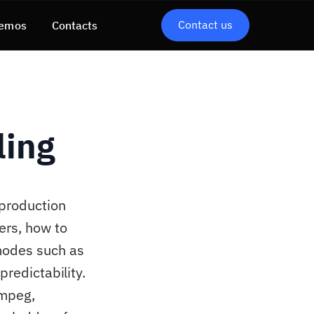
Contact us
emos
Contacts
ling
 production
ers, how to
modes such as
predictability.
Fmpeg,