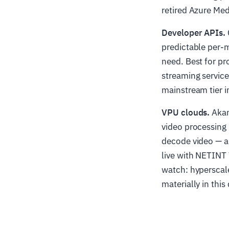
retired Azure Med
Developer APIs.
predictable per-m
need. Best for pr
streaming service
mainstream tier i
VPU clouds.
Akam
video processing 
decode video — a
live with NETINT 
watch: hyperscale
materially in this 