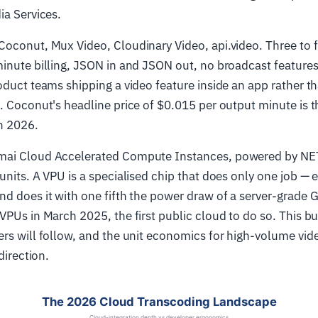
ia Services.
Coconut, Mux Video, Cloudinary Video, api.video. Three to f
inute billing, JSON in and JSON out, no broadcast feature
oduct teams shipping a video feature inside an app rather t
. Coconut's headline price of $0.015 per output minute is 
n 2026.
ai Cloud Accelerated Compute Instances, powered by N
units. A VPU is a specialised chip that does only one job —
nd does it with one fifth the power draw of a server-grade
VPUs in March 2025, the first public cloud to do so. This bu
rs will follow, and the unit economics for high-volume vid
direction.