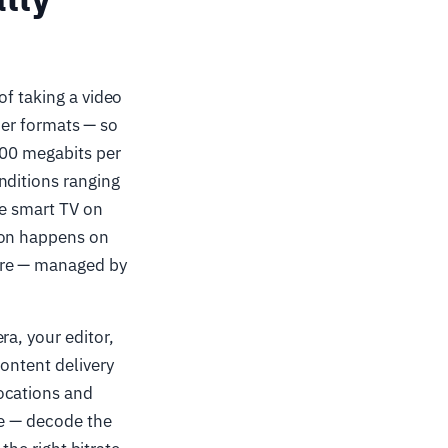
of taking a video
ther formats — so
200 megabits per
nditions ranging
he smart TV on
ion happens on
are — managed by
ra, your editor,
ontent delivery
ocations and
le — decode the