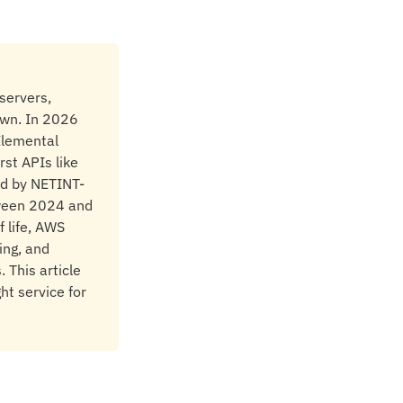
servers,
own. In 2026
 Elemental
rst APIs like
ed by NETINT-
tween 2024 and
 life, AWS
ing, and
 This article
ht service for