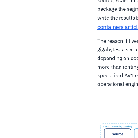
source, scale it t
package the segm
write the results
containers artic
The reason it liv
gigabytes; a six
depending on code
more than renting
specialised AV1 
operational engi