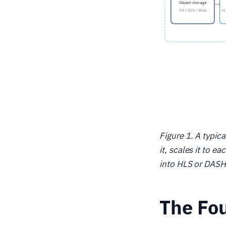
Figure 1. A typic
it, scales it to 
into HLS or DASH,
The Fou