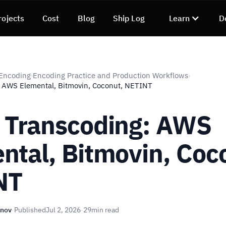
rojects
Cost
Blog
Ship Log
Learn
D
 Encoding
Encoding Practice and Production Workflows
›
›
: AWS Elemental, Bitmovin, Coconut, NETINT
 Transcoding: AWS
ntal, Bitmovin, Coc
NT
unov
·
Published
Jul 2, 2026
·
29
min read