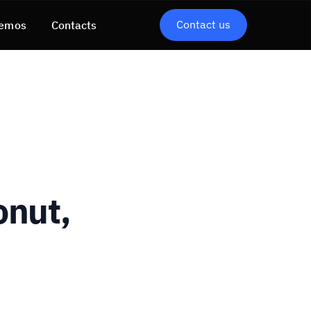
Contact us
emos
Contacts
onut,