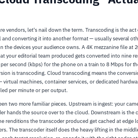
 vendors, let's nail down the term. Transcoding is the act 
nal and converting it into another format — usually several o
on the devices your audience owns. A 4K mezzanine file at 
t your editorial team produced gets converted into nine re
 per second (kbps) for the phone on a train to 8 Mbps for t
ersion is transcoding. Cloud transcoding means the convers
 virtual machines, container services, or dedicated hardw
led per minute or per output.
een two more familiar pieces. Upstream is ingest: your came
der hands the source over to the cloud. Downstream is the c
he renditions the transcoder produced get cached at edge l
rs. The transcoder itself does the heavy lifting in the midd