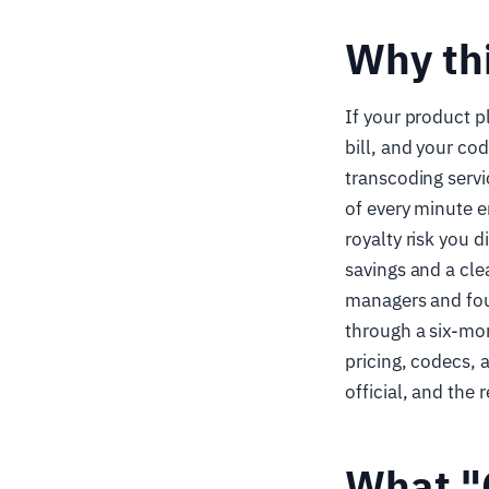
Why th
If your product p
bill, and your co
transcoding serv
of every minute e
royalty risk you 
savings and a cle
managers and fou
through a six-mon
pricing, codecs, 
official, and th
What "