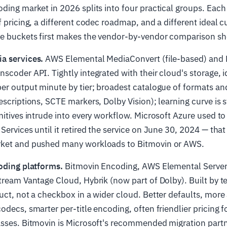
ding market in 2026 splits into four practical groups. Each
f pricing, a different codec roadmap, and a different ideal 
e buckets first makes the vendor-by-vendor comparison sho
a services.
AWS Elemental MediaConvert (file-based) and M
scoder API. Tightly integrated with their cloud's storage, i
er output minute by tier; broadest catalogue of formats a
escriptions, SCTE markers, Dolby Vision); learning curve is
mitives intrude into every workflow. Microsoft Azure used t
Services until it retired the service on June 30, 2024 — that
ket and pushed many workloads to Bitmovin or AWS.
oding platforms.
Bitmovin Encoding, AWS Elemental Serve
tream Vantage Cloud, Hybrik (now part of Dolby). Built by 
uct, not a checkbox in a wider cloud. Better defaults, more
odecs, smarter per-title encoding, often friendlier pricing 
asses. Bitmovin is Microsoft's recommended migration part