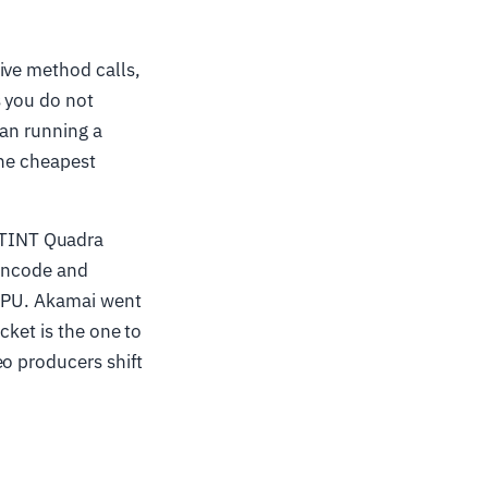
ive method calls,
s you do not
han running a
the cheapest
ETINT Quadra
 encode and
 GPU. Akamai went
cket is the one to
eo producers shift