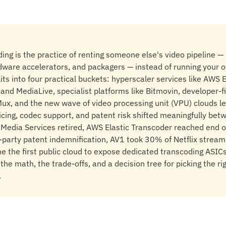
ing is the practice of renting someone else's video pipeline — 
dware accelerators, and packagers — instead of running your 
its into four practical buckets: hyperscaler services like AWS
nd MediaLive, specialist platforms like Bitmovin, developer-fi
ux, and the new wave of video processing unit (VPU) clouds l
icing, codec support, and patent risk shifted meaningfully be
edia Services retired, AWS Elastic Transcoder reached end of
party patent indemnification, AV1 took 30% of Netflix stream
the first public cloud to expose dedicated transcoding ASICs.
the math, the trade-offs, and a decision tree for picking the rig
.