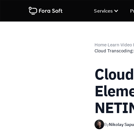
Services
P
Home
Learn
Video
›
›
Cloud Transcoding
Cloud
Eleme
NETI
By
Nikolay Sap