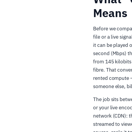
Means
Before we compare
file or a live sig
it can be played 
second (Mbps) tha
from 145 kilobits
fibre. That conv
rented compute —
someone else, bil
The job sits betw
or your live enco
network (CDN): t
streamed to viewe