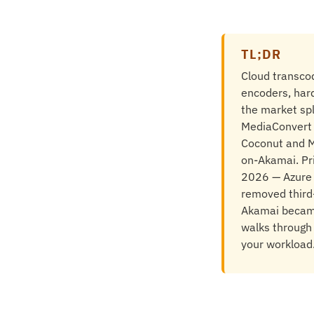
TL;DR
Cloud transcod
encoders, har
the market spl
MediaConvert a
Coconut and M
on-Akamai. Pr
2026 — Azure M
removed third-
Akamai became 
walks through 
your workload