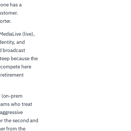
 one has a
customer.
rter.
ediaLive (live),
dentity, and
nd broadcast
 steep because the
o compete here
 retirement
r (on-prem
teams who treat
 aggressive
for the second and
ner from the