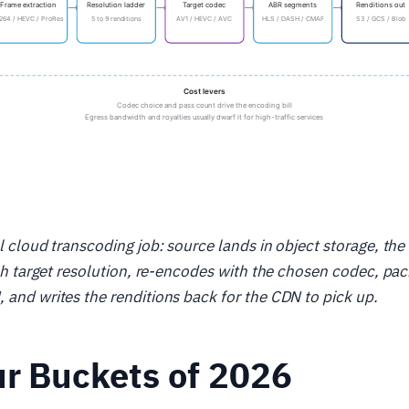
al cloud transcoding job: source lands in object storage, th
each target resolution, re-encodes with the chosen codec, p
 and writes the renditions back for the CDN to pick up.
r Buckets of 2026