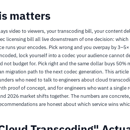
is matters
lays video to viewers, your transcoding bill, your content de
dec licensing bill all live downstream of one decision: which
ice runs your encodes. Pick wrong and you overpay by 3–5× 
ncoded, lock yourself into a codec your audience cannot de
did not budget for. Pick right and the same dollar buys 50
an migration path to the next codec generation. This article 
nders who need to talk to engineers about cloud transcodin
th proof of concept, and for engineers who want a single re
and 2026 market shifts together. The numbers are concrete,
e recommendations are honest about which service wins whic
Cloud Transcoding" Actua