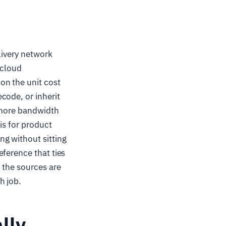
livery network
 cloud
on the unit cost
code, or inherit
% more bandwidth
is for product
g without sitting
ference that ties
 the sources are
h job.
lly