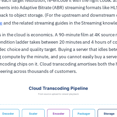
o each target resolution, re-encode it with the right codec at 
ents into Adaptive Bitrate (ABR) streaming formats like H
 back to object storage. (For the upstream and downstream
le
and the related streaming guides in the Streaming knowl
es in the cloud is economics. A 90-minute film at 4K source
-rendition ladder takes between 20 minutes and 4 hours of 
c choice and quality target. Buying a server that idles betw
 compute by the minute, and you cannot easily buy a serve
encoding chips on it. Cloud transcoding amortises both the
neering across thousands of customers.