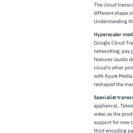
The cloud transco
different shape o
Understanding th
Hyperscaler medi
Google Cloud Tran
networking; pay p
features (audio d
cloud's other pri
with Azure Media 
reshaped the mar
Specialist transc
appliance), Teles
video as the prod
support for new c
third encoding p