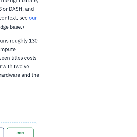
the right bitrate,
LS or DASH, and
our
 context, see
edge base.)
 runs roughly 130
compute
een titles costs
r with twelve
 hardware and the