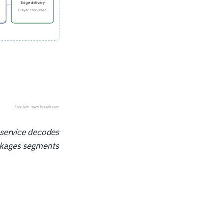
e service decodes
ackages segments