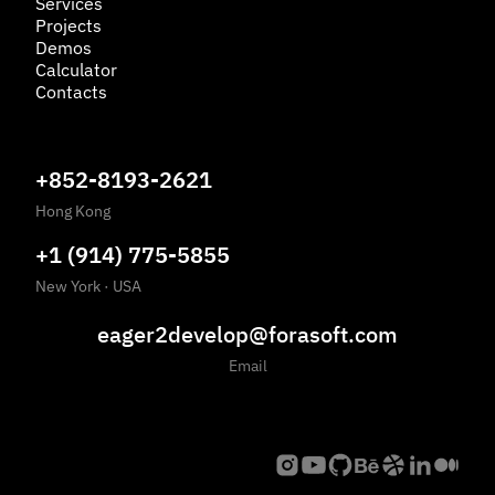
Services
Projects
Demos
Calculator
Contacts
+852-8193-2621
Hong Kong
+1 (914) 775-5855
New York
·
USA
eager2develop@forasoft.com
Email