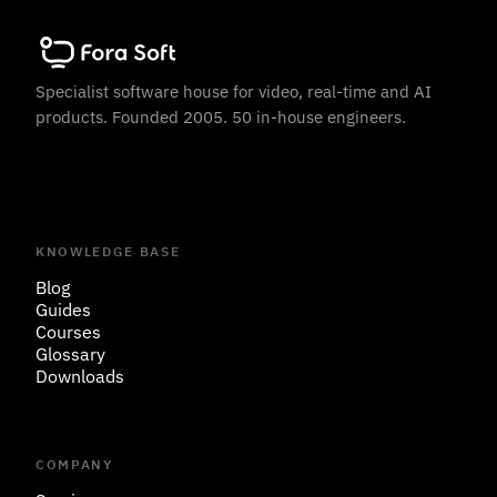
Specialist software house for video, real-time and AI
products. Founded 2005. 50 in-house engineers.
KNOWLEDGE BASE
Blog
Guides
Courses
Glossary
Downloads
COMPANY