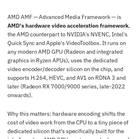
AMD AMF — Advanced Media Framework — is
AMD's hardware video acceleration framework
,
the AMD counterpart to NVIDIA's NVENC, Intel's
Quick Sync and Apple's VideoToolbox. It runs on
any modern AMD GPU (Radeon and integrated
graphics in Ryzen APUs), uses the dedicated
video encoder/decoder silicon on the chip, and
supports H.264, HEVC, and AV1 on RDNA 3 and
later (Radeon RX 7000/9000 series, late-2022
onwards).
Why this matters: hardware encoding shifts the
cost of video work from the CPU to a tiny piece of
dedicated silicon that's specifically built for the