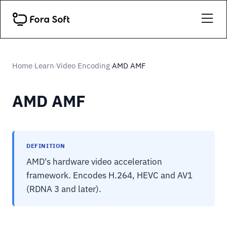
Home
Learn
Video Encoding
AMD AMF
›
›
›
AMD AMF
DEFINITION
AMD's hardware video acceleration
framework. Encodes H.264, HEVC and AV1
(RDNA 3 and later).