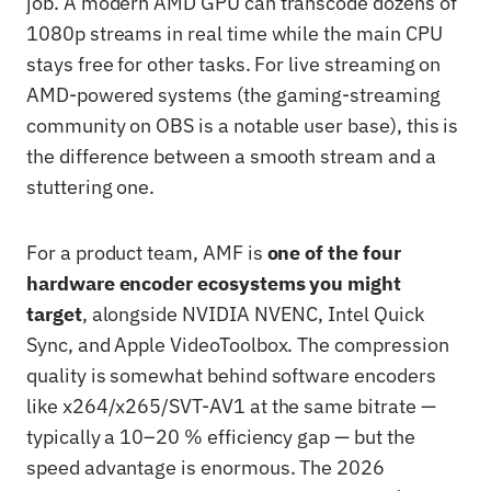
job. A modern AMD GPU can transcode dozens of
1080p streams in real time while the main CPU
stays free for other tasks. For live streaming on
AMD-powered systems (the gaming-streaming
community on OBS is a notable user base), this is
the difference between a smooth stream and a
stuttering one.
For a product team, AMF is
one of the four
hardware encoder ecosystems you might
target
, alongside NVIDIA NVENC, Intel Quick
Sync, and Apple VideoToolbox. The compression
quality is somewhat behind software encoders
like x264/x265/SVT-AV1 at the same bitrate —
typically a 10–20 % efficiency gap — but the
speed advantage is enormous. The 2026