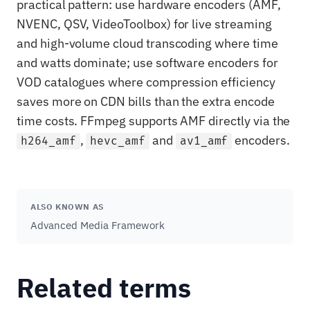
practical pattern: use hardware encoders (AMF,
NVENC, QSV, VideoToolbox) for live streaming
and high-volume cloud transcoding where time
and watts dominate; use software encoders for
VOD catalogues where compression efficiency
saves more on CDN bills than the extra encode
time costs. FFmpeg supports AMF directly via the
,
and
encoders.
h264_amf
hevc_amf
av1_amf
ALSO KNOWN AS
Advanced Media Framework
Related terms