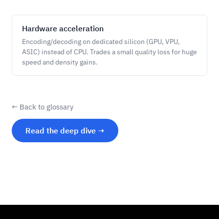
Hardware acceleration
Encoding/decoding on dedicated silicon (GPU, VPU,
ASIC) instead of CPU. Trades a small quality loss for huge
speed and density gains.
← Back to glossary
Read the deep dive →