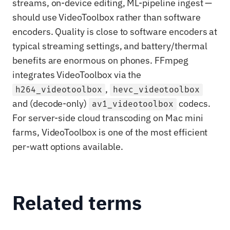
streams, on-device editing, ML-pipeline ingest —
should use VideoToolbox rather than software
encoders. Quality is close to software encoders at
typical streaming settings, and battery/thermal
benefits are enormous on phones. FFmpeg
integrates VideoToolbox via the
,
h264_videotoolbox
hevc_videotoolbox
and (decode-only)
codecs.
av1_videotoolbox
For server-side cloud transcoding on Mac mini
farms, VideoToolbox is one of the most efficient
per-watt options available.
Related terms