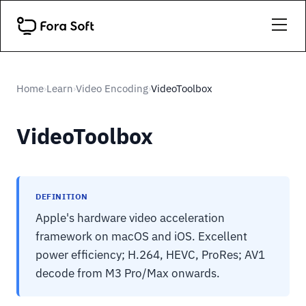
Home
Learn
Video Encoding
VideoToolbox
›
›
›
VideoToolbox
DEFINITION
Apple's hardware video acceleration
framework on macOS and iOS. Excellent
power efficiency; H.264, HEVC, ProRes; AV1
decode from M3 Pro/Max onwards.