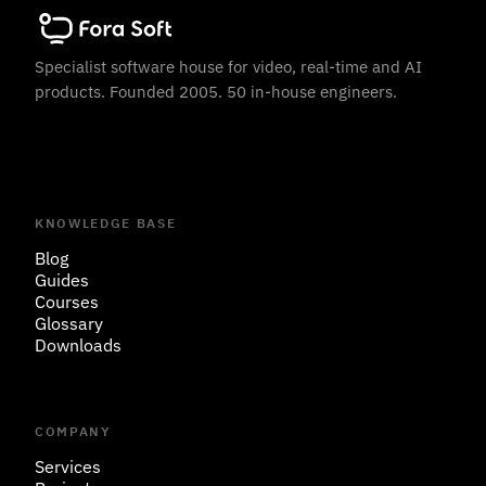
Specialist software house for video, real-time and AI
products. Founded 2005. 50 in-house engineers.
KNOWLEDGE BASE
Blog
Guides
Courses
Glossary
Downloads
COMPANY
Services