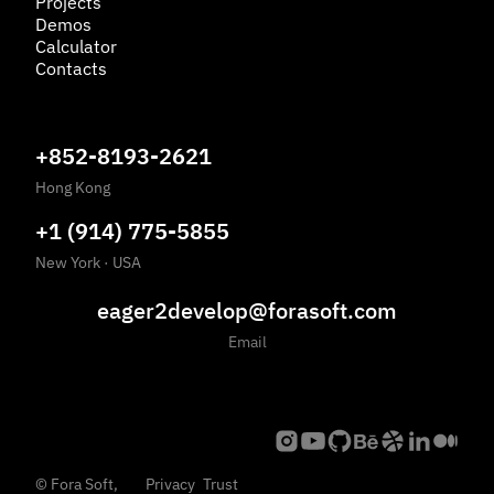
Projects
Demos
Calculator
Contacts
+852-8193-2621
Hong Kong
+1 (914) 775-5855
New York
·
USA
eager2develop@forasoft.com
Email
©
Fora Soft,
Privacy
Trust