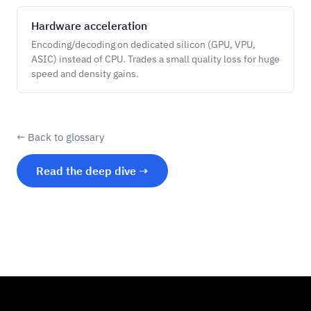
Hardware acceleration
Encoding/decoding on dedicated silicon (GPU, VPU,
ASIC) instead of CPU. Trades a small quality loss for huge
speed and density gains.
← Back to glossary
Read the deep dive →