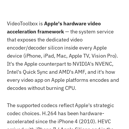
VideoToolbox is
Apple's hardware video
acceleration framework
— the system service
that exposes the dedicated video
encoder/decoder silicon inside every Apple
device (iPhone, iPad, Mac, Apple TV, Vision Pro).
It's the Apple counterpart to NVIDIA's NVENC,
Intel's Quick Sync and AMD's AMF, and it's how
every video app on Apple platforms encodes and
decodes without burning CPU.
The supported codecs reflect Apple's strategic
codec choices. H.264 has been hardware-
accelerated since the iPhone 4 (2010). HEVC