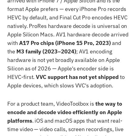
arrived with iPhone 7 / Apple Silicon and is the
format Apple prefers — every iPhone Pro records
HEVC by default, and Final Cut Pro encodes HEVC
natively. ProRes hardware decode is universal on
Apple Silicon Macs. AV1 hardware decode arrived
with
A17 Pro chips (iPhone 15 Pro, 2023)
and
the
M3 family (2023–2024)
; AV1 encoding
hardware is not yet broadly available on Apple
Silicon as of 2026 — Apple's encoder side is
HEVC-first.
VVC support has not yet shipped
to
Apple devices, which slows VVC's adoption.
For a product team, VideoToolbox is
the way to
encode and decode video efficiently on Apple
platforms
. iOS and macOS apps that want real-
time video — video calls, screen recordings, live