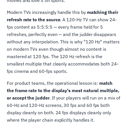
movies and love it on sports.
Modern TVs increasingly handle this by
matching their
refresh rate to the source
. A 120-Hz TV can show 24-
fps content as 5:5:5:5 — every frame held for 5
refreshes, perfectly even — and the judder disappears
without any interpolation. This is why "120 Hz" matters
on modern TVs even though almost no content is
mastered at 120 fps. The 120 Hz refresh is the
smallest multiple that cleanly accommodates both 24-
fps cinema and 60-fps sports.
For product teams, the operational lesson is:
match
the frame rate to the display's most natural multiple,
or accept the judder
. If your players will run on a mix of
60-Hz and 120-Hz screens, 30 fps and 60 fps both
display cleanly on both. 24 fps displays cleanly only
where the player chain explicitly handles it.