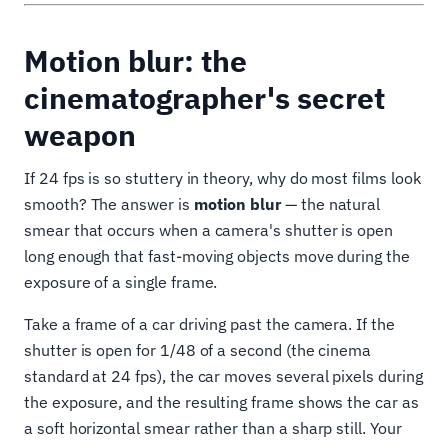
Motion blur: the
cinematographer's secret
weapon
If 24 fps is so stuttery in theory, why do most films look
smooth? The answer is
motion blur
— the natural
smear that occurs when a camera's shutter is open
long enough that fast-moving objects move during the
exposure of a single frame.
Take a frame of a car driving past the camera. If the
shutter is open for 1/48 of a second (the cinema
standard at 24 fps), the car moves several pixels during
the exposure, and the resulting frame shows the car as
a soft horizontal smear rather than a sharp still. Your