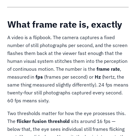
What frame rate is, exactly
A video is a flipbook. The camera captures a fixed
number of still photographs per second, and the screen
flashes them back at the viewer fast enough that the
human visual system stitches them into the perception
of continuous motion. The number is the
frame rate
,
measured in
fps
(frames per second) or
Hz
(hertz, the
same thing measured slightly differently). 24 fps means
twenty-four still photographs captured every second.
60 fps means sixty.
Two thresholds matter for how the eye processes this.
The
flicker fusion threshold
sits around 16 fps —
below that, the eye sees individual still frames flicking