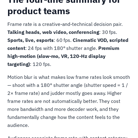
product teams
Frame rate is a creative-and-technical decision pair.
Talking heads, web video, conferencing
: 30 fps.
Sports, live, esports
: 60 fps.
Cinematic VOD, scripted
content
: 24 fps with 180° shutter angle.
Premium
high-motion (slow-mo, VR, 120-Hz display
targeting)
: 120 fps.
Motion blur is what makes low frame rates look smooth
— shoot with a 180° shutter angle (shutter speed = 1 /
2× frame rate) and judder mostly goes away. Higher
frame rates are not automatically better. They cost
more bandwidth and more decoder work, and they
fundamentally change how the content feels to the
audience.