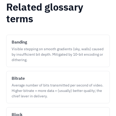
Related glossary
terms
Banding
Visible stepping on smooth gradients (sky, walls) caused
by insufficient bit depth. Mitigated by 10-bit encoding or
dithering.
Bitrate
Average number of bits transmitted per second of video.
Higher bitrate = more data = (usually) better quality; the
chief lever in delivery.
Block