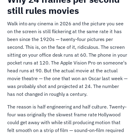
still rules movies
Walk into any cinema in 2026 and the picture you see
on the screen is still flickering at the same rate it has
been since the 1920s — twenty-four pictures per
second. This is, on the face of it, ridiculous. The screen
sitting on your office desk runs at 60. The phone in your
pocket runs at 120. The Apple Vision Pro on someone's
head runs at 90. But the actual movie at the actual
movie theatre — the one that won an Oscar last week —
was probably shot and projected at 24. The number
has not changed in roughly a century.
The reason is half engineering and half culture. Twenty-
four was originally the slowest frame rate Hollywood
could get away with while still producing motion that
felt smooth on a strip of film — sound-on-film required