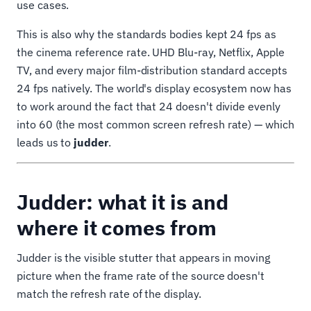
use cases.
This is also why the standards bodies kept 24 fps as
the cinema reference rate. UHD Blu-ray, Netflix, Apple
TV, and every major film-distribution standard accepts
24 fps natively. The world's display ecosystem now has
to work around the fact that 24 doesn't divide evenly
into 60 (the most common screen refresh rate) — which
leads us to
judder
.
Judder: what it is and
where it comes from
Judder is the visible stutter that appears in moving
picture when the frame rate of the source doesn't
match the refresh rate of the display.