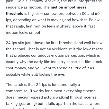
past, like a slideshow. Above it, the brain interprets the
sequence as motion. The
motion smoothness
threshold
is higher — somewhere between 30 and 60
fps, depending on what is moving and how fast. Below
that range, fast motion feels stuttery; above it, fast
motion looks smooth.
24 fps sits just above the first threshold and well below
the second. That is not an accident. It is the lowest rate
that produces continuous-motion perception, which is
exactly why the early film industry chose it — film stock
cost money, and you want to spend as little of it as
possible while still fooling the eye.
The catch is that 24 fps is fundamentally a
compromise. It works for almost everything cinema
does (medium-speed actors walking through scenes,
talking, gesturing) but it falls apart on the cases where