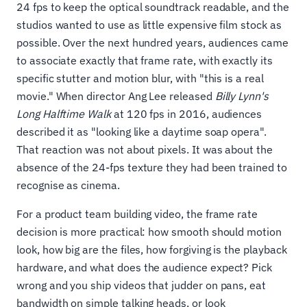
24 fps to keep the optical soundtrack readable, and the
studios wanted to use as little expensive film stock as
possible. Over the next hundred years, audiences came
to associate exactly that frame rate, with exactly its
specific stutter and motion blur, with "this is a real
movie." When director Ang Lee released
Billy Lynn's
Long Halftime Walk
at 120 fps in 2016, audiences
described it as "looking like a daytime soap opera".
That reaction was not about pixels. It was about the
absence of the 24-fps texture they had been trained to
recognise as cinema.
For a product team building video, the frame rate
decision is more practical: how smooth should motion
look, how big are the files, how forgiving is the playback
hardware, and what does the audience expect? Pick
wrong and you ship videos that judder on pans, eat
bandwidth on simple talking heads, or look