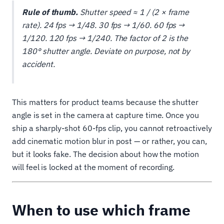
Rule of thumb.
Shutter speed ≈ 1 / (2 × frame
rate). 24 fps → 1/48. 30 fps → 1/60. 60 fps →
1/120. 120 fps → 1/240. The factor of 2 is the
180° shutter angle. Deviate on purpose, not by
accident.
This matters for product teams because the shutter
angle is set in the camera at capture time. Once you
ship a sharply-shot 60-fps clip, you cannot retroactively
add cinematic motion blur in post — or rather, you can,
but it looks fake. The decision about how the motion
will feel is locked at the moment of recording.
When to use which frame