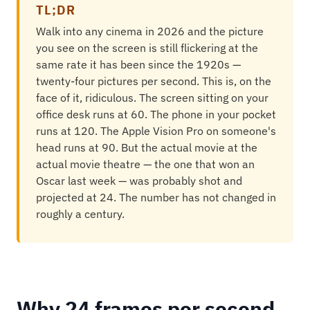
TL;DR
Walk into any cinema in 2026 and the picture
you see on the screen is still flickering at the
same rate it has been since the 1920s —
twenty-four pictures per second. This is, on the
face of it, ridiculous. The screen sitting on your
office desk runs at 60. The phone in your pocket
runs at 120. The Apple Vision Pro on someone's
head runs at 90. But the actual movie at the
actual movie theatre — the one that won an
Oscar last week — was probably shot and
projected at 24. The number has not changed in
roughly a century.
Why 24 frames per second