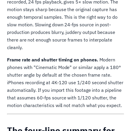
recorded, 24 fps playback, gives 5× slow motion. The
motion stays sharp because the original capture has
enough temporal samples. This is the right way to do
slow motion. Slowing down 24-fps source in post-
production produces blurry, juddery output because
there are not enough source frames to interpolate
cleanly.
Frame rate and shutter timing on phones.
Modern
phones with "Cinematic Mode" or similar apply a 180°
shutter angle by default at the chosen frame rate.
iPhones recording at 4K-120 use 1/240 second shutter
automatically. If you import this footage into a pipeline
that assumes 60-fps source with 1/120 shutter, the
motion characteristics will not match what you expect.
The four-line summary for