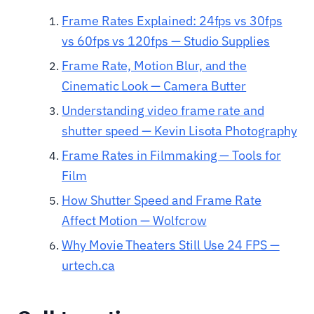
Frame Rates Explained: 24fps vs 30fps
vs 60fps vs 120fps — Studio Supplies
Frame Rate, Motion Blur, and the
Cinematic Look — Camera Butter
Understanding video frame rate and
shutter speed — Kevin Lisota Photography
Frame Rates in Filmmaking — Tools for
Film
How Shutter Speed and Frame Rate
Affect Motion — Wolfcrow
Why Movie Theaters Still Use 24 FPS —
urtech.ca