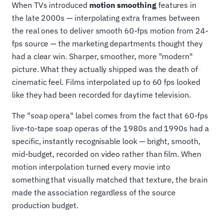
When TVs introduced
motion smoothing
features in
the late 2000s — interpolating extra frames between
the real ones to deliver smooth 60-fps motion from 24-
fps source — the marketing departments thought they
had a clear win. Sharper, smoother, more "modern"
picture. What they actually shipped was the death of
cinematic feel. Films interpolated up to 60 fps looked
like they had been recorded for daytime television.
The "soap opera" label comes from the fact that 60-fps
live-to-tape soap operas of the 1980s and 1990s had a
specific, instantly recognisable look — bright, smooth,
mid-budget, recorded on video rather than film. When
motion interpolation turned every movie into
something that visually matched that texture, the brain
made the association regardless of the source
production budget.