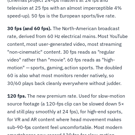
(cinemas project 24-fps masters at 24 fps and
television at 25 fps with an almost imperceptible 4%
speed-up). 50 fps is the European sports/live rate.
30 fps (and 60 fps).
The North-American broadcast
rate, derived from 60 Hz electrical mains. Most YouTube
content, most user-generated video, most streaming
"non-cinematic" content. 30 fps reads as "regular
video" rather than "movie". 60 fps reads as "high-
motion" — sports, gaming, action sports. The doubled
60 is also what most monitors render natively, so
30/60 plays back cleanly everywhere without judder.
120 fps.
The new premium rate. Used for slow-motion
source footage (a 120-fps clip can be slowed down 5×
and still play smoothly at 24 fps), for high-end sports,
for VR and AR content where head movement makes
sub-90-fps content feel uncomfortable. Most modern