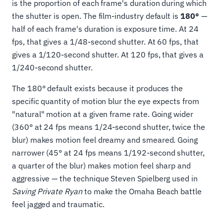
is the proportion of each frame's duration during which
the shutter is open. The film-industry default is
180°
—
half of each frame's duration is exposure time. At 24
fps, that gives a 1/48-second shutter. At 60 fps, that
gives a 1/120-second shutter. At 120 fps, that gives a
1/240-second shutter.
The 180° default exists because it produces the
specific quantity of motion blur the eye expects from
"natural" motion at a given frame rate. Going wider
(360° at 24 fps means 1/24-second shutter, twice the
blur) makes motion feel dreamy and smeared. Going
narrower (45° at 24 fps means 1/192-second shutter,
a quarter of the blur) makes motion feel sharp and
aggressive — the technique Steven Spielberg used in
Saving Private Ryan
to make the Omaha Beach battle
feel jagged and traumatic.