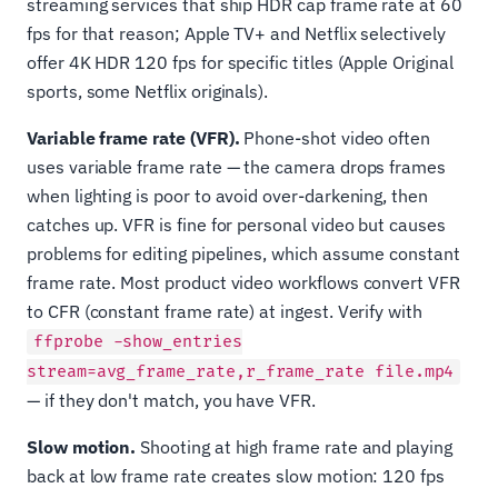
streaming services that ship HDR cap frame rate at 60
fps for that reason; Apple TV+ and Netflix selectively
offer 4K HDR 120 fps for specific titles (Apple Original
sports, some Netflix originals).
Variable frame rate (VFR).
Phone-shot video often
uses variable frame rate — the camera drops frames
when lighting is poor to avoid over-darkening, then
catches up. VFR is fine for personal video but causes
problems for editing pipelines, which assume constant
frame rate. Most product video workflows convert VFR
to CFR (constant frame rate) at ingest. Verify with
ffprobe -show_entries
stream=avg_frame_rate,r_frame_rate file.mp4
— if they don't match, you have VFR.
Slow motion.
Shooting at high frame rate and playing
back at low frame rate creates slow motion: 120 fps