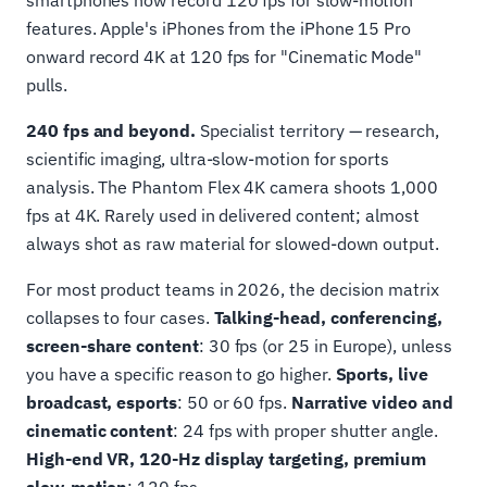
smartphones now record 120 fps for slow-motion
features. Apple's iPhones from the iPhone 15 Pro
onward record 4K at 120 fps for "Cinematic Mode"
pulls.
240 fps and beyond.
Specialist territory — research,
scientific imaging, ultra-slow-motion for sports
analysis. The Phantom Flex 4K camera shoots 1,000
fps at 4K. Rarely used in delivered content; almost
always shot as raw material for slowed-down output.
For most product teams in 2026, the decision matrix
collapses to four cases.
Talking-head, conferencing,
screen-share content
: 30 fps (or 25 in Europe), unless
you have a specific reason to go higher.
Sports, live
broadcast, esports
: 50 or 60 fps.
Narrative video and
cinematic content
: 24 fps with proper shutter angle.
High-end VR, 120-Hz display targeting, premium