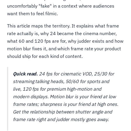
uncomfortably "fake" in a context where audiences
want them to feel filmic.
This article maps the territory. It explains what frame
rate actually is, why 24 became the cinema number,
what 60 and 120 fps are for, why judder exists and how
motion blur fixes it, and which frame rate your product
should ship for each kind of content.
Quick read.
24 fps for cinematic VOD, 25/30 for
streaming talking heads, 50/60 for sports and
live, 120 fps for premium high-motion and
modern displays. Motion blur is your friend at low
frame rates; sharpness is your friend at high ones.
Get the relationship between shutter angle and
frame rate right and judder mostly goes away.