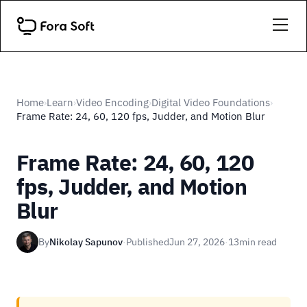
Home
Learn
Video Encoding
Digital Video Foundations
›
›
›
›
Frame Rate: 24, 60, 120 fps, Judder, and Motion Blur
Frame Rate: 24, 60, 120
fps, Judder, and Motion
Blur
By
Nikolay Sapunov
·
Published
Jun 27, 2026
·
13
min read