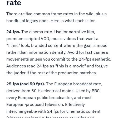
rate
There are five common frame rates in the wild, plus a
handful of legacy ones. Here is what each is for.
24 fps.
The cinema rate. Use for narrative film,
premium scripted VOD, music videos that want a
"filmic" look, branded content where the goal is mood
rather than information density. Avoid for fast camera
movements unless you commit to the 24-fps aesthetic.
Audiences read 24 fps as "this is a movie" and forgive
the judder if the rest of the production matches.
25 fps (and 50 fps).
The European broadcast rate,
derived from 50 Hz electrical mains. Used by BBC,
every European public broadcaster, and most
European-produced television. Effectively
interchangeable with 24 fps for cinematic content