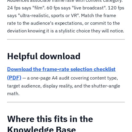
Audiences associate frame rate with content category.
24 fps says "film". 60 fps says "live broadcast". 120 fps
says "ultra-realistic, sports or VR". Match the frame
rate to the audience's expectations, or commit to the
deviation knowing it is a stylistic choice they will notice.
Helpful download
Download the frame-rate selection checklist
(PDF)
— a one-page A4 audit covering content type,
target audience, display reality, and the shutter-angle
math.
Where this fits in the
Knowledge Base