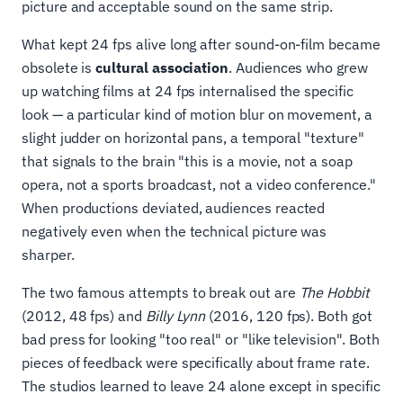
picture and acceptable sound on the same strip.
What kept 24 fps alive long after sound-on-film became
obsolete is
cultural association
. Audiences who grew
up watching films at 24 fps internalised the specific
look — a particular kind of motion blur on movement, a
slight judder on horizontal pans, a temporal "texture"
that signals to the brain "this is a movie, not a soap
opera, not a sports broadcast, not a video conference."
When productions deviated, audiences reacted
negatively even when the technical picture was
sharper.
The two famous attempts to break out are
The Hobbit
(2012, 48 fps) and
Billy Lynn
(2016, 120 fps). Both got
bad press for looking "too real" or "like television". Both
pieces of feedback were specifically about frame rate.
The studios learned to leave 24 alone except in specific