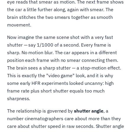
eye reads that smear as motion. The next frame shows
the car a little further along, again with smear. The
brain stitches the two smears together as smooth
movement.
Now imagine the same scene shot with a very fast
shutter — say 1/1000 of a second. Every frame is
sharp. No motion blur. The car appears in a different
position each frame with no smear connecting them.
The brain sees a sharp stutter — a stop-motion effect.
This is exactly the "video game" look, and it is why
some early HFR experiments looked uncanny: high
frame rate plus short shutter equals too much
sharpness.
The relationship is governed by
shutter angle
, a
number cinematographers care about more than they
care about shutter speed in raw seconds. Shutter angle