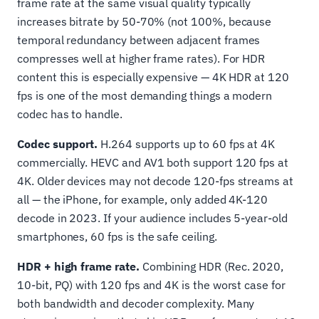
frame rate at the same visual quality typically
increases bitrate by 50-70% (not 100%, because
temporal redundancy between adjacent frames
compresses well at higher frame rates). For HDR
content this is especially expensive — 4K HDR at 120
fps is one of the most demanding things a modern
codec has to handle.
Codec support.
H.264 supports up to 60 fps at 4K
commercially. HEVC and AV1 both support 120 fps at
4K. Older devices may not decode 120-fps streams at
all — the iPhone, for example, only added 4K-120
decode in 2023. If your audience includes 5-year-old
smartphones, 60 fps is the safe ceiling.
HDR + high frame rate.
Combining HDR (Rec. 2020,
10-bit, PQ) with 120 fps and 4K is the worst case for
both bandwidth and decoder complexity. Many