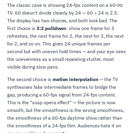
The classic case is showing 24-fps content on a 60-Hz
TV. 60 doesn't divide cleanly by 24 — 60 ÷ 24 is 2.5.
The display has two choices, and both look bad. The
first choice is
3:2 pulldown
: show one frame for 3
refreshes, the next frame for 2, the next for 3, the next
for 2, and so on. This gives 24 unique frames per
second but with uneven hold times — and your eye sees
the unevenness as a small repeating stutter, most
visible during slow pans.
The second choice is
motion interpolation
— the TV
synthesises fake intermediate frames to bridge the
gap, producing a 60-fps signal from 24-fps content.
This is the "soap opera effect" — the picture is now
smooth, but the smoothness is the wrong smoothness,
the smoothness of a 60-fps daytime show rather than
the smoothness of a 24-fps film. Audiences hate it on