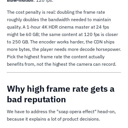
slow-motion
: 120 fps.
The cost penalty is real: doubling the frame rate
roughly doubles the bandwidth needed to maintain
quality. A 1-hour 4K HDR cinema master at 24 fps
might be 60 GB; the same content at 120 fps is closer
to 250 GB. The encoder works harder, the CDN ships
more bytes, the player needs more decode horsepower.
Pick the highest frame rate the content actually
benefits from, not the highest the camera can record.
Why high frame rate gets a
bad reputation
We have to address the "soap opera effect" head-on,
because it explains a lot of product decisions.