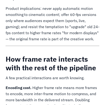
Product implications: never apply automatic motion
smoothing to cinematic content; offer 60-fps versions
only where audiences expect them (sports, live,
gaming); and resist the temptation to "upgrade" old 24-
fps content to higher frame rates "for modern displays"
— the original frame rate is part of the creative work.
How frame rate interacts
with the rest of the pipeline
A few practical interactions are worth knowing.
Encoding cost.
Higher frame rate means more frames
to encode, more inter-frame motion to compress, and
more bandwidth in the delivered stream. Doubling