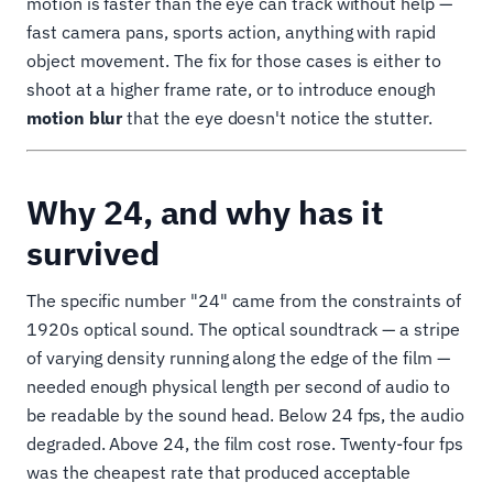
motion is faster than the eye can track without help —
fast camera pans, sports action, anything with rapid
object movement. The fix for those cases is either to
shoot at a higher frame rate, or to introduce enough
motion blur
that the eye doesn't notice the stutter.
Why 24, and why has it
survived
The specific number "24" came from the constraints of
1920s optical sound. The optical soundtrack — a stripe
of varying density running along the edge of the film —
needed enough physical length per second of audio to
be readable by the sound head. Below 24 fps, the audio
degraded. Above 24, the film cost rose. Twenty-four fps
was the cheapest rate that produced acceptable