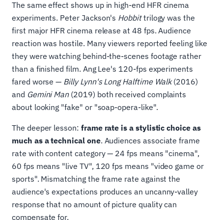
The same effect shows up in high-end HFR cinema
experiments. Peter Jackson's
Hobbit
trilogy was the
first major HFR cinema release at 48 fps. Audience
reaction was hostile. Many viewers reported feeling like
they were watching behind-the-scenes footage rather
than a finished film. Ang Lee's 120-fps experiments
fared worse —
Billy Lynn's Long Halftime Walk
(2016)
and
Gemini Man
(2019) both received complaints
about looking "fake" or "soap-opera-like".
The deeper lesson:
frame rate is a stylistic choice as
much as a technical one
. Audiences associate frame
rate with content category — 24 fps means "cinema",
60 fps means "live TV", 120 fps means "video game or
sports". Mismatching the frame rate against the
audience's expectations produces an uncanny-valley
response that no amount of picture quality can
compensate for.