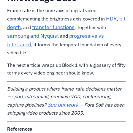
Frame rate is the time axis of digital video,
HDR
bit
complementing the brightness axis covered in
,
depth
transfer functions
, and
. Together with
sampling and Nyquist
progressive vs
and
interlaced
, it forms the temporal foundation of every
video file.
The next article wraps up Block 1 with a glossary of fifty
terms every video engineer should know.
Building a product where frame-rate decisions matter
— sports streaming, premium VOD, conferencing,
See our work
capture pipelines?
— Fora Soft has been
shipping video products since 2005.
References