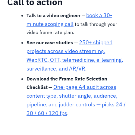
Call to action
book a 30-
Talk to a video engineer
—
minute scoping call
to talk through your
video frame rate plan.
250+ shipped
See our case studies
—
projects across video streaming,
WebRTC, OTT, telemedicine, e-learning,
surveillance, and AR/VR
.
Download the Frame Rate Selection
One-page A4 audit across
Checklist
—
content type, shutter angle, audience,
pipeline, and judder controls — picks 24 /
30 / 60 / 120 fps
.