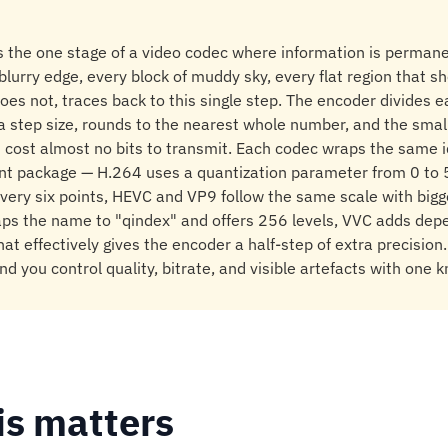
s the one stage of a video codec where information is perman
lurry edge, every block of muddy sky, every flat region that s
oes not, traces back to this single step. The encoder divides 
 a step size, rounds to the nearest whole number, and the sma
t cost almost no bits to transmit. Each codec wraps the same i
rent package — H.264 uses a quantization parameter from 0 to 
very six points, HEVC and VP9 follow the same scale with big
aps the name to "qindex" and offers 256 levels, VVC adds dep
hat effectively gives the encoder a half-step of extra precision
nd you control quality, bitrate, and visible artefacts with one k
is matters