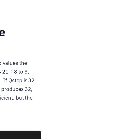
e
o values the
 21 ÷ 8 to 3,
. If Qstep is 32
r produces 32,
icient, but the