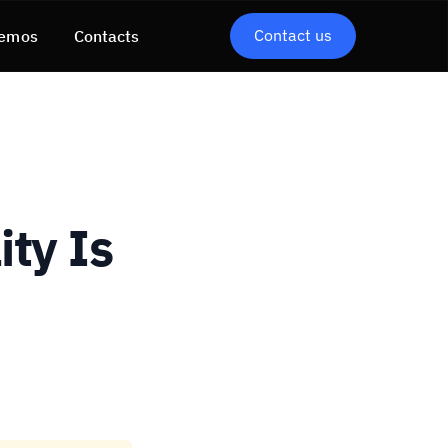
Contact us
emos
Contacts
ty Is