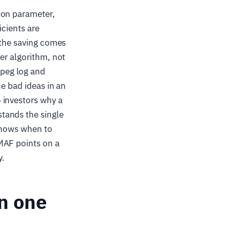
ion parameter,
icients are
 the saving comes
er algorithm, not
peg log and
he bad ideas in an
 investors why a
tands the single
 knows when to
MAF points on a
y.
n one