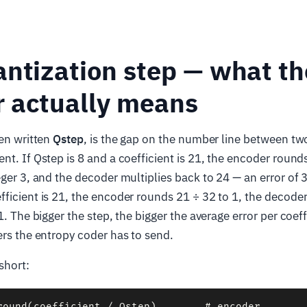
ntization step — what th
 actually means
ten written
Qstep
, is the gap on the number line between tw
nt. If Qstep is 8 and a coefficient is 21, the encoder rounds
eger 3, and the decoder multiplies back to 24 — an error of 3
ficient is 21, the encoder rounds 21 ÷ 32 to 1, the decode
1. The bigger the step, the bigger the average error per coeff
ers the entropy coder has to send.
short:
round(coefficient / Qstep)        # encoder
