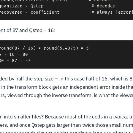
quantized × Qstep                  # decoder

ient of 87 and Qstep = 16:
round(87 / 16) = round(5.4375) = 5

 × 16 = 80

ded by half the step size — in this case half of 16, which is
ell in the transform block gets an independent error inside t
rs, viewed through the inverse transform, is what the viewe
n into smaller files? Because most of the cells in a typical 
ers, and once Qstep gets larger than twice those small num