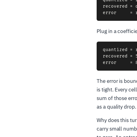
recovered = 
Plug in a coeffic
quantized = 
recovered = 5
The error is boun
is tight. Every c
sum of those erro
as a quality drop.
Why does this tur
carry small numb