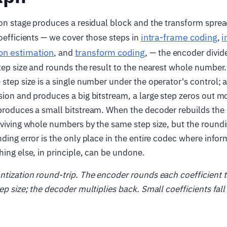
ion stage produces a residual block and the transform sprea
intra-frame coding
i
coefficients — we cover those steps in
,
on estimation
transform coding
, and
, — the encoder divid
step size and rounds the result to the nearest whole number.
 step size is a single number under the operator's control; 
sion and produces a big bitstream, a large step zeros out mo
produces a small bitstream. When the decoder rebuilds the 
rviving whole numbers by the same step size, but the roundi
nding error is the only place in the entire codec where infor
hing else, in principle, can be undone.
ntization round-trip. The encoder rounds each coefficient t
ep size; the decoder multiplies back. Small coefficients fall