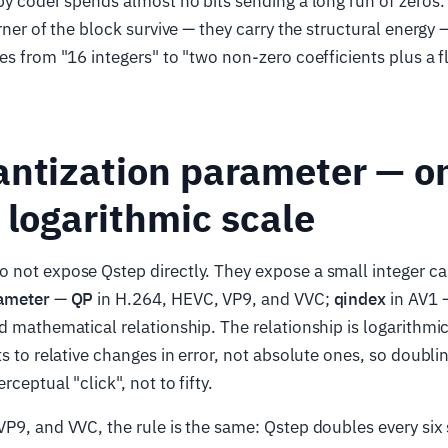
py coder spends almost no bits sending a long run of zeros
rner of the block survive — they carry the structural energy 
es from "16 integers" to "two non-zero coefficients plus a f
antization parameter — o
 logarithmic scale
not expose Qstep directly. They expose a small integer ca
rameter
—
QP
in H.264, HEVC, VP9, and VVC;
qindex
in AV1 
d mathematical relationship. The relationship is logarithmi
ts to relative changes in error, not absolute ones, so doubl
rceptual "click", not to fifty.
P9, and VVC, the rule is the same: Qstep doubles every six 