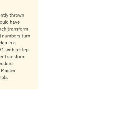
ently thrown
hould have
each transform
ll numbers turn
dea in a
51 with a step
ger transform
endent
. Master
nob.