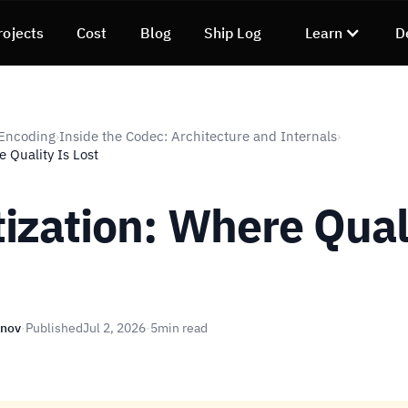
rojects
Cost
Blog
Ship Log
Learn
D
 Encoding
Inside the Codec: Architecture and Internals
›
›
 Quality Is Lost
ization: Where Quali
unov
·
Published
Jul 2, 2026
·
5
min read