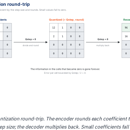
ntization round-trip. The encoder rounds each coefficient t
ep size; the decoder multiplies back. Small coefficients fall