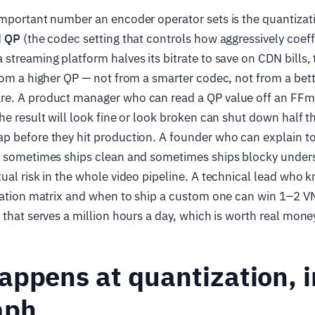
important number an encoder operator sets is the quantizat
d
QP
(the codec setting that controls how aggressively coeff
streaming platform halves its bitrate to save on CDN bills,
rom a higher QP — not from a smarter codec, not from a bett
e. A product manager who can read a QP value off an FFm
he result will look fine or look broken can shut down half t
p before they hit production. A founder who can explain to
" sometimes ships clean and sometimes ships blocky unders
ual risk in the whole video pipeline. A technical lead who
ization matrix and when to ship a custom one can win 1–2 V
 that serves a million hours a day, which is worth real mone
ppens at quantization, i
aph