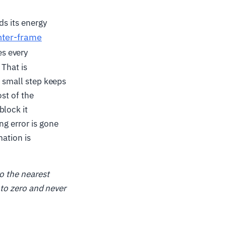
ds its energy
nter-frame
es every
 That is
a small step keeps
st of the
block it
ng error is gone
mation is
o the nearest
 to zero and never