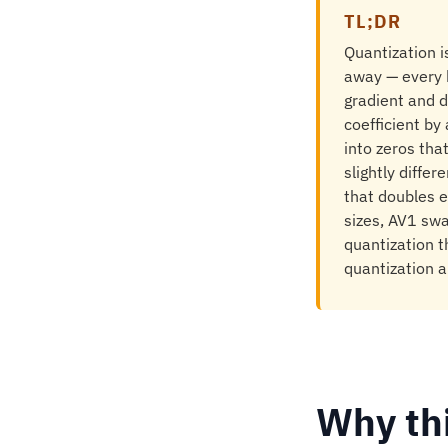
TL;DR
Quantization i
away — every b
gradient and d
coefficient by
into zeros tha
slightly diffe
that doubles e
sizes, AV1 sw
quantization t
quantization a
Why th