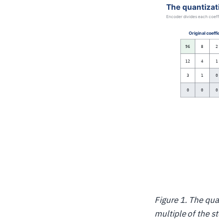
Figure 1. The qua
multiple of the st