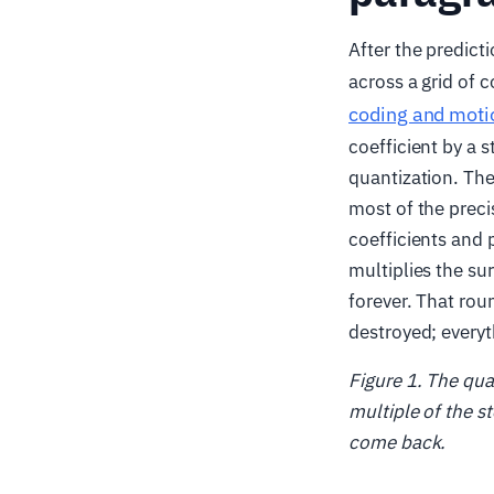
After the predict
across a grid of 
coding and moti
coefficient by a 
quantization. The
most of the preci
coefficients and 
multiplies the su
forever. That rou
destroyed; everyt
Figure 1. The qua
multiple of the st
come back.