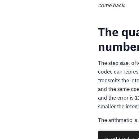
come back.
The qua
number
The step size, of
codec can represe
transmits the int
and the same coef
and the error is 1
smaller the integ
The arithmetic is 
quantized = 