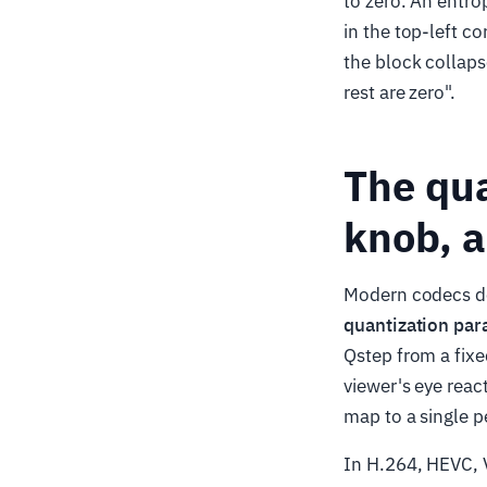
to zero. An entro
in the top-left co
the block collaps
rest are zero".
The qu
knob, a
Modern codecs do 
quantization pa
Qstep from a fixe
viewer's eye reac
map to a single pe
In H.264, HEVC, V