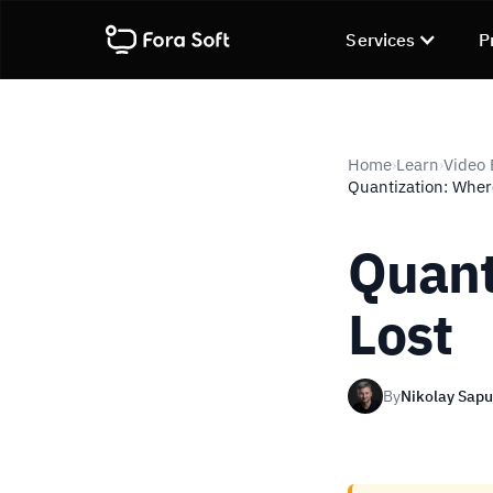
Services
P
Home
Learn
Video
›
›
Quantization: Where
Quant
Lost
By
Nikolay Sap