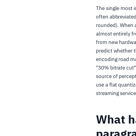
The single most 
often abbreviate
rounded). When a 
almost entirely f
from new hardwar
predict whether t
encoding road ma
"30% bitrate cut
source of percept
use a flat quant
streaming service
What ha
paragr