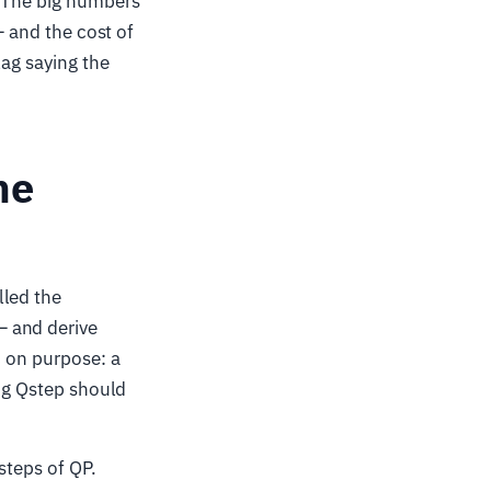
. The big numbers
— and the cost of
lag saying the
ne
lled the
— and derive
c on purpose: a
ing Qstep should
steps of QP.