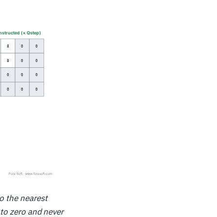
o the nearest
 to zero and never