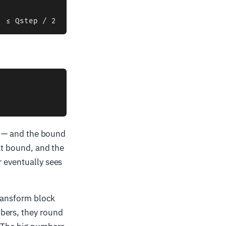
 8 — and the bound
hat bound, and the
r eventually sees
transform block
bers, they round