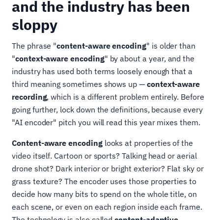
and the industry has been
sloppy
The phrase "
content-aware encoding
" is older than
"
context-aware encoding
" by about a year, and the
industry has used both terms loosely enough that a
third meaning sometimes shows up —
context-aware
recording
, which is a different problem entirely. Before
going further, lock down the definitions, because every
"AI encoder" pitch you will read this year mixes them.
Content-aware encoding
looks at properties of the
video itself. Cartoon or sports? Talking head or aerial
drone shot? Dark interior or bright exterior? Flat sky or
grass texture? The encoder uses those properties to
decide how many bits to spend on the whole title, on
each scene, or even on each region inside each frame.
The technology is also called
content-adaptive