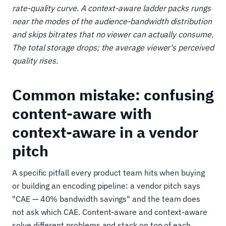
rate-quality curve. A context-aware ladder packs rungs
near the modes of the audience-bandwidth distribution
and skips bitrates that no viewer can actually consume.
The total storage drops; the average viewer's perceived
quality rises.
Common mistake: confusing
content-aware with
context-aware in a vendor
pitch
A specific pitfall every product team hits when buying
or building an encoding pipeline: a vendor pitch says
"CAE — 40% bandwidth savings" and the team does
not ask which CAE. Content-aware and context-aware
solve different problems and stack on top of each