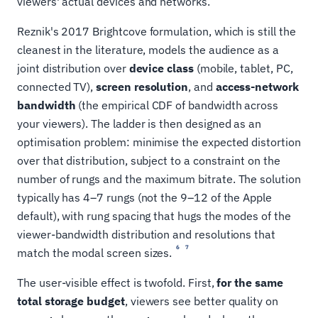
viewers' actual devices and networks.
Reznik's 2017 Brightcove formulation, which is still the
cleanest in the literature, models the audience as a
joint distribution over
device class
(mobile, tablet, PC,
connected TV),
screen resolution
, and
access-network
bandwidth
(the empirical CDF of bandwidth across
your viewers). The ladder is then designed as an
optimisation problem: minimise the expected distortion
over that distribution, subject to a constraint on the
number of rungs and the maximum bitrate. The solution
typically has 4–7 rungs (not the 9–12 of the Apple
default), with rung spacing that hugs the modes of the
viewer-bandwidth distribution and resolutions that
6
7
match the modal screen sizes.
The user-visible effect is twofold. First,
for the same
total storage budget
, viewers see better quality on