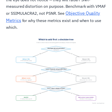
measured distortion on purpose. Benchmark with VMAF
Objective Quality
or SSIMULACRA2, not PSNR. See
Metrics
for why these metrics exist and when to use
which.