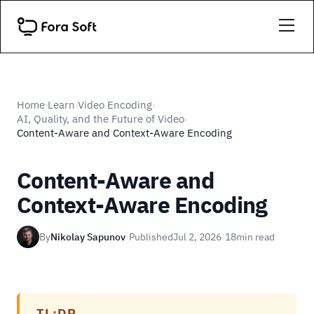
Home
Learn
Video Encoding
›
›
›
AI, Quality, and the Future of Video
›
Content-Aware and Context-Aware Encoding
Content-Aware and
Context-Aware Encoding
By
Nikolay Sapunov
·
Published
Jul 2, 2026
·
18
min read
TL;DR