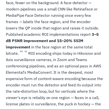
face, fewer on the background. A face-detector —
modern pipelines use a small CNN like RetinaFace or
MediaPipe Face Detector running once every few
frames — labels the face region, and the encoder
lowers the QP inside that region and raises it outside.
Published academic ROI implementations report
3–5
dB PSNR improvement and 15–20% SSIM
improvement
in the face region at the same total
10
11
bitrate.
ROI encoding ships today in Hikvision and
Axis surveillance cameras, in Zoom and Teams
conferencing pipelines, and as an optional pass in AWS
Elemental's MediaConvert. It is the deepest, most
expensive form of content-aware encoding because the
encoder must run the detector and feed its output into
the rate-distortion loop, but for verticals where the
viewer's eye is reliably on one region — faces in a call,
license plates in surveillance, the puck in hockey — the