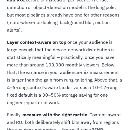
detection or object-detection model is the long pole,
but most pipelines already have one for other reasons
(mute-when-not-looking, background blur, motion
alerts).
Layer context-aware on top
once your audience is
large enough that the device-network distribution is
statistically meaningful — practically, once you have
more than around 100,000 monthly viewers. Below
that, the variance in your audience-mix measurement
is larger than the gain from rung-tailoring. Above that, a
4–6-rung context-aware ladder versus a 10–12-rung
fixed default is a 30–50% storage saving for one
engineer-quarter of work.
Finally,
measure with the right metric
. Content-aware
and ROI both deliberately shift bits away from regions
the eye does not notice — they will
raise
PSNR-