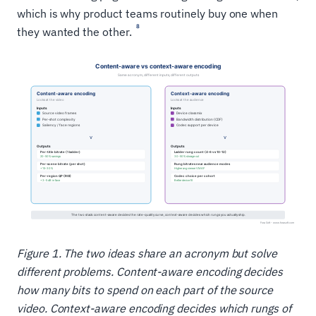
which is why product teams routinely buy one when
8
they wanted the other.
Figure 1. The two ideas share an acronym but solve
different problems. Content-aware encoding decides
how many bits to spend on each part of the source
video. Context-aware encoding decides which rungs of