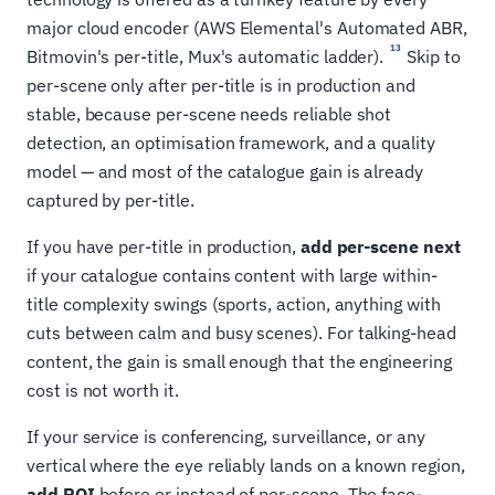
major cloud encoder (AWS Elemental's Automated ABR,
13
Bitmovin's per-title, Mux's automatic ladder).
Skip to
per-scene only after per-title is in production and
stable, because per-scene needs reliable shot
detection, an optimisation framework, and a quality
model — and most of the catalogue gain is already
captured by per-title.
If you have per-title in production,
add per-scene next
if your catalogue contains content with large within-
title complexity swings (sports, action, anything with
cuts between calm and busy scenes). For talking-head
content, the gain is small enough that the engineering
cost is not worth it.
If your service is conferencing, surveillance, or any
vertical where the eye reliably lands on a known region,
add ROI
before or instead of per-scene. The face-