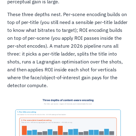
perceptual gain is large.
These three depths nest. Per-scene encoding builds on
top of per-title (you still need a sensible per-title ladder
to know what bitrates to target); ROI encoding builds
on top of per-scene (you apply ROI passes inside the
per-shot encodes). A mature 2026 pipeline runs all
three: it picks a per-title ladder, splits the title into
shots, runs a Lagrangian optimisation over the shots,
and then applies ROI inside each shot for verticals
where the face/object-of-interest gain pays for the
detector compute.