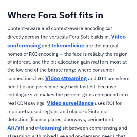
Where Fora Soft fits in
Content-aware and context-aware encoding cut
Video
directly across the verticals Fora Soft builds in.
conferencing
telemedicine
and
are the natural
homes of ROI encoding — the face is reliably the region
of interest, and the bit-allocation gain matters most at
the low end of the bitrate range where consumer
Video streaming
connections live.
and
OTT
are where
per-title and per-scene pay back fastest, because
catalogue size makes the percent gains compound into
Video surveillance
real CDN savings.
uses ROI for
motion-tracked regions and object-of-interest
detection (license plates, doorways, perimeters).
AR/VR
e-learning
and
sit between conferencing and
streaming, with mixed live and on-demand needs that