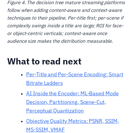
Figure 4. The decision tree mature streaming platforms
follow when adding content-aware and context-aware
techniques to their pipeline. Per-title first; per-scene if
complexity swings inside a title are large; ROI for face-
or object-centric verticals; context-aware once
audience size makes the distribution measurable.
What to read next
Per-Title and Per-Scene Encoding: Smart
Bitrate Ladders
AI Inside the Encoder: ML-Based Mode
Decision, Partitioning, Scene-Cut,
Perceptual Quantization
Objective Quality Metrics: PSNR, SSIM,
MS-SSIM, VMAF