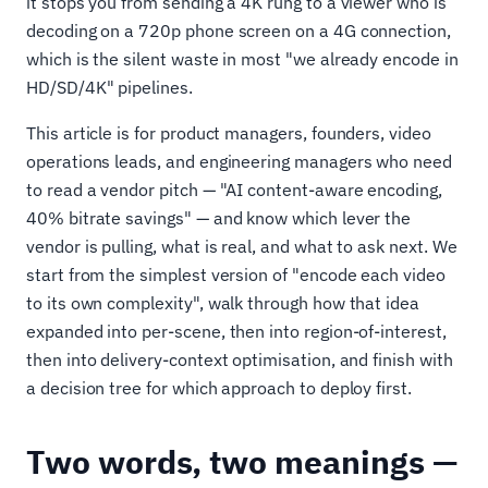
it stops you from sending a 4K rung to a viewer who is
decoding on a 720p phone screen on a 4G connection,
which is the silent waste in most "we already encode in
HD/SD/4K" pipelines.
This article is for product managers, founders, video
operations leads, and engineering managers who need
to read a vendor pitch — "AI content-aware encoding,
40% bitrate savings" — and know which lever the
vendor is pulling, what is real, and what to ask next. We
start from the simplest version of "encode each video
to its own complexity", walk through how that idea
expanded into per-scene, then into region-of-interest,
then into delivery-context optimisation, and finish with
a decision tree for which approach to deploy first.
Two words, two meanings —