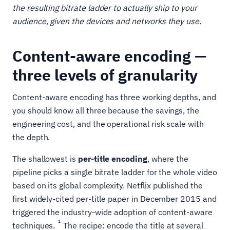
the resulting bitrate ladder to actually ship to your
audience, given the devices and networks they use.
Content-aware encoding —
three levels of granularity
Content-aware encoding has three working depths, and
you should know all three because the savings, the
engineering cost, and the operational risk scale with
the depth.
The shallowest is
per-title encoding
, where the
pipeline picks a single bitrate ladder for the whole video
based on its global complexity. Netflix published the
first widely-cited per-title paper in December 2015 and
triggered the industry-wide adoption of content-aware
1
techniques.
The recipe: encode the title at several