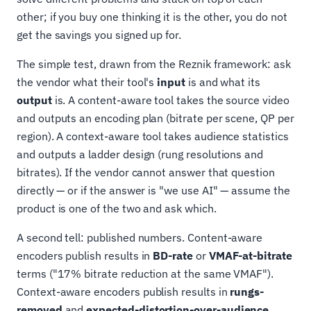
other; if you buy one thinking it is the other, you do not
get the savings you signed up for.
The simple test, drawn from the Reznik framework: ask
the vendor what their tool's
input
is and what its
output
is. A content-aware tool takes the source video
and outputs an encoding plan (bitrate per scene, QP per
region). A context-aware tool takes audience statistics
and outputs a ladder design (rung resolutions and
bitrates). If the vendor cannot answer that question
directly — or if the answer is "we use AI" — assume the
product is one of the two and ask which.
A second tell: published numbers. Content-aware
encoders publish results in
BD-rate
or
VMAF-at-bitrate
terms ("17% bitrate reduction at the same VMAF").
Context-aware encoders publish results in
rungs-
removed
and
expected-distortion-over-audience