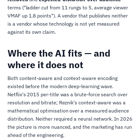
terms ("ladder cut from 11 rungs to 5, average viewer
VMAF up 1.8 points"). A vendor that publishes neither
is a vendor whose technology is not yet measured
against its own claim.
Where the AI fits — and
where it does not
Both content-aware and context-aware encoding
existed before the modern deep-learning wave.
Netflix's 2015 per-title was a brute-force search over
resolution and bitrate; Reznik's context-aware was a
mathematical optimisation over a measured audience
distribution. Neither required a neural network. In 2026
the picture is more nuanced, and the marketing has run
ahead of the engineering.