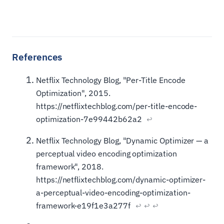
Netflix Technology Blog, "Per-Title Encode
Optimization", 2015.
https://netflixtechblog.com/per-title-encode-
optimization-7e99442b62a2
↩
Netflix Technology Blog, "Dynamic Optimizer — a
perceptual video encoding optimization
framework", 2018.
https://netflixtechblog.com/dynamic-optimizer-
a-perceptual-video-encoding-optimization-
framework-e19f1e3a277f
↩
↩
↩