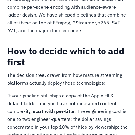
combine per-scene encoding with audience-aware
ladder design. We have shipped pipelines that combine
all of these on top of FFmpeg, GStreamer, x265, SVT-
AV1, and the major cloud encoders.
How to decide which to add
first
The decision tree, drawn from how mature streaming
platforms actually deploy these technologies:
If your pipeline still ships a copy of the Apple HLS
default ladder and you have not measured content
complexity,
start with per-title
. The engineering cost is
one to two engineer-quarters; the dollar savings
concentrate in your top 10% of titles by viewership; the
technology is offered as a turnkey feature by every