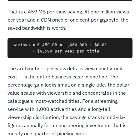
That is a 459 MB per-view saving. At one million views
per year and a CDN price of one cent per gigabyte, the
saved bandwidth is worth:
savings = 0.459 GB × 1,000,000 × $0.01

The arithmetic — per-view delta × view count × unit
cost — is the entire business case in one line. The
percentage gain looks small on a single title; the dollar
value scales with viewership and concentrates in the
catalogue's most-watched titles. For a streaming
service with 1,000 active titles and a long-tail
viewership distribution, the savings stack to mid-six-
figures annually for an engineering investment that is
mostly one quarter of pipeline work.