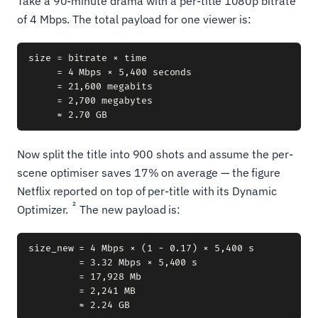
Take a 90-minute drama with a per-title 1080p bitrate
of 4 Mbps. The total payload for one viewer is:
size = bitrate × time

     = 4 Mbps × 5,400 seconds

     = 21,600 megabits

     = 2,700 megabytes

Now split the title into 900 shots and assume the per-
scene optimiser saves 17% on average — the figure
Netflix reported on top of per-title with its Dynamic
2
Optimizer.
The new payload is:
size_new = 4 Mbps × (1 − 0.17) × 5,400 s

         = 3.32 Mbps × 5,400 s

         = 17,928 Mb

         = 2,241 MB
