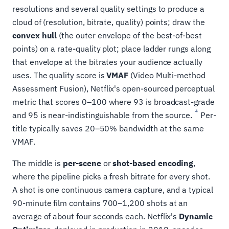
resolutions and several quality settings to produce a
cloud of (resolution, bitrate, quality) points; draw the
convex hull
(the outer envelope of the best-of-best
points) on a rate-quality plot; place ladder rungs along
that envelope at the bitrates your audience actually
uses. The quality score is
VMAF
(Video Multi-method
Assessment Fusion), Netflix's open-sourced perceptual
metric that scores 0–100 where 93 is broadcast-grade
4
and 95 is near-indistinguishable from the source.
Per-
title typically saves 20–50% bandwidth at the same
VMAF.
The middle is
per-scene
or
shot-based encoding
,
where the pipeline picks a fresh bitrate for every shot.
A shot is one continuous camera capture, and a typical
90-minute film contains 700–1,200 shots at an
average of about four seconds each. Netflix's
Dynamic