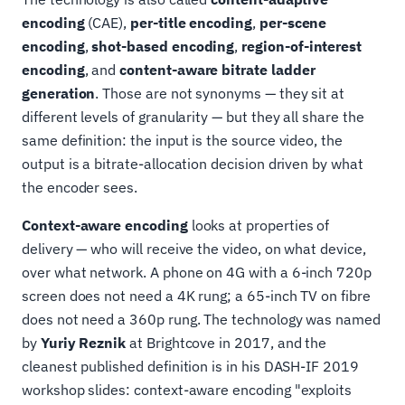
encoding
(CAE),
per-title encoding
,
per-scene
encoding
,
shot-based encoding
,
region-of-interest
encoding
, and
content-aware bitrate ladder
generation
. Those are not synonyms — they sit at
different levels of granularity — but they all share the
same definition: the input is the source video, the
output is a bitrate-allocation decision driven by what
the encoder sees.
Context-aware encoding
looks at properties of
delivery — who will receive the video, on what device,
over what network. A phone on 4G with a 6-inch 720p
screen does not need a 4K rung; a 65-inch TV on fibre
does not need a 360p rung. The technology was named
by
Yuriy Reznik
at Brightcove in 2017, and the
cleanest published definition is in his DASH-IF 2019
workshop slides: context-aware encoding "exploits