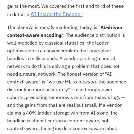
gains the most. We covered the first and third of these
AI Inside the Encoder
in detail in
.
The place AI is mostly marketing, today, is "
AI-driven
context-aware encoding
". The audience distribution is
well-modelled by classical statistics; the ladder
optimisation is a convex problem that any solver
handles in milliseconds. A vendor pitching a neural
network to do this is solving a problem that does not
need a neural network. The honest version of "AI
context-aware" is "we use ML to
measure
the audience
distribution more accurately" — clustering viewer
cohorts, predicting tomorrow's mix from today's logs —
and the gains from that are real but small. If a vendor
claims a 40% ladder-storage win from AI alone, the
headline is almost certainly content-aware, not
context-aware, hiding inside a context-aware label.