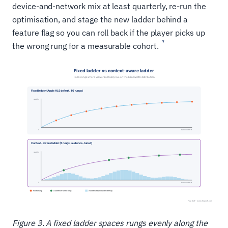
device-and-network mix at least quarterly, re-run the
optimisation, and stage the new ladder behind a
feature flag so you can roll back if the player picks up
7
the wrong rung for a measurable cohort.
Figure 3. A fixed ladder spaces rungs evenly along the