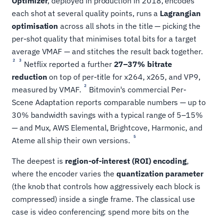
Optimizer
, deployed in production in 2018, encodes
each shot at several quality points, runs a
Lagrangian
optimisation
across all shots in the title — picking the
per-shot quality that minimises total bits for a target
average VMAF — and stitches the result back together.
2
3
Netflix reported a further
27–37% bitrate
reduction
on top of per-title for x264, x265, and VP9,
2
measured by VMAF.
Bitmovin's commercial Per-
Scene Adaptation reports comparable numbers — up to
30% bandwidth savings with a typical range of 5–15%
— and Mux, AWS Elemental, Brightcove, Harmonic, and
5
Ateme all ship their own versions.
The deepest is
region-of-interest (ROI) encoding
,
where the encoder varies the
quantization parameter
(the knob that controls how aggressively each block is
compressed) inside a single frame. The classical use
case is video conferencing: spend more bits on the