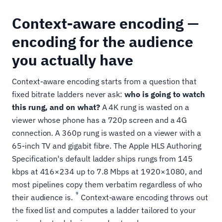
Context-aware encoding —
encoding for the audience
you actually have
Context-aware encoding starts from a question that
fixed bitrate ladders never ask:
who is going to watch
this rung, and on what?
A 4K rung is wasted on a
viewer whose phone has a 720p screen and a 4G
connection. A 360p rung is wasted on a viewer with a
65-inch TV and gigabit fibre. The Apple HLS Authoring
Specification's default ladder ships rungs from 145
kbps at 416×234 up to 7.8 Mbps at 1920×1080, and
most pipelines copy them verbatim regardless of who
9
their audience is.
Context-aware encoding throws out
the fixed list and computes a ladder tailored to your