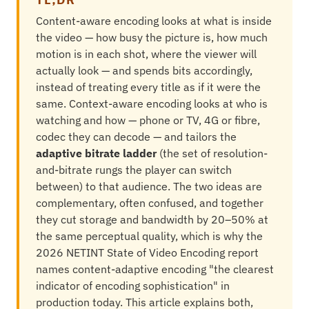
Content-aware encoding looks at what is inside
the video — how busy the picture is, how much
motion is in each shot, where the viewer will
actually look — and spends bits accordingly,
instead of treating every title as if it were the
same. Context-aware encoding looks at who is
watching and how — phone or TV, 4G or fibre,
codec they can decode — and tailors the
adaptive bitrate ladder
(the set of resolution-
and-bitrate rungs the player can switch
between) to that audience. The two ideas are
complementary, often confused, and together
they cut storage and bandwidth by 20–50% at
the same perceptual quality, which is why the
2026 NETINT State of Video Encoding report
names content-adaptive encoding "the clearest
indicator of encoding sophistication" in
production today. This article explains both,