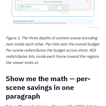
Figure 2. The three depths of content-aware encoding
nest inside each other. Per-title sets the overall budget.
Per-scene redistributes the budget across shots. ROI
redistributes bits inside each frame toward the regions
the viewer looks at.
Show me the math — per-
scene savings in one
paragraph