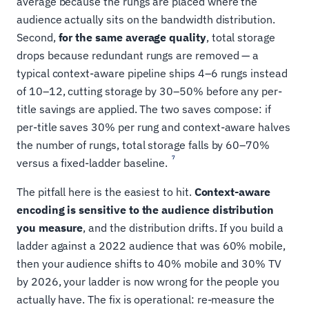
average because the rungs are placed where the
audience actually sits on the bandwidth distribution.
Second,
for the same average quality
, total storage
drops because redundant rungs are removed — a
typical context-aware pipeline ships 4–6 rungs instead
of 10–12, cutting storage by 30–50% before any per-
title savings are applied. The two saves compose: if
per-title saves 30% per rung and context-aware halves
the number of rungs, total storage falls by 60–70%
7
versus a fixed-ladder baseline.
The pitfall here is the easiest to hit.
Context-aware
encoding is sensitive to the audience distribution
you measure
, and the distribution drifts. If you build a
ladder against a 2022 audience that was 60% mobile,
then your audience shifts to 40% mobile and 30% TV
by 2026, your ladder is now wrong for the people you
actually have. The fix is operational: re-measure the