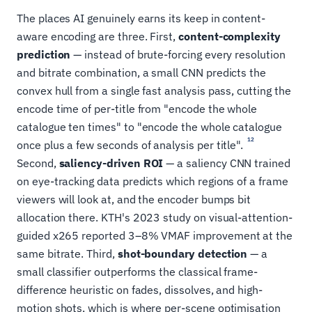
The places AI genuinely earns its keep in content-
aware encoding are three. First,
content-complexity
prediction
— instead of brute-forcing every resolution
and bitrate combination, a small CNN predicts the
convex hull from a single fast analysis pass, cutting the
encode time of per-title from "encode the whole
catalogue ten times" to "encode the whole catalogue
12
once plus a few seconds of analysis per title".
Second,
saliency-driven ROI
— a saliency CNN trained
on eye-tracking data predicts which regions of a frame
viewers will look at, and the encoder bumps bit
allocation there. KTH's 2023 study on visual-attention-
guided x265 reported 3–8% VMAF improvement at the
same bitrate. Third,
shot-boundary detection
— a
small classifier outperforms the classical frame-
difference heuristic on fades, dissolves, and high-
motion shots, which is where per-scene optimisation