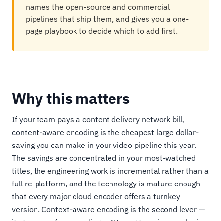
names the open-source and commercial
pipelines that ship them, and gives you a one-
page playbook to decide which to add first.
Why this matters
If your team pays a content delivery network bill,
content-aware encoding is the cheapest large dollar-
saving you can make in your video pipeline this year.
The savings are concentrated in your most-watched
titles, the engineering work is incremental rather than a
full re-platform, and the technology is mature enough
that every major cloud encoder offers a turnkey
version. Context-aware encoding is the second lever —