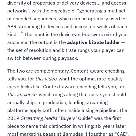
diversity of properties of delivery devices… and access
networks", with the objective of "generating a multiset
of encoded sequences, which can be optimally used for
ABR streaming to devices and access networks of each
6
kind".
The input is the device-and-network mix of your
audience; the output is the
adaptive bitrate ladder
—
the set of resolution and bitrate rungs your player can
switch between during playback.
The two are complementary. Content-aware encoding
tells you, for
this video
, what the optimal rate-quality
curve looks like. Context-aware encoding tells you, for
this audience
, which rungs along that curve you should
actually ship. In production, leading streaming
platforms apply both, often inside a single pipeline. The
2019
Streaming Media
"Buyers' Guide" was the first
piece to name this distinction in writing; six years later
most marketing pages still smudge it together as "CAE",