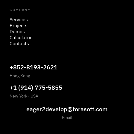
COMPANY
Services
Projects
Demos
Calculator
Contacts
+852-8193-2621
Hong Kong
+1 (914) 775-5855
New York
·
USA
eager2develop@forasoft.com
Email