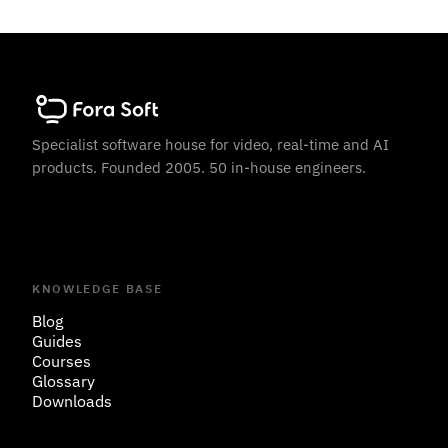
Specialist software house for video, real-time and AI
products. Founded 2005. 50 in-house engineers.
KNOWLEDGE BASE
Blog
Guides
Courses
Glossary
Downloads