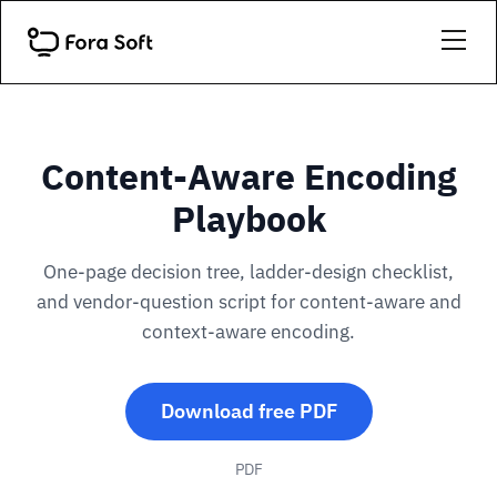
Content-Aware Encoding
Playbook
One-page decision tree, ladder-design checklist,
and vendor-question script for content-aware and
context-aware encoding.
Download free PDF
PDF