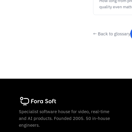
How long from pre
quality even matt
← Back to glossary
Specialist software house for video, real-time
and AI products. Founded 2005. 50 in-house
engineers.