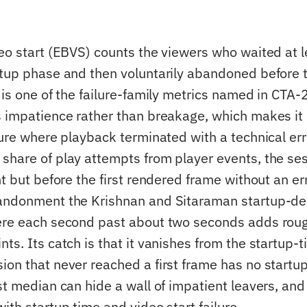
deo start (EBVS) counts the viewers who waited at
rtup phase and then voluntarily abandoned before t
 is one of the failure-family metrics named in CTA-
s impatience rather than breakage, which makes it 
lure where playback terminated with a technical error
share of play attempts from player events, the se
nt but before the first rendered frame without an er
andonment the Krishnan and Sitaraman startup-de
ere each second past about two seconds adds roug
ts. Its catch is that it vanishes from the startup-
ion that never reached a first frame has no startup
ast median can hide a wall of impatient leavers, a
ith startup time and video start failure.