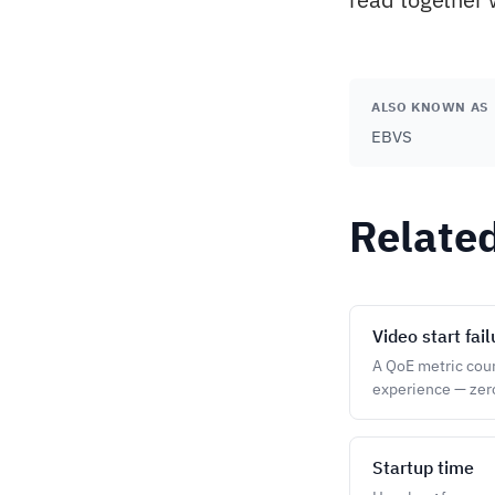
ALSO KNOWN AS
EBVS
Relate
Video start fai
A QoE metric count
experience — zero
Startup time