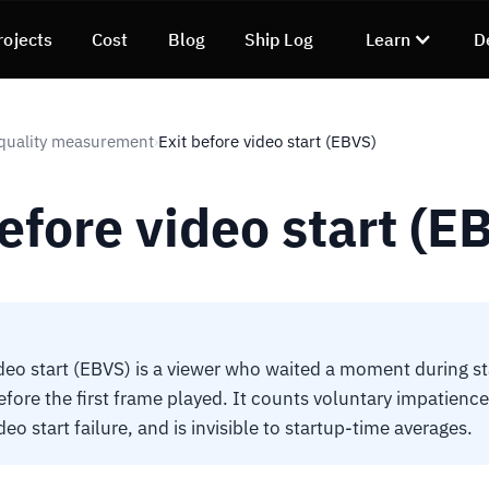
rojects
Cost
Blog
Ship Log
Learn
D
quality measurement
Exit before video start (EBVS)
›
efore video start (E
ideo start (EBVS) is a viewer who waited a moment during st
ore the first frame played. It counts voluntary impatience,
deo start failure, and is invisible to startup-time averages.