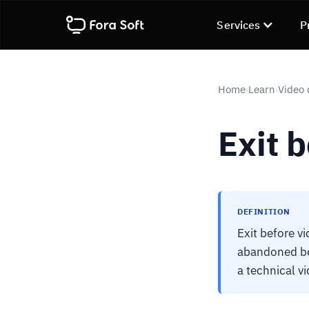
Services
P
Home
Learn
Video 
›
›
Exit b
DEFINITION
Exit before v
abandoned bef
a technical vi