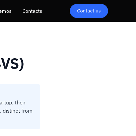
Contact us
emos
Contacts
BVS)
artup, then
 distinct from