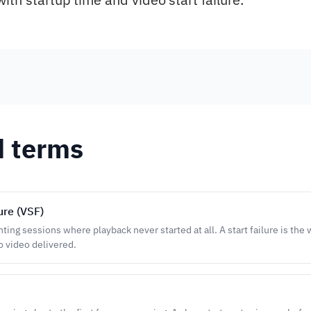
d terms
lure (VSF)
ing sessions where playback never started at all. A start failure is the
 video delivered.