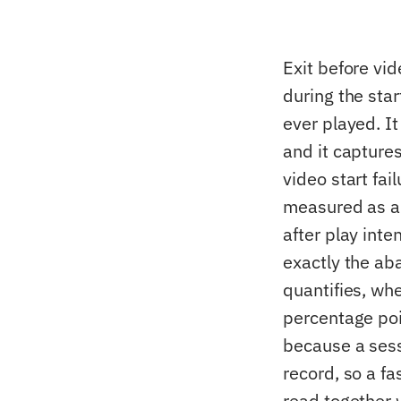
Exit before vi
during the sta
ever played. It
and it capture
video start fai
measured as a 
after play inte
exactly the ab
quantifies, wh
percentage poin
because a sess
record, so a f
read together w