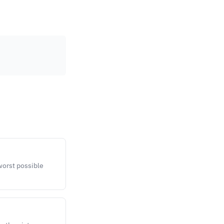
 worst possible