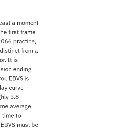
 least a moment
he first frame
2066 practice,
distinct from a
. It is
ssion ending
ror. EBVS is
lay curve
hly 5.8
time average,
 time to
nd EBVS must be