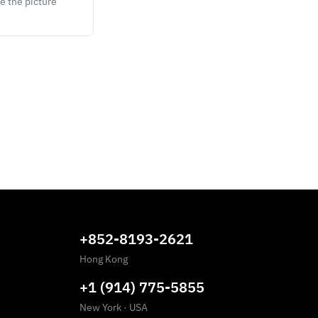
e the picture
+852-8193-2621
Hong Kong
+1 (914) 775-5855
New York
·
USA