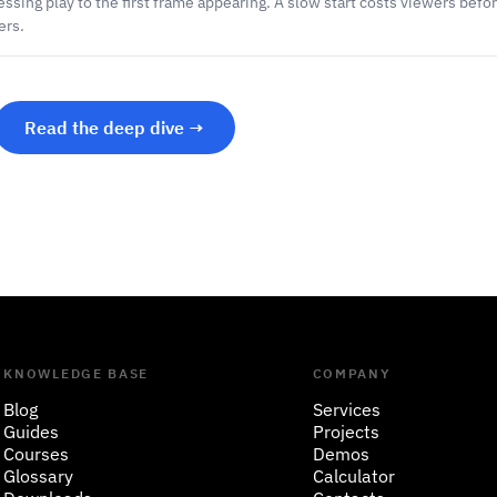
ssing play to the first frame appearing. A slow start costs viewers befor
ers.
Read the deep dive →
KNOWLEDGE BASE
COMPANY
Blog
Services
Guides
Projects
Courses
Demos
Glossary
Calculator