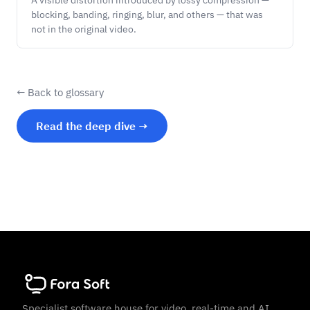
A visible distortion introduced by lossy compression —
blocking, banding, ringing, blur, and others — that was
not in the original video.
← Back to glossary
Read the deep dive →
Specialist software house for video, real-time and AI