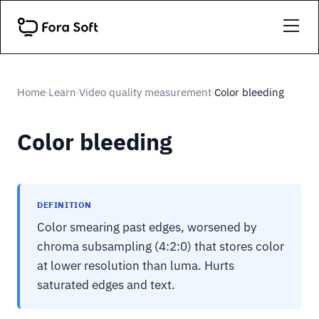
Home
Learn
Video quality measurement
Color bleeding
›
›
›
Color bleeding
DEFINITION
Color smearing past edges, worsened by
chroma subsampling (4:2:0) that stores color
at lower resolution than luma. Hurts
saturated edges and text.