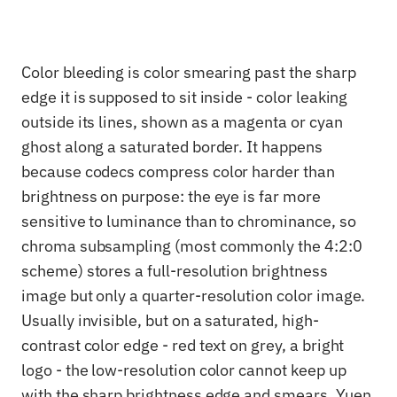
Color bleeding is color smearing past the sharp
edge it is supposed to sit inside - color leaking
outside its lines, shown as a magenta or cyan
ghost along a saturated border. It happens
because codecs compress color harder than
brightness on purpose: the eye is far more
sensitive to luminance than to chrominance, so
chroma subsampling (most commonly the 4:2:0
scheme) stores a full-resolution brightness
image but only a quarter-resolution color image.
Usually invisible, but on a saturated, high-
contrast color edge - red text on grey, a bright
logo - the low-resolution color cannot keep up
with the sharp brightness edge and smears. Yuen