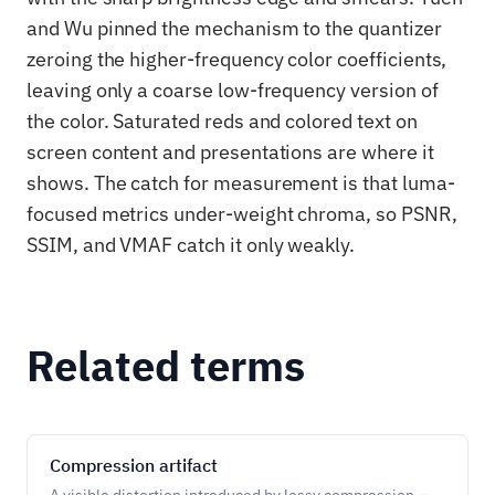
and Wu pinned the mechanism to the quantizer
zeroing the higher-frequency color coefficients,
leaving only a coarse low-frequency version of
the color. Saturated reds and colored text on
screen content and presentations are where it
shows. The catch for measurement is that luma-
focused metrics under-weight chroma, so PSNR,
SSIM, and VMAF catch it only weakly.
Related terms
Compression artifact