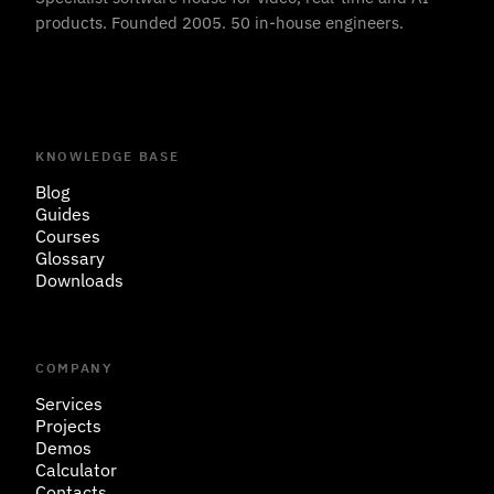
products. Founded 2005. 50 in-house engineers.
KNOWLEDGE BASE
Blog
Guides
Courses
Glossary
Downloads
COMPANY
Services
Projects
Demos
Calculator
Contacts