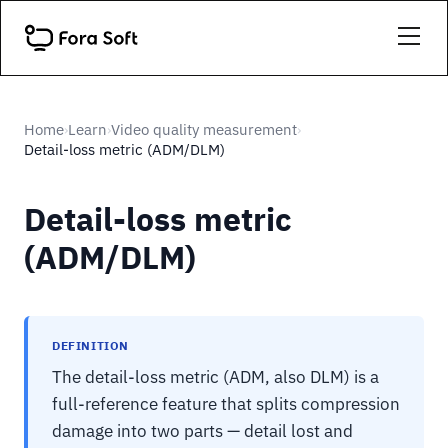
Home
Learn
Video quality measurement
›
›
›
Detail-loss metric (ADM/DLM)
Detail-loss metric
(ADM/DLM)
DEFINITION
The detail-loss metric (ADM, also DLM) is a
full-reference feature that splits compression
damage into two parts — detail lost and