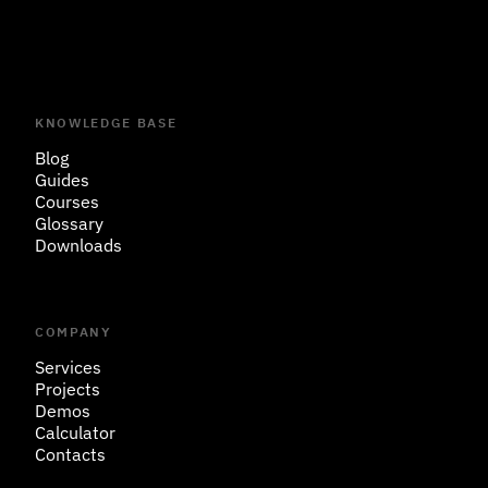
KNOWLEDGE BASE
Blog
Guides
Courses
Glossary
Downloads
COMPANY
Services
Projects
Demos
Calculator
Contacts