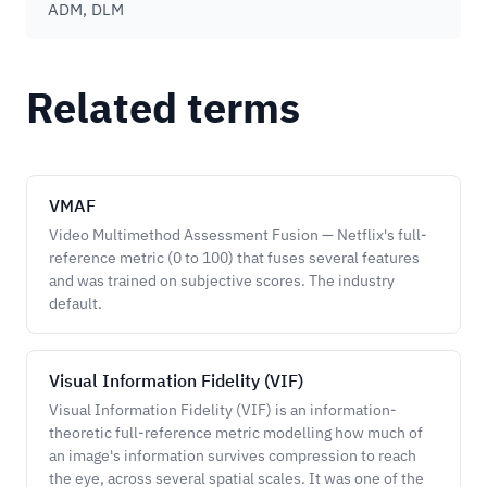
ADM, DLM
Related terms
VMAF
Video Multimethod Assessment Fusion — Netflix's full-
reference metric (0 to 100) that fuses several features
and was trained on subjective scores. The industry
default.
Visual Information Fidelity (VIF)
Visual Information Fidelity (VIF) is an information-
theoretic full-reference metric modelling how much of
an image's information survives compression to reach
the eye, across several spatial scales. It was one of the