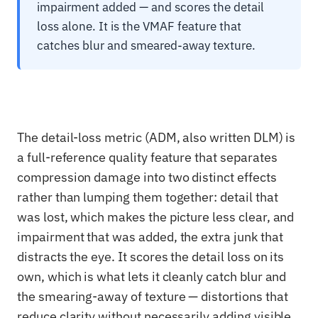
impairment added — and scores the detail
loss alone. It is the VMAF feature that
catches blur and smeared-away texture.
The detail-loss metric (ADM, also written DLM) is
a full-reference quality feature that separates
compression damage into two distinct effects
rather than lumping them together: detail that
was lost, which makes the picture less clear, and
impairment that was added, the extra junk that
distracts the eye. It scores the detail loss on its
own, which is what lets it cleanly catch blur and
the smearing-away of texture — distortions that
reduce clarity without necessarily adding visible