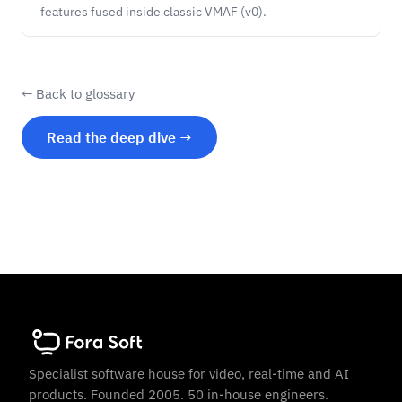
features fused inside classic VMAF (v0).
← Back to glossary
Read the deep dive →
Specialist software house for video, real-time and AI
products. Founded 2005. 50 in-house engineers.