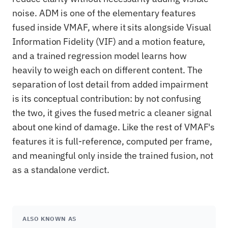
noise. ADM is one of the elementary features
fused inside VMAF, where it sits alongside Visual
Information Fidelity (VIF) and a motion feature,
and a trained regression model learns how
heavily to weigh each on different content. The
separation of lost detail from added impairment
is its conceptual contribution: by not confusing
the two, it gives the fused metric a cleaner signal
about one kind of damage. Like the rest of VMAF's
features it is full-reference, computed per frame,
and meaningful only inside the trained fusion, not
as a standalone verdict.
ALSO KNOWN AS