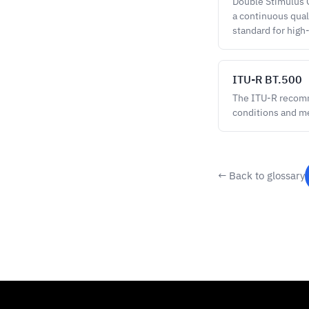
Double Stimulus C
a continuous quali
standard for high
ITU-R BT.500
The ITU-R recomme
conditions and m
← Back to glossary