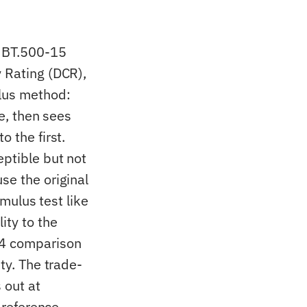
R BT.500-15
y Rating (DCR),
ulus method:
ce, then sees
o the first.
eptible but not
se the original
imulus test like
ity to the
64 comparison
ty. The trade-
 out at
 reference.