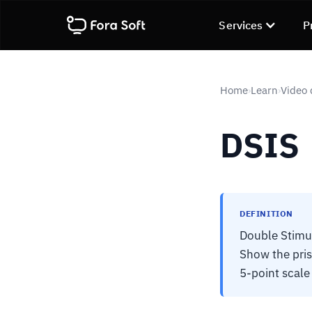
Services
P
Home
Learn
Video 
›
›
DSIS
DEFINITION
Double Stimu
Show the pris
5-point scale