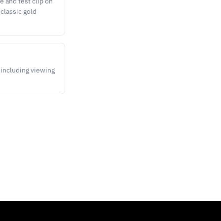
 and test clip on
 classic gold
 including viewing