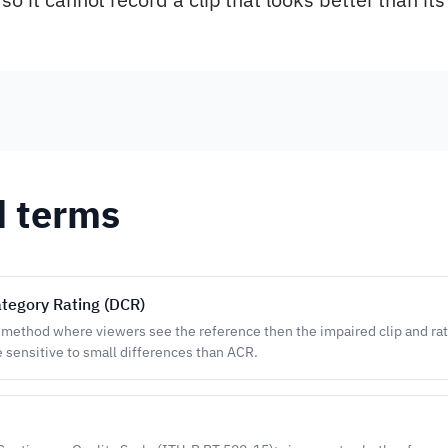
d terms
tegory Rating (DCR)
 method where viewers see the reference then the impaired clip and rat
 sensitive to small differences than ACR.