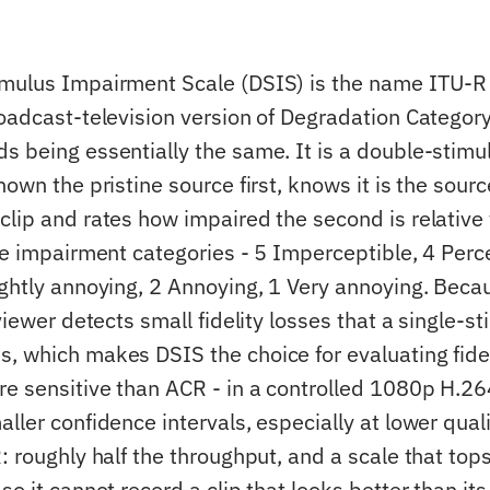
imulus Impairment Scale (DSIS) is the name ITU-
roadcast-television version of Degradation Categor
s being essentially the same. It is a double-stim
hown the pristine source first, knows it is the sour
lip and rates how impaired the second is relative t
ive impairment categories - 5 Imperceptible, 4 Perc
ightly annoying, 2 Annoying, 1 Very annoying. Becau
 viewer detects small fidelity losses that a single-st
, which makes DSIS the choice for evaluating fidel
e sensitive than ACR - in a controlled 1080p H.2
ller confidence intervals, especially at lower quali
: roughly half the throughput, and a scale that tops
so it cannot record a clip that looks better than its