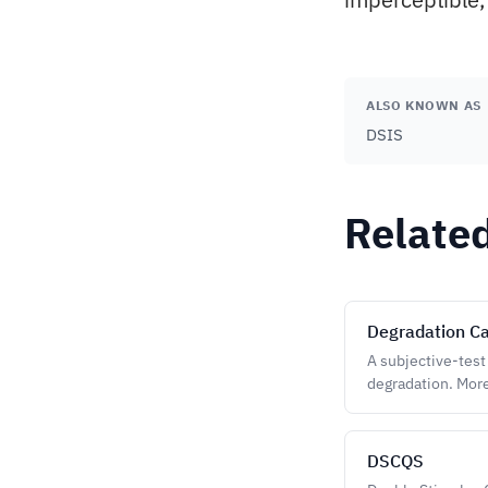
ALSO KNOWN AS
DSIS
Relate
Degradation Ca
A subjective-test
degradation. More
DSCQS