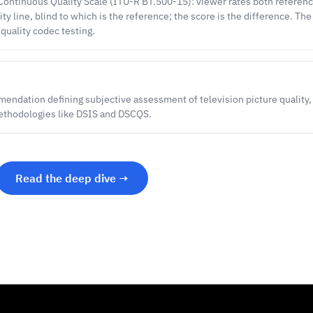
ontinuous Quality Scale (ITU-R BT.500-15): viewer rates both reference
ty line, blind to which is the reference; the score is the difference. The
-quality codec testing.
ndation defining subjective assessment of television picture quality,
ethodologies like DSIS and DSCQS.
Read the deep dive →