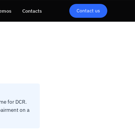
Contact us
emos
Contacts
me for DCR.
mpairment on a