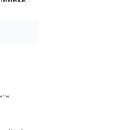
e the