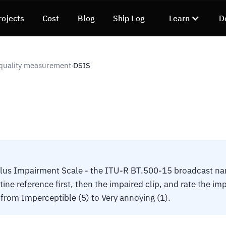
rojects
Cost
Blog
Ship Log
Learn
D
quality measurement
DSIS
›
lus Impairment Scale - the ITU-R BT.500-15 broadcast na
tine reference first, then the impaired clip, and rate the i
 from Imperceptible (5) to Very annoying (1).