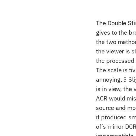
The Double St
gives to the b
the two method
the viewer is s
the processed c
The scale is f
annoying, 3 Sl
is in view, the
ACR would miss
source and mor
it produced sma
offs mirror DCR
imperceptible, 