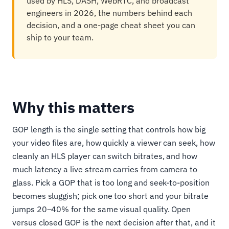
used by HLS, DASH, WebRTC, and broadcast
engineers in 2026, the numbers behind each
decision, and a one-page cheat sheet you can
ship to your team.
Why this matters
GOP length is the single setting that controls how big
your video files are, how quickly a viewer can seek, how
cleanly an HLS player can switch bitrates, and how
much latency a live stream carries from camera to
glass. Pick a GOP that is too long and seek-to-position
becomes sluggish; pick one too short and your bitrate
jumps 20–40% for the same visual quality. Open
versus closed GOP is the next decision after that, and it