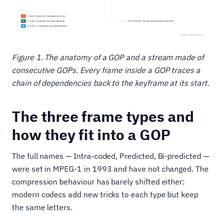
Figure 1. The anatomy of a GOP and a stream made of
consecutive GOPs. Every frame inside a GOP traces a
chain of dependencies back to the keyframe at its start.
The three frame types and
how they fit into a GOP
The full names — Intra-coded, Predicted, Bi-predicted —
were set in MPEG-1 in 1993 and have not changed. The
compression behaviour has barely shifted either:
modern codecs add new tricks to each type but keep
the same letters.