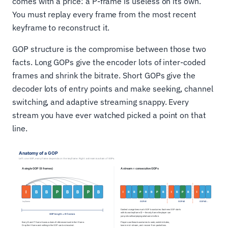
comes with a price: a P-frame is useless on its own.
You must replay every frame from the most recent
keyframe to reconstruct it.
GOP structure is the compromise between those two
facts. Long GOPs give the encoder lots of inter-coded
frames and shrink the bitrate. Short GOPs give the
decoder lots of entry points and make seeking, channel
switching, and adaptive streaming snappy. Every
stream you have ever watched picked a point on that
line.