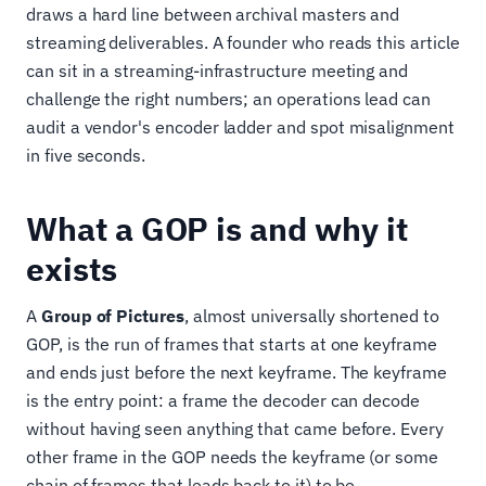
draws a hard line between archival masters and
streaming deliverables. A founder who reads this article
can sit in a streaming-infrastructure meeting and
challenge the right numbers; an operations lead can
audit a vendor's encoder ladder and spot misalignment
in five seconds.
What a GOP is and why it
exists
A
Group of Pictures
, almost universally shortened to
GOP, is the run of frames that starts at one keyframe
and ends just before the next keyframe. The keyframe
is the entry point: a frame the decoder can decode
without having seen anything that came before. Every
other frame in the GOP needs the keyframe (or some
chain of frames that leads back to it) to be