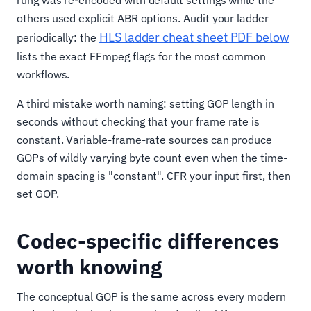
others used explicit ABR options. Audit your ladder
HLS ladder cheat sheet PDF below
periodically: the
lists the exact FFmpeg flags for the most common
workflows.
A third mistake worth naming: setting GOP length in
seconds without checking that your frame rate is
constant. Variable-frame-rate sources can produce
GOPs of wildly varying byte count even when the time-
domain spacing is "constant". CFR your input first, then
set GOP.
Codec-specific differences
worth knowing
The conceptual GOP is the same across every modern