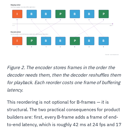
Figure 2. The encoder stores frames in the order the
decoder needs them, then the decoder reshuffles them
for playback. Each reorder costs one frame of buffering
latency.
This reordering is not optional for B-frames — it is
structural. The two practical consequences for product
builders are: first, every B-frame adds a frame of end-
to-end latency, which is roughly 42 ms at 24 fps and 17