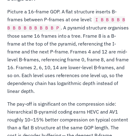
Picture a 16-frame GOP. A flat structure inserts B-
frames between P-frames at one level:
I B B B B B
. A pyramid structure organises
B B B B B B B B B P
those same 16 frames into a tree. Frame 8 is a B-
frame at the top of the pyramid, referencing the I-
frame and the next P-frame. Frames 4 and 12 are mid-
level B-frames, referencing frame 0, frame 8, and frame
16. Frames 2, 6, 10, 14 are lower-level B-frames, and
so on. Each level uses references one level up, so the
dependency chain has logarithmic depth instead of
linear depth.
The pay-off is significant on the compression side:
hierarchical B-pyramid coding earns HEVC and AV1
roughly 10–15% better compression on typical content
than a flat B structure at the same GOP length. The
cost is decoder buffering — the deepest B-frame