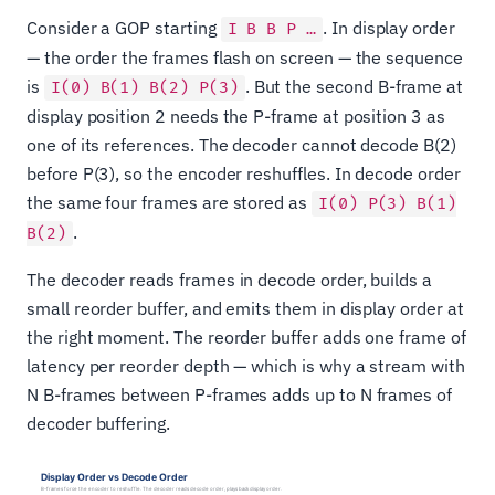
Consider a GOP starting
. In display order
I B B P …
— the order the frames flash on screen — the sequence
is
. But the second B-frame at
I(0) B(1) B(2) P(3)
display position 2 needs the P-frame at position 3 as
one of its references. The decoder cannot decode B(2)
before P(3), so the encoder reshuffles. In decode order
the same four frames are stored as
I(0) P(3) B(1)
.
B(2)
The decoder reads frames in decode order, builds a
small reorder buffer, and emits them in display order at
the right moment. The reorder buffer adds one frame of
latency per reorder depth — which is why a stream with
N B-frames between P-frames adds up to N frames of
decoder buffering.