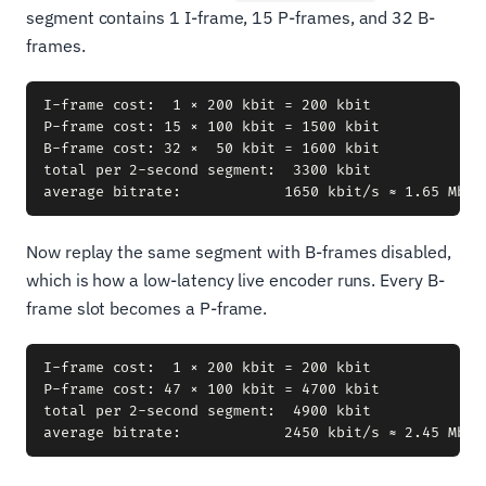
segment contains 1 I-frame, 15 P-frames, and 32 B-
frames.
I-frame cost:  1 × 200 kbit = 200 kbit

P-frame cost: 15 × 100 kbit = 1500 kbit

B-frame cost: 32 ×  50 kbit = 1600 kbit

total per 2-second segment:  3300 kbit

Now replay the same segment with B-frames disabled,
which is how a low-latency live encoder runs. Every B-
frame slot becomes a P-frame.
I-frame cost:  1 × 200 kbit = 200 kbit

P-frame cost: 47 × 100 kbit = 4700 kbit

total per 2-second segment:  4900 kbit
