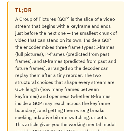
TL;DR
A Group of Pictures (GOP) is the slice of a video
stream that begins with a keyframe and ends
just before the next one — the smallest chunk of
video that can stand on its own. Inside a GOP
the encoder mixes three frame types: I-frames
(full pictures), P-frames (predicted from past
frames), and B-frames (predicted from past and
future frames), arranged so the decoder can
replay them after a tiny reorder. The two
structural choices that shape every stream are
GOP length (how many frames between
keyframes) and openness (whether B-frames
inside a GOP may reach across the keyframe
boundary), and getting them wrong breaks
seeking, adaptive bitrate switching, or both.
This article gives you the working mental model