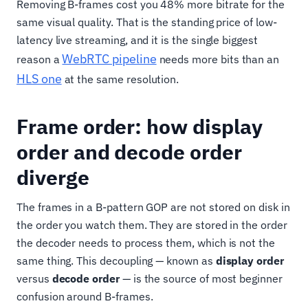
Removing B-frames cost you 48% more bitrate for the
same visual quality. That is the standing price of low-
latency live streaming, and it is the single biggest
WebRTC pipeline
reason a
needs more bits than an
HLS one
at the same resolution.
Frame order: how display
order and decode order
diverge
The frames in a B-pattern GOP are not stored on disk in
the order you watch them. They are stored in the order
the decoder needs to process them, which is not the
same thing. This decoupling — known as
display order
versus
decode order
— is the source of most beginner
confusion around B-frames.