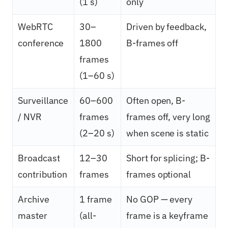
(1 s)
only
WebRTC
30–
Driven by feedback,
conference
1800
B-frames off
frames
(1–60 s)
Surveillance
60–600
Often open, B-
/ NVR
frames
frames off, very long
(2–20 s)
when scene is static
Broadcast
12–30
Short for splicing; B-
contribution
frames
frames optional
Archive
1 frame
No GOP — every
master
(all-
frame is a keyframe