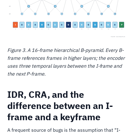
Figure 3. A 16-frame hierarchical B-pyramid. Every B-
frame references frames in higher layers; the encoder
uses three temporal layers between the I-frame and
the next P-frame.
IDR, CRA, and the
difference between an I-
frame and a keyframe
A frequent source of bugs is the assumption that "I-