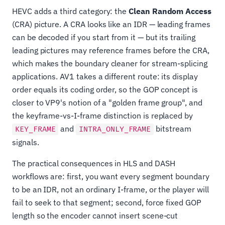
HEVC adds a third category: the
Clean Random Access
(CRA) picture. A CRA looks like an IDR — leading frames
can be decoded if you start from it — but its trailing
leading pictures may reference frames before the CRA,
which makes the boundary cleaner for stream-splicing
applications. AV1 takes a different route: its display
order equals its coding order, so the GOP concept is
closer to VP9's notion of a "golden frame group", and
the keyframe-vs-I-frame distinction is replaced by
and
bitstream
KEY_FRAME
INTRA_ONLY_FRAME
signals.
The practical consequences in HLS and DASH
workflows are: first, you want every segment boundary
to be an IDR, not an ordinary I-frame, or the player will
fail to seek to that segment; second, force fixed GOP
length so the encoder cannot insert scene-cut