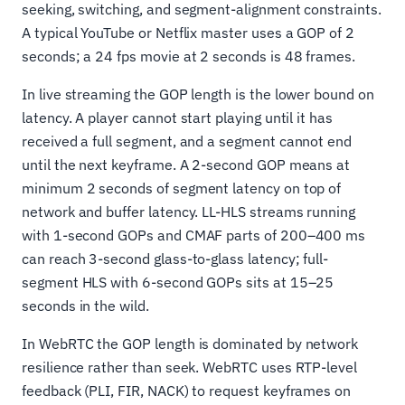
seeking, switching, and segment-alignment constraints.
A typical YouTube or Netflix master uses a GOP of 2
seconds; a 24 fps movie at 2 seconds is 48 frames.
In live streaming the GOP length is the lower bound on
latency. A player cannot start playing until it has
received a full segment, and a segment cannot end
until the next keyframe. A 2-second GOP means at
minimum 2 seconds of segment latency on top of
network and buffer latency. LL-HLS streams running
with 1-second GOPs and CMAF parts of 200–400 ms
can reach 3-second glass-to-glass latency; full-
segment HLS with 6-second GOPs sits at 15–25
seconds in the wild.
In WebRTC the GOP length is dominated by network
resilience rather than seek. WebRTC uses RTP-level
feedback (PLI, FIR, NACK) to request keyframes on