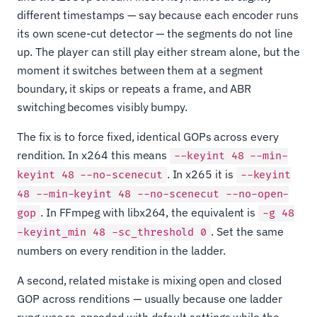
different timestamps — say because each encoder runs
its own scene-cut detector — the segments do not line
up. The player can still play either stream alone, but the
moment it switches between them at a segment
boundary, it skips or repeats a frame, and ABR
switching becomes visibly bumpy.
The fix is to force fixed, identical GOPs across every
rendition. In x264 this means
--keyint 48 --min-
. In x265 it is
keyint 48 --no-scenecut
--keyint
48 --min-keyint 48 --no-scenecut --no-open-
. In FFmpeg with libx264, the equivalent is
gop
-g 48
. Set the same
-keyint_min 48 -sc_threshold 0
numbers on every rendition in the ladder.
A second, related mistake is mixing open and closed
GOP across renditions — usually because one ladder
rung was re-encoded with default settings while the