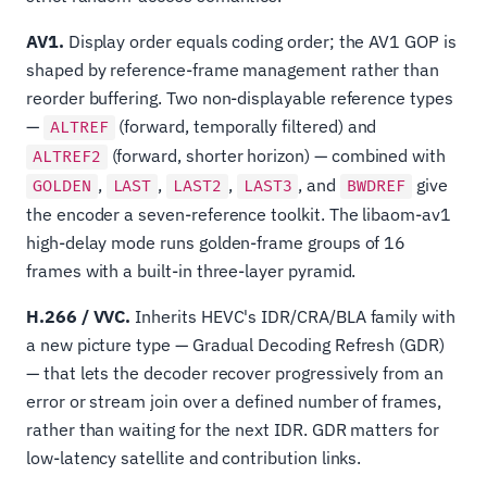
AV1.
Display order equals coding order; the AV1 GOP is
shaped by reference-frame management rather than
reorder buffering. Two non-displayable reference types
—
(forward, temporally filtered) and
ALTREF
(forward, shorter horizon) — combined with
ALTREF2
,
,
,
, and
give
GOLDEN
LAST
LAST2
LAST3
BWDREF
the encoder a seven-reference toolkit. The libaom-av1
high-delay mode runs golden-frame groups of 16
frames with a built-in three-layer pyramid.
H.266 / VVC.
Inherits HEVC's IDR/CRA/BLA family with
a new picture type — Gradual Decoding Refresh (GDR)
— that lets the decoder recover progressively from an
error or stream join over a defined number of frames,
rather than waiting for the next IDR. GDR matters for
low-latency satellite and contribution links.