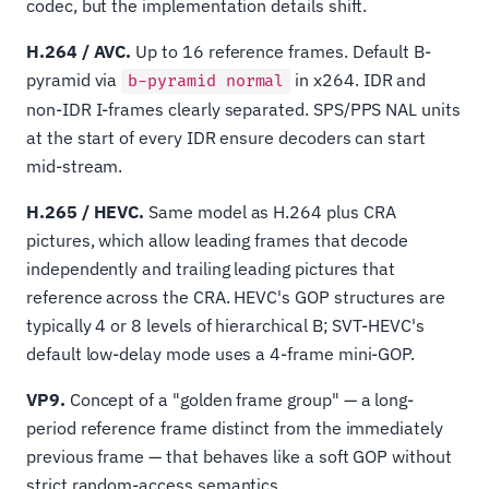
codec, but the implementation details shift.
H.264 / AVC.
Up to 16 reference frames. Default B-
pyramid via
in x264. IDR and
b-pyramid normal
non-IDR I-frames clearly separated. SPS/PPS NAL units
at the start of every IDR ensure decoders can start
mid-stream.
H.265 / HEVC.
Same model as H.264 plus CRA
pictures, which allow leading frames that decode
independently and trailing leading pictures that
reference across the CRA. HEVC's GOP structures are
typically 4 or 8 levels of hierarchical B; SVT-HEVC's
default low-delay mode uses a 4-frame mini-GOP.
VP9.
Concept of a "golden frame group" — a long-
period reference frame distinct from the immediately
previous frame — that behaves like a soft GOP without
strict random-access semantics.