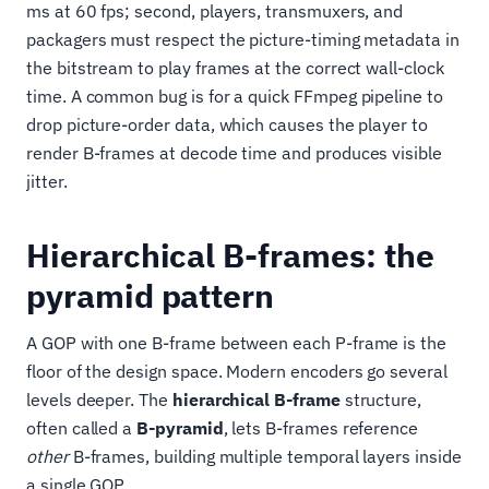
ms at 60 fps; second, players, transmuxers, and
packagers must respect the picture-timing metadata in
the bitstream to play frames at the correct wall-clock
time. A common bug is for a quick FFmpeg pipeline to
drop picture-order data, which causes the player to
render B-frames at decode time and produces visible
jitter.
Hierarchical B-frames: the
pyramid pattern
A GOP with one B-frame between each P-frame is the
floor of the design space. Modern encoders go several
levels deeper. The
hierarchical B-frame
structure,
often called a
B-pyramid
, lets B-frames reference
other
B-frames, building multiple temporal layers inside
a single GOP.