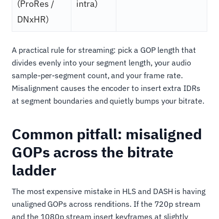
(ProRes /
intra)
DNxHR)
A practical rule for streaming: pick a GOP length that
divides evenly into your segment length, your audio
sample-per-segment count, and your frame rate.
Misalignment causes the encoder to insert extra IDRs
at segment boundaries and quietly bumps your bitrate.
Common pitfall: misaligned
GOPs across the bitrate
ladder
The most expensive mistake in HLS and DASH is having
unaligned GOPs across renditions. If the 720p stream
and the 1080p stream insert keyframes at slightly