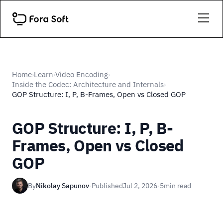
Home
Learn
Video Encoding
›
›
›
Inside the Codec: Architecture and Internals
›
GOP Structure: I, P, B-Frames, Open vs Closed GOP
GOP Structure: I, P, B-
Frames, Open vs Closed
GOP
By
Nikolay Sapunov
·
Published
Jul 2, 2026
·
5
min read