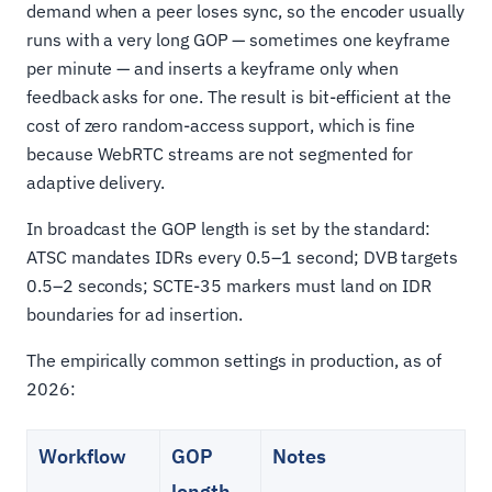
demand when a peer loses sync, so the encoder usually
runs with a very long GOP — sometimes one keyframe
per minute — and inserts a keyframe only when
feedback asks for one. The result is bit-efficient at the
cost of zero random-access support, which is fine
because WebRTC streams are not segmented for
adaptive delivery.
In broadcast the GOP length is set by the standard:
ATSC mandates IDRs every 0.5–1 second; DVB targets
0.5–2 seconds; SCTE-35 markers must land on IDR
boundaries for ad insertion.
The empirically common settings in production, as of
2026:
Workflow
GOP
Notes
length