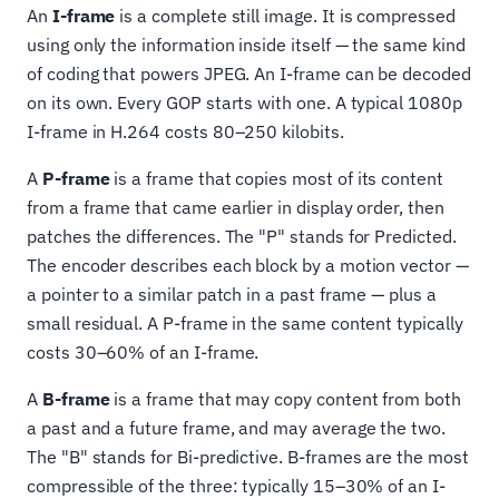
An
I-frame
is a complete still image. It is compressed
using only the information inside itself — the same kind
of coding that powers JPEG. An I-frame can be decoded
on its own. Every GOP starts with one. A typical 1080p
I-frame in H.264 costs 80–250 kilobits.
A
P-frame
is a frame that copies most of its content
from a frame that came earlier in display order, then
patches the differences. The "P" stands for Predicted.
The encoder describes each block by a motion vector —
a pointer to a similar patch in a past frame — plus a
small residual. A P-frame in the same content typically
costs 30–60% of an I-frame.
A
B-frame
is a frame that may copy content from both
a past and a future frame, and may average the two.
The "B" stands for Bi-predictive. B-frames are the most
compressible of the three: typically 15–30% of an I-