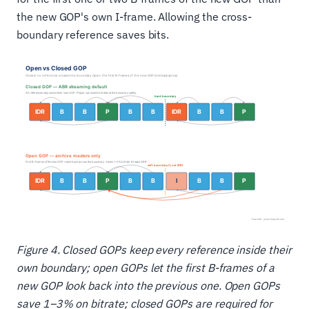
the new GOP's own I-frame. Allowing the cross-
boundary reference saves bits.
Figure 4. Closed GOPs keep every reference inside their
own boundary; open GOPs let the first B-frames of a
new GOP look back into the previous one. Open GOPs
save 1–3% on bitrate; closed GOPs are required for