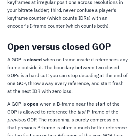
keyframes at irregular positions across resolutions in
your bitrate ladder; third, never confuse a player's
keyframe counter (which counts IDRs) with an
encoder's I-frame counter (which counts both).
Open versus closed GOP
A GOP is
closed
when no frame inside it references any
frame outside it. The boundary between two closed
GOPs is a hard cut: you can stop decoding at the end of
one GOP, throw away every reference, and start fresh
at the next IDR with zero loss.
A GOP is
open
when a B-frame near the start of the
GOP is allowed to reference the
last
P-frame of the
previous
GOP. The reasoning is purely compression:
that previous P-frame is often a much better reference
for the first one or two B-frames of the new GOP than