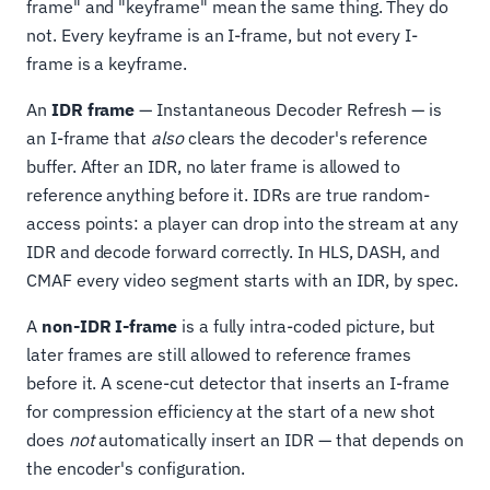
frame" and "keyframe" mean the same thing. They do
not. Every keyframe is an I-frame, but not every I-
frame is a keyframe.
An
IDR frame
— Instantaneous Decoder Refresh — is
an I-frame that
also
clears the decoder's reference
buffer. After an IDR, no later frame is allowed to
reference anything before it. IDRs are true random-
access points: a player can drop into the stream at any
IDR and decode forward correctly. In HLS, DASH, and
CMAF every video segment starts with an IDR, by spec.
A
non-IDR I-frame
is a fully intra-coded picture, but
later frames are still allowed to reference frames
before it. A scene-cut detector that inserts an I-frame
for compression efficiency at the start of a new shot
does
not
automatically insert an IDR — that depends on
the encoder's configuration.