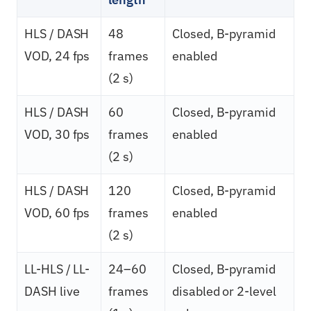
HLS / DASH
48
Closed, B-pyramid
VOD, 24 fps
frames
enabled
(2 s)
HLS / DASH
60
Closed, B-pyramid
VOD, 30 fps
frames
enabled
(2 s)
HLS / DASH
120
Closed, B-pyramid
VOD, 60 fps
frames
enabled
(2 s)
LL-HLS / LL-
24–60
Closed, B-pyramid
DASH live
frames
disabled or 2-level