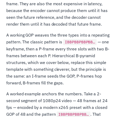
frame. They are also the most expensive in latency,
because the encoder cannot produce them until it has
seen the future reference, and the decoder cannot
render them until it has decoded that future frame.
A working GOP weaves the three types into a repeating
pattern. The classic pattern is
— one
IBBPBBPBBPBB…
keyframe, then a P-frame every three slots with two B-
frames between each P. Hierarchical B-pyramid
structures, which we cover below, replace this simple
template with something cleverer, but the principle is
the same: an I-frame seeds the GOP, P-frames hop
forward, B-frames fill the gaps.
A worked example anchors the numbers. Take a 2-
second segment of 1080p24 video — 48 frames at 24
fps — encoded by a modern x265 preset with a closed
GOP of 48 and the pattern
. That
IBBPBBPBBPBB…