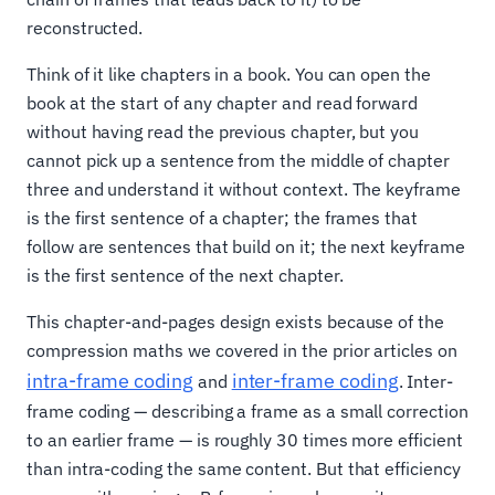
reconstructed.
Think of it like chapters in a book. You can open the
book at the start of any chapter and read forward
without having read the previous chapter, but you
cannot pick up a sentence from the middle of chapter
three and understand it without context. The keyframe
is the first sentence of a chapter; the frames that
follow are sentences that build on it; the next keyframe
is the first sentence of the next chapter.
This chapter-and-pages design exists because of the
compression maths we covered in the prior articles on
intra-frame coding
inter-frame coding
and
. Inter-
frame coding — describing a frame as a small correction
to an earlier frame — is roughly 30 times more efficient
than intra-coding the same content. But that efficiency