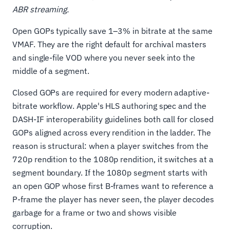
ABR streaming.
Open GOPs typically save 1–3% in bitrate at the same
VMAF. They are the right default for archival masters
and single-file VOD where you never seek into the
middle of a segment.
Closed GOPs are required for every modern adaptive-
bitrate workflow. Apple's HLS authoring spec and the
DASH-IF interoperability guidelines both call for closed
GOPs aligned across every rendition in the ladder. The
reason is structural: when a player switches from the
720p rendition to the 1080p rendition, it switches at a
segment boundary. If the 1080p segment starts with
an open GOP whose first B-frames want to reference a
P-frame the player has never seen, the player decodes
garbage for a frame or two and shows visible
corruption.