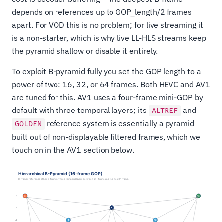
depends on references up to GOP_length/2 frames
apart. For VOD this is no problem; for live streaming it
is a non-starter, which is why live LL-HLS streams keep
the pyramid shallow or disable it entirely.
To exploit B-pyramid fully you set the GOP length to a
power of two: 16, 32, or 64 frames. Both HEVC and AV1
are tuned for this. AV1 uses a four-frame mini-GOP by
default with three temporal layers; its
and
ALTREF
reference system is essentially a pyramid
GOLDEN
built out of non-displayable filtered frames, which we
touch on in the AV1 section below.