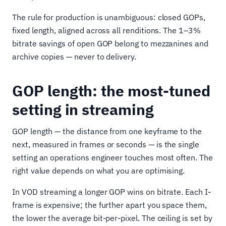
The rule for production is unambiguous: closed GOPs,
fixed length, aligned across all renditions. The 1–3%
bitrate savings of open GOP belong to mezzanines and
archive copies — never to delivery.
GOP length: the most-tuned
setting in streaming
GOP length — the distance from one keyframe to the
next, measured in frames or seconds — is the single
setting an operations engineer touches most often. The
right value depends on what you are optimising.
In VOD streaming a longer GOP wins on bitrate. Each I-
frame is expensive; the further apart you space them,
the lower the average bit-per-pixel. The ceiling is set by