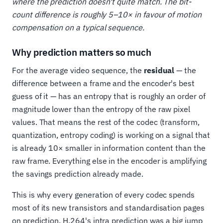
where the prediction doesn't quite match. The bit-
count difference is roughly 5–10× in favour of motion
compensation on a typical sequence.
Why prediction matters so much
For the average video sequence, the
residual
— the
difference between a frame and the encoder's best
guess of it — has an entropy that is roughly an order of
magnitude lower than the entropy of the raw pixel
values. That means the rest of the codec (transform,
quantization, entropy coding) is working on a signal that
is already 10× smaller in information content than the
raw frame. Everything else in the encoder is amplifying
the savings prediction already made.
This is why every generation of every codec spends
most of its new transistors and standardisation pages
on prediction. H.264's intra prediction was a big jump