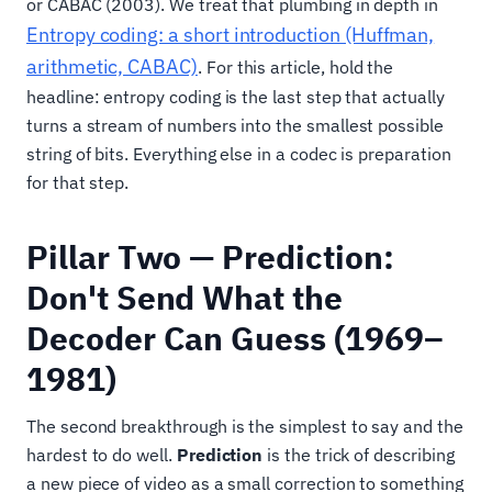
or CABAC (2003). We treat that plumbing in depth in
Entropy coding: a short introduction (Huffman,
arithmetic, CABAC)
. For this article, hold the
headline: entropy coding is the last step that actually
turns a stream of numbers into the smallest possible
string of bits. Everything else in a codec is preparation
for that step.
Pillar Two — Prediction:
Don't Send What the
Decoder Can Guess (1969–
1981)
The second breakthrough is the simplest to say and the
hardest to do well.
Prediction
is the trick of describing
a new piece of video as a small correction to something