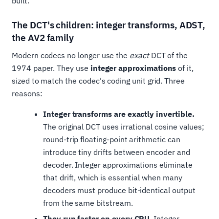
built.
The DCT's children: integer transforms, ADST,
the AV2 family
Modern codecs no longer use the
exact
DCT of the
1974 paper. They use
integer approximations
of it,
sized to match the codec's coding unit grid. Three
reasons:
Integer transforms are exactly invertible.
The original DCT uses irrational cosine values;
round-trip floating-point arithmetic can
introduce tiny drifts between encoder and
decoder. Integer approximations eliminate
that drift, which is essential when many
decoders must produce bit-identical output
from the same bitstream.
They run faster on every CPU.
Integer