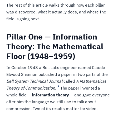
The rest of this article walks through how each pillar
was discovered, what it actually does, and where the
field is going next.
Pillar One — Information
Theory: The Mathematical
Floor (1948–1959)
In October 1948 a Bell Labs engineer named Claude
Elwood Shannon published a paper in two parts of the
Bell System Technical Journal
called
A Mathematical
1
Theory of Communication
.
The paper invented a
whole field —
information theory
— and gave everyone
after him the language we still use to talk about
compression. Two of its results matter for video: