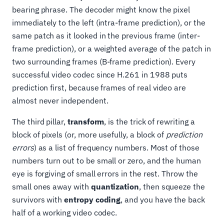
bearing phrase. The decoder might know the pixel
immediately to the left (intra-frame prediction), or the
same patch as it looked in the previous frame (inter-
frame prediction), or a weighted average of the patch in
two surrounding frames (B-frame prediction). Every
successful video codec since H.261 in 1988 puts
prediction first, because frames of real video are
almost never independent.
The third pillar,
transform
, is the trick of rewriting a
block of pixels (or, more usefully, a block of
prediction
errors
) as a list of frequency numbers. Most of those
numbers turn out to be small or zero, and the human
eye is forgiving of small errors in the rest. Throw the
small ones away with
quantization
, then squeeze the
survivors with
entropy coding
, and you have the back
half of a working video codec.