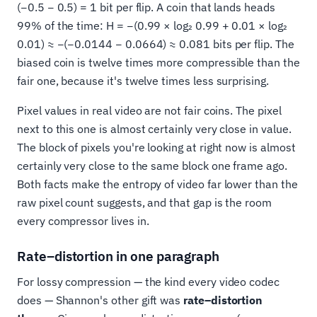
(−0.5 − 0.5) = 1 bit per flip. A coin that lands heads
99% of the time: H = −(0.99 × log₂ 0.99 + 0.01 × log₂
0.01) ≈ −(−0.0144 − 0.0664) ≈ 0.081 bits per flip. The
biased coin is twelve times more compressible than the
fair one, because it's twelve times less surprising.
Pixel values in real video are not fair coins. The pixel
next to this one is almost certainly very close in value.
The block of pixels you're looking at right now is almost
certainly very close to the same block one frame ago.
Both facts make the entropy of video far lower than the
raw pixel count suggests, and that gap is the room
every compressor lives in.
Rate–distortion in one paragraph
For lossy compression — the kind every video codec
does — Shannon's other gift was
rate–distortion