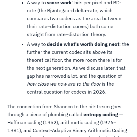
A way to
score work
: bits per pixel and BD-
rate (the Bjøntegaard delta-rate, which
compares two codecs as the area between
their rate–distortion curves) both come
straight from rate–distortion theory.
A way to
decide what's worth doing next
: the
further the current codec sits above its
theoretical floor, the more room there is for
the next generation. As we discuss later, that
gap has narrowed a lot, and the question of
how close we now are to the floor
is the
central question for codecs in 2026.
The connection from Shannon to the bitstream goes
through a piece of plumbing called
entropy coding
—
Huffman coding (1952), arithmetic coding (1976–
1981), and Context-Adaptive Binary Arithmetic Coding