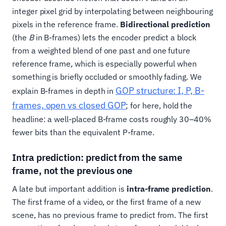
integer pixel grid by interpolating between neighbouring
pixels in the reference frame.
Bidirectional prediction
(the
B
in B-frames) lets the encoder predict a block
from a weighted blend of one past and one future
reference frame, which is especially powerful when
something is briefly occluded or smoothly fading. We
GOP structure: I, P, B-
explain B-frames in depth in
frames, open vs closed GOP
; for here, hold the
headline: a well-placed B-frame costs roughly 30–40%
fewer bits than the equivalent P-frame.
Intra prediction: predict from the same
frame, not the previous one
A late but important addition is
intra-frame prediction
.
The first frame of a video, or the first frame of a new
scene, has no previous frame to predict from. The first