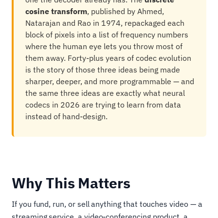
cosine transform
, published by Ahmed,
Natarajan and Rao in 1974, repackaged each
block of pixels into a list of frequency numbers
where the human eye lets you throw most of
them away. Forty-plus years of codec evolution
is the story of those three ideas being made
sharper, deeper, and more programmable — and
the same three ideas are exactly what neural
codecs in 2026 are trying to learn from data
instead of hand-design.
Why This Matters
If you fund, run, or sell anything that touches video — a
streaming service, a video-conferencing product, a