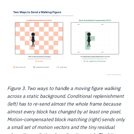
Figure 3. Two ways to handle a moving figure walking
across a static background. Conditional replenishment
(left) has to re-send almost the whole frame because
almost every block has changed by at least one pixel.
Motion-compensated block matching (right) sends only
a small set of motion vectors and the tiny residual