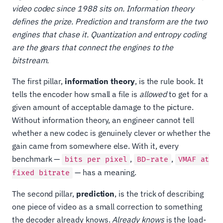
video codec since 1988 sits on. Information theory
defines the prize. Prediction and transform are the two
engines that chase it. Quantization and entropy coding
are the gears that connect the engines to the
bitstream.
The first pillar,
information theory
, is the rule book. It
tells the encoder how small a file is
allowed
to get for a
given amount of acceptable damage to the picture.
Without information theory, an engineer cannot tell
whether a new codec is genuinely clever or whether the
gain came from somewhere else. With it, every
benchmark —
,
,
bits per pixel
BD-rate
VMAF at
— has a meaning.
fixed bitrate
The second pillar,
prediction
, is the trick of describing
one piece of video as a small correction to something
the decoder already knows.
Already knows
is the load-