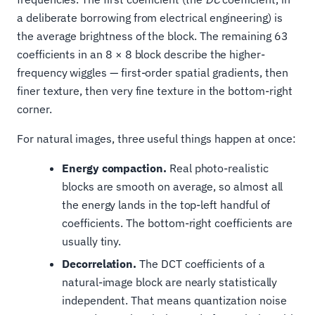
a deliberate borrowing from electrical engineering) is
the average brightness of the block. The remaining 63
coefficients in an 8 × 8 block describe the higher-
frequency wiggles — first-order spatial gradients, then
finer texture, then very fine texture in the bottom-right
corner.
For natural images, three useful things happen at once:
Energy compaction.
Real photo-realistic
blocks are smooth on average, so almost all
the energy lands in the top-left handful of
coefficients. The bottom-right coefficients are
usually tiny.
Decorrelation.
The DCT coefficients of a
natural-image block are nearly statistically
independent. That means quantization noise