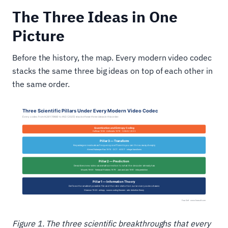
The Three Ideas in One
Picture
Before the history, the map. Every modern video codec
stacks the same three big ideas on top of each other in
the same order.
Figure 1. The three scientific breakthroughs that every