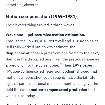
something cleverer.
Motion compensation (1969–1981)
The cleverer thing arrived in three waves.
Wave one — pel-recursive motion estimation.
Through the 1970s, A. N. Netravali and J. D. Robbins at
Bell Labs worked out how to estimate the
displacement
of each pixel from one frame to the next,
then use the displaced pixel from the previous frame as
4
a prediction for the current one.
Their 1979 paper
"Motion-Compensated Television Coding" showed that
motion compensation could roughly halve the bit rate
against pure conditional replenishment, and it gave the
field the name
motion-compensated prediction
that
we still use today.