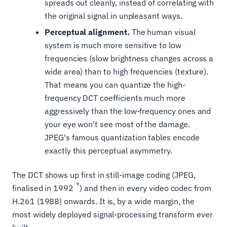
spreads out cleanly, instead of correlating with
the original signal in unpleasant ways.
Perceptual alignment.
The human visual
system is much more sensitive to low
frequencies (slow brightness changes across a
wide area) than to high frequencies (texture).
That means you can quantize the high-
frequency DCT coefficients much more
aggressively than the low-frequency ones and
your eye won't see most of the damage.
JPEG's famous quantization tables encode
exactly this perceptual asymmetry.
The DCT shows up first in still-image coding (JPEG,
9
finalised in 1992
) and then in every video codec from
H.261 (1988) onwards. It is, by a wide margin, the
most widely deployed signal-processing transform ever