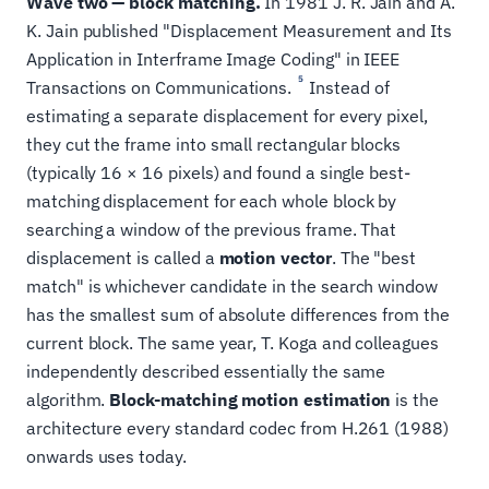
Wave two — block matching.
In 1981 J. R. Jain and A.
K. Jain published "Displacement Measurement and Its
Application in Interframe Image Coding" in IEEE
5
Transactions on Communications.
Instead of
estimating a separate displacement for every pixel,
they cut the frame into small rectangular blocks
(typically 16 × 16 pixels) and found a single best-
matching displacement for each whole block by
searching a window of the previous frame. That
displacement is called a
motion vector
. The "best
match" is whichever candidate in the search window
has the smallest sum of absolute differences from the
current block. The same year, T. Koga and colleagues
independently described essentially the same
algorithm.
Block-matching motion estimation
is the
architecture every standard codec from H.261 (1988)
onwards uses today.