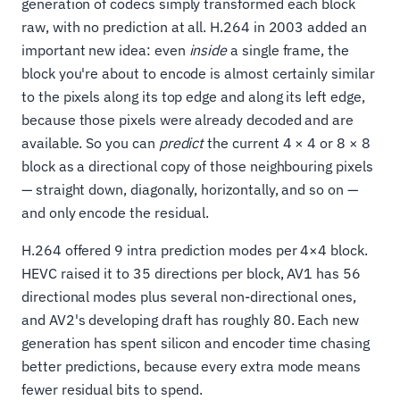
generation of codecs simply transformed each block
raw, with no prediction at all. H.264 in 2003 added an
important new idea: even
inside
a single frame, the
block you're about to encode is almost certainly similar
to the pixels along its top edge and along its left edge,
because those pixels were already decoded and are
available. So you can
predict
the current 4 × 4 or 8 × 8
block as a directional copy of those neighbouring pixels
— straight down, diagonally, horizontally, and so on —
and only encode the residual.
H.264 offered 9 intra prediction modes per 4×4 block.
HEVC raised it to 35 directions per block, AV1 has 56
directional modes plus several non-directional ones,
and AV2's developing draft has roughly 80. Each new
generation has spent silicon and encoder time chasing
better predictions, because every extra mode means
fewer residual bits to spend.