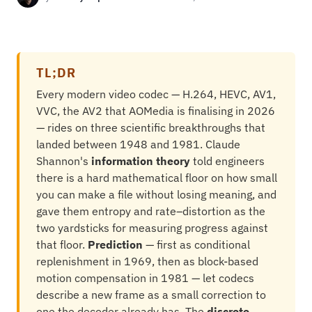
TL;DR
Every modern video codec — H.264, HEVC, AV1,
VVC, the AV2 that AOMedia is finalising in 2026
— rides on three scientific breakthroughs that
landed between 1948 and 1981. Claude
Shannon's
information theory
told engineers
there is a hard mathematical floor on how small
you can make a file without losing meaning, and
gave them entropy and rate–distortion as the
two yardsticks for measuring progress against
that floor.
Prediction
— first as conditional
replenishment in 1969, then as block-based
motion compensation in 1981 — let codecs
describe a new frame as a small correction to
one the decoder already has. The
discrete