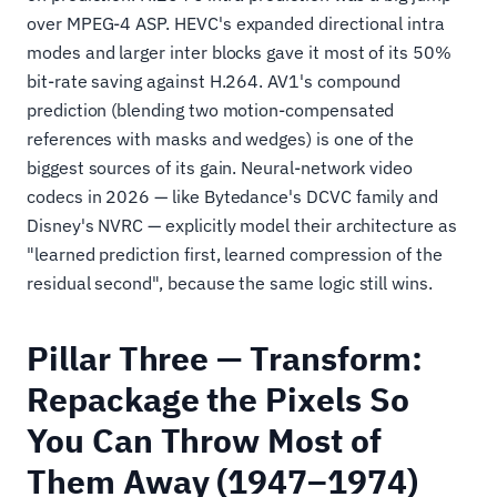
over MPEG-4 ASP. HEVC's expanded directional intra
modes and larger inter blocks gave it most of its 50%
bit-rate saving against H.264. AV1's compound
prediction (blending two motion-compensated
references with masks and wedges) is one of the
biggest sources of its gain. Neural-network video
codecs in 2026 — like Bytedance's DCVC family and
Disney's NVRC — explicitly model their architecture as
"learned prediction first, learned compression of the
residual second", because the same logic still wins.
Pillar Three — Transform:
Repackage the Pixels So
You Can Throw Most of
Them Away (1947–1974)