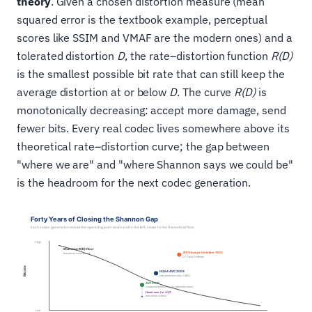
theory
. Given a chosen distortion measure (mean
squared error is the textbook example, perceptual
scores like SSIM and VMAF are the modern ones) and a
tolerated distortion
D
, the rate–distortion function
R(D)
is the smallest possible bit rate that can still keep the
average distortion at or below
D
. The curve
R(D)
is
monotonically decreasing: accept more damage, send
fewer bits. Every real codec lives somewhere above its
theoretical rate–distortion curve; the gap between
"where we are" and "where Shannon says we could be"
is the headroom for the next codec generation.