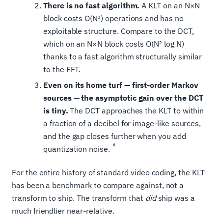
There is no fast algorithm.
A KLT on an N×N
block costs O(N³) operations and has no
exploitable structure. Compare to the DCT,
which on an N×N block costs O(N² log N)
thanks to a fast algorithm structurally similar
to the FFT.
Even on its home turf — first-order Markov
sources — the asymptotic gain over the DCT
is tiny.
The DCT approaches the KLT to within
a fraction of a decibel for image-like sources,
and the gap closes further when you add
8
quantization noise.
For the entire history of standard video coding, the KLT
has been a benchmark to compare against, not a
transform to ship. The transform that
did
ship was a
much friendlier near-relative.