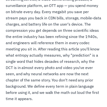
surveillance platform, an OTT app — you spend money
on bitrate every day. Every megabit you save per
stream pays you back in CDN bills, storage, mobile-data
charges, and battery life on the user's device. The
compression you get depends on three scientific ideas
the entire industry has been refining since the 1940s,
and engineers will reference them in every codec
meeting you sit in. After reading this article you'll know
what entropy actually measures, why "prediction" is a
single word that hides decades of research, why the
DCT is in almost every photo and video you've ever
seen, and why neural networks are now the next
chapter of the same story. You don't need any prior
background. We define every term in plain language
before using it, and we walk the math out loud the first
time it appears.