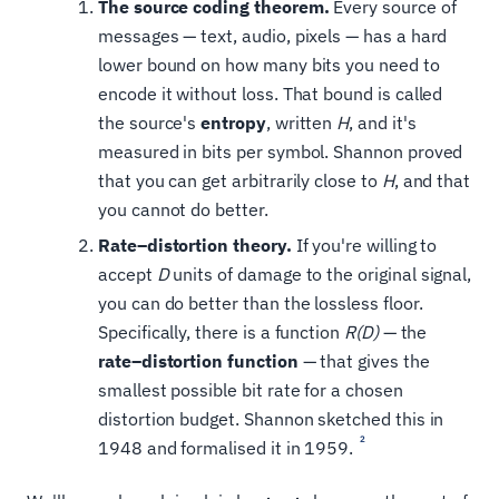
The source coding theorem.
Every source of
messages — text, audio, pixels — has a hard
lower bound on how many bits you need to
encode it without loss. That bound is called
the source's
entropy
, written
H
, and it's
measured in bits per symbol. Shannon proved
that you can get arbitrarily close to
H
, and that
you cannot do better.
Rate–distortion theory.
If you're willing to
accept
D
units of damage to the original signal,
you can do better than the lossless floor.
Specifically, there is a function
R(D)
— the
rate–distortion function
— that gives the
smallest possible bit rate for a chosen
distortion budget. Shannon sketched this in
2
1948 and formalised it in 1959.