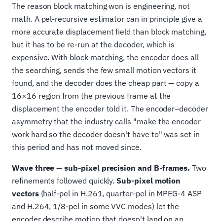
The reason block matching won is engineering, not
math. A pel-recursive estimator can in principle give a
more accurate displacement field than block matching,
but it has to be re-run at the decoder, which is
expensive. With block matching, the encoder does all
the searching, sends the few small motion vectors it
found, and the decoder does the cheap part — copy a
16×16 region from the previous frame at the
displacement the encoder told it. The encoder–decoder
asymmetry that the industry calls "make the encoder
work hard so the decoder doesn't have to" was set in
this period and has not moved since.
Wave three — sub-pixel precision and B-frames.
Two
refinements followed quickly.
Sub-pixel motion
vectors
(half-pel in H.261, quarter-pel in MPEG-4 ASP
and H.264, 1/8-pel in some VVC modes) let the
encoder describe motion that doesn't land on an