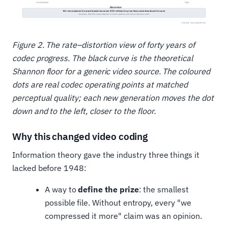
Figure 2. The rate–distortion view of forty years of
codec progress. The black curve is the theoretical
Shannon floor for a generic video source. The coloured
dots are real codec operating points at matched
perceptual quality; each new generation moves the dot
down and to the left, closer to the floor.
Why this changed video coding
Information theory gave the industry three things it
lacked before 1948:
A way to
define the prize
: the smallest
possible file. Without entropy, every "we
compressed it more" claim was an opinion.