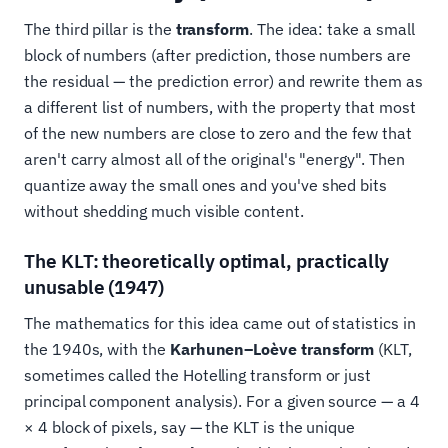
The third pillar is the
transform
. The idea: take a small
block of numbers (after prediction, those numbers are
the residual — the prediction error) and rewrite them as
a different list of numbers, with the property that most
of the new numbers are close to zero and the few that
aren't carry almost all of the original's "energy". Then
quantize away the small ones and you've shed bits
without shedding much visible content.
The KLT: theoretically optimal, practically
unusable (1947)
The mathematics for this idea came out of statistics in
the 1940s, with the
Karhunen–Loève transform
(KLT,
sometimes called the Hotelling transform or just
principal component analysis). For a given source — a 4
× 4 block of pixels, say — the KLT is the unique