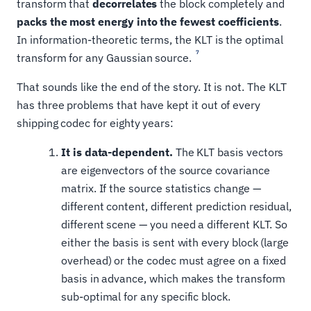
transform that
decorrelates
the block completely and
packs the most energy into the fewest coefficients
.
In information-theoretic terms, the KLT is the optimal
7
transform for any Gaussian source.
That sounds like the end of the story. It is not. The KLT
has three problems that have kept it out of every
shipping codec for eighty years:
It is data-dependent.
The KLT basis vectors
are eigenvectors of the source covariance
matrix. If the source statistics change —
different content, different prediction residual,
different scene — you need a different KLT. So
either the basis is sent with every block (large
overhead) or the codec must agree on a fixed
basis in advance, which makes the transform
sub-optimal for any specific block.