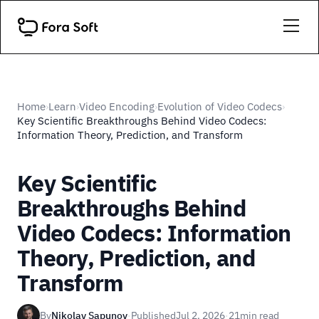
Home
Learn
Video Encoding
Evolution of Video Codecs
›
›
›
›
Key Scientific Breakthroughs Behind Video Codecs:
Information Theory, Prediction, and Transform
Key Scientific
Breakthroughs Behind
Video Codecs: Information
Theory, Prediction, and
Transform
By
Nikolay Sapunov
·
Published
Jul 2, 2026
·
21
min read