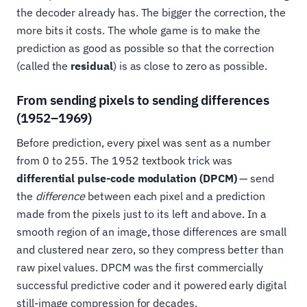
the decoder already has. The bigger the correction, the
more bits it costs. The whole game is to make the
prediction as good as possible so that the correction
(called the
residual
) is as close to zero as possible.
From sending pixels to sending differences
(1952–1969)
Before prediction, every pixel was sent as a number
from 0 to 255. The 1952 textbook trick was
differential pulse-code modulation (DPCM)
— send
the
difference
between each pixel and a prediction
made from the pixels just to its left and above. In a
smooth region of an image, those differences are small
and clustered near zero, so they compress better than
raw pixel values. DPCM was the first commercially
successful predictive coder and it powered early digital
still-image compression for decades.