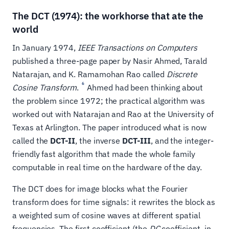
The DCT (1974): the workhorse that ate the
world
In January 1974,
IEEE Transactions on Computers
published a three-page paper by Nasir Ahmed, Tarald
Natarajan, and K. Ramamohan Rao called
Discrete
6
Cosine Transform
.
Ahmed had been thinking about
the problem since 1972; the practical algorithm was
worked out with Natarajan and Rao at the University of
Texas at Arlington. The paper introduced what is now
called the
DCT-II
, the inverse
DCT-III
, and the integer-
friendly fast algorithm that made the whole family
computable in real time on the hardware of the day.
The DCT does for image blocks what the Fourier
transform does for time signals: it rewrites the block as
a weighted sum of cosine waves at different spatial
frequencies. The first coefficient (the
DC
coefficient, in