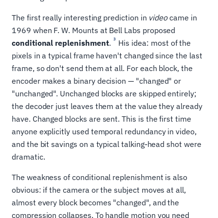
The first really interesting prediction in
video
came in
1969 when F. W. Mounts at Bell Labs proposed
3
conditional replenishment
.
His idea: most of the
pixels in a typical frame haven't changed since the last
frame, so don't send them at all. For each block, the
encoder makes a binary decision — "changed" or
"unchanged". Unchanged blocks are skipped entirely;
the decoder just leaves them at the value they already
have. Changed blocks are sent. This is the first time
anyone explicitly used temporal redundancy in video,
and the bit savings on a typical talking-head shot were
dramatic.
The weakness of conditional replenishment is also
obvious: if the camera or the subject moves at all,
almost every block becomes "changed", and the
compression collapses. To handle motion you need