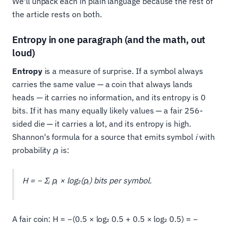
We'll unpack each in plain language because the rest of
the article rests on both.
Entropy in one paragraph (and the math, out
loud)
Entropy
is a measure of surprise. If a symbol always
carries the same value — a coin that always lands
heads — it carries no information, and its entropy is 0
bits. If it has many equally likely values — a fair 256-
sided die — it carries a lot, and its entropy is high.
Shannon's formula for a source that emits symbol
i
with
probability
pᵢ
is:
H = − Σᵢ pᵢ × log₂(pᵢ) bits per symbol.
A fair coin: H = −(0.5 × log₂ 0.5 + 0.5 × log₂ 0.5) = −