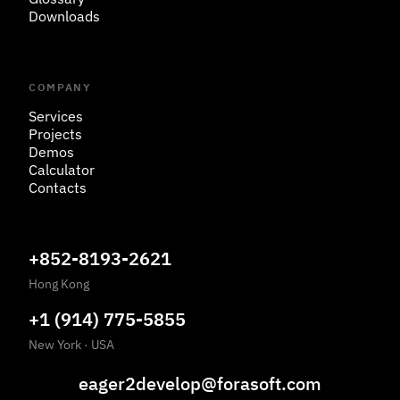
Downloads
COMPANY
Services
Projects
Demos
Calculator
Contacts
+852-8193-2621
Hong Kong
+1 (914) 775-5855
New York
·
USA
eager2develop@forasoft.com