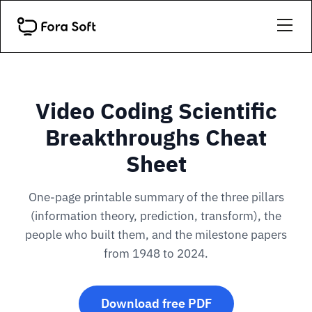
Video Coding Scientific
Breakthroughs Cheat
Sheet
One-page printable summary of the three pillars
(information theory, prediction, transform), the
people who built them, and the milestone papers
from 1948 to 2024.
Download free PDF