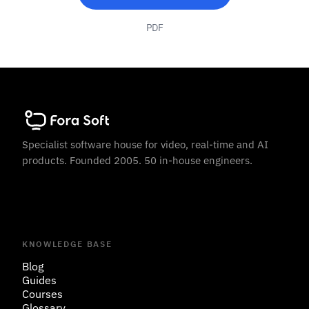
PDF
Specialist software house for video, real-time and AI
products. Founded 2005. 50 in-house engineers.
KNOWLEDGE BASE
Blog
Guides
Courses
Glossary