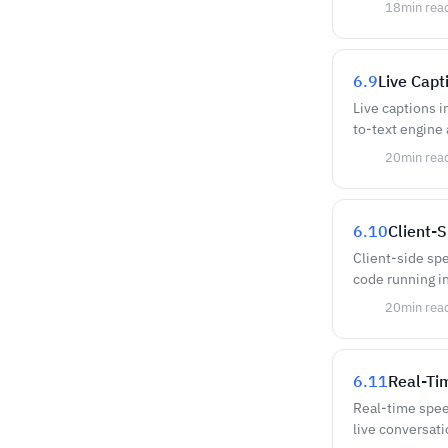
18
min rea
6.9
Live Capt
Live captions i
to-text engine
20
min rea
6.10
Client-
Client-side sp
code running in
20
min rea
6.11
Real-Ti
Real-time spee
live conversati