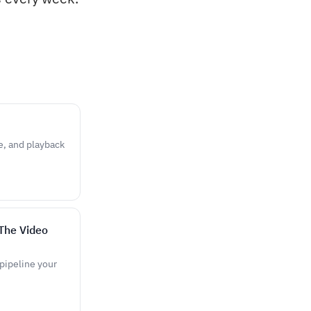
e, and playback
The Video
pipeline your