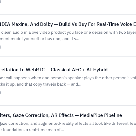
d
VIDIA Maxine, And Dolby — Build Vs Buy For Real-Time Voice
lean audio in a live video product you face one decision with two layer
ent model yourself or buy one, and if y…
d
ellation In WebRTC — Classical AEC + AI Hybrid
ser call happens when one person's speaker plays the other person's voi
ks it up, and that copy travels back — and…
d
lters, Gaze Correction, AR Effects — MediaPipe Pipeline
 gaze correction, and augmented-reality effects all look like different fe
e foundation: a real-time map of…