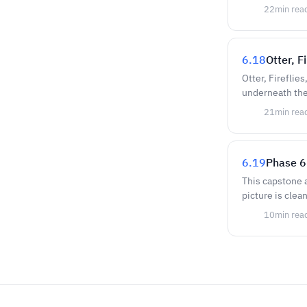
22
min rea
6.18
Otter, 
Otter, Fireflie
underneath the
21
min rea
6.19
Phase 6
This capstone 
picture is clea
10
min rea