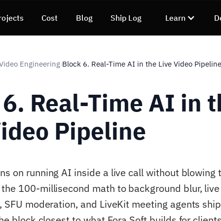
rojects
Cost
Blog
Ship Log
Learn
D
 Video Engineering
Block 6. Real-Time AI in the Live Video Pipelin
›
 6. Real-Time AI in 
Video Pipeline
s on running AI inside a live call without blowing 
the 100-millisecond math to background blur, live 
on, SFU moderation, and LiveKit meeting agents ship
the block closest to what Fora Soft builds for clien