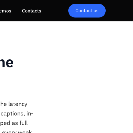
Contact us
emos
Contacts
e
the
the latency
captions, in-
ped as full
ts every week.