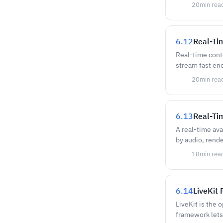
20
min rea
6.12
Real-Ti
Real-time conte
stream fast en
20
min rea
6.13
Real-Tim
A real-time avat
by audio, rend
18
min rea
6.14
LiveKit 
LiveKit is the
framework lets 