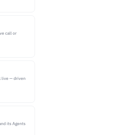
ve call or
k live — driven
and its Agents