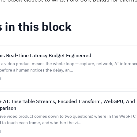
s in this block
s Real-Time Latency Budget Engineered
n a video product means the whole loop — capture, network, AI inferenc
 before a human notices the delay, an…
d
 AI: Insertable Streams, Encoded Transform, WebGPU, And 
parison
 live video product comes down to two questions: where in the WebRTC 
d to touch each frame, and whether the vi…
d