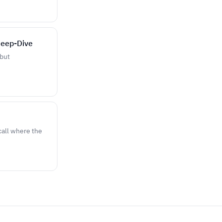
Deep-Dive
 but
call where the