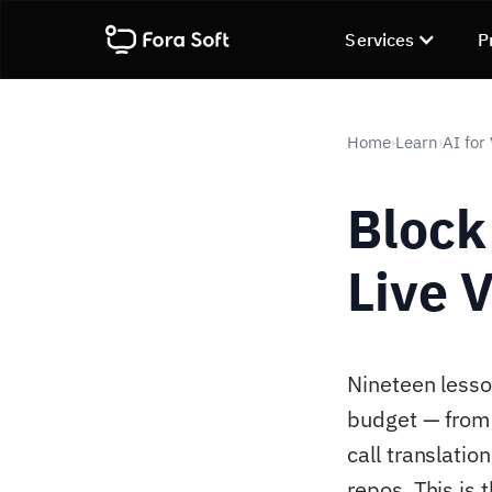
Services
P
Home
Learn
AI for
›
›
Block
Live 
Nineteen lesson
budget — from 
call translati
repos. This is 