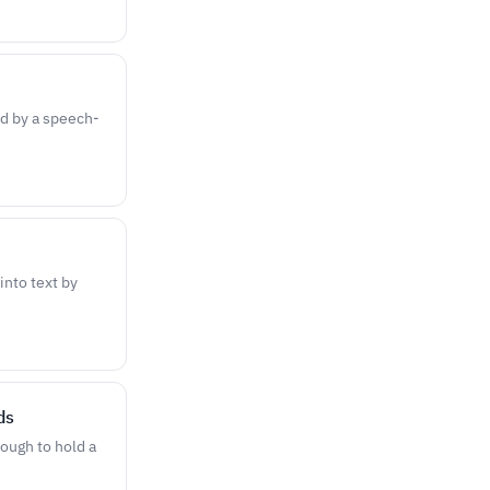
ed by a speech-
nto text by
ds
ough to hold a