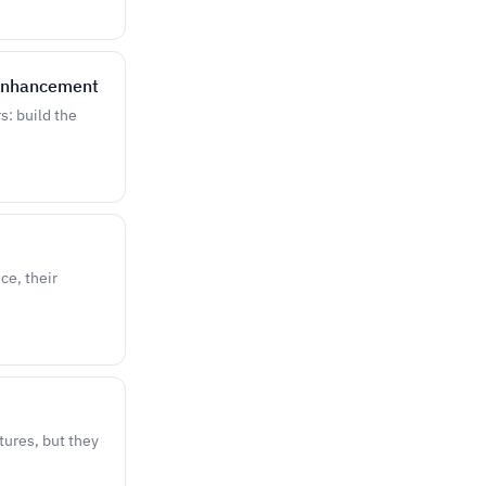
 Enhancement
s: build the
ce, their
atures, but they