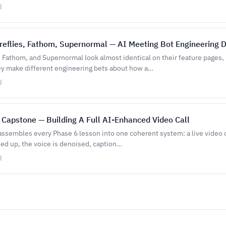
d
Fireflies, Fathom, Supernormal — AI Meeting Bot Engineering 
s, Fathom, and Supernormal look almost identical on their feature pages,
y make different engineering bets about how a…
d
 Capstone — Building A Full AI-Enhanced Video Call
assembles every Phase 6 lesson into one coherent system: a live video 
ned up, the voice is denoised, caption…
d