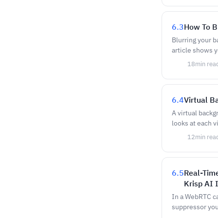
6.3
How To B
Blurring your 
article shows 
18
min rea
6.4
Virtual 
A virtual backg
looks at each v
12
min rea
6.5
Real-Tim
Krisp AI 
In a WebRTC cal
suppressor you