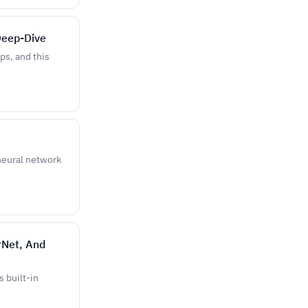
Deep-Dive
ps, and this
 neural network
rNet, And
s built-in