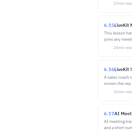
23
min rea
6.15
LiveKit
This lesson ha
joins any meeti
24
min rea
6.16
LiveKit
A sales coach is
screen the rep 
26
min rea
6.17
AI Meet
AI meeting tran
and a short su