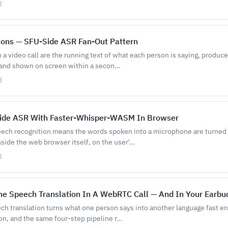
d
ions — SFU-Side ASR Fan-Out Pattern
n a video call are the running text of what each person is saying, produc
 and shown on screen within a secon…
d
Side ASR With Faster-Whisper-WASM In Browser
eech recognition means the words spoken into a microphone are turned i
side the web browser itself, on the user'…
d
me Speech Translation In A WebRTC Call — And In Your Earbu
ch translation turns what one person says into another language fast en
on, and the same four-step pipeline r…