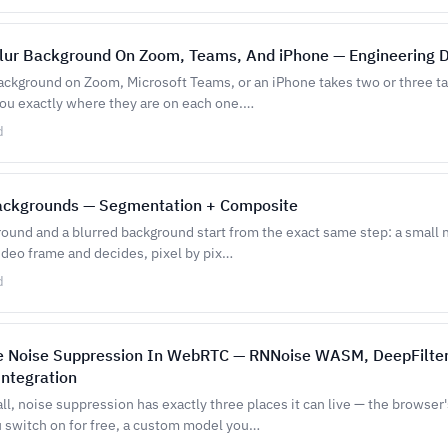
lur Background On Zoom, Teams, And iPhone — Engineering 
background on Zoom, Microsoft Teams, or an iPhone takes two or three ta
you exactly where they are on each one.…
d
Backgrounds — Segmentation + Composite
round and a blurred background start from the exact same step: a small
ideo frame and decides, pixel by pix…
d
e Noise Suppression In WebRTC — RNNoise WASM, DeepFilte
Integration
l, noise suppression has exactly three places it can live — the browser'
 switch on for free, a custom model you…