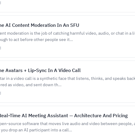
d
me AI Content Moderation In An SFU
nt moderation is the job of catching harmful video, audio, or chat in a li
ough to act before other people see it…
d
e Avatars + Lip-Sync In A Video Call
ar in a video call is a synthetic face that listens, thinks, and speaks bac
ered as video, and sent down th…
d
Real-Time AI Meeting Assistant — Architecture And Pricing
 open-source software that moves live audio and video between people, 
you drop an AI participant into a call…