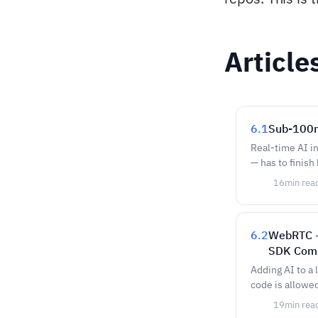
Article
6.1
Sub-100m
Real-time AI i
— has to finish
16
min rea
6.2
WebRTC +
SDK Com
Adding AI to a
code is allowe
19
min rea