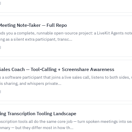
d
 Meeting Note-Taker — Full Repo
nds you a complete, runnable open-source project: a LiveKit Agents note
ng as a silent extra participant, transc…
d
 Sales Coach — Tool-Calling + Screenshare Awareness
 a software participant that joins a live sales call, listens to both sides
is sharing, and whispers private…
d
ing Transcription Tooling Landscape
scription tools all do the same core job — turn spoken meetings into se
mmary — but they differ most in how th…