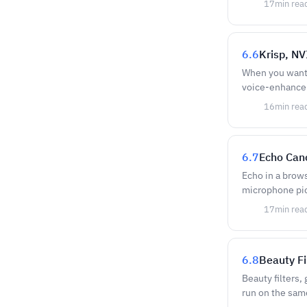
17
min rea
6.6
Krisp, N
When you want c
voice-enhancem
16
min rea
6.7
Echo Canc
Echo in a brow
microphone pic
17
min rea
6.8
Beauty Fi
Beauty filters,
run on the sam