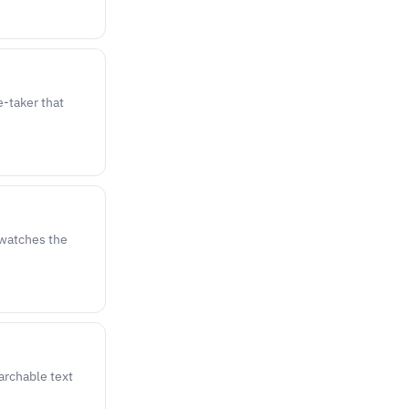
-taker that
, watches the
archable text