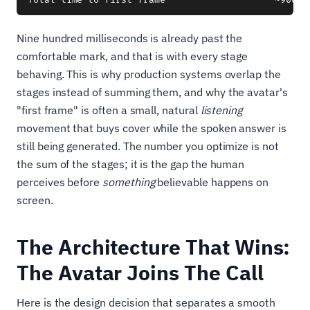
Nine hundred milliseconds is already past the
comfortable mark, and that is with every stage
behaving. This is why production systems overlap the
stages instead of summing them, and why the avatar's
"first frame" is often a small, natural
listening
movement that buys cover while the spoken answer is
still being generated. The number you optimize is not
the sum of the stages; it is the gap the human
perceives before
something
believable happens on
screen.
The Architecture That Wins:
The Avatar Joins The Call
Here is the design decision that separates a smooth