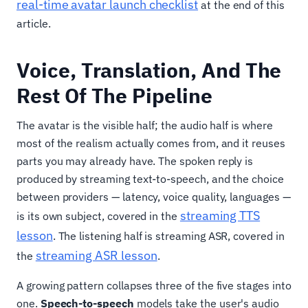
real-time avatar launch checklist
at the end of this
article.
Voice, Translation, And The
Rest Of The Pipeline
The avatar is the visible half; the audio half is where
most of the realism actually comes from, and it reuses
parts you may already have. The spoken reply is
produced by streaming text-to-speech, and the choice
between providers — latency, voice quality, languages —
streaming TTS
is its own subject, covered in the
lesson
. The listening half is streaming ASR, covered in
streaming ASR lesson
the
.
A growing pattern collapses three of the five stages into
one.
Speech-to-speech
models take the user's audio