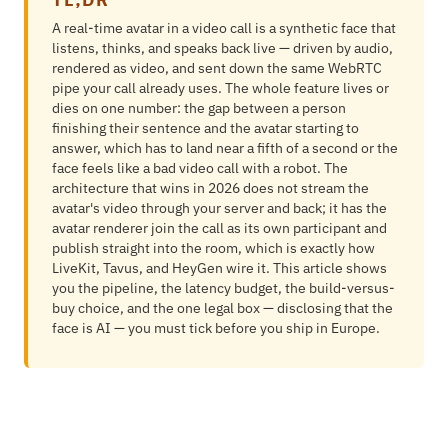
A real-time avatar in a video call is a synthetic face that
listens, thinks, and speaks back live — driven by audio,
rendered as video, and sent down the same WebRTC
pipe your call already uses. The whole feature lives or
dies on one number: the gap between a person
finishing their sentence and the avatar starting to
answer, which has to land near a fifth of a second or the
face feels like a bad video call with a robot. The
architecture that wins in 2026 does not stream the
avatar's video through your server and back; it has the
avatar renderer join the call as its own participant and
publish straight into the room, which is exactly how
LiveKit, Tavus, and HeyGen wire it. This article shows
you the pipeline, the latency budget, the build-versus-
buy choice, and the one legal box — disclosing that the
face is AI — you must tick before you ship in Europe.