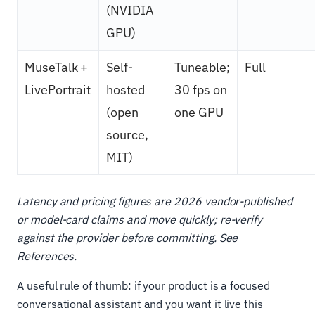
(NVIDIA
GPU)
MuseTalk +
Self-
Tuneable;
Full
LivePortrait
hosted
30 fps on
(open
one GPU
source,
MIT)
Latency and pricing figures are 2026 vendor-published
or model-card claims and move quickly; re-verify
against the provider before committing. See
References.
A useful rule of thumb: if your product is a focused
conversational assistant and you want it live this