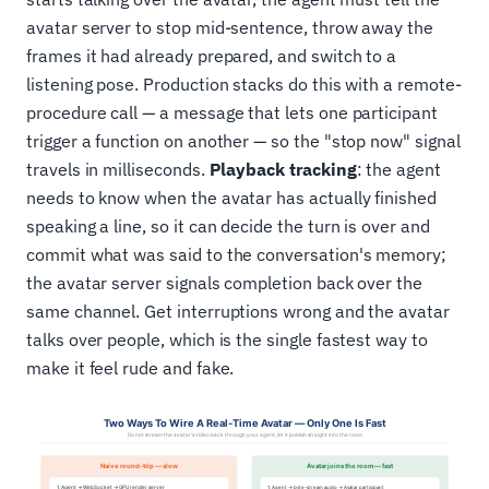
avatar server to stop mid-sentence, throw away the
frames it had already prepared, and switch to a
listening pose. Production stacks do this with a remote-
procedure call — a message that lets one participant
trigger a function on another — so the "stop now" signal
travels in milliseconds.
Playback tracking
: the agent
needs to know when the avatar has actually finished
speaking a line, so it can decide the turn is over and
commit what was said to the conversation's memory;
the avatar server signals completion back over the
same channel. Get interruptions wrong and the avatar
talks over people, which is the single fastest way to
make it feel rude and fake.