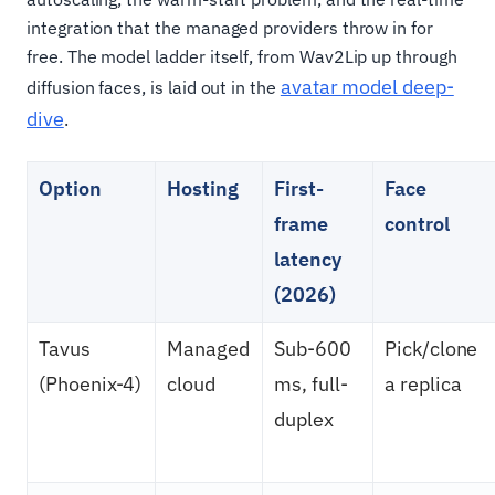
integration that the managed providers throw in for
free. The model ladder itself, from Wav2Lip up through
avatar model deep-
diffusion faces, is laid out in the
dive
.
Option
Hosting
First-
Face
frame
control
latency
(2026)
Tavus
Managed
Sub-600
Pick/clone
(Phoenix-4)
cloud
ms, full-
a replica
duplex