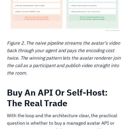
Figure 2. The naive pipeline streams the avatar's video
back through your agent and pays the encoding cost
twice. The winning pattern lets the avatar renderer join
the call as a participant and publish video straight into
the room.
Buy An API Or Self-Host:
The Real Trade
With the loop and the architecture clear, the practical
question is whether to buy a managed avatar API or