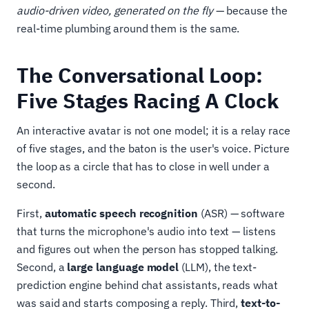
audio-driven video, generated on the fly
— because the
real-time plumbing around them is the same.
The Conversational Loop:
Five Stages Racing A Clock
An interactive avatar is not one model; it is a relay race
of five stages, and the baton is the user's voice. Picture
the loop as a circle that has to close in well under a
second.
First,
automatic speech recognition
(ASR) — software
that turns the microphone's audio into text — listens
and figures out when the person has stopped talking.
Second, a
large language model
(LLM), the text-
prediction engine behind chat assistants, reads what
was said and starts composing a reply. Third,
text-to-