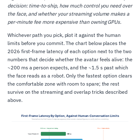
decision: time-to-ship, how much control you need over
the face, and whether your streaming volume makes a
per-minute fee more expensive than owning GPUs.
Whichever path you pick, plot it against the human
limits before you commit. The chart below places the
2026 first-frame latency of each option next to the two
numbers that decide whether the avatar feels alive: the
~200 ms a person expects, and the ~1.5 s past which
the face reads as a robot. Only the fastest option clears
the comfortable zone with room to spare; the rest
survive on the streaming and overlap tricks described
above.