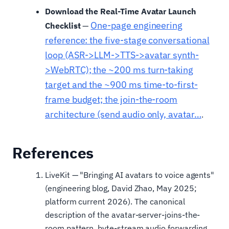
Download the Real-Time Avatar Launch
One-page engineering
Checklist
—
reference: the five-stage conversational
loop (ASR->LLM->TTS->avatar synth-
>WebRTC); the ~200 ms turn-taking
target and the ~900 ms time-to-first-
frame budget; the join-the-room
architecture (send audio only, avatar…
.
References
LiveKit — "Bringing AI avatars to voice agents"
(engineering blog, David Zhao, May 2025;
platform current 2026). The canonical
description of the avatar-server-joins-the-
room pattern, byte-stream audio forwarding,