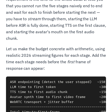
that you cannot run the five stages naively end to end
and wait for each to finish before starting the next —
you have to
stream
through them, starting the LLM
before ASR is fully done, starting TTS on the first clause,
and starting the avatar's mouth on the first audio
chunk.
Let us make the budget concrete with arithmetic, using
realistic 2026 streaming figures for each stage. Add the
time each stage needs before the
first
frame of
response can appear:
ASR endpointing (detect the user stopped)   ~150 ms

LLM time to first token                      ~300 ms
TTS time to first audio chunk                ~150 ms
Avatar synth time to first video frame       ~200 ms
WebRTC transport + jitter buffer             ~100 ms
----------------------------------------------------