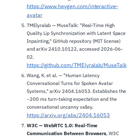
https://www.heygen.com/interactive-
avatar
TMElyralab — MuseTalk: "Real-Time High
Quality Lip Synchronization with Latent Space
Inpainting," GitHub repository (MIT license)
and arXiv 2410.10122, accessed 2026-06-
02.
https://github.com/TMElyralab/MuseTalk
Wang, K. et al. — "Human Latency
Conversational Turns for Spoken Avatar
Systems," arXiv 2404.16053. Establishes the
~200 ms turn-taking expectation and the
conversational uncanny valley.
https://arxiv.org/abs/2404.16053
W3C — WebRTC 1.0: Real-Time
Communication Between Browsers
, W3C