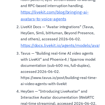
and RPC-based interruption handling.
https://livekit.com/blog/bringing-ai-
avatars-to-voice-agents
LiveKit Docs — "Avatar integrations" (Tavus,
HeyGen, Simli, bitHuman, Beyond Presence,
and others), accessed 2026-06-02.
https://docs.livekit.io/agents/models/avatar
Tavus — "Building real-time AI video agents
with LiveKit" and Phoenix-4 / Sparrow model
documentation (sub-600 ms, full-duplex),
accessed 2026-06-02.
https://www.tavus.io/post/building-real-time-
ai-video-agents-with-livekit
HeyGen — "Introducing LiveAvatar" and
Interactive Avatar documentation (WebRTC
real-time streaming), accessed 2026-06-02.