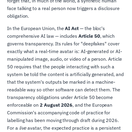
forget that, in much of the world, a synthetic human
face talking to a real person now triggers a disclosure
obligation.
In the European Union, the
AI Act
— the bloc's
comprehensive AI law — includes
Article 50
, which
governs transparency. Its rules for "deepfakes" cover
exactly what a real-time avatar is: AI-generated or AI-
manipulated image, audio, or video of a person. Article
50 requires that the people interacting with such a
system be told the content is artificially generated, and
that the system's outputs be marked in a machine-
readable way so other software can detect them. The
transparency obligations under Article 50 become
enforceable on
2 August 2026
, and the European
Commission's accompanying code of practice for
labelling has been moving through draft during 2026.
For a
live
avatar, the expected practice is a persistent