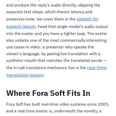
and produce the reply's audio directly, skipping the
separate text steps, which shaves latency and
speech-to-
preserves tone; we cover them in the
speech lesson
. Feed that single model's audio output
into the avatar and you have a tighter loop. The avatar
also unlocks one of the most commercially interesting
use cases in video: a presenter who speaks the
viewer's language, by pairing live translation with a
synthetic mouth that matches the translated words —
real-time
the in-call translation mechanics live in the
translation lesson
.
Where Fora Soft Fits In
Fora Soft has built real-time video systems since 2005,
and a real-time avatar is, underneath the novelty, a