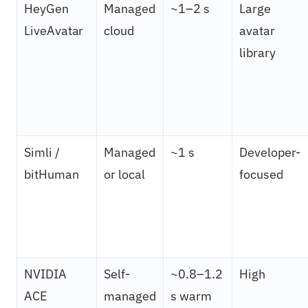
HeyGen
Managed
~1–2 s
Large
LiveAvatar
cloud
avatar
library
Simli /
Managed
~1 s
Developer-
bitHuman
or local
focused
NVIDIA
Self-
~0.8–1.2
High
ACE
managed
s warm