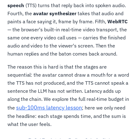
speech
(TTS) turns that reply back into spoken audio.
Fourth, the
avatar synthesizer
takes that audio and
paints a face saying it, frame by frame. Fifth,
WebRTC
— the browser's built-in real-time video transport, the
same one every video call uses — carries the finished
audio and video to the viewer's screen. Then the
human replies and the baton comes back around.
The reason this is hard is that the stages are
sequential: the avatar cannot draw a mouth for a word
the TTS has not produced, and the TTS cannot speak a
sentence the LLM has not written. Latency adds up
along the chain. We explore the full real-time budget in
sub-100ms latency lesson
the
; here we only need
the headline: each stage spends time, and the sum is
what the user feels.