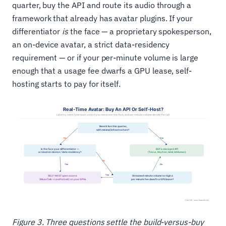
quarter, buy the API and route its audio through a
framework that already has avatar plugins. If your
differentiator
is
the face — a proprietary spokesperson,
an on-device avatar, a strict data-residency
requirement — or if your per-minute volume is large
enough that a usage fee dwarfs a GPU lease, self-
hosting starts to pay for itself.
Figure 3. Three questions settle the build-versus-buy