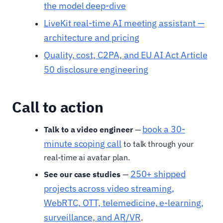
the model deep-dive
LiveKit real-time AI meeting assistant —
architecture and pricing
Quality, cost, C2PA, and EU AI Act Article
50 disclosure engineering
Call to action
book a 30-
Talk to a video engineer
—
minute scoping call
to talk through your
real-time ai avatar plan.
250+ shipped
See our case studies
—
projects across video streaming,
WebRTC, OTT, telemedicine, e-learning,
surveillance, and AR/VR
.