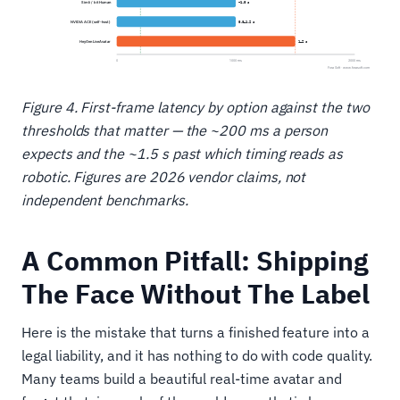
Figure 4. First-frame latency by option against the two
thresholds that matter — the ~200 ms a person
expects and the ~1.5 s past which timing reads as
robotic. Figures are 2026 vendor claims, not
independent benchmarks.
A Common Pitfall: Shipping
The Face Without The Label
Here is the mistake that turns a finished feature into a
legal liability, and it has nothing to do with code quality.
Many teams build a beautiful real-time avatar and