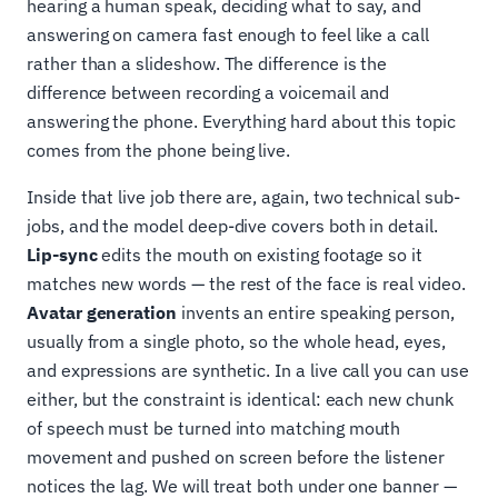
hearing a human speak, deciding what to say, and
answering on camera fast enough to feel like a call
rather than a slideshow. The difference is the
difference between recording a voicemail and
answering the phone. Everything hard about this topic
comes from the phone being live.
Inside that live job there are, again, two technical sub-
jobs, and the model deep-dive covers both in detail.
Lip-sync
edits the mouth on existing footage so it
matches new words — the rest of the face is real video.
Avatar generation
invents an entire speaking person,
usually from a single photo, so the whole head, eyes,
and expressions are synthetic. In a live call you can use
either, but the constraint is identical: each new chunk
of speech must be turned into matching mouth
movement and pushed on screen before the listener
notices the lag. We will treat both under one banner —