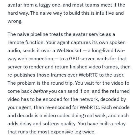
avatar from a laggy one, and most teams meet it the
hard way. The naive way to build this is intuitive and
wrong.
The naive pipeline treats the avatar service as a
remote function. Your agent captures its own spoken
audio, sends it over a WebSocket — a long-lived two-
way web connection — to a GPU server, waits for that
server to render and return finished video frames, then
re-publishes those frames over WebRTC to the user.
The problem is the round trip. You wait for the video to
come back
before
you can send it on, and the returned
video has to be encoded for the network, decoded by
your agent, then re-encoded for WebRTC. Each encode
and decode is a video codec doing real work, and each
adds delay and softens quality. You have built a relay
that runs the most expensive leg twice.