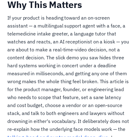
Why This Matters
If your product is heading toward an on-screen
assistant — a multilingual support agent with a face, a
telemedicine intake greeter, a language tutor that
watches and reacts, an AI receptionist on a kiosk — you
are about to make a real-time-video decision, not a
content decision. The slick demo you saw hides three
hard systems working in concert under a deadline
measured in milliseconds, and getting any one of them
wrong makes the whole thing feel broken. This article is
for the product manager, founder, or engineering lead
who needs to scope that feature, set a sane latency
and cost budget, choose a vendor or an open-source
stack, and talk to both engineers and lawyers without
drowning in either's vocabulary. It deliberately does not
re-explain how the underlying face models work — the