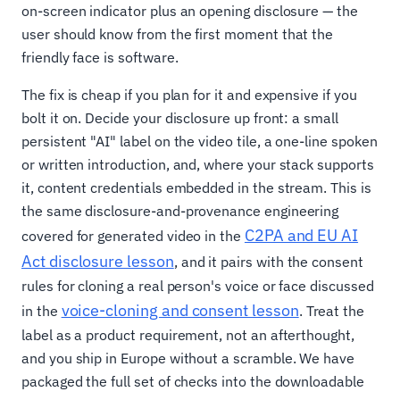
on-screen indicator plus an opening disclosure — the
user should know from the first moment that the
friendly face is software.
The fix is cheap if you plan for it and expensive if you
bolt it on. Decide your disclosure up front: a small
persistent "AI" label on the video tile, a one-line spoken
or written introduction, and, where your stack supports
it, content credentials embedded in the stream. This is
the same disclosure-and-provenance engineering
C2PA and EU AI
covered for generated video in the
Act disclosure lesson
, and it pairs with the consent
rules for cloning a real person's voice or face discussed
voice-cloning and consent lesson
in the
. Treat the
label as a product requirement, not an afterthought,
and you ship in Europe without a scramble. We have
packaged the full set of checks into the downloadable