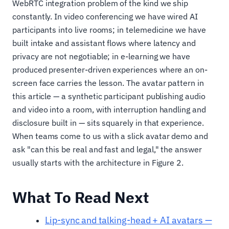
WebRTC integration problem of the kind we ship
constantly. In video conferencing we have wired AI
participants into live rooms; in telemedicine we have
built intake and assistant flows where latency and
privacy are not negotiable; in e-learning we have
produced presenter-driven experiences where an on-
screen face carries the lesson. The avatar pattern in
this article — a synthetic participant publishing audio
and video into a room, with interruption handling and
disclosure built in — sits squarely in that experience.
When teams come to us with a slick avatar demo and
ask "can this be real and fast and legal," the answer
usually starts with the architecture in Figure 2.
What To Read Next
Lip-sync and talking-head + AI avatars —