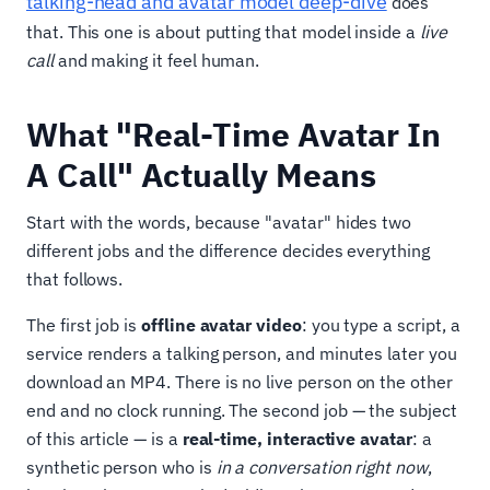
talking-head and avatar model deep-dive
does
that. This one is about putting that model inside a
live
call
and making it feel human.
What "Real-Time Avatar In
A Call" Actually Means
Start with the words, because "avatar" hides two
different jobs and the difference decides everything
that follows.
The first job is
offline avatar video
: you type a script, a
service renders a talking person, and minutes later you
download an MP4. There is no live person on the other
end and no clock running. The second job — the subject
of this article — is a
real-time, interactive avatar
: a
synthetic person who is
in a conversation right now
,