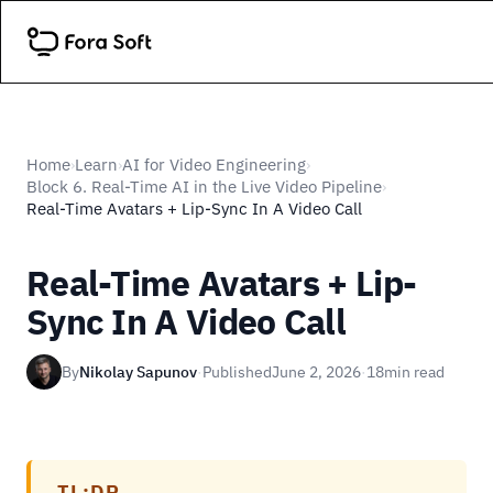
Home
Learn
AI for Video Engineering
›
›
›
Block 6. Real-Time AI in the Live Video Pipeline
›
Real-Time Avatars + Lip-Sync In A Video Call
Real-Time Avatars + Lip-
Sync In A Video Call
By
Nikolay Sapunov
·
Published
June 2, 2026
·
18
min read
TL;DR