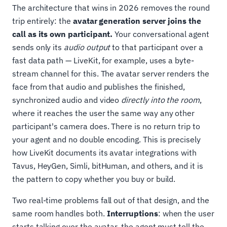
The architecture that wins in 2026 removes the round
trip entirely: the
avatar generation server joins the
call as its own participant.
Your conversational agent
sends only its
audio output
to that participant over a
fast data path — LiveKit, for example, uses a byte-
stream channel for this. The avatar server renders the
face from that audio and publishes the finished,
synchronized audio and video
directly into the room
,
where it reaches the user the same way any other
participant's camera does. There is no return trip to
your agent and no double encoding. This is precisely
how LiveKit documents its avatar integrations with
Tavus, HeyGen, Simli, bitHuman, and others, and it is
the pattern to copy whether you buy or build.
Two real-time problems fall out of that design, and the
same room handles both.
Interruptions
: when the user
starts talking over the avatar, the agent must tell the