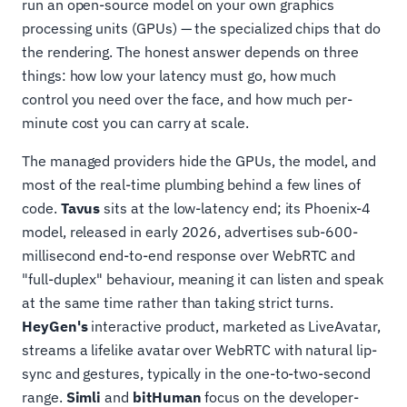
run an open-source model on your own graphics
processing units (GPUs) — the specialized chips that do
the rendering. The honest answer depends on three
things: how low your latency must go, how much
control you need over the face, and how much per-
minute cost you can carry at scale.
The managed providers hide the GPUs, the model, and
most of the real-time plumbing behind a few lines of
code.
Tavus
sits at the low-latency end; its Phoenix-4
model, released in early 2026, advertises sub-600-
millisecond end-to-end response over WebRTC and
"full-duplex" behaviour, meaning it can listen and speak
at the same time rather than taking strict turns.
HeyGen's
interactive product, marketed as LiveAvatar,
streams a lifelike avatar over WebRTC with natural lip-
sync and gestures, typically in the one-to-two-second
range.
Simli
and
bitHuman
focus on the developer-