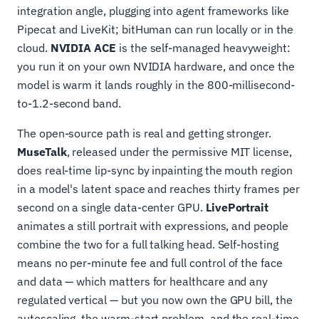
integration angle, plugging into agent frameworks like
Pipecat and LiveKit; bitHuman can run locally or in the
cloud.
NVIDIA ACE
is the self-managed heavyweight:
you run it on your own NVIDIA hardware, and once the
model is warm it lands roughly in the 800-millisecond-
to-1.2-second band.
The open-source path is real and getting stronger.
MuseTalk
, released under the permissive MIT license,
does real-time lip-sync by inpainting the mouth region
in a model's latent space and reaches thirty frames per
second on a single data-center GPU.
LivePortrait
animates a still portrait with expressions, and people
combine the two for a full talking head. Self-hosting
means no per-minute fee and full control of the face
and data — which matters for healthcare and any
regulated vertical — but you now own the GPU bill, the
autoscaling, the warm-start problem, and the real-time