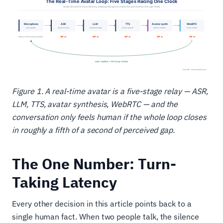
Figure 1. A real-time avatar is a five-stage relay — ASR,
LLM, TTS, avatar synthesis, WebRTC — and the
conversation only feels human if the whole loop closes
in roughly a fifth of a second of perceived gap.
The One Number: Turn-
Taking Latency
Every other decision in this article points back to a
single human fact. When two people talk, the silence