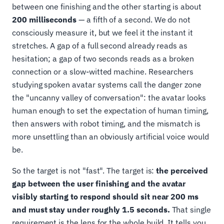
between one finishing and the other starting is about
200 milliseconds
— a fifth of a second. We do not
consciously measure it, but we feel it the instant it
stretches. A gap of a full second already reads as
hesitation; a gap of two seconds reads as a broken
connection or a slow-witted machine. Researchers
studying spoken avatar systems call the danger zone
the "uncanny valley of conversation": the avatar looks
human enough to set the expectation of human timing,
then answers with robot timing, and the mismatch is
more unsettling than an obviously artificial voice would
be.
So the target is not "fast". The target is:
the perceived
gap between the user finishing and the avatar
visibly starting to respond should sit near 200 ms
and must stay under roughly 1.5 seconds.
That single
requirement is the lens for the whole build. It tells you