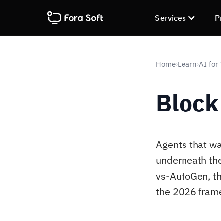
Services
P
Home
Learn
AI for
›
›
Block
Agents that wa
underneath th
vs-AutoGen, th
the 2026 frame