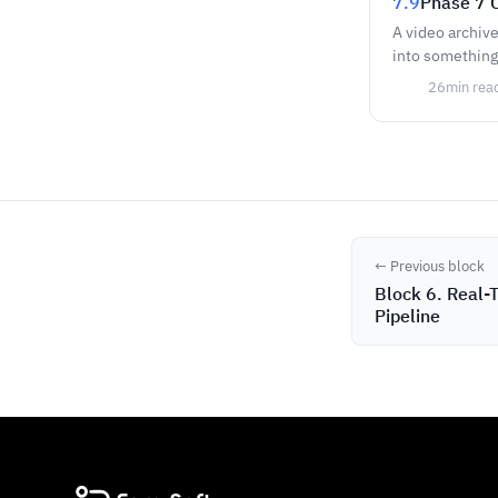
7.9
Phase 7 C
A video archive
into something 
26
min rea
← Previous block
Block 6. Real-T
Pipeline