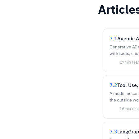
Article
7.1
Agentic A
Generative AI 
with tools, che
17
min rea
7.2
Tool Use,
A model become
the outside wo
16
min rea
7.3
LangGrap