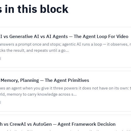
s in this block
I vs Generative AI vs AI Agents — The Agent Loop For Video
answers a prompt once and stops; agentic AI runs a loop — it observes, 
cks the result, and repeats until a go…
d
 Memory, Planning — The Agent Primitives
s an agent when you give it three powers it does not have on its own: t
rld, memory to carry knowledge across s…
d
h vs CrewAI vs AutoGen — Agent Framework Decision