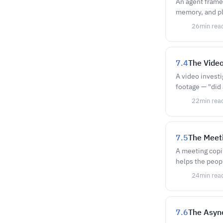
An agent framew
memory, and pl
26
min rea
7.4
The Video
A video investi
footage — "did 
22
min rea
7.5
The Meet
A meeting copil
helps the peopl
24
min rea
7.6
The Asyn