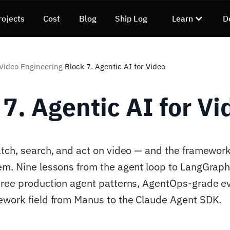
rojects
Cost
Blog
Ship Log
Learn
D
 Video Engineering
Block 7. Agentic AI for Video
›
 7. Agentic AI for Vi
tch, search, and act on video — and the framework
em. Nine lessons from the agent loop to LangGrap
ree production agent patterns, AgentOps-grade ev
work field from Manus to the Claude Agent SDK.