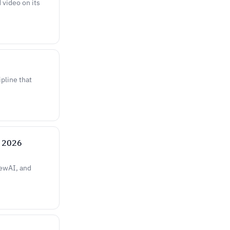
 video on its
ipline that
e 2026
rewAI, and