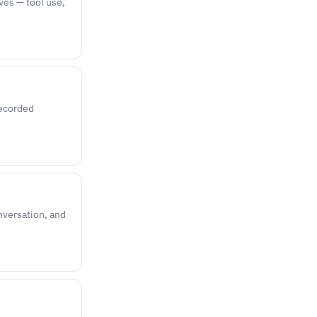
ves — tool use,
recorded
onversation, and