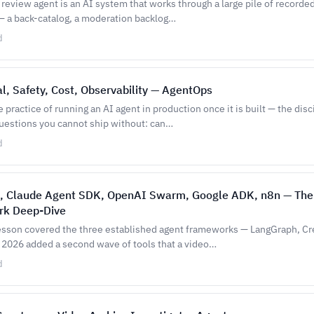
review agent is an AI system that works through a large pile of recorded
 a back-catalog, a moderation backlog…
d
l, Safety, Cost, Observability — AgentOps
 practice of running an AI agent in production once it is built — the disc
uestions you cannot ship without: can…
d
, Claude Agent SDK, OpenAI Swarm, Google ADK, n8n — Th
k Deep-Dive
esson covered the three established agent frameworks — LangGraph, C
2026 added a second wave of tools that a video…
d