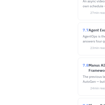
An async video 
own schedule —
27
min rea
7.7
Agent Eva
AgentOps is the
answers four q
23
min rea
7.8
Manus AI
Framewor
The previous l
AutoGen — but 
24
min rea