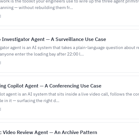
ork is the toolkit your engineers use to wire up the three agent primiti
anning — without rebuilding them fr…
d
 Investigator Agent — A Surveillance Use Case
gator agent is an AI system that takes a plain-language question about 
anyone enter the loading bay after 22:00 l…
d
ing Copilot Agent — A Conferencing Use Case
ot agent is an AI system that sits inside a live video call, follows the c
e in it — surfacing the right d…
d
c Video Review Agent — An Archive Pattern