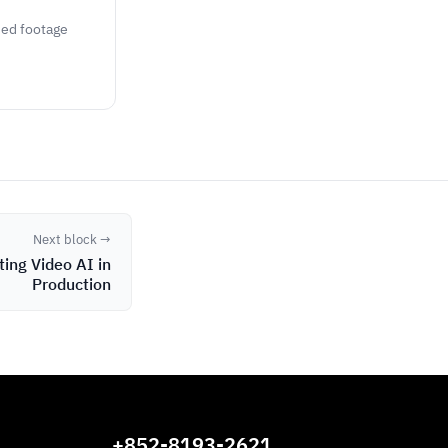
rded footage
Next block →
ting Video AI in
Production
+852-8193-2621