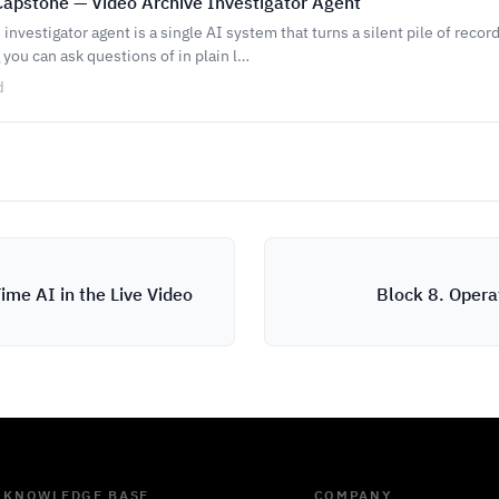
apstone — Video Archive Investigator Agent
 investigator agent is a single AI system that turns a silent pile of reco
you can ask questions of in plain l…
d
ime AI in the Live Video
Block 8. Opera
KNOWLEDGE BASE
COMPANY