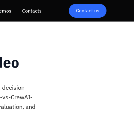
Contact us
emos
Contacts
deo
 decision
h-vs-CrewAI-
aluation, and