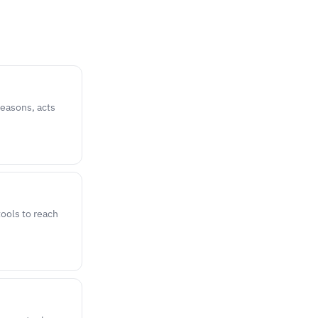
reasons, acts
ools to reach