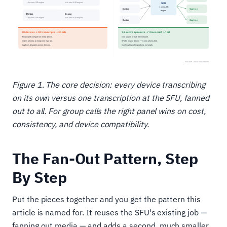
Figure 1. The core decision: every device transcribing
on its own versus one transcription at the SFU, fanned
out to all. For group calls the right panel wins on cost,
consistency, and device compatibility.
The Fan-Out Pattern, Step
By Step
Put the pieces together and you get the pattern this
article is named for. It reuses the SFU's existing job —
fanning out media — and adds a second, much smaller