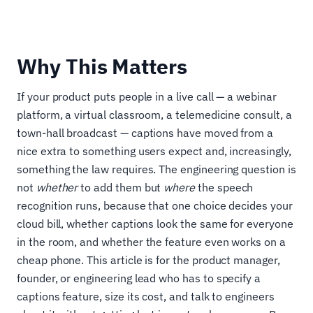
Why This Matters
If your product puts people in a live call — a webinar
platform, a virtual classroom, a telemedicine consult, a
town-hall broadcast — captions have moved from a
nice extra to something users expect and, increasingly,
something the law requires. The engineering question is
not
whether
to add them but
where
the speech
recognition runs, because that one choice decides your
cloud bill, whether captions look the same for everyone
in the room, and whether the feature even works on a
cheap phone. This article is for the product manager,
founder, or engineering lead who has to specify a
captions feature, size its cost, and talk to engineers