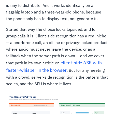
is tiny to distribute. And it works identically on a
flagship laptop and a three-year-old phone, because
the phone only has to display text, not generate it.
Stated that way the choice looks lopsided, and for
group calls it is. Client-side recognition has a real niche
— a one-to-one call, an offline or privacy-locked product
where audio must never leave the device, or as a
fallback when the server path is down — and we cover
client-side ASR with
that path in its own article on
faster-whisper in the browser
. But for any meeting
with a crowd, server-side recognition is the pattern that
scales, and the SFU is where it lives.