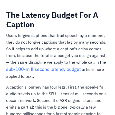
The Latency Budget For A
Caption
Users forgive captions that trail speech by a moment;
they do not forgive captions that lag by many seconds.
So it helps to add up where a caption's delay comes
from, because the total is a budget you design against
— the same discipline we apply to the whole call in the
sub-100-millisecond latency budget
article, here
applied to text.
A caption's journey has four legs. First, the speaker's
audio travels up to the SFU — tens of milliseconds on a
decent network. Second, the ASR engine listens and
emits a partial; this is the big one, typically a few
hundred milliseconds for a fast streaming engine to