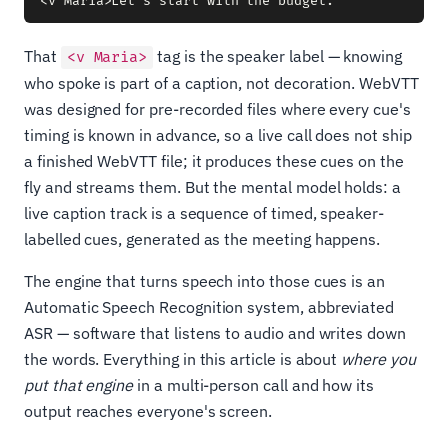
That
tag is the speaker label — knowing
<v Maria>
who spoke is part of a caption, not decoration. WebVTT
was designed for pre-recorded files where every cue's
timing is known in advance, so a live call does not ship
a finished WebVTT file; it produces these cues on the
fly and streams them. But the mental model holds: a
live caption track is a sequence of timed, speaker-
labelled cues, generated as the meeting happens.
The engine that turns speech into those cues is an
Automatic Speech Recognition system, abbreviated
ASR — software that listens to audio and writes down
the words. Everything in this article is about
where you
put that engine
in a multi-person call and how its
output reaches everyone's screen.