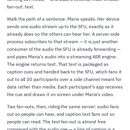
fan-out: text.
Walk the path of a sentence. Maria speaks. Her device
sends one audio stream up to the SFU, exactly as it
already does so the others can hear her. A server-side
process subscribes to that stream — it is just another
consumer of the audio the SFU is already forwarding —
and pipes Maria's audio into a streaming ASR engine.
The engine returns text. That text is packaged as
caption cues and handed back to the SFU, which fans it
out to all 30 participants over a side channel meant for
data rather than media. Each participant's app receives
the cue and draws it on screen under Maria's video.
Two fan-outs, then, riding the same server: audio fans
out so people can hear, and caption text fans out so
people can read. The text fan-out is almost free
compared with the audio one — a line of caption is a