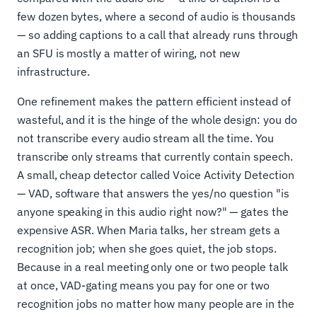
few dozen bytes, where a second of audio is thousands
— so adding captions to a call that already runs through
an SFU is mostly a matter of wiring, not new
infrastructure.
One refinement makes the pattern efficient instead of
wasteful, and it is the hinge of the whole design: you do
not transcribe every audio stream all the time. You
transcribe only streams that currently contain speech.
A small, cheap detector called Voice Activity Detection
— VAD, software that answers the yes/no question "is
anyone speaking in this audio right now?" — gates the
expensive ASR. When Maria talks, her stream gets a
recognition job; when she goes quiet, the job stops.
Because in a real meeting only one or two people talk
at once, VAD-gating means you pay for one or two
recognition jobs no matter how many people are in the