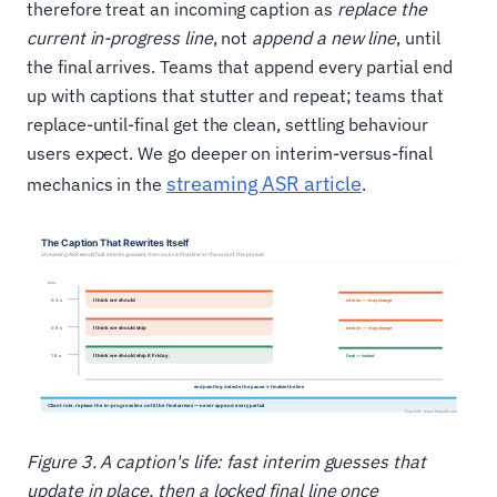
therefore treat an incoming caption as
replace the
current in-progress line
, not
append a new line
, until
the final arrives. Teams that append every partial end
up with captions that stutter and repeat; teams that
replace-until-final get the clean, settling behaviour
users expect. We go deeper on interim-versus-final
streaming ASR article
mechanics in the
.
Figure 3. A caption's life: fast interim guesses that
update in place, then a locked final line once