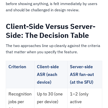
before showing anything, is felt immediately by users
and should be challenged in design review.
Client-Side Versus Server-
Side: The Decision Table
The two approaches line up cleanly against the criteria
that matter when you specify the feature.
Criterion
Client-side
Server-side
ASR (each
ASR fan-out
device)
(at the SFU)
Recognition
Up to 30 (one
1–2 (only
jobs per
per device)
active