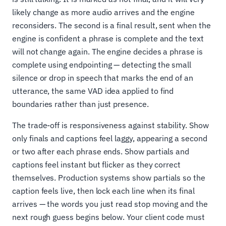
likely change as more audio arrives and the engine
reconsiders. The second is a final result, sent when the
engine is confident a phrase is complete and the text
will not change again. The engine decides a phrase is
complete using endpointing — detecting the small
silence or drop in speech that marks the end of an
utterance, the same VAD idea applied to find
boundaries rather than just presence.
The trade-off is responsiveness against stability. Show
only finals and captions feel laggy, appearing a second
or two after each phrase ends. Show partials and
captions feel instant but flicker as they correct
themselves. Production systems show partials so the
caption feels live, then lock each line when its final
arrives — the words you just read stop moving and the
next rough guess begins below. Your client code must