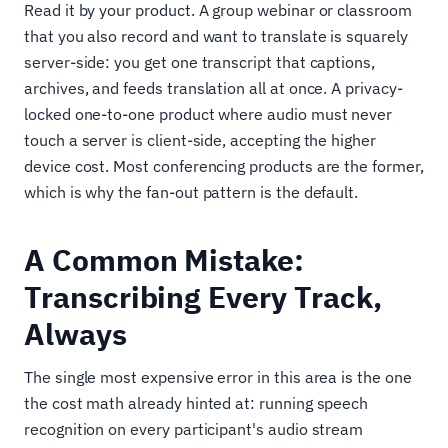
Read it by your product. A group webinar or classroom
that you also record and want to translate is squarely
server-side: you get one transcript that captions,
archives, and feeds translation all at once. A privacy-
locked one-to-one product where audio must never
touch a server is client-side, accepting the higher
device cost. Most conferencing products are the former,
which is why the fan-out pattern is the default.
A Common Mistake:
Transcribing Every Track,
Always
The single most expensive error in this area is the one
the cost math already hinted at: running speech
recognition on every participant's audio stream