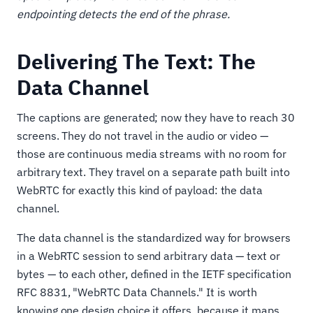
endpointing detects the end of the phrase.
Delivering The Text: The
Data Channel
The captions are generated; now they have to reach 30
screens. They do not travel in the audio or video —
those are continuous media streams with no room for
arbitrary text. They travel on a separate path built into
WebRTC for exactly this kind of payload: the data
channel.
The data channel is the standardized way for browsers
in a WebRTC session to send arbitrary data — text or
bytes — to each other, defined in the IETF specification
RFC 8831, "WebRTC Data Channels." It is worth
knowing one design choice it offers, because it maps