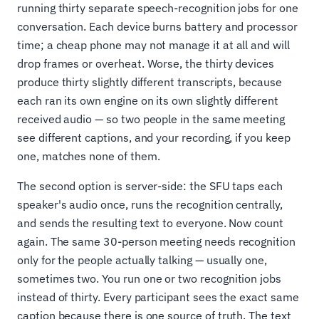
running thirty separate speech-recognition jobs for one
conversation. Each device burns battery and processor
time; a cheap phone may not manage it at all and will
drop frames or overheat. Worse, the thirty devices
produce thirty slightly different transcripts, because
each ran its own engine on its own slightly different
received audio — so two people in the same meeting
see different captions, and your recording, if you keep
one, matches none of them.
The second option is server-side: the SFU taps each
speaker's audio once, runs the recognition centrally,
and sends the resulting text to everyone. Now count
again. The same 30-person meeting needs recognition
only for the people actually talking — usually one,
sometimes two. You run one or two recognition jobs
instead of thirty. Every participant sees the exact same
caption because there is one source of truth. The text