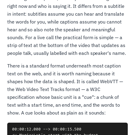
right now and who is saying it. It differs from a subtitle
in intent: subtitles assume you can hear and translate
the words for you, while captions assume you cannot
hear and so also note the speaker and meaningful
sounds. For a live call the practical form is simple — a
strip of text at the bottom of the video that updates as
people talk, usually labelled with each speaker's name.
There is a standard format underneath most caption
text on the web, and it is worth naming because it
shapes how the data is shaped. It is called WebVTT —
the Web Video Text Tracks format — a W3C
specification whose basic unit is a "cue": a chunk of
text with a start time, an end time, and the words to
show. A cue looks about as plain as it sounds:
00:00:12.000 --> 00:00:15.500
