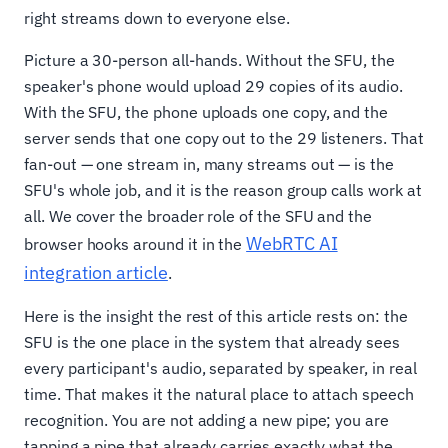
right streams down to everyone else.
Picture a 30-person all-hands. Without the SFU, the
speaker's phone would upload 29 copies of its audio.
With the SFU, the phone uploads one copy, and the
server sends that one copy out to the 29 listeners. That
fan-out — one stream in, many streams out — is the
SFU's whole job, and it is the reason group calls work at
all. We cover the broader role of the SFU and the
WebRTC AI
browser hooks around it in the
integration article
.
Here is the insight the rest of this article rests on: the
SFU is the one place in the system that already sees
every participant's audio, separated by speaker, in real
time. That makes it the natural place to attach speech
recognition. You are not adding a new pipe; you are
tapping a pipe that already carries exactly what the