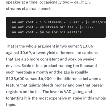
speaker at a time, occasionally two — call it 1.5
streams of actual speech:
fan-out cost = 1.5 streams × 60 min × $0.0077/min

fan-out cost = 90 stream-minutes × $0.0077

That is the whole argument in two sums: $13.86
against $0.69, a twentyfold difference, for captions
that are also more consistent and work on weaker
devices. Scale it to a product running ten thousand
such meetings a month and the gap is roughly
$138,600 versus $6,900 — the difference between a
feature that quietly bleeds money and one that barely
registers on the bill. The lever is VAD gating, and
forgetting it is the most expensive mistake in this whole
topic.