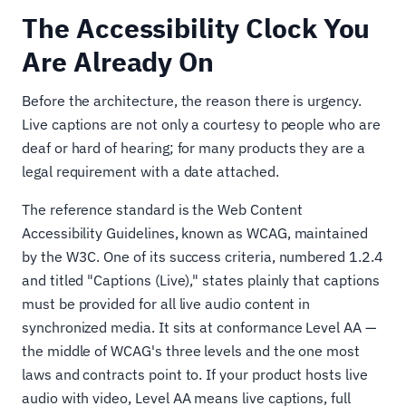
The Accessibility Clock You
Are Already On
Before the architecture, the reason there is urgency.
Live captions are not only a courtesy to people who are
deaf or hard of hearing; for many products they are a
legal requirement with a date attached.
The reference standard is the Web Content
Accessibility Guidelines, known as WCAG, maintained
by the W3C. One of its success criteria, numbered 1.2.4
and titled "Captions (Live)," states plainly that captions
must be provided for all live audio content in
synchronized media. It sits at conformance Level AA —
the middle of WCAG's three levels and the one most
laws and contracts point to. If your product hosts live
audio with video, Level AA means live captions, full