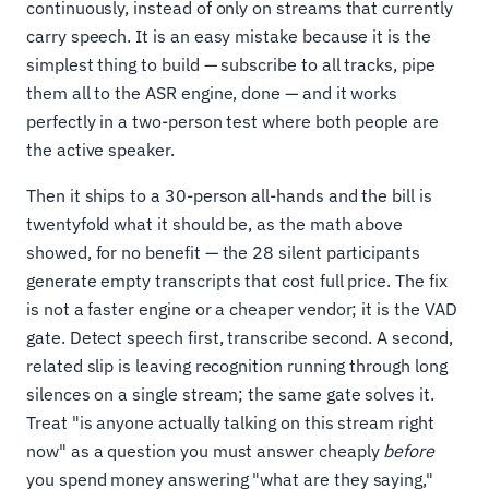
continuously, instead of only on streams that currently
carry speech. It is an easy mistake because it is the
simplest thing to build — subscribe to all tracks, pipe
them all to the ASR engine, done — and it works
perfectly in a two-person test where both people are
the active speaker.
Then it ships to a 30-person all-hands and the bill is
twentyfold what it should be, as the math above
showed, for no benefit — the 28 silent participants
generate empty transcripts that cost full price. The fix
is not a faster engine or a cheaper vendor; it is the VAD
gate. Detect speech first, transcribe second. A second,
related slip is leaving recognition running through long
silences on a single stream; the same gate solves it.
Treat "is anyone actually talking on this stream right
now" as a question you must answer cheaply
before
you spend money answering "what are they saying,"