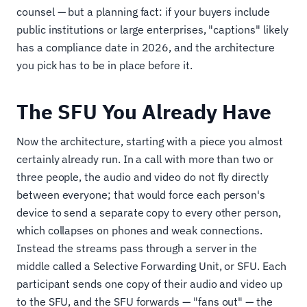
counsel — but a planning fact: if your buyers include
public institutions or large enterprises, "captions" likely
has a compliance date in 2026, and the architecture
you pick has to be in place before it.
The SFU You Already Have
Now the architecture, starting with a piece you almost
certainly already run. In a call with more than two or
three people, the audio and video do not fly directly
between everyone; that would force each person's
device to send a separate copy to every other person,
which collapses on phones and weak connections.
Instead the streams pass through a server in the
middle called a Selective Forwarding Unit, or SFU. Each
participant sends one copy of their audio and video up
to the SFU, and the SFU forwards — "fans out" — the