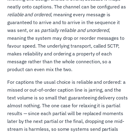
neatly onto captions. The channel can be configured as
reliable and ordered
, meaning every message is
guaranteed to arrive and to arrive in the sequence it
was sent, or as
partially reliable and unordered
,
meaning the system may drop or reorder messages to
favour speed. The underlying transport, called SCTP,
makes reliability and ordering a property of each
message rather than the whole connection, so a
product can even mix the two.
For captions the usual choice is reliable and ordered: a
missed or out-of-order caption line is jarring, and the
text volume is so small that guaranteeing delivery costs
almost nothing. The one case for relaxing it is partial
results — since each partial will be replaced moments
later by the next partial or the final, dropping one mid-
stream is harmless, so some systems send partials