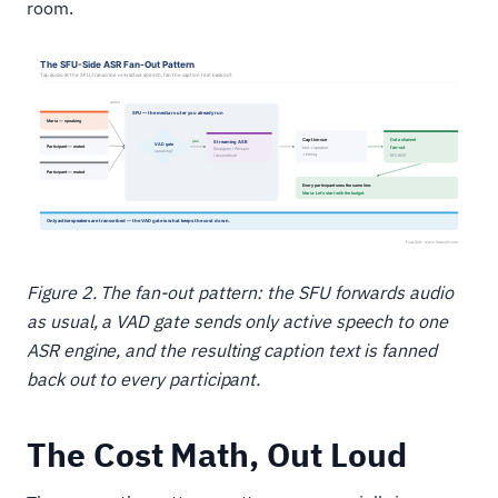
room.
Figure 2. The fan-out pattern: the SFU forwards audio
as usual, a VAD gate sends only active speech to one
ASR engine, and the resulting caption text is fanned
back out to every participant.
The Cost Math, Out Loud