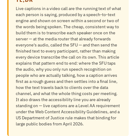
Live captions in a video call are the running text of what
each person is saying, produced by a speech-to-text
engine and shown on screen within a second or two of
the words being spoken. The cheap, consistent way to
build them is to transcribe each speaker once on the
server — at the media router that already forwards
everyone's audio, called the SFU — and then send the
finished text to every participant, rather than making
every device transcribe the call on its own. This article
explains that pattern end to end: where the SFU taps
the audio, why you only run speech recognition on
people who are actually talking, how a caption arrives
first as a rough guess and then settles into a final line,
how the text travels back to clients over the data
channel, and what the whole thing costs per meeting.
It also draws the accessibility line you are already
standing on — live captions are a Level AA requirement
under the Web Content Accessibility Guidelines, and a
US Department of Justice rule makes that binding for
large public bodies from April 2026.