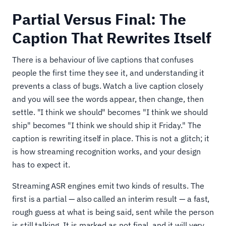
Partial Versus Final: The
Caption That Rewrites Itself
There is a behaviour of live captions that confuses
people the first time they see it, and understanding it
prevents a class of bugs. Watch a live caption closely
and you will see the words appear, then change, then
settle. "I think we should" becomes "I think we should
ship" becomes "I think we should ship it Friday." The
caption is rewriting itself in place. This is not a glitch; it
is how streaming recognition works, and your design
has to expect it.
Streaming ASR engines emit two kinds of results. The
first is a partial — also called an interim result — a fast,
rough guess at what is being said, sent while the person
is still talking. It is marked as not final, and it will very