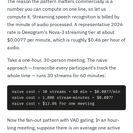
The reason the pattern matters commercially is a
number you can compute on one line, so let us
compute it. Streaming speech recognition is billed by
the minute of audio processed. A representative 2026
rate is Deepgram's Nova-3 streaming tier at about
$0.0077 per minute, which is roughly $0.46 per hour of
audio.
Take a one-hour, 30-person meeting. The naive
approach — transcribe every participant's track the
whole time — runs 30 streams for 60 minutes:
naive cost = 30 streams × 60 min × $0.0077/min

naive cost = 1,800 stream-minutes × $0.0077

Now the fan-out pattern with VAD gating. In an hour-
long meeting, suppose there is on average one active