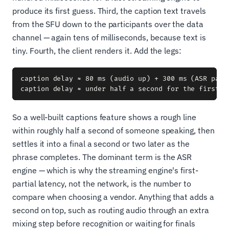
produce its first guess. Third, the caption text travels
from the SFU down to the participants over the data
channel — again tens of milliseconds, because text is
tiny. Fourth, the client renders it. Add the legs:
caption delay ≈ 80 ms (audio up) + 300 ms (ASR part
So a well-built captions feature shows a rough line
within roughly half a second of someone speaking, then
settles it into a final a second or two later as the
phrase completes. The dominant term is the ASR
engine — which is why the streaming engine's first-
partial latency, not the network, is the number to
compare when choosing a vendor. Anything that adds a
second on top, such as routing audio through an extra
mixing step before recognition or waiting for finals