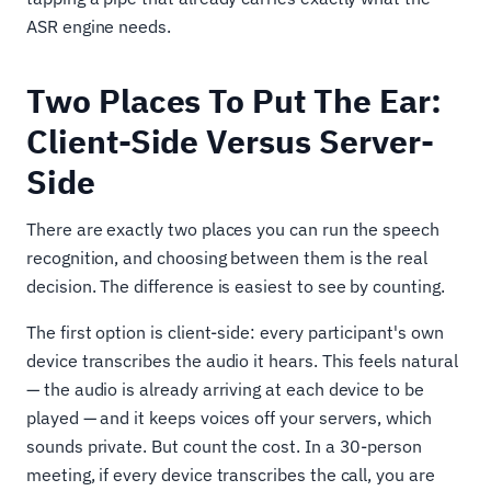
ASR engine needs.
Two Places To Put The Ear:
Client-Side Versus Server-
Side
There are exactly two places you can run the speech
recognition, and choosing between them is the real
decision. The difference is easiest to see by counting.
The first option is client-side: every participant's own
device transcribes the audio it hears. This feels natural
— the audio is already arriving at each device to be
played — and it keeps voices off your servers, which
sounds private. But count the cost. In a 30-person
meeting, if every device transcribes the call, you are