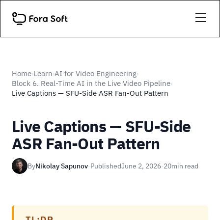
Home
Learn
AI for Video Engineering
›
›
›
Block 6. Real-Time AI in the Live Video Pipeline
›
Live Captions — SFU-Side ASR Fan-Out Pattern
Live Captions — SFU-Side
ASR Fan-Out Pattern
By
Nikolay Sapunov
·
Published
June 2, 2026
·
20
min read
TL;DR