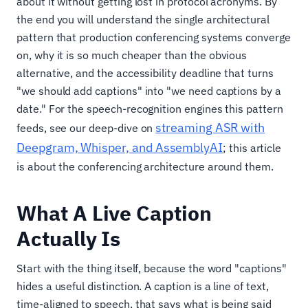
about it without getting lost in protocol acronyms. By
the end you will understand the single architectural
pattern that production conferencing systems converge
on, why it is so much cheaper than the obvious
alternative, and the accessibility deadline that turns
"we should add captions" into "we need captions by a
date." For the speech-recognition engines this pattern
streaming ASR with
feeds, see our deep-dive on
Deepgram, Whisper, and AssemblyAI
; this article
is about the conferencing architecture around them.
What A Live Caption
Actually Is
Start with the thing itself, because the word "captions"
hides a useful distinction. A caption is a line of text,
time-aligned to speech, that says what is being said