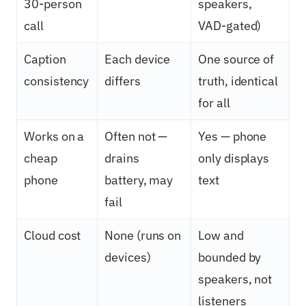
30-person
speakers,
call
VAD-gated)
Caption
Each device
One source of
consistency
differs
truth, identical
for all
Works on a
Often not —
Yes — phone
cheap
drains
only displays
phone
battery, may
text
fail
Cloud cost
None (runs on
Low and
devices)
bounded by
speakers, not
listeners