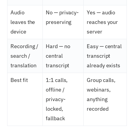
Audio
No — privacy-
Yes — audio
leaves the
preserving
reaches your
device
server
Recording /
Hard — no
Easy — central
search /
central
transcript
translation
transcript
already exists
Best fit
1:1 calls,
Group calls,
offline /
webinars,
privacy-
anything
locked,
recorded
fallback