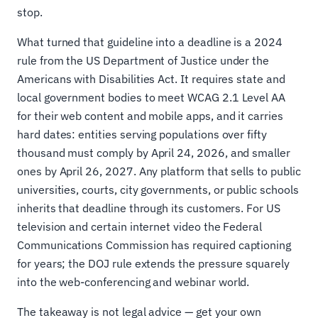
stop.
What turned that guideline into a deadline is a 2024
rule from the US Department of Justice under the
Americans with Disabilities Act. It requires state and
local government bodies to meet WCAG 2.1 Level AA
for their web content and mobile apps, and it carries
hard dates: entities serving populations over fifty
thousand must comply by April 24, 2026, and smaller
ones by April 26, 2027. Any platform that sells to public
universities, courts, city governments, or public schools
inherits that deadline through its customers. For US
television and certain internet video the Federal
Communications Commission has required captioning
for years; the DOJ rule extends the pressure squarely
into the web-conferencing and webinar world.
The takeaway is not legal advice — get your own