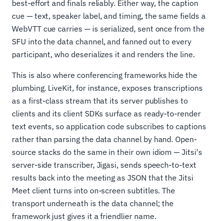
best-effort and finals reliably. Either way, the caption
cue — text, speaker label, and timing, the same fields a
WebVTT cue carries — is serialized, sent once from the
SFU into the data channel, and fanned out to every
participant, who deserializes it and renders the line.
This is also where conferencing frameworks hide the
plumbing. LiveKit, for instance, exposes transcriptions
as a first-class stream that its server publishes to
clients and its client SDKs surface as ready-to-render
text events, so application code subscribes to captions
rather than parsing the data channel by hand. Open-
source stacks do the same in their own idiom — Jitsi's
server-side transcriber, Jigasi, sends speech-to-text
results back into the meeting as JSON that the Jitsi
Meet client turns into on-screen subtitles. The
transport underneath is the data channel; the
framework just gives it a friendlier name.