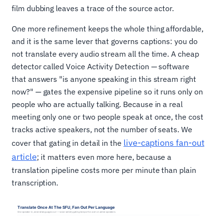
film dubbing leaves a trace of the source actor.
One more refinement keeps the whole thing affordable,
and it is the same lever that governs captions: you do
not translate every audio stream all the time. A cheap
detector called Voice Activity Detection — software
that answers "is anyone speaking in this stream right
now?" — gates the expensive pipeline so it runs only on
people who are actually talking. Because in a real
meeting only one or two people speak at once, the cost
tracks active speakers, not the number of seats. We
live-captions fan-out
cover that gating in detail in the
article
; it matters even more here, because a
translation pipeline costs more per minute than plain
transcription.