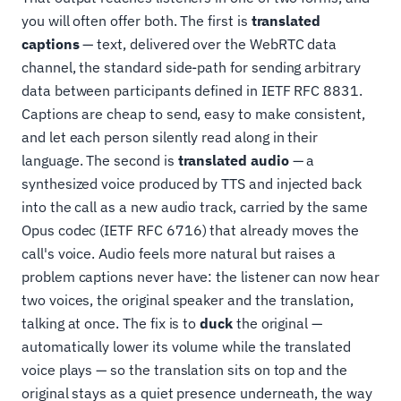
you will often offer both. The first is
translated
captions
— text, delivered over the WebRTC data
channel, the standard side-path for sending arbitrary
data between participants defined in IETF RFC 8831.
Captions are cheap to send, easy to make consistent,
and let each person silently read along in their
language. The second is
translated audio
— a
synthesized voice produced by TTS and injected back
into the call as a new audio track, carried by the same
Opus codec (IETF RFC 6716) that already moves the
call's voice. Audio feels more natural but raises a
problem captions never have: the listener can now hear
two voices, the original speaker and the translation,
talking at once. The fix is to
duck
the original —
automatically lower its volume while the translated
voice plays — so the translation sits on top and the
original stays as a quiet presence underneath, the way