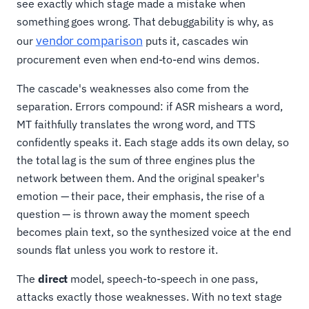
see exactly which stage made a mistake when
something goes wrong. That debuggability is why, as
vendor comparison
our
puts it, cascades win
procurement even when end-to-end wins demos.
The cascade's weaknesses also come from the
separation. Errors compound: if ASR mishears a word,
MT faithfully translates the wrong word, and TTS
confidently speaks it. Each stage adds its own delay, so
the total lag is the sum of three engines plus the
network between them. And the original speaker's
emotion — their pace, their emphasis, the rise of a
question — is thrown away the moment speech
becomes plain text, so the synthesized voice at the end
sounds flat unless you work to restore it.
The
direct
model, speech-to-speech in one pass,
attacks exactly those weaknesses. With no text stage