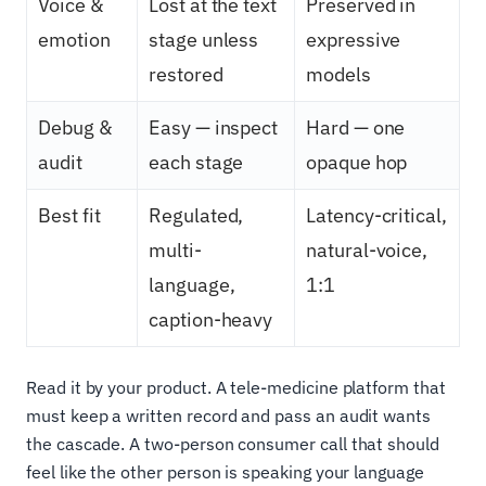
Voice &
Lost at the text
Preserved in
emotion
stage unless
expressive
restored
models
Debug &
Easy — inspect
Hard — one
audit
each stage
opaque hop
Best fit
Regulated,
Latency-critical,
multi-
natural-voice,
language,
1:1
caption-heavy
Read it by your product. A tele-medicine platform that
must keep a written record and pass an audit wants
the cascade. A two-person consumer call that should
feel like the other person is speaking your language