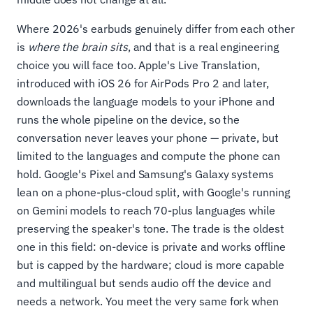
Where 2026's earbuds genuinely differ from each other
is
where the brain sits
, and that is a real engineering
choice you will face too. Apple's Live Translation,
introduced with iOS 26 for AirPods Pro 2 and later,
downloads the language models to your iPhone and
runs the whole pipeline on the device, so the
conversation never leaves your phone — private, but
limited to the languages and compute the phone can
hold. Google's Pixel and Samsung's Galaxy systems
lean on a phone-plus-cloud split, with Google's running
on Gemini models to reach 70-plus languages while
preserving the speaker's tone. The trade is the oldest
one in this field: on-device is private and works offline
but is capped by the hardware; cloud is more capable
and multilingual but sends audio off the device and
needs a network. You meet the very same fork when