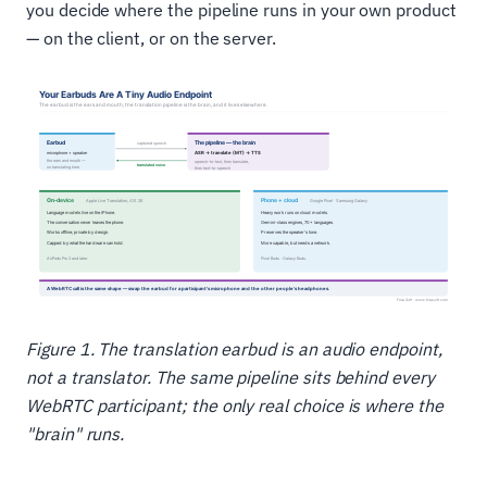
you decide where the pipeline runs in your own product
— on the client, or on the server.
Figure 1. The translation earbud is an audio endpoint,
not a translator. The same pipeline sits behind every
WebRTC participant; the only real choice is where the
"brain" runs.