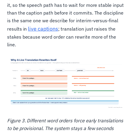
it, so the speech path has to wait for more stable input
than the caption path before it commits. The discipline
is the same one we describe for interim-versus-final
live captions
results in
; translation just raises the
stakes because word order can rewrite more of the
line.
Figure 3. Different word orders force early translations
to be provisional. The system stays a few seconds