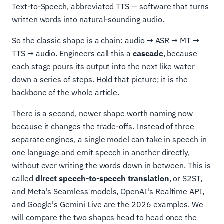
Text-to-Speech, abbreviated TTS — software that turns
written words into natural-sounding audio.
So the classic shape is a chain: audio → ASR → MT →
TTS → audio. Engineers call this a
cascade
, because
each stage pours its output into the next like water
down a series of steps. Hold that picture; it is the
backbone of the whole article.
There is a second, newer shape worth naming now
because it changes the trade-offs. Instead of three
separate engines, a single model can take in speech in
one language and emit speech in another directly,
without ever writing the words down in between. This is
called
direct speech-to-speech translation
, or S2ST,
and Meta's Seamless models, OpenAI's Realtime API,
and Google's Gemini Live are the 2026 examples. We
will compare the two shapes head to head once the