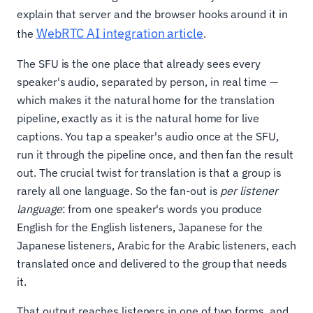
explain that server and the browser hooks around it in
WebRTC AI integration article
the
.
The SFU is the one place that already sees every
speaker's audio, separated by person, in real time —
which makes it the natural home for the translation
pipeline, exactly as it is the natural home for live
captions. You tap a speaker's audio once at the SFU,
run it through the pipeline once, and then fan the result
out. The crucial twist for translation is that a group is
rarely all one language. So the fan-out is
per listener
language
: from one speaker's words you produce
English for the English listeners, Japanese for the
Japanese listeners, Arabic for the Arabic listeners, each
translated once and delivered to the group that needs
it.
That output reaches listeners in one of two forms, and