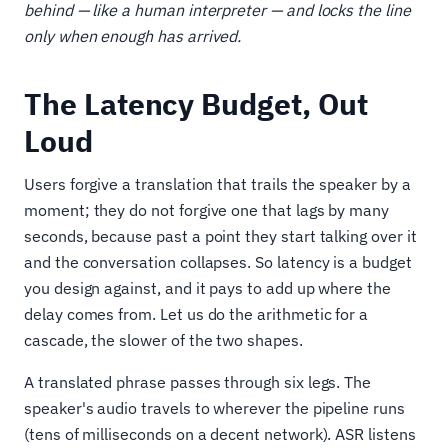
behind — like a human interpreter — and locks the line
only when enough has arrived.
The Latency Budget, Out
Loud
Users forgive a translation that trails the speaker by a
moment; they do not forgive one that lags by many
seconds, because past a point they start talking over it
and the conversation collapses. So latency is a budget
you design against, and it pays to add up where the
delay comes from. Let us do the arithmetic for a
cascade, the slower of the two shapes.
A translated phrase passes through six legs. The
speaker's audio travels to wherever the pipeline runs
(tens of milliseconds on a decent network). ASR listens