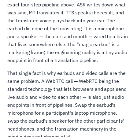
exact four-step pipeline above: ASR writes down what
was said, MT translates it, TTS speaks the result, and
the translated voice plays back into your ear. The
earbud did none of the translating. It is a microphone
and a speaker — the ears and mouth — wired to a brain
that lives somewhere else. The "magic earbud" is a
marketing frame; the engineering reality is a tiny audio
endpoint in front of a translation pipeline.
That single fact is why earbuds and video calls are the
same problem. A WebRTC call — WebRTC being the
standard technology that lets browsers and apps send
live audio and video to each other — is also just audio
endpoints in front of pipelines. Swap the earbud's
microphone for a participant's laptop microphone,
swap the earbud's speaker for the other participants'
headphones, and the translation machinery in the
middle does not change at all.