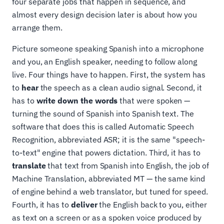
four separate jobs that happen in sequence, and
almost every design decision later is about how you
arrange them.
Picture someone speaking Spanish into a microphone
and you, an English speaker, needing to follow along
live. Four things have to happen. First, the system has
to
hear
the speech as a clean audio signal. Second, it
has to
write down the words
that were spoken —
turning the sound of Spanish into Spanish text. The
software that does this is called Automatic Speech
Recognition, abbreviated ASR; it is the same "speech-
to-text" engine that powers dictation. Third, it has to
translate
that text from Spanish into English, the job of
Machine Translation, abbreviated MT — the same kind
of engine behind a web translator, but tuned for speed.
Fourth, it has to
deliver
the English back to you, either
as text on a screen or as a spoken voice produced by