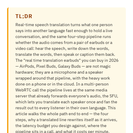
TL;DR
Real-time speech translation turns what one person
says into another language fast enough to hold a live
conversation, and the same four-step pipeline runs
whether the audio comes from a pair of earbuds or a
video call: hear the speech, write down the words,
translate the words, then speak or caption them back.
The "real time translation earbuds" you can buy in 2026
— AirPods, Pixel Buds, Galaxy Buds — are not magic
hardware; they are a microphone and a speaker
wrapped around that pipeline, with the heavy work
done on a phone or in the cloud. In a multi-person
WebRTC call the pipeline lives at the same media
server that already forwards everyone's audio, the SFU,
which lets you translate each speaker once and fan the
result out to every listener in their own language. This
article walks the whole path end to end — the four
steps, why a translated line rewrites itself as it arrives,
the latency budget you design against, where the
pipeline sits in a call, and what it costs per minute.