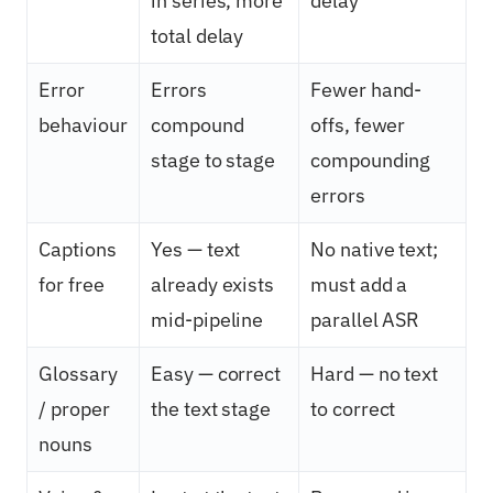
in series, more
delay
total delay
Error
Errors
Fewer hand-
behaviour
compound
offs, fewer
stage to stage
compounding
errors
Captions
Yes — text
No native text;
for free
already exists
must add a
mid-pipeline
parallel ASR
Glossary
Easy — correct
Hard — no text
/ proper
the text stage
to correct
nouns