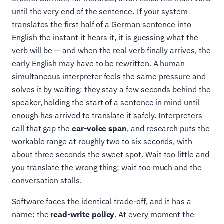
until the very end of the sentence. If your system
translates the first half of a German sentence into
English the instant it hears it, it is guessing what the
verb will be — and when the real verb finally arrives, the
early English may have to be rewritten. A human
simultaneous interpreter feels the same pressure and
solves it by waiting: they stay a few seconds behind the
speaker, holding the start of a sentence in mind until
enough has arrived to translate it safely. Interpreters
call that gap the
ear-voice span
, and research puts the
workable range at roughly two to six seconds, with
about three seconds the sweet spot. Wait too little and
you translate the wrong thing; wait too much and the
conversation stalls.
Software faces the identical trade-off, and it has a
name: the
read-write policy
. At every moment the