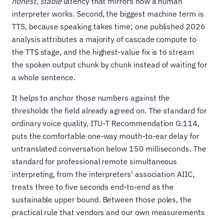
honest, stable
latency that mirrors how a human
interpreter works. Second, the biggest machine term is
TTS, because speaking takes time; one published 2026
analysis attributes a majority of cascade compute to
the TTS stage, and the highest-value fix is to stream
the spoken output chunk by chunk instead of waiting for
a whole sentence.
It helps to anchor those numbers against the
thresholds the field already agreed on. The standard for
ordinary voice quality, ITU-T Recommendation G.114,
puts the comfortable one-way mouth-to-ear delay for
untranslated conversation below 150 milliseconds. The
standard for professional remote simultaneous
interpreting, from the interpreters' association AIIC,
treats three to five seconds end-to-end as the
sustainable upper bound. Between those poles, the
practical rule that vendors and our own measurements