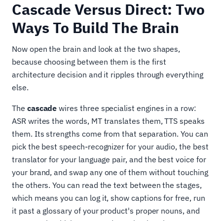
Cascade Versus Direct: Two
Ways To Build The Brain
Now open the brain and look at the two shapes,
because choosing between them is the first
architecture decision and it ripples through everything
else.
The
cascade
wires three specialist engines in a row:
ASR writes the words, MT translates them, TTS speaks
them. Its strengths come from that separation. You can
pick the best speech-recognizer for your audio, the best
translator for your language pair, and the best voice for
your brand, and swap any one of them without touching
the others. You can read the text between the stages,
which means you can log it, show captions for free, run
it past a glossary of your product's proper nouns, and