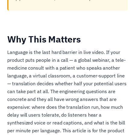
Why This Matters
Language is the last hard barrier in live video. If your
product puts people in a call — a global webinar, a tele-
medicine consult with a patient who speaks another
language, a virtual classroom, a customer-support line
— translation decides whether half your potential users
can take part at all. The engineering questions are
concrete and they all have wrong answers that are
expensive: where does the translation run, how much
delay will users tolerate, do listeners hear a
synthesized voice or read captions, and what is the bill
per minute per language. This article is for the product