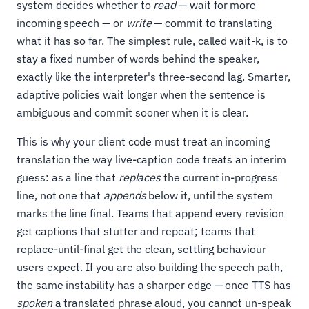
system decides whether to
read
— wait for more
incoming speech — or
write
— commit to translating
what it has so far. The simplest rule, called wait-k, is to
stay a fixed number of words behind the speaker,
exactly like the interpreter's three-second lag. Smarter,
adaptive policies wait longer when the sentence is
ambiguous and commit sooner when it is clear.
This is why your client code must treat an incoming
translation the way live-caption code treats an interim
guess: as a line that
replaces
the current in-progress
line, not one that
appends
below it, until the system
marks the line final. Teams that append every revision
get captions that stutter and repeat; teams that
replace-until-final get the clean, settling behaviour
users expect. If you are also building the speech path,
the same instability has a sharper edge — once TTS has
spoken
a translated phrase aloud, you cannot un-speak