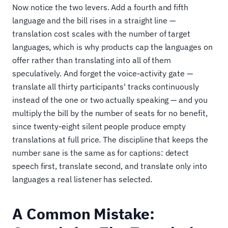
Now notice the two levers. Add a fourth and fifth
language and the bill rises in a straight line —
translation cost scales with the number of target
languages, which is why products cap the languages on
offer rather than translating into all of them
speculatively. And forget the voice-activity gate —
translate all thirty participants' tracks continuously
instead of the one or two actually speaking — and you
multiply the bill by the number of seats for no benefit,
since twenty-eight silent people produce empty
translations at full price. The discipline that keeps the
number sane is the same as for captions: detect
speech first, translate second, and translate only into
languages a real listener has selected.
A Common Mistake: