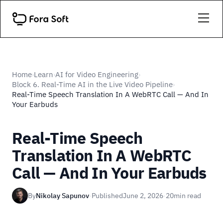
Home
Learn
AI for Video Engineering
›
›
›
Block 6. Real-Time AI in the Live Video Pipeline
›
Real-Time Speech Translation In A WebRTC Call — And In
Your Earbuds
Real-Time Speech
Translation In A WebRTC
Call — And In Your Earbuds
By
Nikolay Sapunov
·
Published
June 2, 2026
·
20
min read