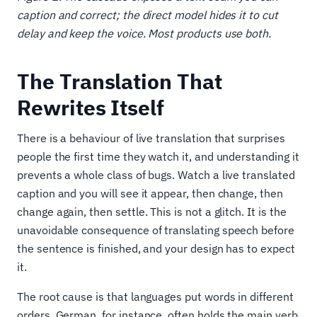
caption and correct; the direct model hides it to cut
delay and keep the voice. Most products use both.
The Translation That
Rewrites Itself
There is a behaviour of live translation that surprises
people the first time they watch it, and understanding it
prevents a whole class of bugs. Watch a live translated
caption and you will see it appear, then change, then
change again, then settle. This is not a glitch. It is the
unavoidable consequence of translating speech before
the sentence is finished, and your design has to expect
it.
The root cause is that languages put words in different
orders. German, for instance, often holds the main verb