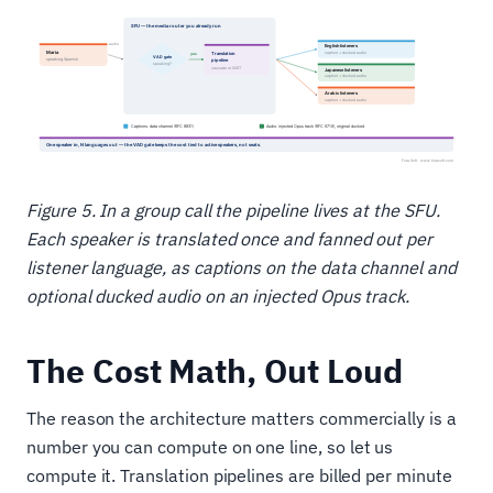
Figure 5. In a group call the pipeline lives at the SFU.
Each speaker is translated once and fanned out per
listener language, as captions on the data channel and
optional ducked audio on an injected Opus track.
The Cost Math, Out Loud
The reason the architecture matters commercially is a
number you can compute on one line, so let us
compute it. Translation pipelines are billed per minute