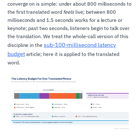
converge on is simple: under about 800 milliseconds to
the first translated word
feels
live; between 800
milliseconds and 1.5 seconds works for a lecture or
keynote; past two seconds, listeners begin to talk over
the translation. We treat the whole-call version of this
sub-100-millisecond latency
discipline in the
budget
article; here it is applied to the translated
word.