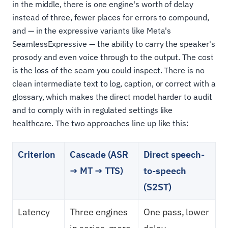
in the middle, there is one engine's worth of delay
instead of three, fewer places for errors to compound,
and — in the expressive variants like Meta's
SeamlessExpressive — the ability to carry the speaker's
prosody and even voice through to the output. The cost
is the loss of the seam you could inspect. There is no
clean intermediate text to log, caption, or correct with a
glossary, which makes the direct model harder to audit
and to comply with in regulated settings like
healthcare. The two approaches line up like this:
Criterion
Cascade (ASR
Direct speech-
→ MT → TTS)
to-speech
(S2ST)
Latency
Three engines
One pass, lower