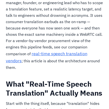
manager, founder, or engineering lead who has to scope
a translation feature, set a realistic latency target, and
talk to engineers without drowning in acronyms. It uses
consumer translation earbuds as the on-ramp —
because everyone has now seen one work — and then
shows the exact same machinery inside a WebRTC call.
For a vendor-by-vendor procurement view of the
engines this pipeline feeds, see our companion
real-time speech translation
comparison of
vendors
; this article is about the architecture around
them.
What "Real-Time Speech
Translation" Actually Means
Start with the thing itself, because "translation" hides