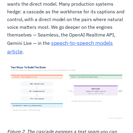
wants the direct model. Many production systems
hedge: a cascade as the workhorse for its captions and
control, with a direct model on the pairs where natural
voice matters most. We go deeper on the engines
themselves — Seamless, the OpenAI Realtime API,
speech-to-speech models
Gemini Live — in the
article
.
Figure 2. The cascade exposes a text seam you can