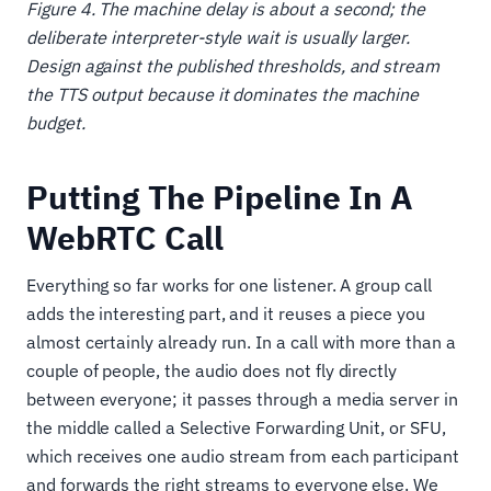
Figure 4. The machine delay is about a second; the
deliberate interpreter-style wait is usually larger.
Design against the published thresholds, and stream
the TTS output because it dominates the machine
budget.
Putting The Pipeline In A
WebRTC Call
Everything so far works for one listener. A group call
adds the interesting part, and it reuses a piece you
almost certainly already run. In a call with more than a
couple of people, the audio does not fly directly
between everyone; it passes through a media server in
the middle called a Selective Forwarding Unit, or SFU,
which receives one audio stream from each participant
and forwards the right streams to everyone else. We