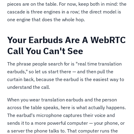
pieces are on the table. For now, keep both in mind: the
cascade is three engines in a row; the direct model is
one engine that does the whole hop.
Your Earbuds Are A WebRTC
Call You Can't See
The phrase people search for is "real time translation
earbuds," so let us start there — and then pull the
curtain back, because the earbud is the easiest way to
understand the call.
When you wear translation earbuds and the person
across the table speaks, here is what actually happens.
The earbud's microphone captures their voice and
sends it to a more powerful computer — your phone, or
a server the phone talks to. That computer runs the