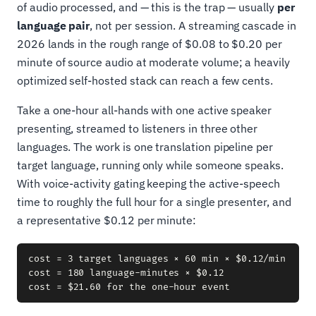
of audio processed, and — this is the trap — usually
per
language pair
, not per session. A streaming cascade in
2026 lands in the rough range of $0.08 to $0.20 per
minute of source audio at moderate volume; a heavily
optimized self-hosted stack can reach a few cents.
Take a one-hour all-hands with one active speaker
presenting, streamed to listeners in three other
languages. The work is one translation pipeline per
target language, running only while someone speaks.
With voice-activity gating keeping the active-speech
time to roughly the full hour for a single presenter, and
a representative $0.12 per minute:
cost = 3 target languages × 60 min × $0.12/min

cost = 180 language-minutes × $0.12
