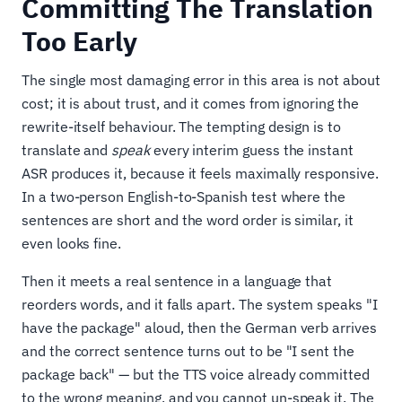
Committing The Translation
Too Early
The single most damaging error in this area is not about
cost; it is about trust, and it comes from ignoring the
rewrite-itself behaviour. The tempting design is to
translate and
speak
every interim guess the instant
ASR produces it, because it feels maximally responsive.
In a two-person English-to-Spanish test where the
sentences are short and the word order is similar, it
even looks fine.
Then it meets a real sentence in a language that
reorders words, and it falls apart. The system speaks "I
have the package" aloud, then the German verb arrives
and the correct sentence turns out to be "I sent the
package back" — but the TTS voice already committed
to the wrong meaning, and you cannot un-speak it. The