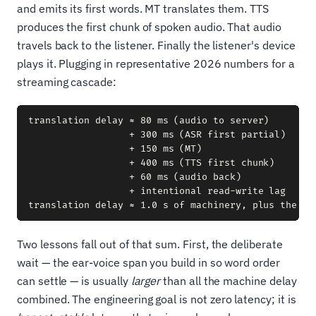
and emits its first words. MT translates them. TTS
produces the first chunk of spoken audio. That audio
travels back to the listener. Finally the listener's device
plays it. Plugging in representative 2026 numbers for a
streaming cascade:
translation delay ≈ 80 ms (audio to server)

                  + 300 ms (ASR first partial)

                  + 150 ms (MT)

                  + 400 ms (TTS first chunk)

                  + 60 ms (audio back)

                  + intentional read-write lag

Two lessons fall out of that sum. First, the deliberate
wait — the ear-voice span you build in so word order
can settle — is usually
larger
than all the machine delay
combined. The engineering goal is not zero latency; it is