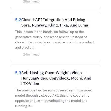
28
min read
5.2
Closed-API Integration And Pricing —
Sora, Runway, Kling, Pika, And Luma
This lesson is the hands-on follow-up to the
generative-video landscape lesson: instead of
choosing a model, you now wire one into a product
and predict…
24
min read
5.3
Self-Hosting Open-Weights Video —
HunyuanVideo, CogVideoX, Mochi, And
LTX-Video
The previous two lessons covered renting a video
model through a closed API; this one covers the
opposite choice — downloading the model and
running it…