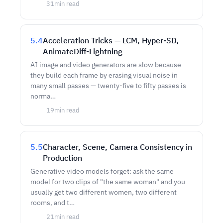
31
min read
5.4
Acceleration Tricks — LCM, Hyper-SD,
AnimateDiff-Lightning
AI image and video generators are slow because
they build each frame by erasing visual noise in
many small passes — twenty-five to fifty passes is
norma…
19
min read
5.5
Character, Scene, Camera Consistency in
Production
Generative video models forget: ask the same
model for two clips of "the same woman" and you
usually get two different women, two different
rooms, and t…
21
min read