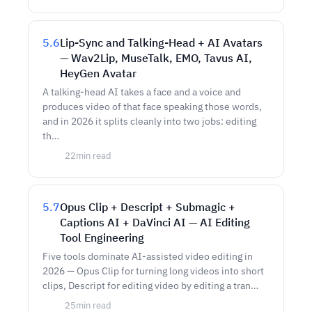
5.6
Lip-Sync and Talking-Head + AI Avatars
— Wav2Lip, MuseTalk, EMO, Tavus AI,
HeyGen Avatar
A talking-head AI takes a face and a voice and
produces video of that face speaking those words,
and in 2026 it splits cleanly into two jobs: editing
th…
22
min read
5.7
Opus Clip + Descript + Submagic +
Captions AI + DaVinci AI — AI Editing
Tool Engineering
Five tools dominate AI-assisted video editing in
2026 — Opus Clip for turning long videos into short
clips, Descript for editing video by editing a tran…
25
min read