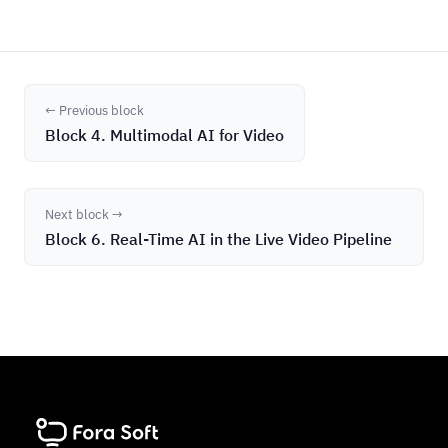
← Previous block
Block 4. Multimodal AI for Video
Next block →
Block 6. Real-Time AI in the Live Video Pipeline