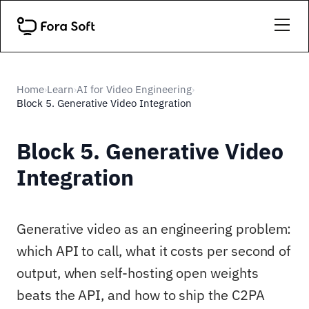
Home
Learn
AI for Video Engineering
›
›
›
Block 5. Generative Video Integration
Block 5. Generative Video
Integration
Generative video as an engineering problem:
which API to call, what it costs per second of
output, when self-hosting open weights
beats the API, and how to ship the C2PA