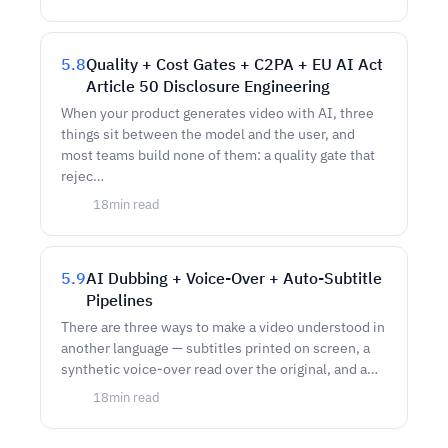
5.8
Quality + Cost Gates + C2PA + EU AI Act
Article 50 Disclosure Engineering
When your product generates video with AI, three
things sit between the model and the user, and
most teams build none of them: a quality gate that
rejec…
18
min read
5.9
AI Dubbing + Voice-Over + Auto-Subtitle
Pipelines
There are three ways to make a video understood in
another language — subtitles printed on screen, a
synthetic voice-over read over the original, and a…
18
min read