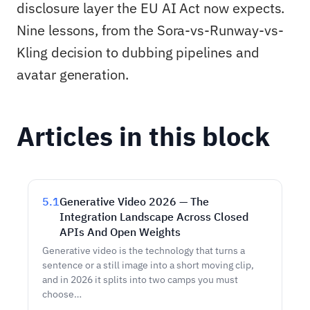
disclosure layer the EU AI Act now expects.
Nine lessons, from the Sora-vs-Runway-vs-
Kling decision to dubbing pipelines and
avatar generation.
Articles in this block
5.1
Generative Video 2026 — The
Integration Landscape Across Closed
APIs And Open Weights
Generative video is the technology that turns a
sentence or a still image into a short moving clip,
and in 2026 it splits into two camps you must
choose…