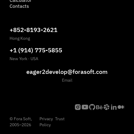
Calculator
Contacts
+852-8193-2621
Hong Kong
+1 (914) 775-5855
New York
·
USA
eager2develop@forasoft.com
Email
©
Fora Soft,
Privacy
Trust
2005
–
2026
Policy