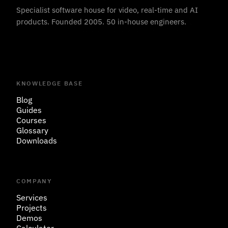
Specialist software house for video, real-time and AI
products. Founded 2005. 50 in-house engineers.
KNOWLEDGE BASE
Blog
Guides
Courses
Glossary
Downloads
COMPANY
Services
Projects
Demos