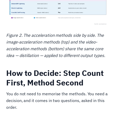
Figure 2. The acceleration methods side by side. The
image-acceleration methods (top) and the video-
acceleration methods (bottom) share the same core
idea — distillation — applied to different output types.
How to Decide: Step Count
First, Method Second
You do not need to memorise the methods. You need a
decision, and it comes in two questions, asked in this
order.