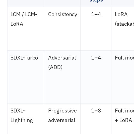
LCM / LCM-
Consistency
1–4
LoRA
LoRA
(stacka
SDXL-Turbo
Adversarial
1–4
Full mo
(ADD)
SDXL-
Progressive
1–8
Full mo
Lightning
adversarial
+ LoRA