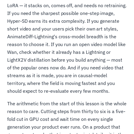
LoRA — it stacks on, comes off, and needs no retraining.
If you need the sharpest possible one-step image,
Hyper-SD earns its extra complexity. If you generate
short video and your users pick their own art styles,
AnimateDiff-Lightning's cross-model breadth is the
reason to choose it. If you run an open video model like
Wan, check whether it already has a Lightning or
LightX2V distillation before you build anything — most
of the popular ones now do. And if you need video that
streams as it is made, you are in causal-model
territory, where the field is moving fastest and you
should expect to re-evaluate every few months.
The arithmetic from the start of this lesson is the whole
reason to care. Cutting steps from thirty to six is a five-
fold cut in GPU cost and wait time on every single
generation your product ever runs. On a product that