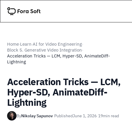
Home
Learn
AI for Video Engineering
›
›
›
Block 5. Generative Video Integration
›
Acceleration Tricks — LCM, Hyper-SD, AnimateDiff-
Lightning
Acceleration Tricks — LCM,
Hyper-SD, AnimateDiff-
Lightning
By
Nikolay Sapunov
·
Published
June 1, 2026
·
19
min read