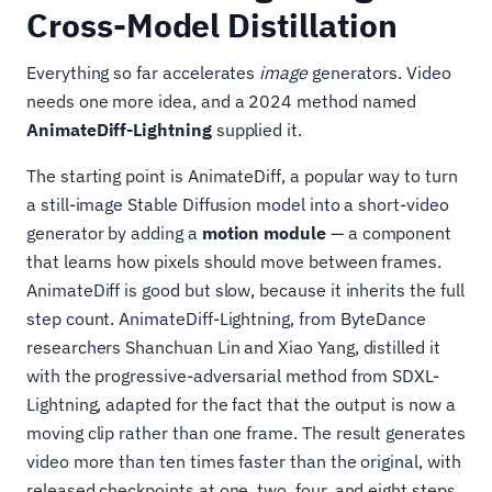
Cross-Model Distillation
Everything so far accelerates
image
generators. Video
needs one more idea, and a 2024 method named
AnimateDiff-Lightning
supplied it.
The starting point is AnimateDiff, a popular way to turn
a still-image Stable Diffusion model into a short-video
generator by adding a
motion module
— a component
that learns how pixels should move between frames.
AnimateDiff is good but slow, because it inherits the full
step count. AnimateDiff-Lightning, from ByteDance
researchers Shanchuan Lin and Xiao Yang, distilled it
with the progressive-adversarial method from SDXL-
Lightning, adapted for the fact that the output is now a
moving clip rather than one frame. The result generates
video more than ten times faster than the original, with
released checkpoints at one, two, four, and eight steps.