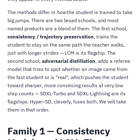
The methods differ in
how
the student is trained to take
big jumps. There are two broad schools, and most
named products are a blend of them. The first school,
consistency / trajectory preservation
, trains the
student to stay on the same path the teacher walks,
just with longer strides — LCM is its flagship. The
second school,
adversarial distillation
, adds a referee
model that tries to spot whether an image came from
the fast student or is "real", which pushes the student
toward sharper, more convincing results at very low
step counts — SDXL-Turbo and SDXL-Lightning are its
flagships. Hyper-SD, cleverly, fuses both. We will take
them in that order.
Family 1 — Consistency