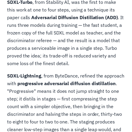
SDXL-Turbo
, from Stability AI, was the first to make
this work at one to four steps, using a technique its
paper calls
Adversarial Diffusion Distillation (ADD)
. It
runs three models during training — the fast student, a
frozen copy of the full SDXL model as teacher, and the
discriminator referee — and the result is a model that
produces a serviceable image in a single step. Turbo
proved the idea; its trade-off is reduced variety and
some loss of the finest detail.
SDXL-Lightning
, from ByteDance, refined the approach
with
progressive adversarial diffusion distillation
.
"Progressive" means it does not jump straight to one
step; it distils in stages — first compressing the step
count with a simpler objective, then bringing in the
discriminator and halving the steps in order, thirty-two
to eight to four to two to one. The staging produces
cleaner low-step images than a single leap would, and