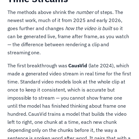
The methods above shrink the
number
of steps. The
newest work, much of it from 2025 and early 2026,
goes further and changes
how the video is built
so it
can be generated live, frame after frame, as you watch
— the difference between rendering a clip and
streaming one.
The first breakthrough was
CausVid
(late 2024), which
made a generated video stream in real time for the first
time. Standard video models look at the whole clip at
once to keep it consistent, which is accurate but
impossible to stream — you cannot show frame one
until the model has finished thinking about frame one
hundred. CausVid trains a model that builds the video
left to right, one chunk at a time, each new chunk
depending only on the chunks before it, the way a
sentence is spoken word after word. It pairs that with a