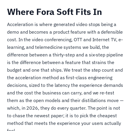
Where Fora Soft Fits In
Acceleration is where generated video stops being a
demo and becomes a product feature with a defensible
cost. In the video conferencing, OTT and Internet TV, e-
learning, and telemedicine systems we build, the
difference between a thirty-step and a six-step pipeline
is the difference between a feature that strains the
budget and one that ships. We treat the step count and
the acceleration method as first-class engineering
decisions, sized to the latency the experience demands
and the cost the business can carry, and we re-test
them as the open models and their distillations move —
which, in 2026, they do every quarter. The point is not
to chase the newest paper; it is to pick the cheapest
method that meets the experience your users actually
feel.