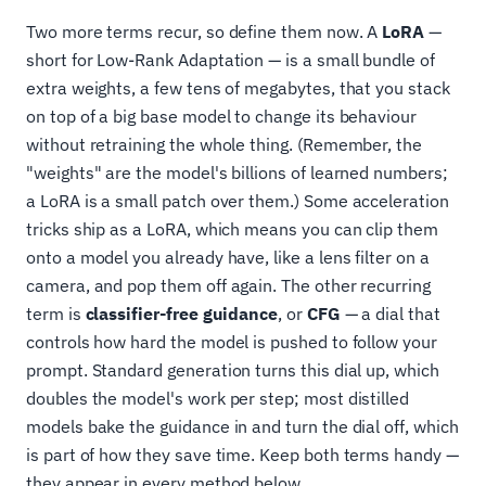
Two more terms recur, so define them now. A
LoRA
—
short for Low-Rank Adaptation — is a small bundle of
extra weights, a few tens of megabytes, that you stack
on top of a big base model to change its behaviour
without retraining the whole thing. (Remember, the
"weights" are the model's billions of learned numbers;
a LoRA is a small patch over them.) Some acceleration
tricks ship as a LoRA, which means you can clip them
onto a model you already have, like a lens filter on a
camera, and pop them off again. The other recurring
term is
classifier-free guidance
, or
CFG
— a dial that
controls how hard the model is pushed to follow your
prompt. Standard generation turns this dial up, which
doubles the model's work per step; most distilled
models bake the guidance in and turn the dial off, which
is part of how they save time. Keep both terms handy —
they appear in every method below.