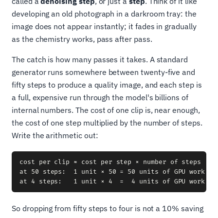
called a
denoising step
, or just a
step
. Think of it like
developing an old photograph in a darkroom tray: the
image does not appear instantly; it fades in gradually
as the chemistry works, pass after pass.
The catch is how many passes it takes. A standard
generator runs somewhere between twenty-five and
fifty steps to produce a quality image, and each step is
a full, expensive run through the model's billions of
internal numbers. The cost of one clip is, near enough,
the cost of one step multiplied by the number of steps.
Write the arithmetic out:
cost per clip ≈ cost per step × number of steps

at 50 steps:  1 unit × 50 = 50 units of GPU work

So dropping from fifty steps to four is not a 10% saving