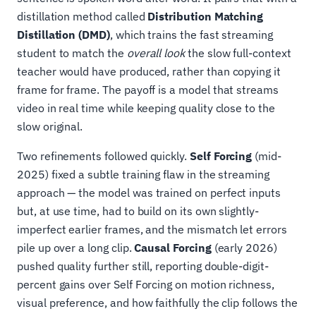
distillation method called
Distribution Matching
Distillation (DMD)
, which trains the fast streaming
student to match the
overall look
the slow full-context
teacher would have produced, rather than copying it
frame for frame. The payoff is a model that streams
video in real time while keeping quality close to the
slow original.
Two refinements followed quickly.
Self Forcing
(mid-
2025) fixed a subtle training flaw in the streaming
approach — the model was trained on perfect inputs
but, at use time, had to build on its own slightly-
imperfect earlier frames, and the mismatch let errors
pile up over a long clip.
Causal Forcing
(early 2026)
pushed quality further still, reporting double-digit-
percent gains over Self Forcing on motion richness,
visual preference, and how faithfully the clip follows the