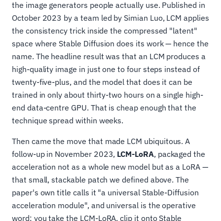
the image generators people actually use. Published in
October 2023 by a team led by Simian Luo, LCM applies
the consistency trick inside the compressed "latent"
space where Stable Diffusion does its work — hence the
name. The headline result was that an LCM produces a
high-quality image in just one to four steps instead of
twenty-five-plus, and the model that does it can be
trained in only about thirty-two hours on a single high-
end data-centre GPU. That is cheap enough that the
technique spread within weeks.
Then came the move that made LCM ubiquitous. A
follow-up in November 2023,
LCM-LoRA
, packaged the
acceleration not as a whole new model but as a LoRA —
that small, stackable patch we defined above. The
paper's own title calls it "a universal Stable-Diffusion
acceleration module", and universal is the operative
word: you take the LCM-LoRA, clip it onto Stable