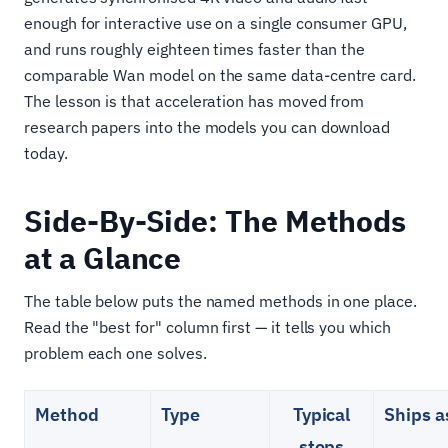
enough for interactive use on a single consumer GPU,
and runs roughly eighteen times faster than the
comparable Wan model on the same data-centre card.
The lesson is that acceleration has moved from
research papers into the models you can download
today.
Side-By-Side: The Methods
at a Glance
The table below puts the named methods in one place.
Read the "best for" column first — it tells you which
problem each one solves.
Method
Type
Typical
Ships a
steps