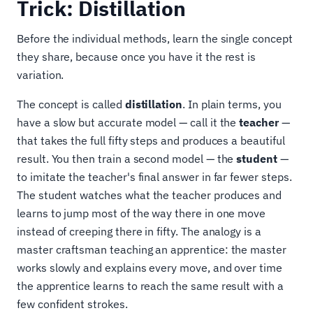
Trick: Distillation
Before the individual methods, learn the single concept
they share, because once you have it the rest is
variation.
The concept is called
distillation
. In plain terms, you
have a slow but accurate model — call it the
teacher
—
that takes the full fifty steps and produces a beautiful
result. You then train a second model — the
student
—
to imitate the teacher's final answer in far fewer steps.
The student watches what the teacher produces and
learns to jump most of the way there in one move
instead of creeping there in fifty. The analogy is a
master craftsman teaching an apprentice: the master
works slowly and explains every move, and over time
the apprentice learns to reach the same result with a
few confident strokes.