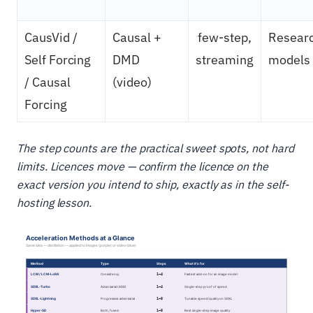
CausVid /
Causal +
few-step,
Resear
Self Forcing
DMD
streaming
models
/ Causal
(video)
Forcing
The step counts are the practical sweet spots, not hard
limits. Licences move — confirm the licence on the
exact version you intend to ship, exactly as in the self-
hosting lesson.