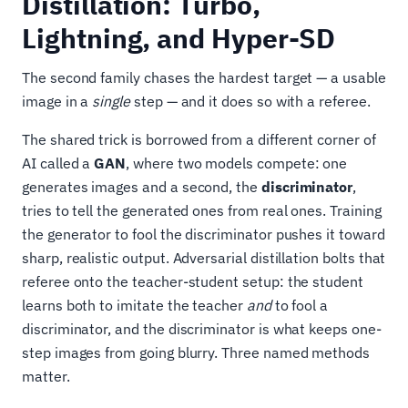
Distillation: Turbo,
Lightning, and Hyper-SD
The second family chases the hardest target — a usable
image in a
single
step — and it does so with a referee.
The shared trick is borrowed from a different corner of
AI called a
GAN
, where two models compete: one
generates images and a second, the
discriminator
,
tries to tell the generated ones from real ones. Training
the generator to fool the discriminator pushes it toward
sharp, realistic output. Adversarial distillation bolts that
referee onto the teacher-student setup: the student
learns both to imitate the teacher
and
to fool a
discriminator, and the discriminator is what keeps one-
step images from going blurry. Three named methods
matter.