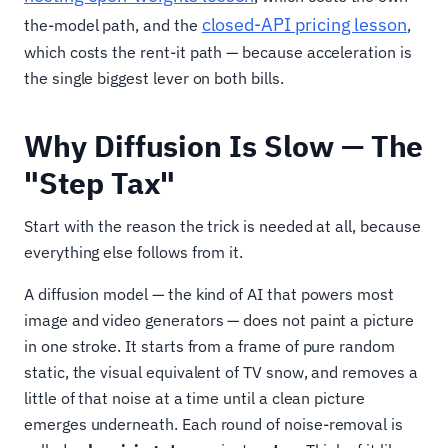
closed-API pricing lesson
the-model path, and the
,
which costs the rent-it path — because acceleration is
the single biggest lever on both bills.
Why Diffusion Is Slow — The
"Step Tax"
Start with the reason the trick is needed at all, because
everything else follows from it.
A diffusion model — the kind of AI that powers most
image and video generators — does not paint a picture
in one stroke. It starts from a frame of pure random
static, the visual equivalent of TV snow, and removes a
little of that noise at a time until a clean picture
emerges underneath. Each round of noise-removal is