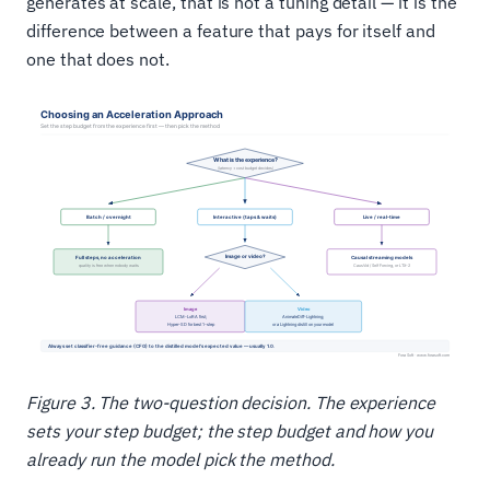
generates at scale, that is not a tuning detail — it is the
difference between a feature that pays for itself and
one that does not.
Figure 3. The two-question decision. The experience
sets your step budget; the step budget and how you
already run the model pick the method.