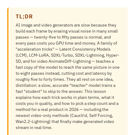
TL;DR
AI image and video generators are slow because they
build each frame by erasing visual noise in many small
passes — twenty-five to fifty passes is normal, and
every pass costs you GPU time and money. A family of
"acceleration tricks" — Latent Consistency Models
(LCM), LCM-LoRA, SDXL-Turbo, SDXL-Lightning, Hyper-
SD, and for video AnimateDiff-Lightning — teaches a
fast copy of the model to reach the same picture in one
to eight passes instead, cutting cost and latency by
roughly five to forty times. They all rest on one idea,
distillation: a slow, accurate "teacher" model trains a
fast "student" to skip to the answer. This lesson
explains how each trick works in plain terms, what it
costs you in quality, and how to pick a step count and a
method for a real product in 2026 — including the
newest video-only methods (CausVid, Self Forcing,
Wan2.2-Lightning) that finally make generated video
stream in real time.