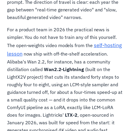
prompt. The direction of travel is clear: each year the
gap between "real-time generated video" and "slow,
beautiful generated video" narrows.
For a product team in 2026 the practical news is
simpler. You do not have to train any of this yourself.
self-hosting
The open-weights video models from the
lesson
now ship with off-the-shelf acceleration.
Alibaba's Wan 2.2, for instance, has a community
distillation called
Wan2.2-Lightning
(built on the
LightX2V project) that cuts its standard forty steps to
roughly four to eight, using an LCM-style sampler and
guidance turned off, for about a four-times speed-up at
a small quality cost — and it drops into the common
ComfyUI pipeline as a LoRA, exactly like LCM-LoRA
does for images. Lightricks'
LTX-2
, open-sourced in
January 2026, was built for speed from the start: it
generates synchronised 4K video and audio fast