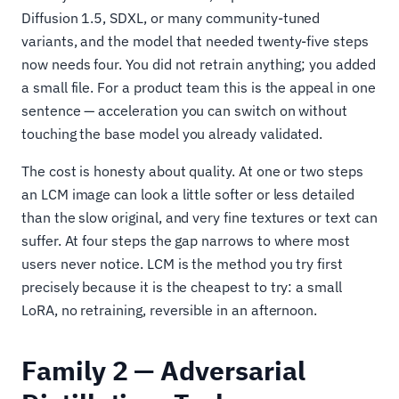
Diffusion 1.5, SDXL, or many community-tuned
variants, and the model that needed twenty-five steps
now needs four. You did not retrain anything; you added
a small file. For a product team this is the appeal in one
sentence — acceleration you can switch on without
touching the base model you already validated.
The cost is honesty about quality. At one or two steps
an LCM image can look a little softer or less detailed
than the slow original, and very fine textures or text can
suffer. At four steps the gap narrows to where most
users never notice. LCM is the method you try first
precisely because it is the cheapest to try: a small
LoRA, no retraining, reversible in an afternoon.
Family 2 — Adversarial