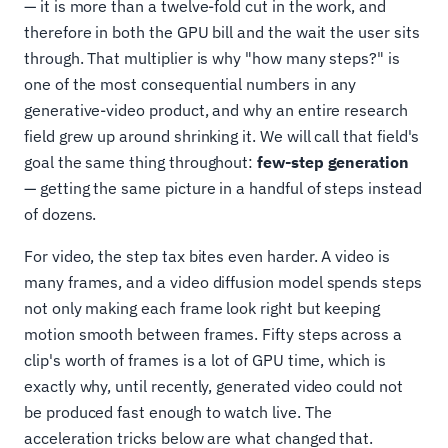
— it is more than a twelve-fold cut in the work, and
therefore in both the GPU bill and the wait the user sits
through. That multiplier is why "how many steps?" is
one of the most consequential numbers in any
generative-video product, and why an entire research
field grew up around shrinking it. We will call that field's
goal the same thing throughout:
few-step generation
— getting the same picture in a handful of steps instead
of dozens.
For video, the step tax bites even harder. A video is
many frames, and a video diffusion model spends steps
not only making each frame look right but keeping
motion smooth between frames. Fifty steps across a
clip's worth of frames is a lot of GPU time, which is
exactly why, until recently, generated video could not
be produced fast enough to watch live. The
acceleration tricks below are what changed that.