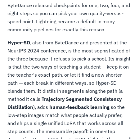
ByteDance released checkpoints for one, two, four, and
eight steps so you can pick your own quality-versus-
speed point. Lightning became a default in many
community pipelines for exactly this reason.
Hyper-SD
, also from ByteDance and presented at the
NeurIPS 2024 conference, is the most sophisticated of
the three because it refuses to pick a school. Its insight
is that the two ways of teaching a student — keep it on
the teacher's exact path, or let it find a new shorter
path — each break in different ways, so Hyper-SD
blends them. It distils in segments along the path (a
method it calls
Trajectory Segmented Consistency
Distillation
), adds
human-feedback learning
so the
low-step images match what people actually prefer,
and ships a single unified LoRA that works across all
step counts. The measurable payoff: in one-step