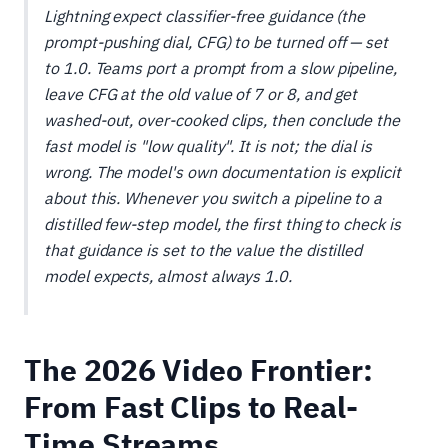
Lightning expect classifier-free guidance (the
prompt-pushing dial, CFG) to be turned
off
— set
to 1.0. Teams port a prompt from a slow pipeline,
leave CFG at the old value of 7 or 8, and get
washed-out, over-cooked clips, then conclude the
fast model is "low quality". It is not; the dial is
wrong. The model's own documentation is explicit
about this. Whenever you switch a pipeline to a
distilled few-step model, the first thing to check is
that guidance is set to the value the distilled
model expects, almost always 1.0.
The 2026 Video Frontier:
From Fast Clips to Real-
Time Streams