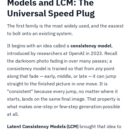
Models and LCM: The
Universal Speed Plug
The first family is the most widely used, and the easiest
to bolt onto an existing system.
It begins with an idea called a
consistency model
,
introduced by researchers at OpenAI in 2023. Recall
the darkroom photo fading in over many passes; a
consistency model is trained so that from
any
point
along that fade — early, middle, or late — it can jump
straight to the finished picture in one move. It is
"consistent" because every jump, no matter where it
starts, lands on the same final image. That property is
what makes one-step or few-step generation possible
at all.
Latent Consistency Models (LCM)
brought that idea to