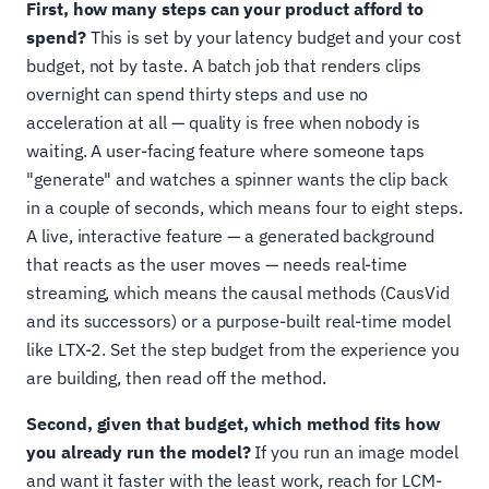
First, how many steps can your product afford to
spend?
This is set by your latency budget and your cost
budget, not by taste. A batch job that renders clips
overnight can spend thirty steps and use no
acceleration at all — quality is free when nobody is
waiting. A user-facing feature where someone taps
"generate" and watches a spinner wants the clip back
in a couple of seconds, which means four to eight steps.
A live, interactive feature — a generated background
that reacts as the user moves — needs real-time
streaming, which means the causal methods (CausVid
and its successors) or a purpose-built real-time model
like LTX-2. Set the step budget from the experience you
are building, then read off the method.
Second, given that budget, which method fits how
you already run the model?
If you run an image model
and want it faster with the least work, reach for LCM-