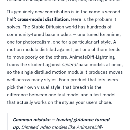
Its genuinely new contribution is in the name's second
half:
cross-model distillation
. Here is the problem it
solves. The Stable Diffusion world has hundreds of
community-tuned base models — one tuned for anime,
one for photorealism, one for a particular art style. A
motion module distilled against just one of them tends
to move poorly on the others. AnimateDiff-Lightning
trains the student against
several
base models at once,
so the single distilled motion module it produces moves
well across many styles. For a product that lets users
pick their own visual style, that breadth is the
difference between one fast model and a fast model
that actually works on the styles your users chose.
Common mistake — leaving guidance turned
up.
Distilled video models like AnimateDiff-