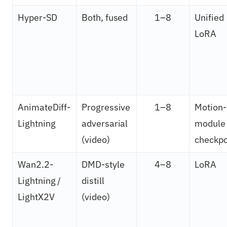
Hyper-SD
Both, fused
1–8
Unified
LoRA
AnimateDiff-
Progressive
1–8
Motion-
Lightning
adversarial
module
(video)
checkpo
Wan2.2-
DMD-style
4–8
LoRA
Lightning /
distill
LightX2V
(video)