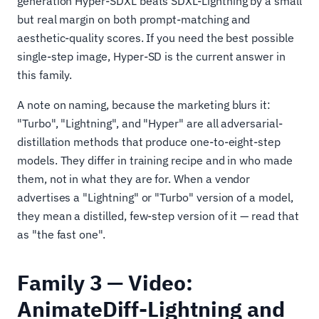
generation Hyper-SDXL beats SDXL-Lightning by a small
but real margin on both prompt-matching and
aesthetic-quality scores. If you need the best possible
single-step image, Hyper-SD is the current answer in
this family.
A note on naming, because the marketing blurs it:
"Turbo", "Lightning", and "Hyper" are all adversarial-
distillation methods that produce one-to-eight-step
models. They differ in training recipe and in who made
them, not in what they are for. When a vendor
advertises a "Lightning" or "Turbo" version of a model,
they mean a distilled, few-step version of it — read that
as "the fast one".
Family 3 — Video:
AnimateDiff-Lightning and