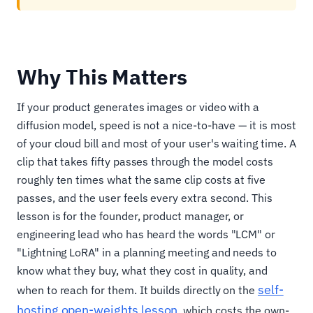
Why This Matters
If your product generates images or video with a
diffusion model, speed is not a nice-to-have — it is most
of your cloud bill and most of your user's waiting time. A
clip that takes fifty passes through the model costs
roughly ten times what the same clip costs at five
passes, and the user feels every extra second. This
lesson is for the founder, product manager, or
engineering lead who has heard the words "LCM" or
"Lightning LoRA" in a planning meeting and needs to
know what they buy, what they cost in quality, and
self-
when to reach for them. It builds directly on the
hosting open-weights lesson
, which costs the own-