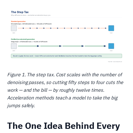
Figure 1. The step tax. Cost scales with the number of
denoising passes, so cutting fifty steps to four cuts the
work — and the bill — by roughly twelve times.
Acceleration methods teach a model to take the big
jumps safely.
The One Idea Behind Every