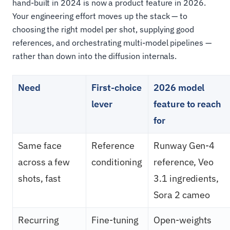
hand-built in 2024 is now a product feature in 2026.
Your engineering effort moves up the stack — to
choosing the right model per shot, supplying good
references, and orchestrating multi-model pipelines —
rather than down into the diffusion internals.
Need
First-choice
2026 model
lever
feature to reach
for
Same face
Reference
Runway Gen-4
across a few
conditioning
reference, Veo
shots, fast
3.1 ingredients,
Sora 2 cameo
Recurring
Fine-tuning
Open-weights