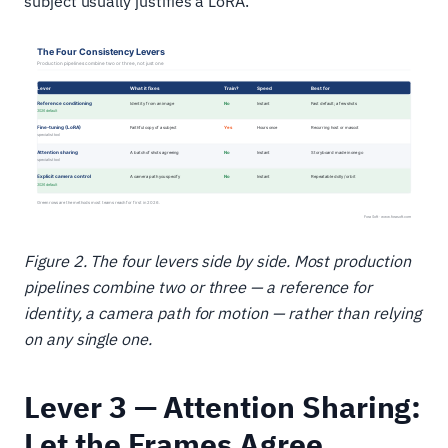
subject usually justifies a LoRA.
Figure 2. The four levers side by side. Most production
pipelines combine two or three — a reference for
identity, a camera path for motion — rather than relying
on any single one.
Lever 3 — Attention Sharing:
Let the Frames Agree