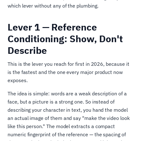
which lever without any of the plumbing.
Lever 1 — Reference
Conditioning: Show, Don't
Describe
This is the lever you reach for first in 2026, because it
is the fastest and the one every major product now
exposes.
The idea is simple: words are a weak description of a
face, but a picture is a strong one. So instead of
describing your character in text, you hand the model
an actual image of them and say "make the video look
like this person." The model extracts a compact
numeric fingerprint of the reference — the spacing of