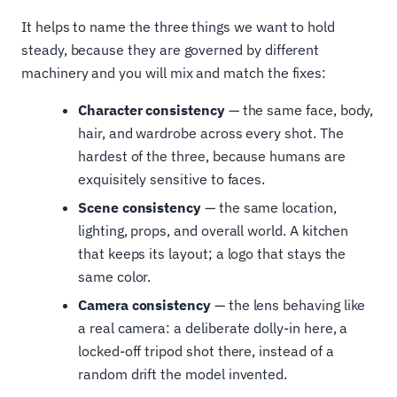
It helps to name the three things we want to hold
steady, because they are governed by different
machinery and you will mix and match the fixes:
Character consistency
— the same face, body,
hair, and wardrobe across every shot. The
hardest of the three, because humans are
exquisitely sensitive to faces.
Scene consistency
— the same location,
lighting, props, and overall world. A kitchen
that keeps its layout; a logo that stays the
same color.
Camera consistency
— the lens behaving like
a real camera: a deliberate dolly-in here, a
locked-off tripod shot there, instead of a
random drift the model invented.