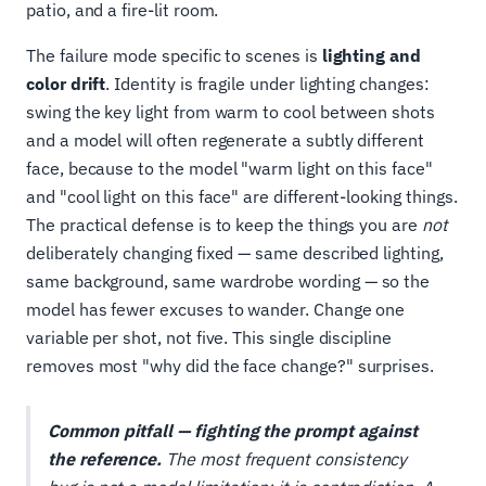
patio, and a fire-lit room.
The failure mode specific to scenes is
lighting and
color drift
. Identity is fragile under lighting changes:
swing the key light from warm to cool between shots
and a model will often regenerate a subtly different
face, because to the model "warm light on this face"
and "cool light on this face" are different-looking things.
The practical defense is to keep the things you are
not
deliberately changing fixed — same described lighting,
same background, same wardrobe wording — so the
model has fewer excuses to wander. Change one
variable per shot, not five. This single discipline
removes most "why did the face change?" surprises.
Common pitfall — fighting the prompt against
the reference.
The most frequent consistency