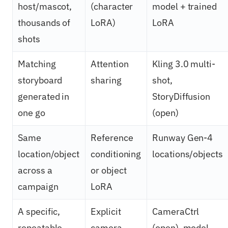
host/mascot,
(character
model + trained
thousands of
LoRA)
LoRA
shots
Matching
Attention
Kling 3.0 multi-
storyboard
sharing
shot,
generated in
StoryDiffusion
one go
(open)
Same
Reference
Runway Gen-4
location/object
conditioning
locations/objects
across a
or object
campaign
LoRA
A specific,
Explicit
CameraCtrl
repeatable
camera
(open), model