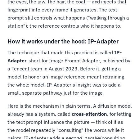
the eyes, the jaw, the hair, the coat — and injects that
fingerprint into every frame it generates. The text
prompt still controls what happens ("walking through a
station"); the reference controls who it happens to.
How it works under the hood: IP-Adapter
The technique that made this practical is called
IP-
Adapter
, short for Image Prompt Adapter, published by
a Tencent team in August 2023. Before it, getting a
model to honor an image reference meant retraining
the whole model. IP-Adapter's insight was to add a
small, separate pathway just for the image.
Here is the mechanism in plain terms. A diffusion model
already has a system, called
cross-attention
, for letting
the text prompt influence the picture — think of it as
the model repeatedly "consulting" the words while it
paints. IP-Adapter adds a
second, parallel
consulting