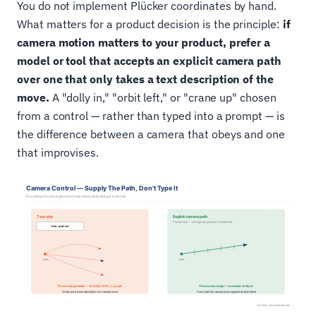
You do not implement Plücker coordinates by hand.
What matters for a product decision is the principle:
if
camera motion matters to your product, prefer a
model or tool that accepts an explicit camera path
over one that only takes a text description of the
move.
A "dolly in," "orbit left," or "crane up" chosen
from a control — rather than typed into a prompt — is
the difference between a camera that obeys and one
that improvises.