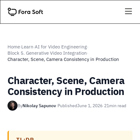
Home
Learn
AI for Video Engineering
›
›
›
Block 5. Generative Video Integration
›
Character, Scene, Camera Consistency in Production
Character, Scene, Camera
Consistency in Production
By
Nikolay Sapunov
·
Published
June 1, 2026
·
21
min read
TL;DR