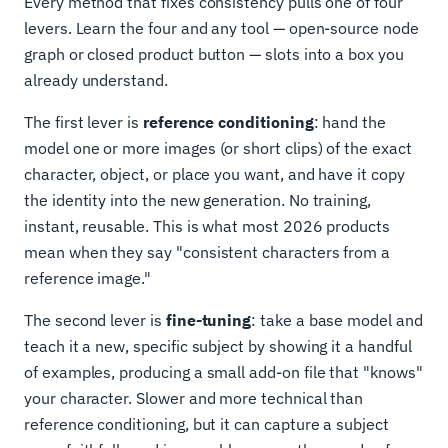
Every method that fixes consistency pulls one of four
levers. Learn the four and any tool — open-source node
graph or closed product button — slots into a box you
already understand.
The first lever is
reference conditioning
: hand the
model one or more images (or short clips) of the exact
character, object, or place you want, and have it copy
the identity into the new generation. No training,
instant, reusable. This is what most 2026 products
mean when they say "consistent characters from a
reference image."
The second lever is
fine-tuning
: take a base model and
teach it a new, specific subject by showing it a handful
of examples, producing a small add-on file that "knows"
your character. Slower and more technical than
reference conditioning, but it can capture a subject