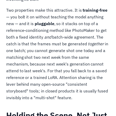
Two properties make this attractive. It is
training-free
— you bolt it on without teaching the model anything
new — and it is
pluggable
, so it stacks on top of a
reference-conditioning method like PhotoMaker to get
both a fixed identity
and
batch-wide agreement. The
catch is that the frames must be generated
together
in
one batch; you cannot generate shot one today and a
matching shot two next week from the same
mechanism, because next week's generation cannot
attend to last week's. For that you fall back to a saved
reference or a trained LoRA. Attention sharing is the
lever behind many open-source "consistent
storyboard" tools; in closed products it is usually fused
invisibly into a "multi-shot" feature.
Holding the Scene, Not Just