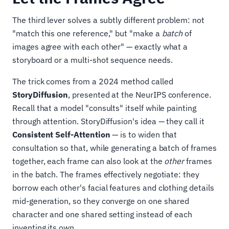
The third lever solves a subtly different problem: not
"match this one reference," but "make a
batch
of
images agree with each other" — exactly what a
storyboard or a multi-shot sequence needs.
The trick comes from a 2024 method called
StoryDiffusion
, presented at the NeurIPS conference.
Recall that a model "consults" itself while painting
through attention. StoryDiffusion's idea — they call it
Consistent Self-Attention
— is to widen that
consultation so that, while generating a batch of frames
together, each frame can also look at the
other
frames
in the batch. The frames effectively negotiate: they
borrow each other's facial features and clothing details
mid-generation, so they converge on one shared
character and one shared setting instead of each
inventing its own.