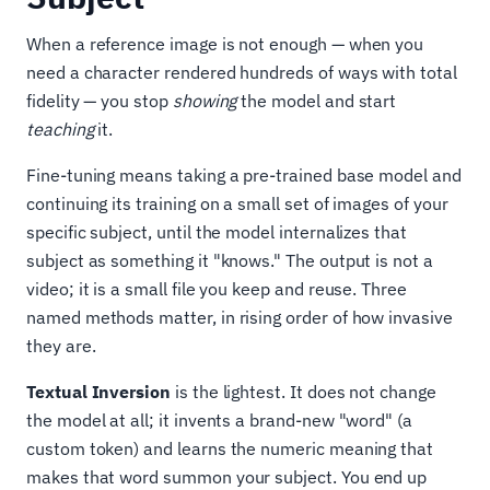
When a reference image is not enough — when you
need a character rendered hundreds of ways with total
fidelity — you stop
showing
the model and start
teaching
it.
Fine-tuning means taking a pre-trained base model and
continuing its training on a small set of images of your
specific subject, until the model internalizes that
subject as something it "knows." The output is not a
video; it is a small file you keep and reuse. Three
named methods matter, in rising order of how invasive
they are.
Textual Inversion
is the lightest. It does not change
the model at all; it invents a brand-new "word" (a
custom token) and learns the numeric meaning that
makes that word summon your subject. You end up