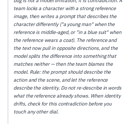
bug is not a model limitation; it is contradiction. A
team locks a character with a strong reference
image, then writes a prompt that describes the
character differently ("a young man" when the
reference is middle-aged, or "in a blue suit" when
the reference wears a coat). The reference and
the text now pull in opposite directions, and the
model splits the difference into something that
matches neither — then the team blames the
model. Rule: the prompt should describe the
action and the scene
, and let the reference
describe the
identity
. Do not re-describe in words
what the reference already shows. When identity
drifts, check for this contradiction before you
touch any other dial.