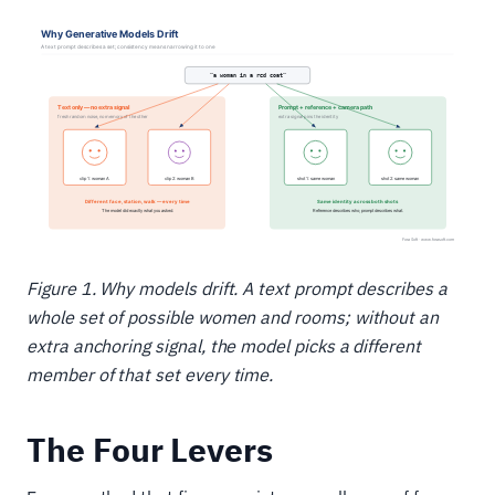
Figure 1. Why models drift. A text prompt describes a
whole set of possible women and rooms; without an
extra anchoring signal, the model picks a different
member of that set every time.
The Four Levers