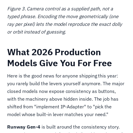
Figure 3. Camera control as a supplied path, not a
typed phrase. Encoding the move geometrically (one
ray per pixel) lets the model reproduce the exact dolly
or orbit instead of guessing.
What 2026 Production
Models Give You For Free
Here is the good news for anyone shipping this year:
you rarely build the levers yourself anymore. The major
closed models now expose consistency as buttons,
with the machinery above hidden inside. The job has
shifted from "implement IP-Adapter" to "pick the
model whose built-in lever matches your need."
Runway Gen-4
is built around the consistency story.