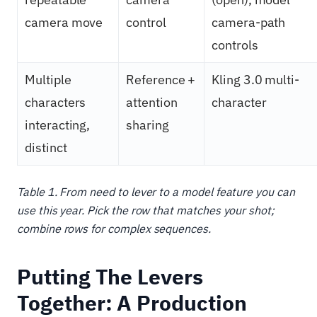
camera move
control
camera-path
controls
Multiple
Reference +
Kling 3.0 multi-
characters
attention
character
interacting,
sharing
distinct
Table 1. From need to lever to a model feature you can
use this year. Pick the row that matches your shot;
combine rows for complex sequences.
Putting The Levers
Together: A Production