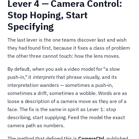
Lever 4 — Camera Control:
Stop Hoping, Start
Specifying
The last lever is the one teams discover last and wish
they had found first, because it fixes a class of problem
the other three cannot touch: how the lens moves.
By default, when you ask a video model for "a slow
push-in," it
interprets
that phrase visually, and its
interpretation wanders — sometimes a push-in,
sometimes a drift, sometimes a wobble. Words are as
loose a description of a camera move as they are of a
face. The fix is the same in spirit as Lever 1: stop
describing, start supplying. Feed the model the exact
camera path as numbers.
The method that defined this is
CameraCtrl
, published