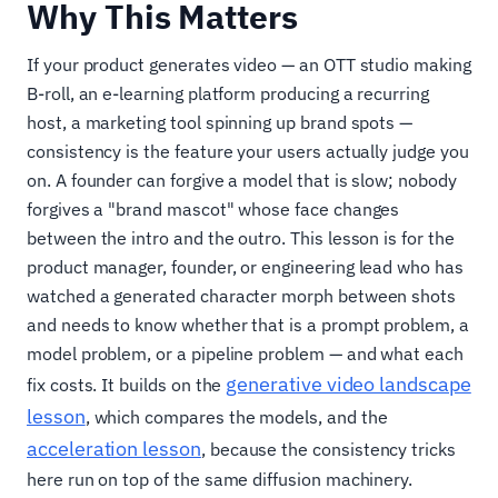
Why This Matters
If your product generates video — an OTT studio making
B-roll, an e-learning platform producing a recurring
host, a marketing tool spinning up brand spots —
consistency is the feature your users actually judge you
on. A founder can forgive a model that is slow; nobody
forgives a "brand mascot" whose face changes
between the intro and the outro. This lesson is for the
product manager, founder, or engineering lead who has
watched a generated character morph between shots
and needs to know whether that is a prompt problem, a
model problem, or a pipeline problem — and what each
generative video landscape
fix costs. It builds on the
lesson
, which compares the models, and the
acceleration lesson
, because the consistency tricks
here run on top of the same diffusion machinery.