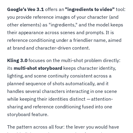
Google's Veo 3.1
offers an
"ingredients to video"
tool:
you provide reference images of your character (and
other elements) as "ingredients," and the model keeps
their appearance across scenes and prompts. It is
reference conditioning under a friendlier name, aimed
at brand and character-driven content.
Kling 3.0
focuses on the multi-shot problem directly:
its
multi-shot storyboard
keeps character identity,
lighting, and scene continuity consistent across a
planned sequence of shots automatically, and it
handles several characters interacting in one scene
while keeping their identities distinct — attention-
sharing and reference conditioning fused into one
storyboard feature.
The pattern across all four: the lever you would have