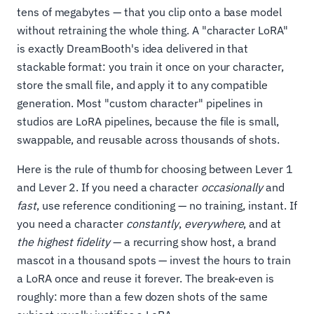
tens of megabytes — that you clip onto a base model
without retraining the whole thing. A "character LoRA"
is exactly DreamBooth's idea delivered in that
stackable format: you train it once on your character,
store the small file, and apply it to any compatible
generation. Most "custom character" pipelines in
studios are LoRA pipelines, because the file is small,
swappable, and reusable across thousands of shots.
Here is the rule of thumb for choosing between Lever 1
and Lever 2. If you need a character
occasionally
and
fast
, use reference conditioning — no training, instant. If
you need a character
constantly
,
everywhere
, and at
the highest fidelity
— a recurring show host, a brand
mascot in a thousand spots — invest the hours to train
a LoRA once and reuse it forever. The break-even is
roughly: more than a few dozen shots of the same