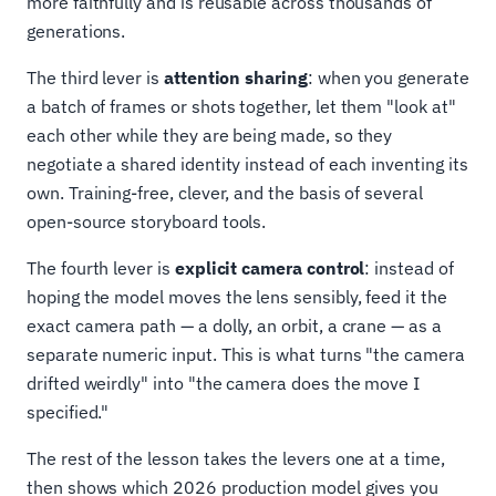
more faithfully and is reusable across thousands of
generations.
The third lever is
attention sharing
: when you generate
a batch of frames or shots together, let them "look at"
each other while they are being made, so they
negotiate a shared identity instead of each inventing its
own. Training-free, clever, and the basis of several
open-source storyboard tools.
The fourth lever is
explicit camera control
: instead of
hoping the model moves the lens sensibly, feed it the
exact camera path — a dolly, an orbit, a crane — as a
separate numeric input. This is what turns "the camera
drifted weirdly" into "the camera does the move I
specified."
The rest of the lesson takes the levers one at a time,
then shows which 2026 production model gives you