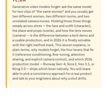
Generative video models forget: ask the same model
for two clips of "the same woman" and you usually get
two different women, two different rooms, and two
unrelated camera moves. Holding those three things
steady across shots — the face and outfit (character),
the place and props (scene), and how the lens moves
(camera) — is the difference between a tech demo and
a usable production, and in 2026 it is finally solvable
with the right method stack. This lesson explains, in
plain terms, why models forget, the four levers that fix
it (reference conditioning, fine-tuning, attention
sharing, and explicit camera control), and which 2026
production model — Runway Gen-4, Sora 2, Veo 3.1, or
Kling 3.0 — ships which lever natively. You will leave
able to pick a consistency approach for a real product
and talk to your engineers about why a shot drifts.