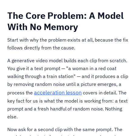
The Core Problem: A Model
With No Memory
Start with why the problem exists at all, because the fix
follows directly from the cause.
A generative video model builds each clip from scratch.
You give it a text prompt — "a woman in a red coat
walking through a train station" — and it produces a clip
by removing random noise until a picture emerges, a
acceleration lesson
process the
covers in detail. The
key fact for us is what the model is working from: a text
prompt and a fresh handful of random noise. Nothing
else.
Now ask for a second clip with the same prompt. The