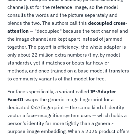
channel just for the reference image, so the model
consults the words and the picture separately and
blends the two. The authors call this
decoupled cross-
attention
— "decoupled" because the text channel and
the image channel are kept apart instead of jammed
together. The payoff is efficiency: the whole adapter is
only about 22 million extra numbers (tiny, by model
standards), yet it matches or beats far heavier
methods, and once trained on a base model it transfers
to community variants of that model for free.
For faces specifically, a variant called
IP-Adapter
FaceID
swaps the generic image fingerprint for a
dedicated
face
fingerprint — the same kind of identity
vector a face-recognition system uses — which holds a
person's identity far more tightly than a general-
purpose image embedding. When a 2026 product offers