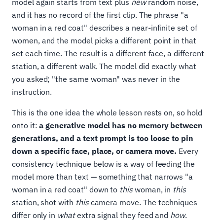
model again starts from text plus
new
random noise,
and it has no record of the first clip. The phrase "a
woman in a red coat" describes a near-infinite set of
women, and the model picks a different point in that
set each time. The result is a different face, a different
station, a different walk. The model did exactly what
you asked; "the same woman" was never in the
instruction.
This is the one idea the whole lesson rests on, so hold
onto it:
a generative model has no memory between
generations, and a text prompt is too loose to pin
down a specific face, place, or camera move.
Every
consistency technique below is a way of feeding the
model more than text — something that narrows "a
woman in a red coat" down to
this
woman, in
this
station, shot with
this
camera move. The techniques
differ only in
what
extra signal they feed and
how
.