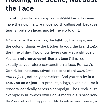
the Face
Everything so far also applies to
scenes
— but scenes
have their own failure mode worth calling out, because
teams fixate on faces and let the world drift.
A "scene" is the location, the lighting, the props, and
the color of things — the kitchen layout, the brand logo,
the time of day. Two of our levers carry straight over.
You can
reference-condition a place
("this room")
exactly as you reference-condition a face; Runway's
Gen-4, for instance, advertises consistent
locations
and objects
, not only characters. And you can
train a
LoRA on an object
— a product, a logo, a vehicle — so it
renders identically across a campaign. The Greek-bust
example in Runway's own Gen-4 materials is precisely
this: one object, dropped faithfully into a warehouse, a