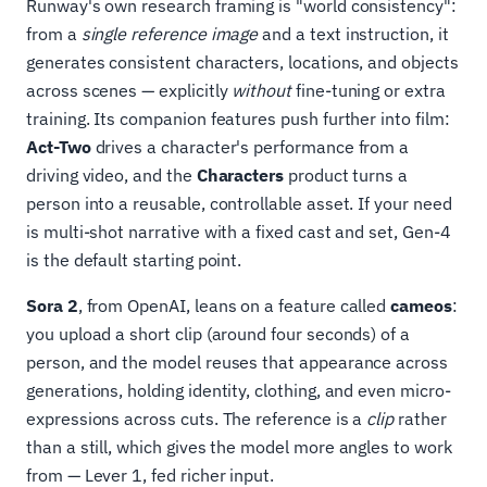
Runway's own research framing is "world consistency":
from a
single reference image
and a text instruction, it
generates consistent characters, locations, and objects
across scenes — explicitly
without
fine-tuning or extra
training. Its companion features push further into film:
Act-Two
drives a character's performance from a
driving video, and the
Characters
product turns a
person into a reusable, controllable asset. If your need
is multi-shot narrative with a fixed cast and set, Gen-4
is the default starting point.
Sora 2
, from OpenAI, leans on a feature called
cameos
:
you upload a short clip (around four seconds) of a
person, and the model reuses that appearance across
generations, holding identity, clothing, and even micro-
expressions across cuts. The reference is a
clip
rather
than a still, which gives the model more angles to work
from — Lever 1, fed richer input.