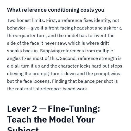
What reference conditioning costs you
Two honest limits. First, a reference fixes identity, not
behavior — give it a front-facing headshot and ask for a
three-quarter turn, and the model has to invent the
side of the face it never saw, which is where drift
sneaks back in. Supplying references from multiple
angles fixes most of this. Second, reference strength is
a dial: turn it up and the character locks hard but stops
obeying the prompt; turn it down and the prompt wins
but the face loosens. Finding that balance per shot is
the real craft of reference-based work.
Lever 2 — Fine-Tuning:
Teach the Model Your
Subject