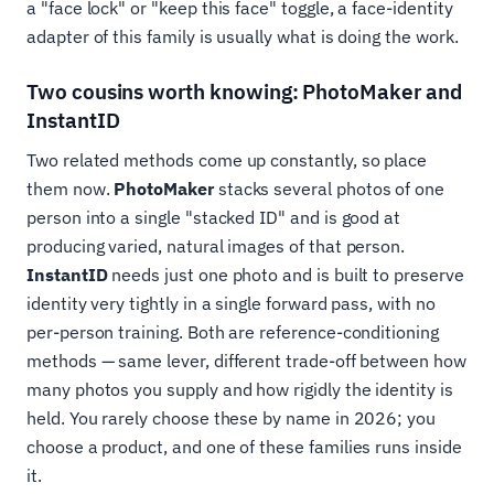
a "face lock" or "keep this face" toggle, a face-identity
adapter of this family is usually what is doing the work.
Two cousins worth knowing: PhotoMaker and
InstantID
Two related methods come up constantly, so place
them now.
PhotoMaker
stacks several photos of one
person into a single "stacked ID" and is good at
producing varied, natural images of that person.
InstantID
needs just one photo and is built to preserve
identity very tightly in a single forward pass, with no
per-person training. Both are reference-conditioning
methods — same lever, different trade-off between how
many photos you supply and how rigidly the identity is
held. You rarely choose these by name in 2026; you
choose a product, and one of these families runs inside
it.