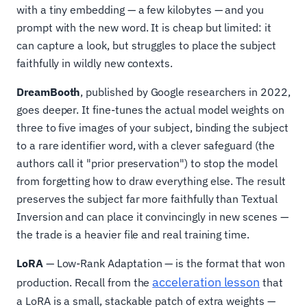
with a tiny embedding — a few kilobytes — and you
prompt with the new word. It is cheap but limited: it
can capture a look, but struggles to place the subject
faithfully in wildly new contexts.
DreamBooth
, published by Google researchers in 2022,
goes deeper. It fine-tunes the actual model weights on
three to five images of your subject, binding the subject
to a rare identifier word, with a clever safeguard (the
authors call it "prior preservation") to stop the model
from forgetting how to draw everything else. The result
preserves the subject far more faithfully than Textual
Inversion and can place it convincingly in new scenes —
the trade is a heavier file and real training time.
LoRA
— Low-Rank Adaptation — is the format that won
acceleration lesson
production. Recall from the
that
a LoRA is a small, stackable patch of extra weights —