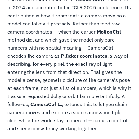
in 2024 and accepted to the ICLR 2025 conference. Its
contribution is how it represents a camera move so a
model can follow it precisely. Rather than feed raw
camera coordinates — which the earlier
MotionCtrl
method did, and which gave the model only bare
numbers with no spatial meaning — CameraCtrl
encodes the camera as
Plücker coordinates
, a way of
describing, for every pixel, the exact ray of light
entering the lens from that direction. That gives the
model a dense, geometric picture of the camera's pose
at each frame, not just a list of numbers, which is why it
tracks a requested dolly or orbit far more faithfully. A
follow-up,
CameraCtrl II
, extends this to let you chain
camera moves and explore a scene across multiple
clips while the world stays coherent — camera control
and scene consistency working together.