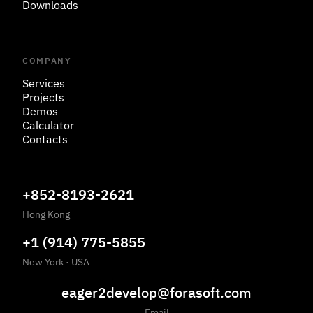
Downloads
COMPANY
Services
Projects
Demos
Calculator
Contacts
+852-8193-2621
Hong Kong
+1 (914) 775-5855
New York
·
USA
eager2develop@forasoft.com
Email