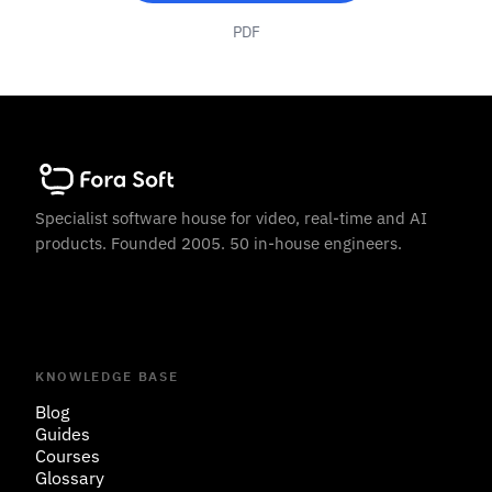
PDF
Specialist software house for video, real-time and AI
products. Founded 2005. 50 in-house engineers.
KNOWLEDGE BASE
Blog
Guides
Courses
Glossary