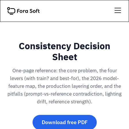
Consistency Decision
Sheet
One-page reference: the core problem, the four
levers (with train? and best-for), the 2026 model-
feature map, the production layering order, and the
pitfalls (prompt-vs-reference contradiction, lighting
drift, reference strength).
Download free PDF