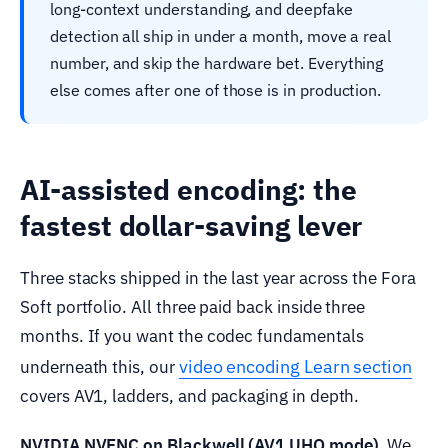
long-context understanding, and deepfake
detection all ship in under a month, move a real
number, and skip the hardware bet. Everything
else comes after one of those is in production.
AI-assisted encoding: the
fastest dollar-saving lever
Three stacks shipped in the last year across the Fora
Soft portfolio. All three paid back inside three
months. If you want the codec fundamentals
video encoding Learn section
underneath this, our
covers AV1, ladders, and packaging in depth.
NVIDIA NVENC on Blackwell (AV1 UHQ mode).
We