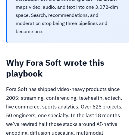
maps video, audio, and text into one 3,072-dim
space. Search, recommendations, and
moderation stop being three pipelines and
become one.
Why Fora Soft wrote this
playbook
Fora Soft has shipped video-heavy products since
2005: streaming, conferencing, telehealth, edtech,
live commerce, sports analytics. Over 625 projects,
50 engineers, one specialty. In the last 18 months
we’ve rewired half those stacks around AI-native
encoding, diffusion upscaling, multimodal