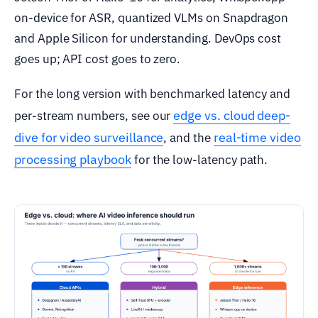
on-device for ASR, quantized VLMs on Snapdragon
and Apple Silicon for understanding. DevOps cost
goes up; API cost goes to zero.
For the long version with benchmarked latency and
edge vs. cloud deep-
per-stream numbers, see our
dive for video surveillance
real-time video
, and the
processing playbook
for the low-latency path.