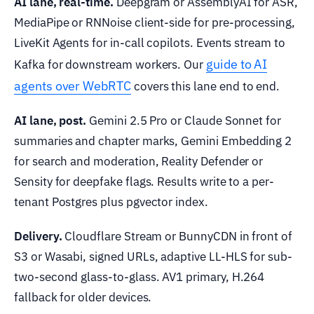
AI lane, real-time.
Deepgram or AssemblyAI for ASR,
MediaPipe or RNNoise client-side for pre-processing,
LiveKit Agents for in-call copilots. Events stream to
guide to AI
Kafka for downstream workers. Our
agents over WebRTC
covers this lane end to end.
AI lane, post.
Gemini 2.5 Pro or Claude Sonnet for
summaries and chapter marks, Gemini Embedding 2
for search and moderation, Reality Defender or
Sensity for deepfake flags. Results write to a per-
tenant Postgres plus pgvector index.
Delivery.
Cloudflare Stream or BunnyCDN in front of
S3 or Wasabi, signed URLs, adaptive LL-HLS for sub-
two-second glass-to-glass. AV1 primary, H.264
fallback for older devices.