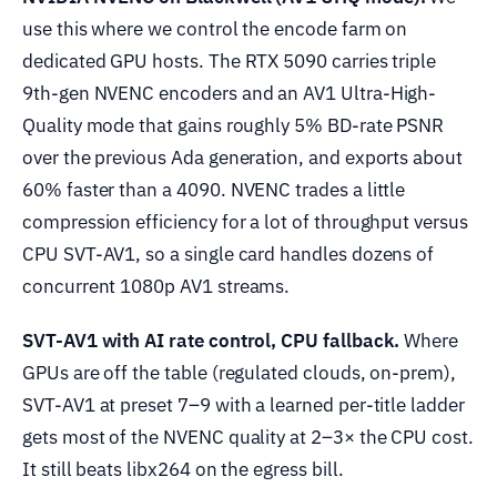
use this where we control the encode farm on
dedicated GPU hosts. The RTX 5090 carries triple
9th-gen NVENC encoders and an AV1 Ultra-High-
Quality mode that gains roughly 5% BD-rate PSNR
over the previous Ada generation, and exports about
60% faster than a 4090. NVENC trades a little
compression efficiency for a lot of throughput versus
CPU SVT-AV1, so a single card handles dozens of
concurrent 1080p AV1 streams.
SVT-AV1 with AI rate control, CPU fallback.
Where
GPUs are off the table (regulated clouds, on-prem),
SVT-AV1 at preset 7–9 with a learned per-title ladder
gets most of the NVENC quality at 2–3× the CPU cost.
It still beats libx264 on the egress bill.