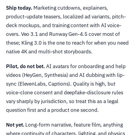
Ship today.
Marketing cutdowns, explainers,
product-update teasers, localized ad variants, pitch-
deck mockups, and training content with AI voice-
overs. Veo 3.1 and Runway Gen-4.5 cover most of
these; Kling 3.0 is the one to reach for when you need
native 4K and multi-shot storyboards.
Pilot, do not bet.
AI avatars for onboarding and help
videos (HeyGen, Synthesia) and AI dubbing with lip-
sync (ElevenLabs, Captions). Quality is high, but
voice-clone consent and deepfake-disclosure rules
vary sharply by jurisdiction, so treat this as a legal
question first and a product one second.
Not yet.
Long-form narrative, feature film, anything
where continuity of characters, lighting, and physics