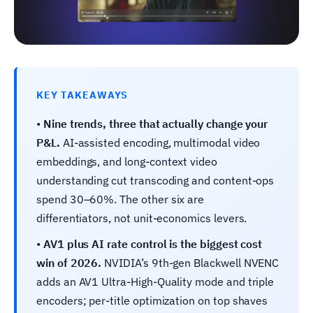
KEY TAKEAWAYS
•
Nine trends, three that actually change your
P&L.
AI-assisted encoding, multimodal video
embeddings, and long-context video
understanding cut transcoding and content-ops
spend 30–60%. The other six are
differentiators, not unit-economics levers.
•
AV1 plus AI rate control is the biggest cost
win of 2026.
NVIDIA’s 9th-gen Blackwell NVENC
adds an AV1 Ultra-High-Quality mode and triple
encoders; per-title optimization on top shaves