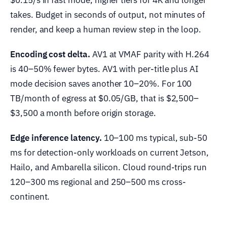
$0.15/s in fast mode, higher tiers for 4K and longer
takes. Budget in seconds of output, not minutes of
render, and keep a human review step in the loop.
Encoding cost delta.
AV1 at VMAF parity with H.264
is 40–50% fewer bytes. AV1 with per-title plus AI
mode decision saves another 10–20%. For 100
TB/month of egress at $0.05/GB, that is $2,500–
$3,500 a month before origin storage.
Edge inference latency.
10–100 ms typical, sub-50
ms for detection-only workloads on current Jetson,
Hailo, and Ambarella silicon. Cloud round-trips run
120–300 ms regional and 250–500 ms cross-
continent.