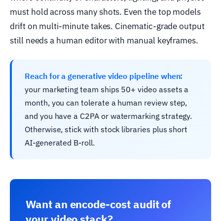
must hold across many shots. Even the top models
drift on multi-minute takes. Cinematic-grade output
still needs a human editor with manual keyframes.
Reach for a generative video pipeline when:
your marketing team ships 50+ video assets a
month, you can tolerate a human review step,
and you have a C2PA or watermarking strategy.
Otherwise, stick with stock libraries plus short
AI-generated B-roll.
Want an encode-cost audit of
your video stack?