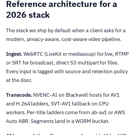
Reference architecture for a
2026 stack
The stack we ship by default when a client asks for a
modern, privacy-aware, cost-aware video pipeline.
Ingest.
WebRTC (LiveKit or mediasoup) for live, RTMP
or SRT for broadcast, direct S3 multipart for files.
Every input is tagged with source and retention policy
at the door.
Transcode.
NVENC-AI on Blackwell hosts for AV1
and H.264 ladders, SVT-AV1 fallback on CPU
workers. Per-title ladders come from ab-av1 or AWS
Auto ABR. Segments land in a WORM bucket.