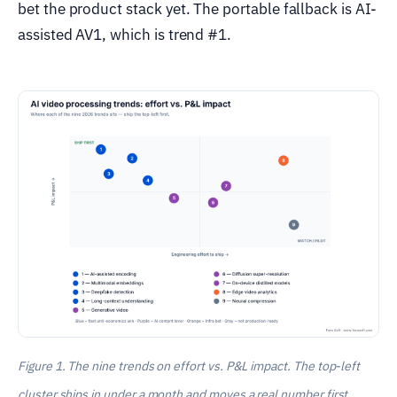
bet the product stack yet. The portable fallback is AI-
assisted AV1, which is trend #1.
Figure 1. The nine trends on effort vs. P&L impact. The top-left
cluster ships in under a month and moves a real number first.