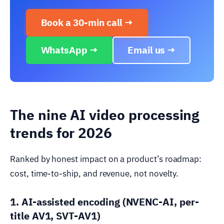
Book a 30-min call →
WhatsApp →
Email us →
The nine AI video processing
trends for 2026
Ranked by honest impact on a product’s roadmap:
cost, time-to-ship, and revenue, not novelty.
1. AI-assisted encoding (NVENC-AI, per-
title AV1, SVT-AV1)