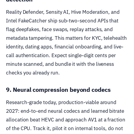
Reality Defender, Sensity AI, Hive Moderation, and
Intel FakeCatcher ship sub-two-second APIs that
flag deepfakes, face swaps, replay attacks, and
metadata tampering. This matters for KYC, telehealth
identity, dating apps, financial onboarding, and live-
call authentication. Expect single-digit cents per
minute scanned, and bundle it with the liveness
checks you already run.
9. Neural compression beyond codecs
Research-grade today, production-viable around
2027: end-to-end neural codecs and learned bitrate
allocation beat HEVC and approach AV1 at a fraction
of the CPU. Track it, pilot it on internal tools, do not