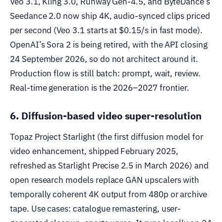
Veo 3.1, Kling 3.0, Runway Gen-4.5, and ByteDance’s
Seedance 2.0 now ship 4K, audio-synced clips priced
per second (Veo 3.1 starts at $0.15/s in fast mode).
OpenAI’s Sora 2 is being retired, with the API closing
24 September 2026, so do not architect around it.
Production flow is still batch: prompt, wait, review.
Real-time generation is the 2026–2027 frontier.
6. Diffusion-based video super-resolution
Topaz Project Starlight (the first diffusion model for
video enhancement, shipped February 2025,
refreshed as Starlight Precise 2.5 in March 2026) and
open research models replace GAN upscalers with
temporally coherent 4K output from 480p or archive
tape. Use cases: catalogue remastering, user-