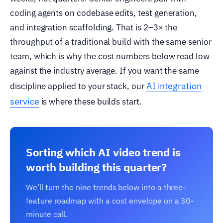
coding agents on codebase edits, test generation,
and integration scaffolding. That is 2–3× the
throughput of a traditional build with the same senior
team, which is why the cost numbers below read low
against the industry average. If you want the same
AI integration
discipline applied to your stack, our
service
is where these builds start.
Sorting which AI video trend is
worth building this quarter?
We’ll turn the nine trends below into a three-
feature roadmap with a cost envelope on a 30-
minute call.