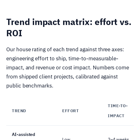
Trend impact matrix: effort vs.
ROI
Our house rating of each trend against three axes:
engineering effort to ship, time-to-measurable-
impact, and revenue or cost impact. Numbers come
from shipped client projects, calibrated against
public benchmarks.
TIME-TO-
TREND
EFFORT
IMPACT
AI-assisted
Low
2–4 weeks