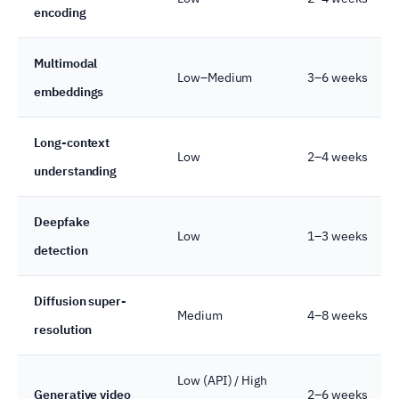
encoding
Multimodal
Low–Medium
3–6 weeks
embeddings
Long-context
Low
2–4 weeks
understanding
Deepfake
Low
1–3 weeks
detection
Diffusion super-
Medium
4–8 weeks
resolution
Low (API) / High
Generative video
2–6 weeks