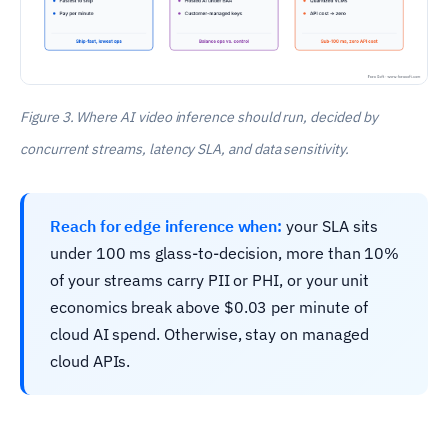
Figure 3. Where AI video inference should run, decided by
concurrent streams, latency SLA, and data sensitivity.
Reach for edge inference when:
your SLA sits
under 100 ms glass-to-decision, more than 10%
of your streams carry PII or PHI, or your unit
economics break above $0.03 per minute of
cloud AI spend. Otherwise, stay on managed
cloud APIs.