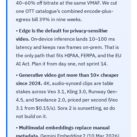
40–60% off bitrate at the same VMAF. We cut
one OTT catalogue’s combined encode-plus-
egress bill 39% in nine weeks.
•
Edge is the default for privacy-sensitive
video.
On-device inference lands 10–100 ms
latency and keeps raw frames on-prem. That is
the only path that fits HIPAA, FERPA, and the EU
AI Act. Plan it from day one, not sprint 14.
•
Generative video got more than 10× cheaper
since 2024.
4K, audio-synced clips are table
stakes across Veo 3.1, Kling 3.0, Runway Gen-
4.5, and Seedance 2.0, priced per second (Veo
3.1 from $0.15/s). Sora 2 is sunsetting, so do
not build on it.
•
Multimodal embeddings replace manual
metadata.
Gemini Embedding 2 (10 Mar 2026)