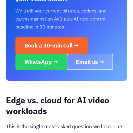
We’ll diff your current bitrates, codecs, and
egress against an AV1 plus AI rate-control
baseline in 30 minutes.
Book a 30-min call →
WhatsApp →
Email us →
Edge vs. cloud for AI video
workloads
This is the single most-asked question we field. The