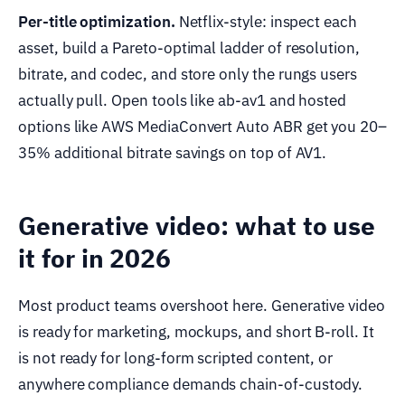
Per-title optimization.
Netflix-style: inspect each
asset, build a Pareto-optimal ladder of resolution,
bitrate, and codec, and store only the rungs users
actually pull. Open tools like ab-av1 and hosted
options like AWS MediaConvert Auto ABR get you 20–
35% additional bitrate savings on top of AV1.
Generative video: what to use
it for in 2026
Most product teams overshoot here. Generative video
is ready for marketing, mockups, and short B-roll. It
is not ready for long-form scripted content, or
anywhere compliance demands chain-of-custody.