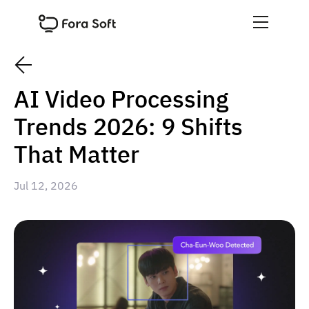
AI Video Processing
Trends 2026: 9 Shifts
That Matter
Jul 12, 2026