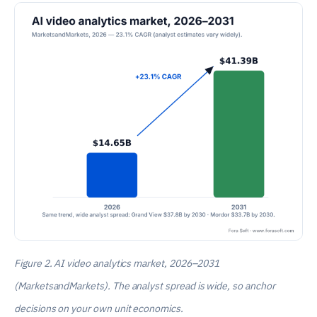
Figure 2. AI video analytics market, 2026–2031
(MarketsandMarkets). The analyst spread is wide, so anchor
decisions on your own unit economics.