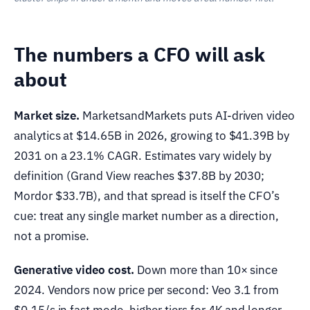
The numbers a CFO will ask
about
Market size.
MarketsandMarkets puts AI-driven video
analytics at $14.65B in 2026, growing to $41.39B by
2031 on a 23.1% CAGR. Estimates vary widely by
definition (Grand View reaches $37.8B by 2030;
Mordor $33.7B), and that spread is itself the CFO’s
cue: treat any single market number as a direction,
not a promise.
Generative video cost.
Down more than 10× since
2024. Vendors now price per second: Veo 3.1 from