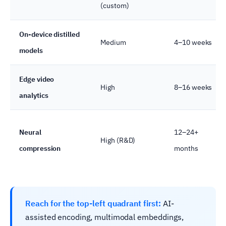
(custom)
On-device distilled
Medium
4–10 weeks
models
Edge video
High
8–16 weeks
analytics
Neural
12–24+
High (R&D)
compression
months
Reach for the top-left quadrant first:
AI-
assisted encoding, multimodal embeddings,