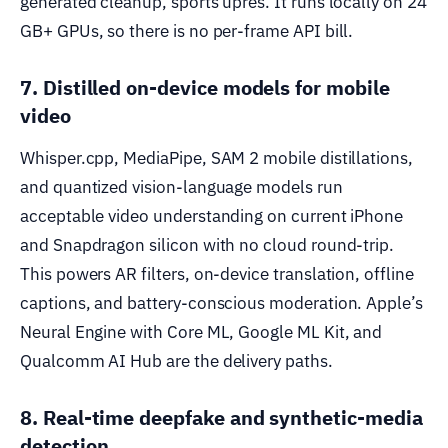
generated cleanup, sports upres. It runs locally on 24
GB+ GPUs, so there is no per-frame API bill.
7. Distilled on-device models for mobile
video
Whisper.cpp, MediaPipe, SAM 2 mobile distillations,
and quantized vision-language models run
acceptable video understanding on current iPhone
and Snapdragon silicon with no cloud round-trip.
This powers AR filters, on-device translation, offline
captions, and battery-conscious moderation. Apple’s
Neural Engine with Core ML, Google ML Kit, and
Qualcomm AI Hub are the delivery paths.
8. Real-time deepfake and synthetic-media
detection