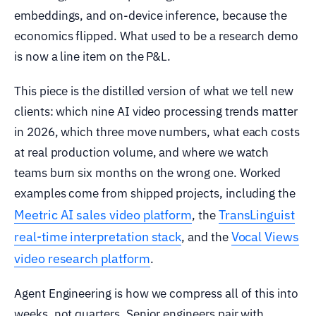
embeddings, and on-device inference, because the
economics flipped. What used to be a research demo
is now a line item on the P&L.
This piece is the distilled version of what we tell new
clients: which nine AI video processing trends matter
in 2026, which three move numbers, what each costs
at real production volume, and where we watch
teams burn six months on the wrong one. Worked
examples come from shipped projects, including the
Meetric AI sales video platform
TransLinguist
, the
real-time interpretation stack
Vocal Views
, and the
video research platform
.
Agent Engineering is how we compress all of this into
weeks, not quarters. Senior engineers pair with