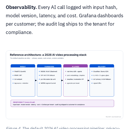
Observability.
Every AI call logged with input hash,
model version, latency, and cost. Grafana dashboards
per customer; the audit log ships to the tenant for
compliance.
Figure 4. The default 2026 AI video processing pipeline: privacy-