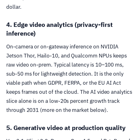
dollar.
4. Edge video analytics (privacy-first
inference)
On-camera or on-gateway inference on NVIDIA
Jetson Thor, Hailo-10, and Qualcomm NPUs keeps
raw video on-prem. Typical latency is 10–100 ms,
sub-50 ms for lightweight detection. It is the only
viable path when GDPR, FERPA, or the EU AI Act
keeps frames out of the cloud. The AI video analytics
slice alone is on a low-20s percent growth track
through 2031 (more on the market below).
5. Generative video at production quality