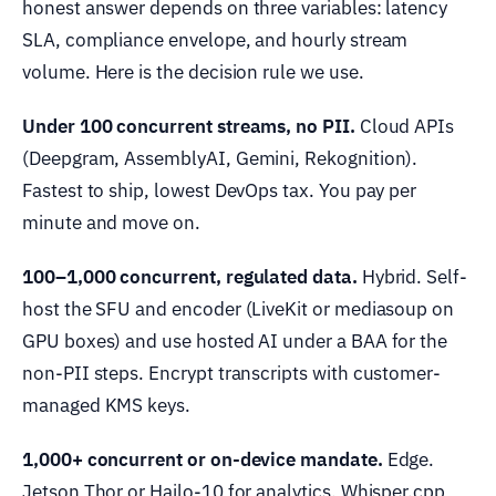
honest answer depends on three variables: latency
SLA, compliance envelope, and hourly stream
volume. Here is the decision rule we use.
Under 100 concurrent streams, no PII.
Cloud APIs
(Deepgram, AssemblyAI, Gemini, Rekognition).
Fastest to ship, lowest DevOps tax. You pay per
minute and move on.
100–1,000 concurrent, regulated data.
Hybrid. Self-
host the SFU and encoder (LiveKit or mediasoup on
GPU boxes) and use hosted AI under a BAA for the
non-PII steps. Encrypt transcripts with customer-
managed KMS keys.
1,000+ concurrent or on-device mandate.
Edge.
Jetson Thor or Hailo-10 for analytics, Whisper.cpp