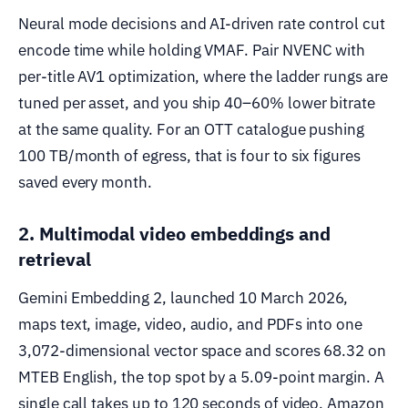
Neural mode decisions and AI-driven rate control cut
encode time while holding VMAF. Pair NVENC with
per-title AV1 optimization, where the ladder rungs are
tuned per asset, and you ship 40–60% lower bitrate
at the same quality. For an OTT catalogue pushing
100 TB/month of egress, that is four to six figures
saved every month.
2. Multimodal video embeddings and
retrieval
Gemini Embedding 2, launched 10 March 2026,
maps text, image, video, audio, and PDFs into one
3,072-dimensional vector space and scores 68.32 on
MTEB English, the top spot by a 5.09-point margin. A
single call takes up to 120 seconds of video. Amazon