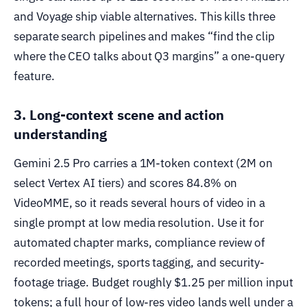
and Voyage ship viable alternatives. This kills three
separate search pipelines and makes “find the clip
where the CEO talks about Q3 margins” a one-query
feature.
3. Long-context scene and action
understanding
Gemini 2.5 Pro carries a 1M-token context (2M on
select Vertex AI tiers) and scores 84.8% on
VideoMME, so it reads several hours of video in a
single prompt at low media resolution. Use it for
automated chapter marks, compliance review of
recorded meetings, sports tagging, and security-
footage triage. Budget roughly $1.25 per million input
tokens; a full hour of low-res video lands well under a