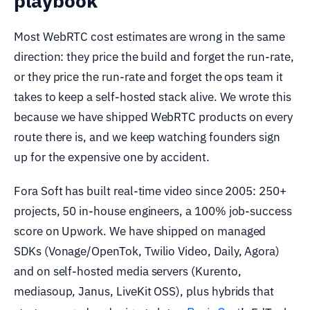
playbook
Most WebRTC cost estimates are wrong in the same
direction: they price the build and forget the run-rate,
or they price the run-rate and forget the ops team it
takes to keep a self-hosted stack alive. We wrote this
because we have shipped WebRTC products on every
route there is, and we keep watching founders sign
up for the expensive one by accident.
Fora Soft has built real-time video since 2005: 250+
projects, 50 in-house engineers, a 100% job-success
score on Upwork. We have shipped on managed
SDKs (Vonage/OpenTok, Twilio Video, Daily, Agora)
and on self-hosted media servers (Kurento,
mediasoup, Janus, LiveKit OSS), plus hybrids that