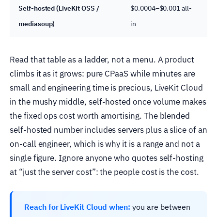
Self-hosted (LiveKit OSS /
$0.0004–$0.001 all-
mediasoup)
in
Read that table as a ladder, not a menu. A product
climbs it as it grows: pure CPaaS while minutes are
small and engineering time is precious, LiveKit Cloud
in the mushy middle, self-hosted once volume makes
the fixed ops cost worth amortising. The blended
self-hosted number includes servers plus a slice of an
on-call engineer, which is why it is a range and not a
single figure. Ignore anyone who quotes self-hosting
at “just the server cost”: the people cost is the cost.
Reach for LiveKit Cloud when:
you are between