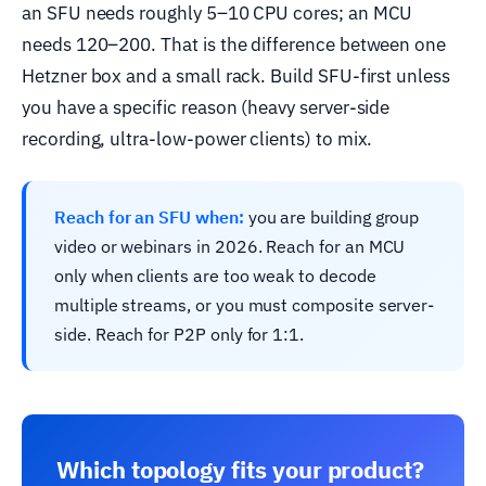
an SFU needs roughly 5–10 CPU cores; an MCU
needs 120–200. That is the difference between one
Hetzner box and a small rack. Build SFU-first unless
you have a specific reason (heavy server-side
recording, ultra-low-power clients) to mix.
Reach for an SFU when:
you are building group
video or webinars in 2026. Reach for an MCU
only when clients are too weak to decode
multiple streams, or you must composite server-
side. Reach for P2P only for 1:1.
Which topology fits your product?