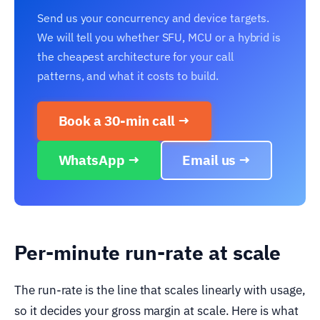
Send us your concurrency and device targets.
We will tell you whether SFU, MCU or a hybrid is
the cheapest architecture for your call
patterns, and what it costs to build.
Book a 30-min call →
WhatsApp →
Email us →
Per-minute run-rate at scale
The run-rate is the line that scales linearly with usage,
so it decides your gross margin at scale. Here is what