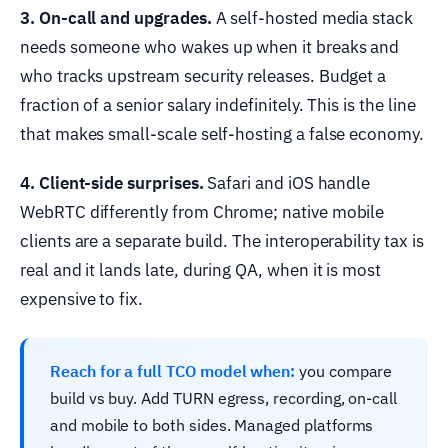
3. On-call and upgrades.
A self-hosted media stack
needs someone who wakes up when it breaks and
who tracks upstream security releases. Budget a
fraction of a senior salary indefinitely. This is the line
that makes small-scale self-hosting a false economy.
4. Client-side surprises.
Safari and iOS handle
WebRTC differently from Chrome; native mobile
clients are a separate build. The interoperability tax is
real and it lands late, during QA, when it is most
expensive to fix.
Reach for a full TCO model when:
you compare
build vs buy. Add TURN egress, recording, on-call
and mobile to both sides. Managed platforms