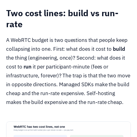
Two cost lines: build vs run-
rate
A WebRTC budget is two questions that people keep
collapsing into one. First: what does it cost to
build
the thing (engineering, once)? Second: what does it
cost to
run
it per participant-minute (fees or
infrastructure, forever)? The trap is that the two move
in opposite directions. Managed SDKs make the build
cheap and the run-rate expensive. Self-hosting
makes the build expensive and the run-rate cheap.