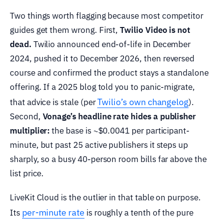
Two things worth flagging because most competitor
guides get them wrong. First,
Twilio Video is not
dead.
Twilio announced end-of-life in December
2024, pushed it to December 2026, then reversed
course and confirmed the product stays a standalone
offering. If a 2025 blog told you to panic-migrate,
Twilio’s own changelog
that advice is stale (per
).
Second,
Vonage’s headline rate hides a publisher
multiplier:
the base is ~$0.0041 per participant-
minute, but past 25 active publishers it steps up
sharply, so a busy 40-person room bills far above the
list price.
LiveKit Cloud is the outlier in that table on purpose.
per-minute rate
Its
is roughly a tenth of the pure