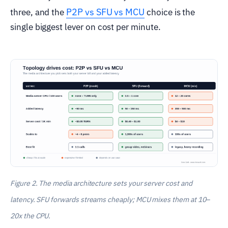
P2P vs SFU vs MCU
three, and the
choice is the
single biggest lever on cost per minute.
Figure 2. The media architecture sets your server cost and
latency. SFU forwards streams cheaply; MCU mixes them at 10–
20x the CPU.