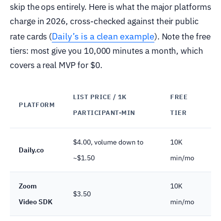
skip the ops entirely. Here is what the major platforms
charge in 2026, cross-checked against their public
Daily’s is a clean example
rate cards (
). Note the free
tiers: most give you 10,000 minutes a month, which
covers a real MVP for $0.
LIST PRICE / 1K
FREE
PLATFORM
CO
PARTICIPANT-MIN
TIER
$4.00, volume down to
10K
SO
Daily.co
~$1.50
min/mo
(B
Zoom
10K
SO
$3.50
Video SDK
min/mo
ad