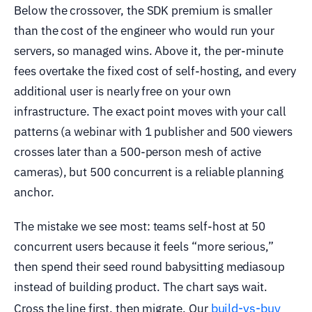
Below the crossover, the SDK premium is smaller
than the cost of the engineer who would run your
servers, so managed wins. Above it, the per-minute
fees overtake the fixed cost of self-hosting, and every
additional user is nearly free on your own
infrastructure. The exact point moves with your call
patterns (a webinar with 1 publisher and 500 viewers
crosses later than a 500-person mesh of active
cameras), but 500 concurrent is a reliable planning
anchor.
The mistake we see most: teams self-host at 50
concurrent users because it feels “more serious,”
then spend their seed round babysitting mediasoup
instead of building product. The chart says wait.
build-vs-buy
Cross the line first, then migrate. Our