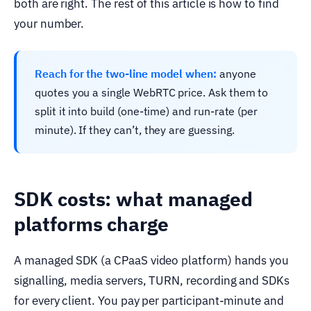
both are right. The rest of this article is how to find
your number.
Reach for the two-line model when:
anyone
quotes you a single WebRTC price. Ask them to
split it into build (one-time) and run-rate (per
minute). If they can’t, they are guessing.
SDK costs: what managed
platforms charge
A managed SDK (a CPaaS video platform) hands you
signalling, media servers, TURN, recording and SDKs
for every client. You pay per participant-minute and