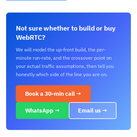
Not sure whether to build or buy
WebRTC?
We will model the up-front build, the per-
minute run-rate, and the crossover point on
your actual traffic assumptions, then tell you
honestly which side of the line you are on.
Book a 30-min call →
WhatsApp →
Email us →