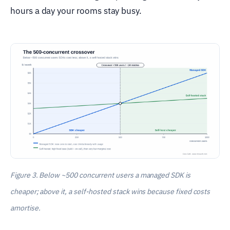
hours a day your rooms stay busy.
Figure 3. Below ~500 concurrent users a managed SDK is
cheaper; above it, a self-hosted stack wins because fixed costs
amortise.