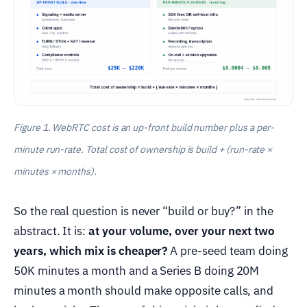
Figure 1. WebRTC cost is an up-front build number plus a per-
minute run-rate. Total cost of ownership is build + (run-rate ×
minutes × months).
So the real question is never “build or buy?” in the
abstract. It is:
at your volume, over your next two
years, which mix is cheaper?
A pre-seed team doing
50K minutes a month and a Series B doing 20M
minutes a month should make opposite calls, and