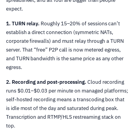
spreadsheet, and all four are bigger than people
expect.
1. TURN relay.
Roughly 15–20% of sessions can’t
establish a direct connection (symmetric NATs,
corporate firewalls) and must relay through a TURN
server. That “free” P2P call is now metered egress,
and TURN bandwidth is the same price as any other
egress.
2. Recording and post-processing.
Cloud recording
runs $0.01–$0.03 per minute on managed platforms;
self-hosted recording means a transcoding box that
is idle most of the day and saturated during peak.
Transcription and RTMP/HLS restreaming stack on
top.