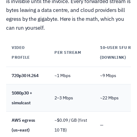
is invisible until the invoice. Every forwarded stream is
bytes leaving a data centre, and cloud providers bill
egress by the gigabyte. Here is the math, which you
can run yourself.
VIDEO
10-USER SFU RO
PER STREAM
PROFILE
(DOWNLINK)
720p30 H.264
~1 Mbps
~9 Mbps
1080p30 +
2–3 Mbps
~22 Mbps
simulcast
AWS egress
~$0.09 / GB (first
—
(us-east)
10 TB)