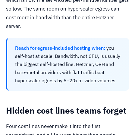
which is how the self-hosted per-minute number gets
so low. The same room on hyperscaler egress can
cost more in bandwidth than the entire Hetzner
server.
Reach for egress-included hosting when:
you
self-host at scale. Bandwidth, not CPU, is usually
the biggest self-hosted line. Hetzner, OVH and
bare-metal providers with flat traffic beat
hyperscaler egress by 5–20x at video volumes.
Hidden cost lines teams forget
Four cost lines never make it into the first