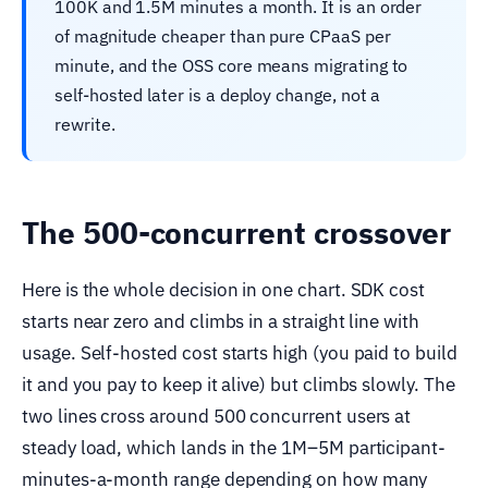
100K and 1.5M minutes a month. It is an order
of magnitude cheaper than pure CPaaS per
minute, and the OSS core means migrating to
self-hosted later is a deploy change, not a
rewrite.
The 500-concurrent crossover
Here is the whole decision in one chart. SDK cost
starts near zero and climbs in a straight line with
usage. Self-hosted cost starts high (you paid to build
it and you pay to keep it alive) but climbs slowly. The
two lines cross around 500 concurrent users at
steady load, which lands in the 1M–5M participant-
minutes-a-month range depending on how many