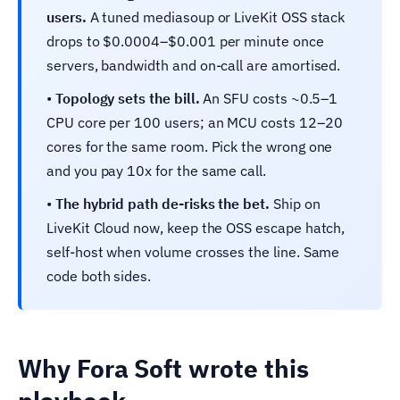
users.
A tuned mediasoup or LiveKit OSS stack
drops to $0.0004–$0.001 per minute once
servers, bandwidth and on-call are amortised.
•
Topology sets the bill.
An SFU costs ~0.5–1
CPU core per 100 users; an MCU costs 12–20
cores for the same room. Pick the wrong one
and you pay 10x for the same call.
•
The hybrid path de-risks the bet.
Ship on
LiveKit Cloud now, keep the OSS escape hatch,
self-host when volume crosses the line. Same
code both sides.
Why Fora Soft wrote this