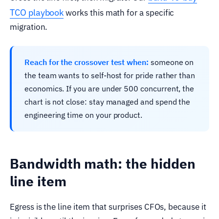
TCO playbook
works this math for a specific
migration.
Reach for the crossover test when:
someone on
the team wants to self-host for pride rather than
economics. If you are under 500 concurrent, the
chart is not close: stay managed and spend the
engineering time on your product.
Bandwidth math: the hidden
line item
Egress is the line item that surprises CFOs, because it