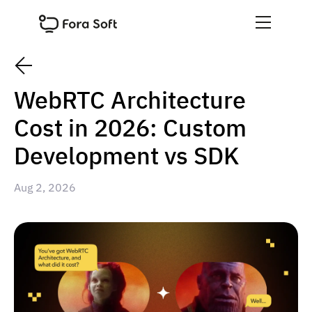
WebRTC Architecture
Cost in 2026: Custom
Development vs SDK
Aug 2, 2026