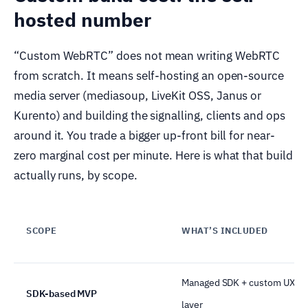
hosted number
“Custom WebRTC” does not mean writing WebRTC
from scratch. It means self-hosting an open-source
media server (mediasoup, LiveKit OSS, Janus or
Kurento) and building the signalling, clients and ops
around it. You trade a bigger up-front bill for near-
zero marginal cost per minute. Here is what that build
actually runs, by scope.
SCOPE
WHAT’S INCLUDED
Managed SDK + custom UX
SDK-based MVP
layer