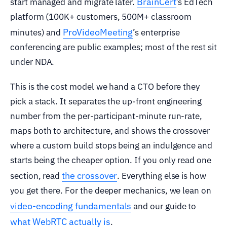
BrainCert
start managed and migrate later.
’s EdTech
platform (100K+ customers, 500M+ classroom
ProVideoMeeting
minutes) and
’s enterprise
conferencing are public examples; most of the rest sit
under NDA.
This is the cost model we hand a CTO before they
pick a stack. It separates the up-front engineering
number from the per-participant-minute run-rate,
maps both to architecture, and shows the crossover
where a custom build stops being an indulgence and
starts being the cheaper option. If you only read one
the crossover
section, read
. Everything else is how
you get there. For the deeper mechanics, we lean on
video-encoding fundamentals
and our guide to
what WebRTC actually is
.