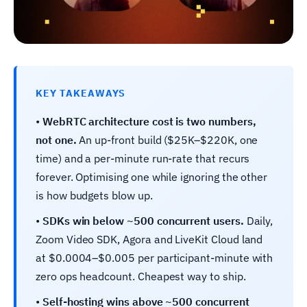
KEY TAKEAWAYS
•
WebRTC architecture cost is two numbers,
not one.
An up-front build ($25K–$220K, one
time) and a per-minute run-rate that recurs
forever. Optimising one while ignoring the other
is how budgets blow up.
•
SDKs win below ~500 concurrent users.
Daily,
Zoom Video SDK, Agora and LiveKit Cloud land
at $0.0004–$0.005 per participant-minute with
zero ops headcount. Cheapest way to ship.
•
Self-hosting wins above ~500 concurrent