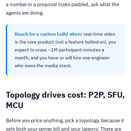
a number in a proposal looks padded, ask what the
agents are doing.
Reach for a custom build when:
real-time video
is the core product (not a feature bolted on), you
expect to cross ~1M participant-minutes a
month, and you have or will hire one engineer
who owns the media stack.
Topology drives cost: P2P, SFU,
MCU
Before you price anything, pick a topology, because it
sets both your server bill and your latency. There are