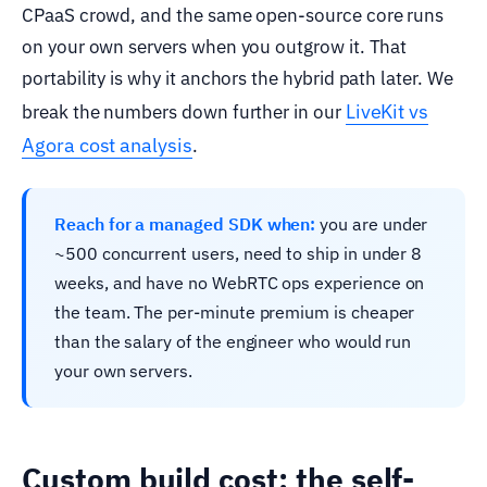
CPaaS crowd, and the same open-source core runs
on your own servers when you outgrow it. That
portability is why it anchors the hybrid path later. We
LiveKit vs
break the numbers down further in our
Agora cost analysis
.
Reach for a managed SDK when:
you are under
~500 concurrent users, need to ship in under 8
weeks, and have no WebRTC ops experience on
the team. The per-minute premium is cheaper
than the salary of the engineer who would run
your own servers.
Custom build cost: the self-