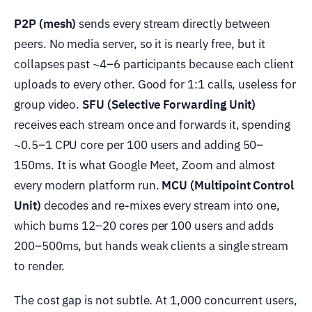
P2P (mesh)
sends every stream directly between
peers. No media server, so it is nearly free, but it
collapses past ~4–6 participants because each client
uploads to every other. Good for 1:1 calls, useless for
group video.
SFU (Selective Forwarding Unit)
receives each stream once and forwards it, spending
~0.5–1 CPU core per 100 users and adding 50–
150ms. It is what Google Meet, Zoom and almost
every modern platform run.
MCU (Multipoint Control
Unit)
decodes and re-mixes every stream into one,
which burns 12–20 cores per 100 users and adds
200–500ms, but hands weak clients a single stream
to render.
The cost gap is not subtle. At 1,000 concurrent users,