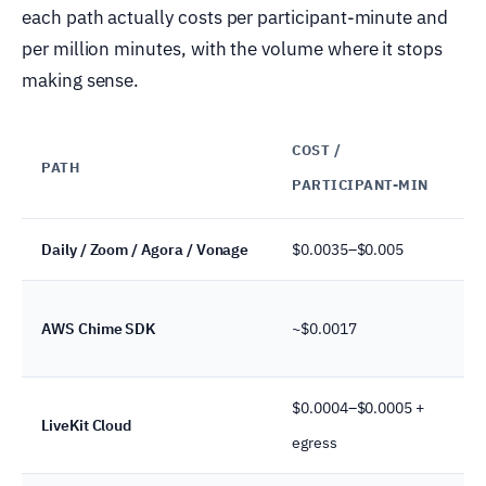
each path actually costs per participant-minute and
per million minutes, with the volume where it stops
making sense.
COST /
PATH
PARTICIPANT-MIN
Daily / Zoom / Agora / Vonage
$0.0035–$0.005
AWS Chime SDK
~$0.0017
$0.0004–$0.0005 +
LiveKit Cloud
egress