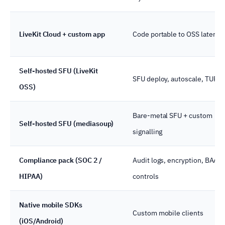
LiveKit Cloud + custom app
Code portable to OSS later
Self-hosted SFU (LiveKit
SFU deploy, autoscale, TURN
OSS)
Bare-metal SFU + custom
Self-hosted SFU (mediasoup)
signalling
Compliance pack (SOC 2 /
Audit logs, encryption, BAA
HIPAA)
controls
Native mobile SDKs
Custom mobile clients
(iOS/Android)