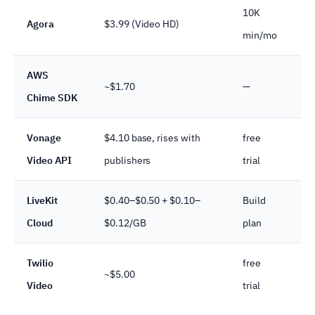
10K
GD
Agora
$3.99 (Video HD)
min/mo
co
AWS
~$1.70
—
SO
Chime SDK
Vonage
$4.10 base, rises with
free
SO
Video API
publishers
trial
BA
LiveKit
$0.40–$0.50 + $0.10–
Build
SO
Cloud
$0.12/GB
plan
BA
Twilio
free
~$5.00
SO
Video
trial