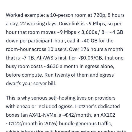
Worked example: a 10-person room at 720p, 8 hours
a day, 22 working days. Downlink is ~9 Mbps, so per
hour that room moves ~9 Mbps × 3,600s / 8 = ~4 GB
down per participant-hour, call it ~40 GB for the
room-hour across 10 users. Over 176 hours a month
that is ~7 TB. At AWS’s first-tier ~$0.09/GB, that one
busy room costs ~$630 a month in egress alone,
before compute. Run twenty of them and egress
dwarfs your server bill.
This is why serious self-hosting lives on providers
with cheap or included egress. Hetzner’s dedicated
boxes (an AX41-NVMe is ~€42/month, an AX102
~€122/month in 2026) bundle generous traffic,