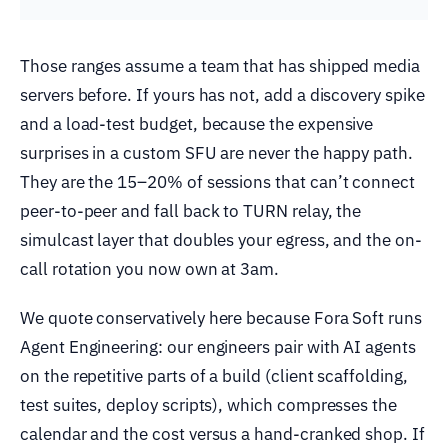
Those ranges assume a team that has shipped media
servers before. If yours has not, add a discovery spike
and a load-test budget, because the expensive
surprises in a custom SFU are never the happy path.
They are the 15–20% of sessions that can’t connect
peer-to-peer and fall back to TURN relay, the
simulcast layer that doubles your egress, and the on-
call rotation you now own at 3am.
We quote conservatively here because Fora Soft runs
Agent Engineering: our engineers pair with AI agents
on the repetitive parts of a build (client scaffolding,
test suites, deploy scripts), which compresses the
calendar and the cost versus a hand-cranked shop. If