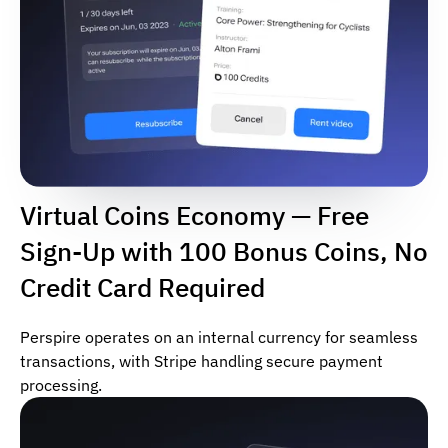
Virtual Coins Economy — Free
Sign-Up with 100 Bonus Coins, No
Credit Card Required
Perspire operates on an internal currency for seamless
transactions, with Stripe handling secure payment
processing.