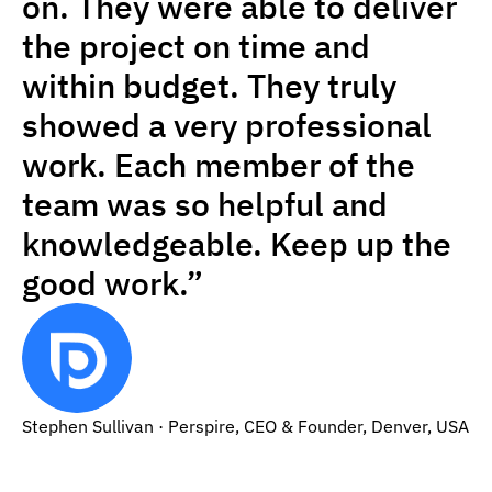
on. They were able to deliver
the project on time and
within budget. They truly
showed a very professional
work. Each member of the
team was so helpful and
knowledgeable. Keep up the
good work.”
Stephen Sullivan · Perspire, CEO & Founder, Denver, USA