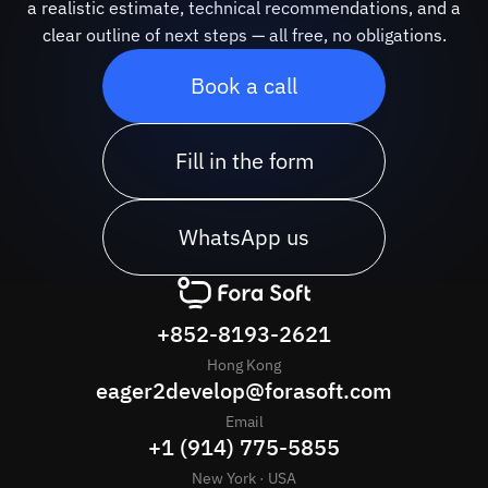
a realistic estimate, technical recommendations, and a
clear outline of next steps — all free, no obligations.
Book a call
Fill in the form
WhatsApp us
+852-8193-2621
Hong Kong
eager2develop@forasoft.com
Email
+1 (914) 775-5855
New York · USA