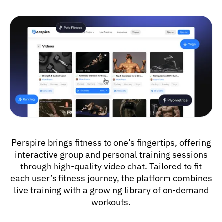
Perspire brings fitness to one’s fingertips, offering
interactive group and personal training sessions
through high-quality video chat. Tailored to fit
each user’s fitness journey, the platform combines
live training with a growing library of on-demand
workouts.