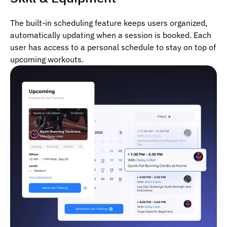
The built-in scheduling feature keeps users organized,
automatically updating when a session is booked. Each
user has access to a personal schedule to stay on top of
upcoming workouts.