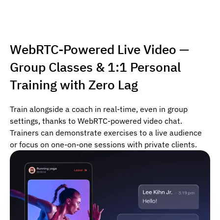
WebRTC-Powered Live Video —
Group Classes & 1:1 Personal
Training with Zero Lag
Train alongside a coach in real-time, even in group
settings, thanks to WebRTC-powered video chat.
Trainers can demonstrate exercises to a live audience
or focus on one-on-one sessions with private clients.