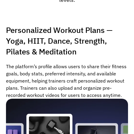
Personalized Workout Plans —
Yoga, HIIT, Dance, Strength,
Pilates & Meditation
The platform’s profile allows users to share their fitness
goals, body stats, preferred intensity, and available
equipment, helping trainers craft personalized workout
plans. Trainers can also upload and organize pre-
recorded workout videos for users to access anytime.