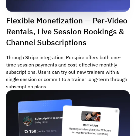
Flexible Monetization — Per-Video
Rentals, Live Session Bookings &
Channel Subscriptions
Through Stripe integration, Perspire offers both one-
time session payments and cost-effective monthly
subscriptions. Users can try out new trainers with a
single session or commit to a trainer long-term through
subscription plans.