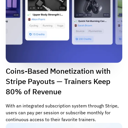
Coins-Based Monetization with
Stripe Payouts — Trainers Keep
80% of Revenue
With an integrated subscription system through Stripe,
users can pay per session or subscribe monthly for
continuous access to their favorite trainers.