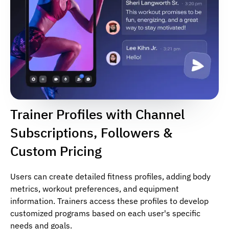
Trainer Profiles with Channel
Subscriptions, Followers &
Custom Pricing
Users can create detailed fitness profiles, adding body
metrics, workout preferences, and equipment
information. Trainers access these profiles to develop
customized programs based on each user's specific
needs and goals.