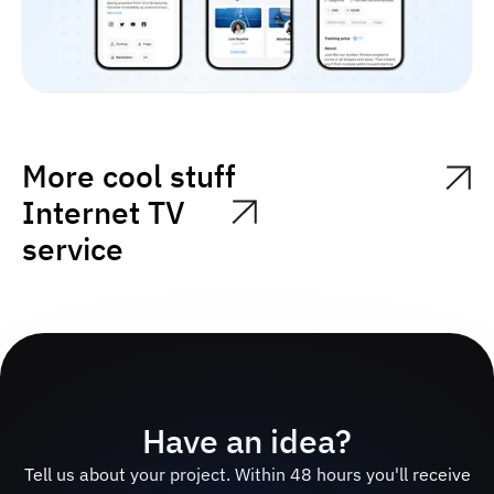
More cool stuff
Internet TV
service
Have an idea?
Tell us about your project. Within 48 hours you'll receive