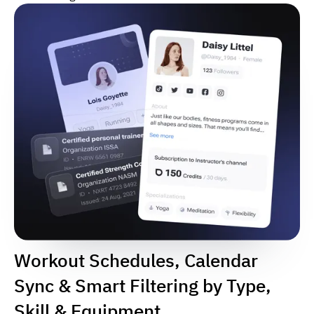
Workout Schedules, Calendar
Sync & Smart Filtering by Type,
Skill & Equipment