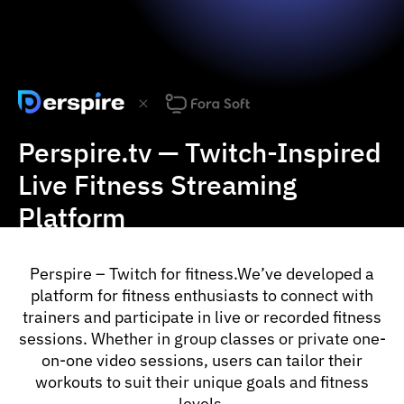
Slide 2 of 3.
Perspire.tv — Twitch-Inspired
Live Fitness Streaming
Platform
Perspire – Twitch for fitness.We’ve developed a
platform for fitness enthusiasts to connect with
trainers and participate in live or recorded fitness
sessions. Whether in group classes or private one-
on-one video sessions, users can tailor their
workouts to suit their unique goals and fitness
levels.