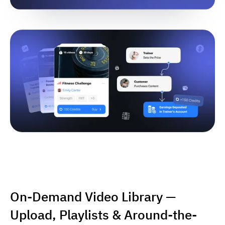
On-Demand Video Library —
Upload, Playlists & Around-the-