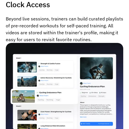
Clock Access
Beyond live sessions, trainers can build curated playlists
of pre-recorded workouts for self-paced training. All
videos are stored within the trainer's profile, making it
easy for users to revisit favorite routines.