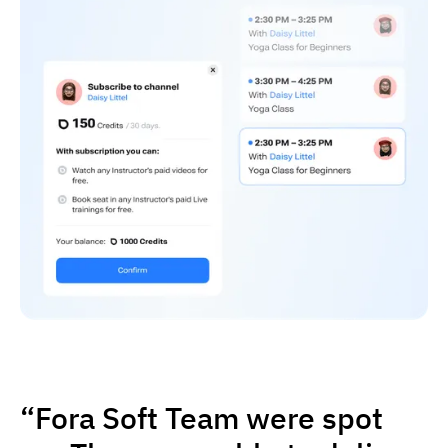
“Fora Soft Team were spot