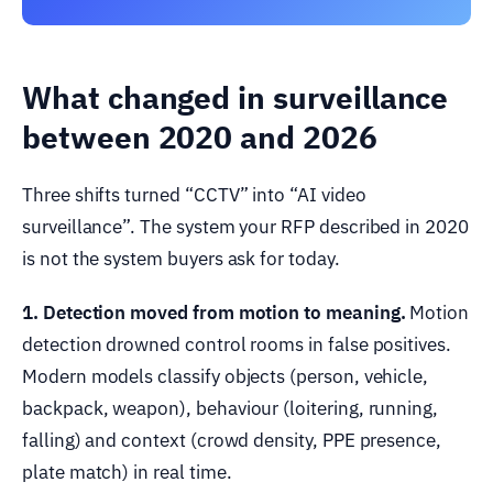
What changed in surveillance
between 2020 and 2026
Three shifts turned “CCTV” into “AI video
surveillance”. The system your RFP described in 2020
is not the system buyers ask for today.
1. Detection moved from motion to meaning.
Motion
detection drowned control rooms in false positives.
Modern models classify objects (person, vehicle,
backpack, weapon), behaviour (loitering, running,
falling) and context (crowd density, PPE presence,
plate match) in real time.