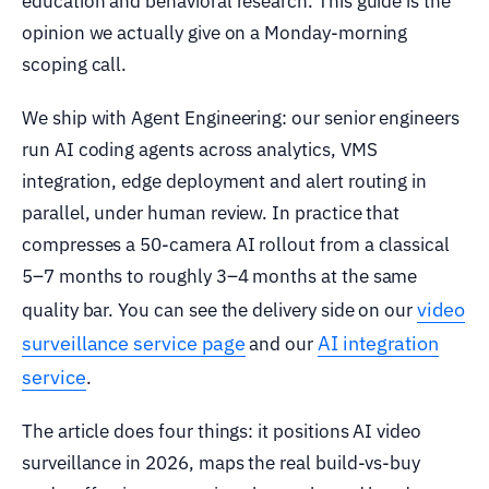
education and behavioral research. This guide is the
opinion we actually give on a Monday-morning
scoping call.
We ship with Agent Engineering: our senior engineers
run AI coding agents across analytics, VMS
integration, edge deployment and alert routing in
parallel, under human review. In practice that
compresses a 50-camera AI rollout from a classical
5–7 months to roughly 3–4 months at the same
video
quality bar. You can see the delivery side on our
surveillance service page
AI integration
and our
service
.
The article does four things: it positions AI video
surveillance in 2026, maps the real build-vs-buy