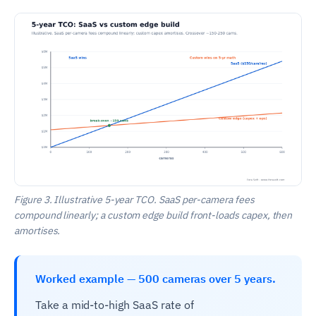
Figure 3. Illustrative 5-year TCO. SaaS per-camera fees
compound linearly; a custom edge build front-loads capex, then
amortises.
Worked example — 500 cameras over 5 years.
Take a mid-to-high SaaS rate of