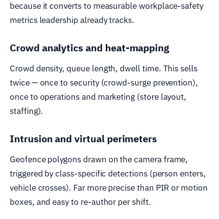
because it converts to measurable workplace-safety
metrics leadership already tracks.
Crowd analytics and heat-mapping
Crowd density, queue length, dwell time. This sells
twice — once to security (crowd-surge prevention),
once to operations and marketing (store layout,
staffing).
Intrusion and virtual perimeters
Geofence polygons drawn on the camera frame,
triggered by class-specific detections (person enters,
vehicle crosses). Far more precise than PIR or motion
boxes, and easy to re-author per shift.