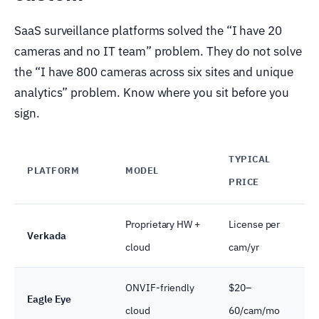
SaaS surveillance platforms solved the “I have 20
cameras and no IT team” problem. They do not solve
the “I have 800 cameras across six sites and unique
analytics” problem. Know where you sit before you
sign.
TYPICAL
PLATFORM
MODEL
B
PRICE
Proprietary HW +
License per
M
Verkada
cloud
cam/yr
s
ONVIF-friendly
$20–
B
Eagle Eye
cloud
60/cam/mo
c