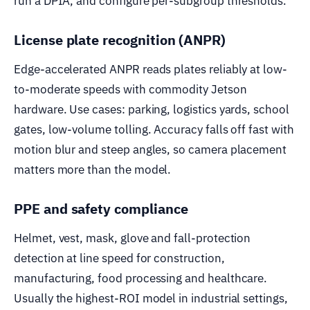
run a DPIA, and configure per-subgroup thresholds.
License plate recognition (ANPR)
Edge-accelerated ANPR reads plates reliably at low-
to-moderate speeds with commodity Jetson
hardware. Use cases: parking, logistics yards, school
gates, low-volume tolling. Accuracy falls off fast with
motion blur and steep angles, so camera placement
matters more than the model.
PPE and safety compliance
Helmet, vest, mask, glove and fall-protection
detection at line speed for construction,
manufacturing, food processing and healthcare.
Usually the highest-ROI model in industrial settings,