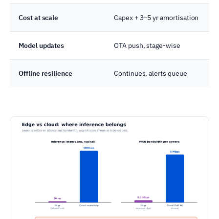
Cost at scale
Capex + 3–5 yr amortisation
Model updates
OTA push, stage-wise
Offline resilience
Continues, alerts queue