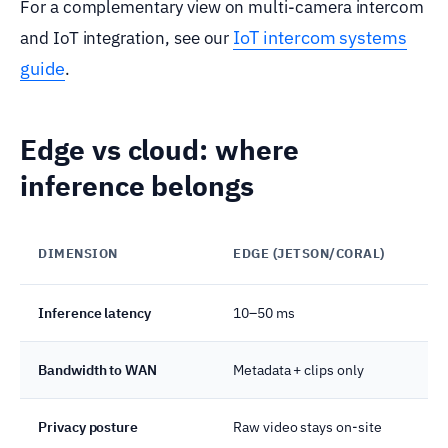
For a complementary view on multi-camera intercom
IoT intercom systems
and IoT integration, see our
guide
.
Edge vs cloud: where
inference belongs
DIMENSION
EDGE (JETSON/CORAL)
Inference latency
10–50 ms
Bandwidth to WAN
Metadata + clips only
Privacy posture
Raw video stays on-site