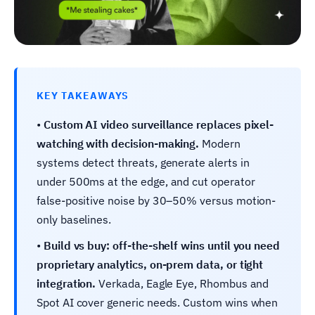
KEY TAKEAWAYS
•
Custom AI video surveillance replaces pixel-
watching with decision-making.
Modern
systems detect threats, generate alerts in
under 500ms at the edge, and cut operator
false-positive noise by 30–50% versus motion-
only baselines.
•
Build vs buy: off-the-shelf wins until you need
proprietary analytics, on-prem data, or tight
integration.
Verkada, Eagle Eye, Rhombus and
Spot AI cover generic needs. Custom wins when