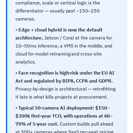
compliance, scale or vertical logic is the
differentiator — usually past ~150–250
cameras.
•
Edge + cloud hybrid is now the default
architecture.
Jetson / Coral at the camera for
10–50ms inference, a VMS in the middle, and
cloud for model retraining and cross-site
analytics.
•
Face recognition is high-risk under the EU AI
Act and regulated by BIPA, CCPA and GDPR.
Privacy-by-design is architectural — retrofitting
it late is what kills projects at procurement.
•
Typical 50-camera AI deployment: $150–
$300k first-year TCO, with operations at 60–
70% of 5-year cost.
Custom builds pull ahead
at 500+ cameras where SaaS per-seat pricing