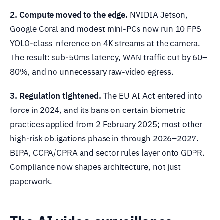
2. Compute moved to the edge.
NVIDIA Jetson,
Google Coral and modest mini-PCs now run 10 FPS
YOLO-class inference on 4K streams at the camera.
The result: sub-50ms latency, WAN traffic cut by 60–
80%, and no unnecessary raw-video egress.
3. Regulation tightened.
The EU AI Act entered into
force in 2024, and its bans on certain biometric
practices applied from 2 February 2025; most other
high-risk obligations phase in through 2026–2027.
BIPA, CCPA/CPRA and sector rules layer onto GDPR.
Compliance now shapes architecture, not just
paperwork.