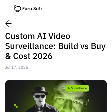
Custom AI Video
Surveillance: Build vs Buy
& Cost 2026
Jul 17, 2026