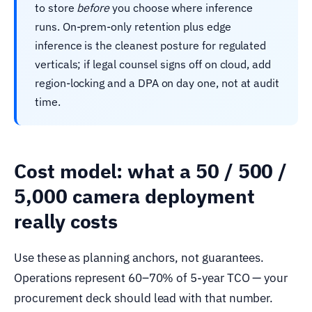
to store
before
you choose where inference
runs. On-prem-only retention plus edge
inference is the cleanest posture for regulated
verticals; if legal counsel signs off on cloud, add
region-locking and a DPA on day one, not at audit
time.
Cost model: what a 50 / 500 /
5,000 camera deployment
really costs
Use these as planning anchors, not guarantees.
Operations represent 60–70% of 5-year TCO — your
procurement deck should lead with that number.