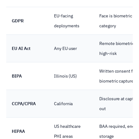
EU-facing
Face is biometric sp
GDPR
deployments
category
Remote biometric ID
EU AI Act
Any EU user
high-risk
Written consent for
BIPA
Illinois (US)
biometric capture
Disclosure at captur
CCPA/CPRA
California
out
US healthcare
BAA required, encry
HIPAA
PHI areas
storage