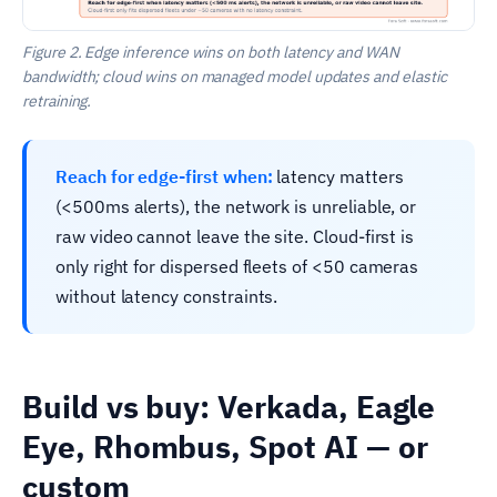
Figure 2. Edge inference wins on both latency and WAN
bandwidth; cloud wins on managed model updates and elastic
retraining.
Reach for edge-first when:
latency matters
(<500ms alerts), the network is unreliable, or
raw video cannot leave the site. Cloud-first is
only right for dispersed fleets of <50 cameras
without latency constraints.
Build vs buy: Verkada, Eagle
Eye, Rhombus, Spot AI — or
custom