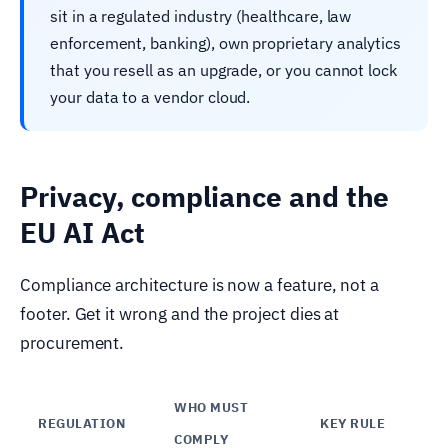
sit in a regulated industry (healthcare, law
enforcement, banking), own proprietary analytics
that you resell as an upgrade, or you cannot lock
your data to a vendor cloud.
Privacy, compliance and the
EU AI Act
Compliance architecture is now a feature, not a
footer. Get it wrong and the project dies at
procurement.
WHO MUST
REGULATION
KEY RULE
COMPLY