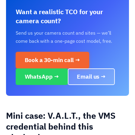
Want a realistic TCO for your
camera count?
Send us your camera count and sites — we’ll
come back with a one-page cost model, free.
Book a 30-min call →
WhatsApp →
Email us →
Mini case: V.A.L.T., the VMS
credential behind this