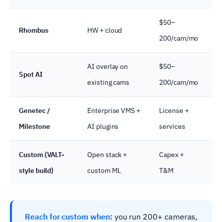
$50–
Rhombus
HW + cloud
R
200/cam/mo
AI overlay on
$50–
Spot AI
F
existing cams
200/cam/mo
Genetec /
Enterprise VMS +
License +
E
Milestone
AI plugins
services
g
Custom (VALT-
Open stack +
Capex +
U
style build)
custom ML
T&M
s
Reach for custom when:
you run 200+ cameras,