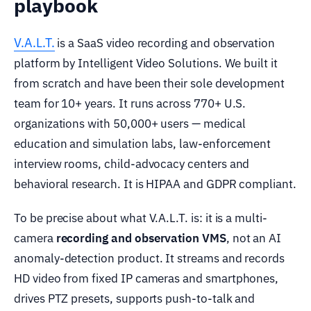
playbook
V.A.L.T.
is a SaaS video recording and observation
platform by Intelligent Video Solutions. We built it
from scratch and have been their sole development
team for 10+ years. It runs across 770+ U.S.
organizations with 50,000+ users — medical
education and simulation labs, law-enforcement
interview rooms, child-advocacy centers and
behavioral research. It is HIPAA and GDPR compliant.
To be precise about what V.A.L.T. is: it is a multi-
camera
recording and observation VMS
, not an AI
anomaly-detection product. It streams and records
HD video from fixed IP cameras and smartphones,
drives PTZ presets, supports push-to-talk and