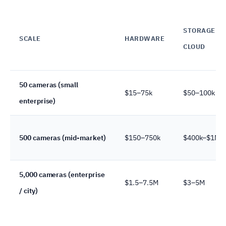
STORAGE +
SCALE
HARDWARE
CLOUD
50 cameras (small
$15–75k
$50–100k
enterprise)
500 cameras (mid-market)
$150–750k
$400k–$1M
5,000 cameras (enterprise
$1.5–7.5M
$3–5M
/ city)