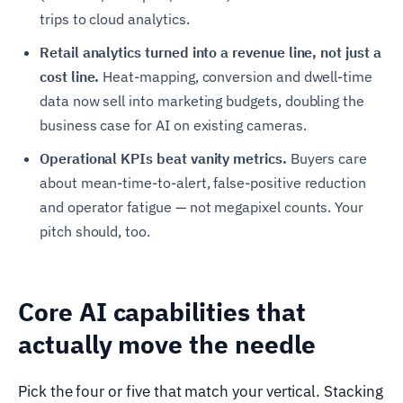
trips to cloud analytics.
Retail analytics turned into a revenue line, not just a
cost line.
Heat-mapping, conversion and dwell-time
data now sell into marketing budgets, doubling the
business case for AI on existing cameras.
Operational KPIs beat vanity metrics.
Buyers care
about mean-time-to-alert, false-positive reduction
and operator fatigue — not megapixel counts. Your
pitch should, too.
Core AI capabilities that
actually move the needle
Pick the four or five that match your vertical. Stacking