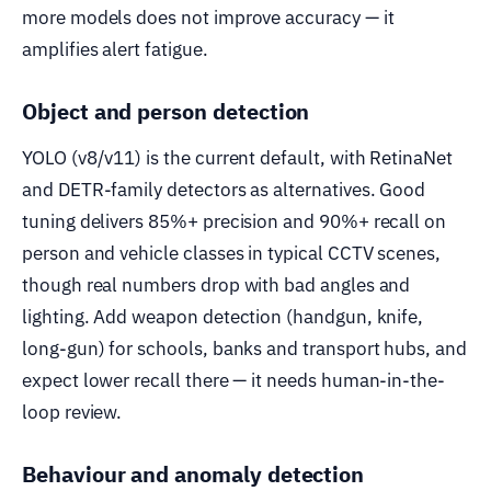
more models does not improve accuracy — it
amplifies alert fatigue.
Object and person detection
YOLO (v8/v11) is the current default, with RetinaNet
and DETR-family detectors as alternatives. Good
tuning delivers 85%+ precision and 90%+ recall on
person and vehicle classes in typical CCTV scenes,
though real numbers drop with bad angles and
lighting. Add weapon detection (handgun, knife,
long-gun) for schools, banks and transport hubs, and
expect lower recall there — it needs human-in-the-
loop review.
Behaviour and anomaly detection