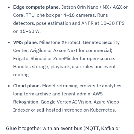
Edge compute plane.
Jetson Orin Nano / NX / AGX or
Coral TPU, one box per 4–16 cameras. Runs
detectors, pose estimation and ANPR at 10–30 FPS
on 15–60 W.
VMS plane.
Milestone XProtect, Genetec Security
Center, Avigilon or Axxon Next for commercial;
Frigate, Shinobi or ZoneMinder for open-source.
Handles storage, playback, user roles and event
routing.
Cloud plane.
Model retraining, cross-site analytics,
long-term archive and tenant admin. AWS
Rekognition, Google Vertex AI Vision, Azure Video
Indexer or self-hosted inference on Kubernetes.
Glue it together with an event bus (MQTT, Kafka or