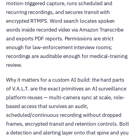
motion-triggered capture, runs scheduled and
recurring recordings, and secures transit with
encrypted RTMPS. Word search locates spoken
words inside recorded video via Amazon Transcribe
and exports PDF reports. Permissions are strict
enough for law-enforcement interview rooms;
recordings are auditable enough for medical-training
review.
Why it matters for a custom AI build: the hard parts
of V.A.L.T. are the exact primitives an AI surveillance
platform reuses — multi-camera sync at scale, role-
based access that survives an audit,
scheduled/continuous recording without dropped
frames, encrypted transit and retention controls. Bolt
a detection and alerting layer onto that spine and you