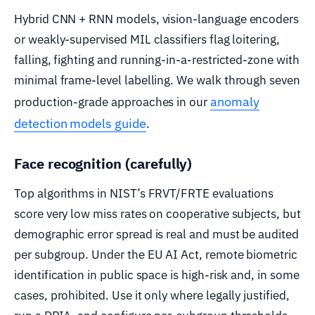
Hybrid CNN + RNN models, vision-language encoders
or weakly-supervised MIL classifiers flag loitering,
falling, fighting and running-in-a-restricted-zone with
minimal frame-level labelling. We walk through seven
anomaly
production-grade approaches in our
detection models guide
.
Face recognition (carefully)
Top algorithms in NIST’s FRVT/FRTE evaluations
score very low miss rates on cooperative subjects, but
demographic error spread is real and must be audited
per subgroup. Under the EU AI Act, remote biometric
identification in public space is high-risk and, in some
cases, prohibited. Use it only where legally justified,