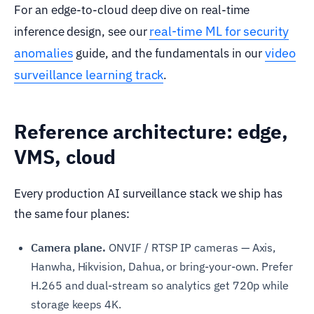
For an edge-to-cloud deep dive on real-time
real-time ML for security
inference design, see our
anomalies
video
guide, and the fundamentals in our
surveillance learning track
.
Reference architecture: edge,
VMS, cloud
Every production AI surveillance stack we ship has
the same four planes:
Camera plane.
ONVIF / RTSP IP cameras — Axis,
Hanwha, Hikvision, Dahua, or bring-your-own. Prefer
H.265 and dual-stream so analytics get 720p while
storage keeps 4K.