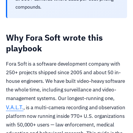
compounds.
Why Fora Soft wrote this
playbook
Fora Soft is a software development company with
250+ projects shipped since 2005 and about 50 in-
house engineers. We have built video-heavy software
the whole time, including surveillance and video-
management systems. Our longest-running one,
V.A.L.T.
, is a multi-camera recording and observation
platform now running inside 770+ U.S. organizations
with 50,000+ users — law enforcement, medical