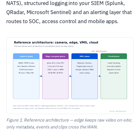
NATS), structured logging into your SIEM (Splunk,
QRadar, Microsoft Sentinel) and an alerting layer that
routes to SOC, access control and mobile apps.
Figure 1. Reference architecture — edge keeps raw video on-site;
only metadata, events and clips cross the WAN.