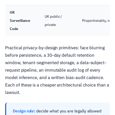
UK
UK public /
Surveillance
Proportionality, nec
private
Code
Practical privacy-by-design primitives: face blurring
before persistence, a 30-day default retention
window, tenant-segmented storage, a data-subject-
request pipeline, an immutable audit log of every
model inference, and a written bias-audit cadence.
Each of these is a cheaper architectural choice than a
lawsuit.
Design rule:
decide what you are legally allowed