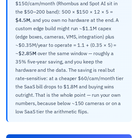
$150/cam/month (Rhombus and Spot AI sit in
the $50–200 band): 500 × $150 × 12 × 5 =
$4.5M
, and you own no hardware at the end. A
custom edge build might run ~$1.1M capex
(edge boxes, cameras, VMS, integration) plus
~$0.35M/year to operate = 1.1 + (0.35 × 5) =
~$2.85M
over the same window — roughly a
35% five-year saving, and you keep the
hardware and the data. The saving is real but
rate-sensitive: at a cheaper $60/cam/month tier
the SaaS bill drops to $1.8M and buying wins
outright. That is the whole point — run your own
numbers, because below ~150 cameras or on a
low SaaS tier the arithmetic flips.