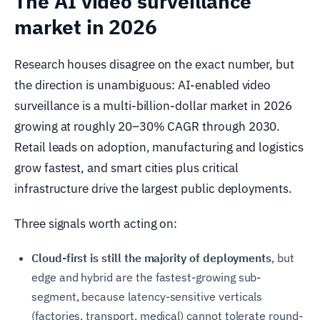
The AI video surveillance
market in 2026
Research houses disagree on the exact number, but
the direction is unambiguous: AI-enabled video
surveillance is a multi-billion-dollar market in 2026
growing at roughly 20–30% CAGR through 2030.
Retail leads on adoption, manufacturing and logistics
grow fastest, and smart cities plus critical
infrastructure drive the largest public deployments.
Three signals worth acting on:
Cloud-first is still the majority of deployments
, but
edge and hybrid are the fastest-growing sub-
segment, because latency-sensitive verticals
(factories, transport, medical) cannot tolerate round-