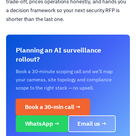
trade-off, prices operations honestly, and hands you
a decision framework so your next security RFP is
shorter than the last one.
Planning an AI surveillance
rollout?
Book a 30-minute scoping call and we’ll map
your cameras, site topology and compliance
scope to the right stack — no upsell.
Book a 30-min call →
WhatsApp →
Email us →