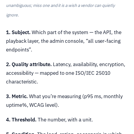
unambiguous; miss one and it is a wish a vendor can quietly
ignore.
1. Subject.
Which part of the system — the API, the
playback layer, the admin console, “all user-facing
endpoints”.
2. Quality attribute.
Latency, availability, encryption,
accessibility — mapped to one ISO/IEC 25010
characteristic.
3. Metric.
What you’re measuring (p95 ms, monthly
uptime%, WCAG level).
4. Threshold.
The number, with a unit.