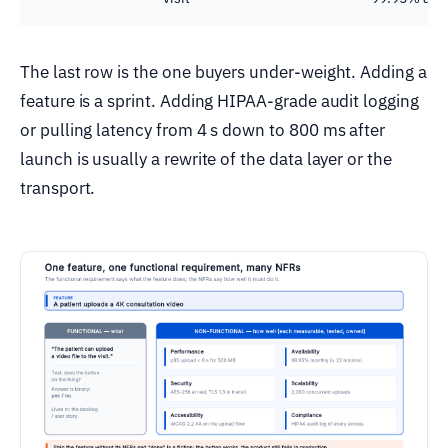
The last row is the one buyers under-weight. Adding a
feature is a sprint. Adding HIPAA-grade audit logging
or pulling latency from 4 s down to 800 ms after
launch is usually a rewrite of the data layer or the
transport.