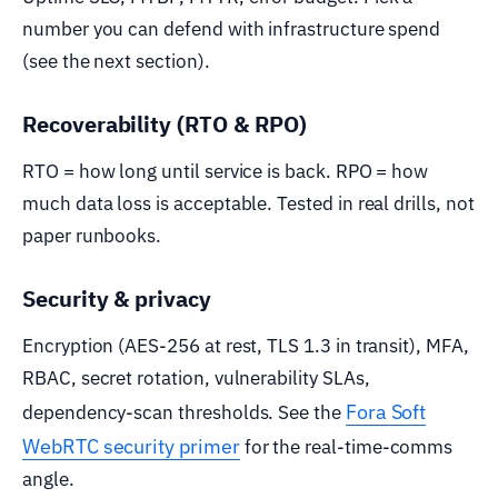
number you can defend with infrastructure spend
(see the next section).
Recoverability (RTO & RPO)
RTO = how long until service is back. RPO = how
much data loss is acceptable. Tested in real drills, not
paper runbooks.
Security & privacy
Encryption (AES-256 at rest, TLS 1.3 in transit), MFA,
RBAC, secret rotation, vulnerability SLAs,
Fora Soft
dependency-scan thresholds. See the
WebRTC security primer
for the real-time-comms
angle.