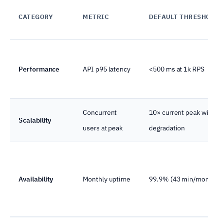
CATEGORY
METRIC
DEFAULT THRESHOL
Performance
API p95 latency
<500 ms at 1k RPS
Concurrent
10× current peak with
Scalability
users at peak
degradation
Availability
Monthly uptime
99.9% (43 min/month)