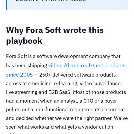
Why Fora Soft wrote this
playbook
Fora Soft is a software development company that
video, AI and real-time products
has been shipping
since 2005
— 250+ delivered software products
across telemedicine, e-learning, video surveillance,
live streaming and B2B SaaS. Most of those products
had a moment when an analyst, a CTO or a buyer
pulled out a non-functional requirements document
and decided whether we were the right partner. We’ve
seen what works and what gets a vendor cut on