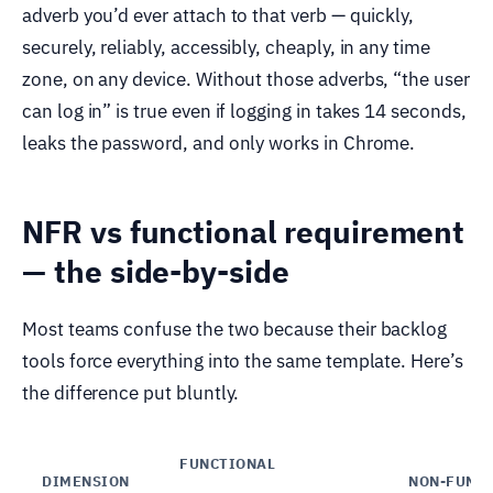
adverb you’d ever attach to that verb — quickly,
securely, reliably, accessibly, cheaply, in any time
zone, on any device. Without those adverbs, “the user
can log in” is true even if logging in takes 14 seconds,
leaks the password, and only works in Chrome.
NFR vs functional requirement
— the side-by-side
Most teams confuse the two because their backlog
tools force everything into the same template. Here’s
the difference put bluntly.
FUNCTIONAL
DIMENSION
NON-FUNC