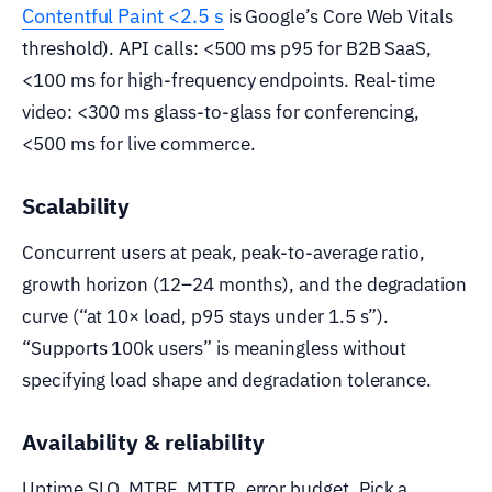
Contentful Paint <2.5 s
is Google’s Core Web Vitals
threshold). API calls: <500 ms p95 for B2B SaaS,
<100 ms for high-frequency endpoints. Real-time
video: <300 ms glass-to-glass for conferencing,
<500 ms for live commerce.
Scalability
Concurrent users at peak, peak-to-average ratio,
growth horizon (12–24 months), and the degradation
curve (“at 10× load, p95 stays under 1.5 s”).
“Supports 100k users” is meaningless without
specifying load shape and degradation tolerance.
Availability & reliability
Uptime SLO, MTBF, MTTR, error budget. Pick a