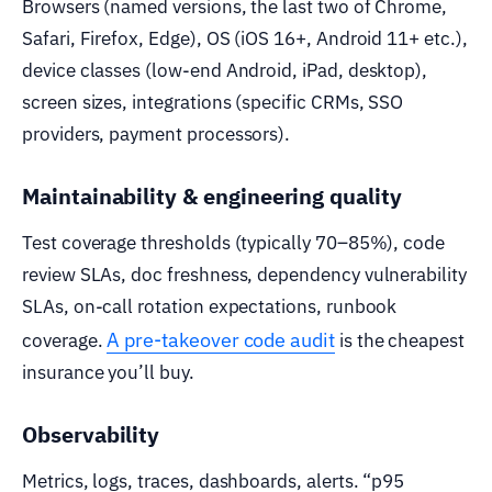
Browsers (named versions, the last two of Chrome,
Safari, Firefox, Edge), OS (iOS 16+, Android 11+ etc.),
device classes (low-end Android, iPad, desktop),
screen sizes, integrations (specific CRMs, SSO
providers, payment processors).
Maintainability & engineering quality
Test coverage thresholds (typically 70–85%), code
review SLAs, doc freshness, dependency vulnerability
SLAs, on-call rotation expectations, runbook
A pre-takeover code audit
coverage.
is the cheapest
insurance you’ll buy.
Observability
Metrics, logs, traces, dashboards, alerts. “p95