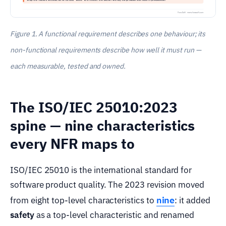
Figure 1. A functional requirement describes one behaviour; its
non-functional requirements describe how well it must run —
each measurable, tested and owned.
The ISO/IEC 25010:2023
spine — nine characteristics
every NFR maps to
ISO/IEC 25010 is the international standard for
software product quality. The 2023 revision moved
nine
from eight top-level characteristics to
: it added
safety
as a top-level characteristic and renamed