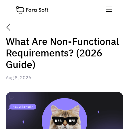
What Are Non-Functional
Requirements? (2026
Guide)
Aug 8, 2026