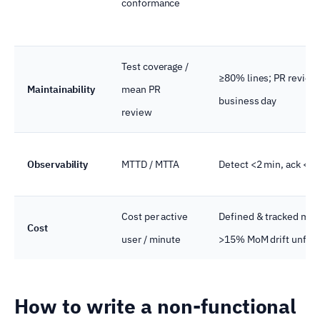
conformance
Test coverage /
≥80% lines; PR review
Maintainability
mean PR
business day
review
Observability
MTTD / MTTA
Detect <2 min, ack <5 
Cost per active
Defined & tracked mon
Cost
user / minute
>15% MoM drift unfla
How to write a non-functional