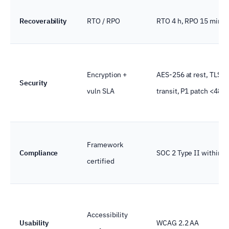
Recoverability
RTO / RPO
RTO 4 h, RPO 15 min
Encryption +
AES-256 at rest, TLS 1.
Security
vuln SLA
transit, P1 patch <48 h
Framework
Compliance
SOC 2 Type II within 
certified
Accessibility
Usability
WCAG 2.2 AA