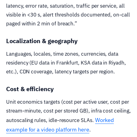
latency, error rate, saturation, traffic per service, all
visible in <30 s, alert thresholds documented, on-call
paged within 2 min of breach.”
Localization & geography
Languages, locales, time zones, currencies, data
residency (EU data in Frankfurt, KSA data in Riyadh,
etc.), CDN coverage, latency targets per region.
Cost & efficiency
Unit economics targets (cost per active user, cost per
stream-minute, cost per stored GB), infra cost ceiling,
Worked
autoscaling rules, idle-resource SLAs.
example for a video platform here
.