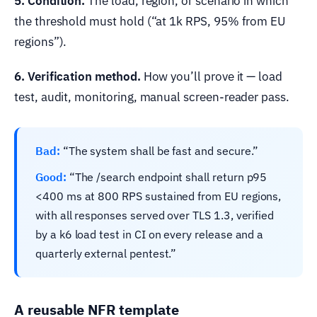
5. Condition.
The load, region, or scenario in which
the threshold must hold (“at 1k RPS, 95% from EU
regions”).
6. Verification method.
How you’ll prove it — load
test, audit, monitoring, manual screen-reader pass.
Bad:
“The system shall be fast and secure.”
Good:
“The /search endpoint shall return p95
<400 ms at 800 RPS sustained from EU regions,
with all responses served over TLS 1.3, verified
by a k6 load test in CI on every release and a
quarterly external pentest.”
A reusable NFR template