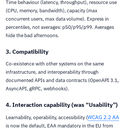
Time behaviour (latency, throughput), resource use
(CPU, memory, bandwidth), capacity (max
concurrent users, max data volume). Express in
percentiles, not averages: p50/p95/p99. Averages
hide the bad afternoons.
3. Compatibility
Co-existence with other systems on the same
infrastructure, and interoperability through
documented APIs and data contracts (OpenAPI 3.1,
AsyncAPI, gRPC, webhooks).
4. Interaction capability (was “Usability”)
WCAG 2.2 AA
Learnability, operability, accessibility (
is now the default, EAA mandatory in the EU from