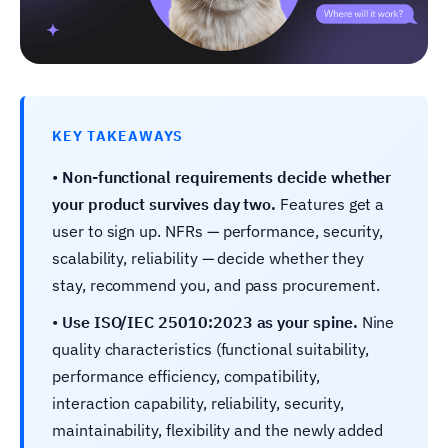
KEY TAKEAWAYS
•
Non-functional requirements decide whether
your product survives day two.
Features get a
user to sign up. NFRs — performance, security,
scalability, reliability — decide whether they
stay, recommend you, and pass procurement.
•
Use ISO/IEC 25010:2023 as your spine.
Nine
quality characteristics (functional suitability,
performance efficiency, compatibility,
interaction capability, reliability, security,
maintainability, flexibility and the newly added