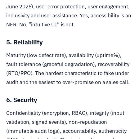
June 2025), user error protection, user engagement,
inclusivity and user assistance. Yes, accessibility is an
NFR. No, “intuitive UI” is not.
5. Reliability
Maturity (low defect rate), availability (uptime%),
fault tolerance (graceful degradation), recoverability
(RTO/RPO). The hardest characteristic to fake under
audit and the easiest to over-promise on a sales call.
6. Security
Confidentiality (encryption, RBAC), integrity (input
validation, signed events), non-repudiation
(immutable audit logs), accountability, authenticity