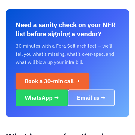
Need a sanity check on your NFR
list before signing a vendor?
30 minutes with a Fora Soft architect — we’ll
tell you what’s missing, what’s over-spec, and
what will blow up your infra bill.
Book a 30-min call →
WhatsApp →
Email us →