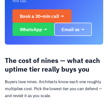
min call.
Book a 30-min call →
WhatsApp →
Email us →
The cost of nines — what each
uptime tier really buys you
Buyers love nines. Architects know each one roughly
multiplies cost. Pick the lowest tier you can defend —
and revisit it as you scale.