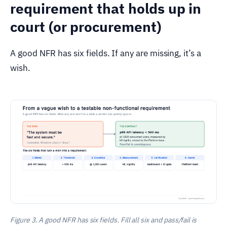
requirement that holds up in
court (or procurement)
A good NFR has six fields. If any are missing, it’s a
wish.
Figure 3. A good NFR has six fields. Fill all six and pass/fail is