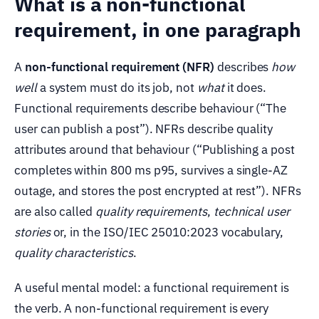
What is a non-functional
requirement, in one paragraph
A
non-functional requirement (NFR)
describes
how
well
a system must do its job, not
what
it does.
Functional requirements describe behaviour (“The
user can publish a post”). NFRs describe quality
attributes around that behaviour (“Publishing a post
completes within 800 ms p95, survives a single-AZ
outage, and stores the post encrypted at rest”). NFRs
are also called
quality requirements
,
technical user
stories
or, in the ISO/IEC 25010:2023 vocabulary,
quality characteristics
.
A useful mental model: a functional requirement is
the verb. A non-functional requirement is every