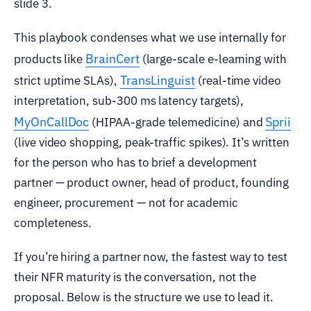
slide 3.
This playbook condenses what we use internally for
BrainCert
products like
(large-scale e-learning with
TransLinguist
strict uptime SLAs),
(real-time video
interpretation, sub-300 ms latency targets),
MyOnCallDoc
Sprii
(HIPAA-grade telemedicine) and
(live video shopping, peak-traffic spikes). It’s written
for the person who has to brief a development
partner — product owner, head of product, founding
engineer, procurement — not for academic
completeness.
If you’re hiring a partner now, the fastest way to test
their NFR maturity is the conversation, not the
proposal. Below is the structure we use to lead it.