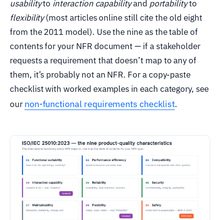
usability
to
interaction capability
and
portability
to
flexibility
(most articles online still cite the old eight
from the 2011 model). Use the nine as the table of
contents for your NFR document — if a stakeholder
requests a requirement that doesn’t map to any of
them, it’s probably not an NFR. For a copy-paste
checklist with worked examples in each category, see
non-functional requirements checklist
our
.