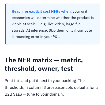
Reach for explicit cost NFRs when:
your unit
economics will determine whether the product is
viable at scale — e.g., live video, large-file
storage, AI inference. Skip them only if compute
is rounding error in your P&L.
The NFR matrix — metric,
threshold, owner, test
Print this and put it next to your backlog. The
thresholds in column 3 are reasonable defaults for a
B2B SaaS — tune to your domain.