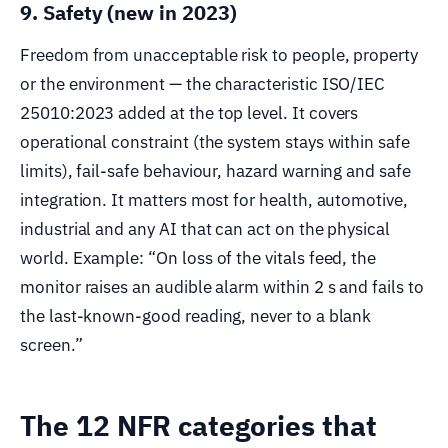
9. Safety (new in 2023)
Freedom from unacceptable risk to people, property
or the environment — the characteristic ISO/IEC
25010:2023 added at the top level. It covers
operational constraint (the system stays within safe
limits), fail-safe behaviour, hazard warning and safe
integration. It matters most for health, automotive,
industrial and any AI that can act on the physical
world. Example: “On loss of the vitals feed, the
monitor raises an audible alarm within 2 s and fails to
the last-known-good reading, never to a blank
screen.”
The 12 NFR categories that