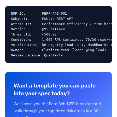
NFR-ID:        PERF-API-001

Subject:       Public REST API

Attribute:     Performance efficiency / time behavio
Metric:        p95 latency

Threshold:     <500 ms

Condition:     1,000 RPS sustained, 70/30 read/writ
Verification:  k6 nightly load test, dashboards in G
Owner:         Platform team (lead: @eng-lead)

Review cadence: Quarterly
Want a template you can paste
into your spec today?
We’ll send you the Fora Soft NFR template and
walk through your top three risk areas in a 30-