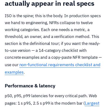
actually appear in real specs
ISO is the spine; this is the body. In production specs
we hand to engineering, NFRs collapse to twelve
working categories. Each one needs a metric, a
threshold, an owner, and a verification method. This
section is the definitional tour; if you want the ready-
to-use version — a 14-category checklist with
concrete examples and a copy-paste NFR template —
non-functional requirements checklist and
use our
examples
.
Performance & latency
p50, p95, p99 latencies for every critical path. Web
Largest
pages: 1 s p95, 2.5 s p99 is the modern bar (