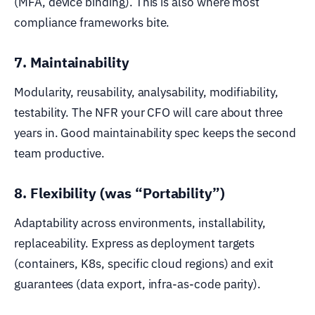
(MFA, device binding). This is also where most
compliance frameworks bite.
7. Maintainability
Modularity, reusability, analysability, modifiability,
testability. The NFR your CFO will care about three
years in. Good maintainability spec keeps the second
team productive.
8. Flexibility (was “Portability”)
Adaptability across environments, installability,
replaceability. Express as deployment targets
(containers, K8s, specific cloud regions) and exit
guarantees (data export, infra-as-code parity).