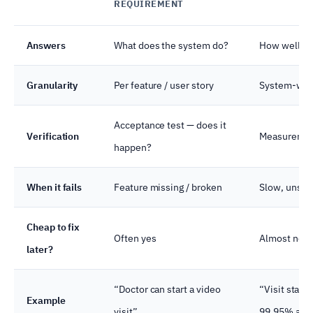
REQUIREMENT
Answers
What does the system do?
How well doe
Granularity
Per feature / user story
System-wide 
Acceptance test — does it
Verification
Measurement
happen?
When it fails
Feature missing / broken
Slow, unsaf
Cheap to fix
Often yes
Almost never
later?
“Doctor can start a video
“Visit start
Example
visit”
99.95% avai