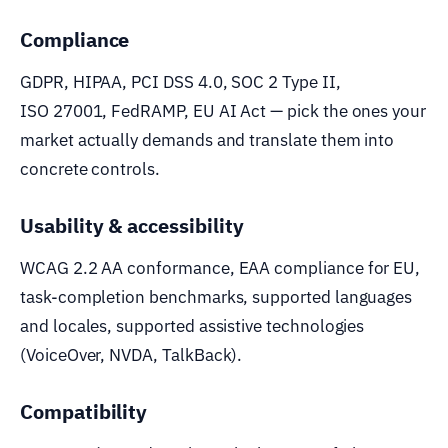
Compliance
GDPR, HIPAA, PCI DSS 4.0, SOC 2 Type II,
ISO 27001, FedRAMP, EU AI Act — pick the ones your
market actually demands and translate them into
concrete controls.
Usability & accessibility
WCAG 2.2 AA conformance, EAA compliance for EU,
task-completion benchmarks, supported languages
and locales, supported assistive technologies
(VoiceOver, NVDA, TalkBack).
Compatibility