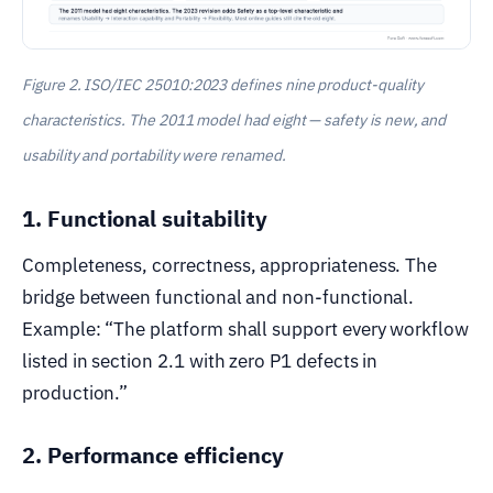
Figure 2. ISO/IEC 25010:2023 defines nine product-quality
characteristics. The 2011 model had eight — safety is new, and
usability and portability were renamed.
1. Functional suitability
Completeness, correctness, appropriateness. The
bridge between functional and non-functional.
Example: “The platform shall support every workflow
listed in section 2.1 with zero P1 defects in
production.”
2. Performance efficiency