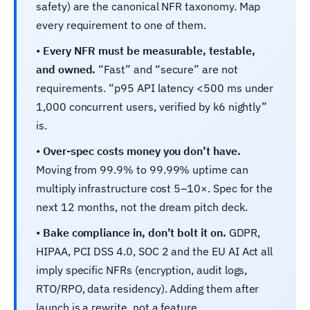
safety) are the canonical NFR taxonomy. Map
every requirement to one of them.
•
Every NFR must be measurable, testable,
and owned.
“Fast” and “secure” are not
requirements. “p95 API latency <500 ms under
1,000 concurrent users, verified by k6 nightly”
is.
•
Over-spec costs money you don’t have.
Moving from 99.9% to 99.99% uptime can
multiply infrastructure cost 5–10×. Spec for the
next 12 months, not the dream pitch deck.
•
Bake compliance in, don’t bolt it on.
GDPR,
HIPAA, PCI DSS 4.0, SOC 2 and the EU AI Act all
imply specific NFRs (encryption, audit logs,
RTO/RPO, data residency). Adding them after
launch is a rewrite, not a feature.