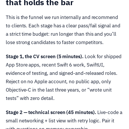
that holds the bar
This is the funnel we run internally and recommend
to clients. Each stage has a clear pass/fail signal and
a strict time budget: run longer than this and you’ll
lose strong candidates to faster competitors.
Stage 1, the CV screen (5 minutes).
Look for shipped
App Store apps, recent Swift 6 work, SwiftUI,
evidence of testing, and signed-and-released roles.
Reject on no Apple account, no public app, only
Objective-C in the last three years, or “wrote unit
tests” with zero detail.
Stage 2 — technical screen (45 minutes).
Live-code a
small networking + list view with retry logic. Pair it
with questions on memory ownership