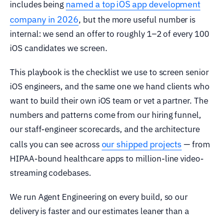
named a top iOS app development
includes being
company in 2026
, but the more useful number is
internal: we send an offer to roughly 1–2 of every 100
iOS candidates we screen.
This playbook is the checklist we use to screen senior
iOS engineers, and the same one we hand clients who
want to build their own iOS team or vet a partner. The
numbers and patterns come from our hiring funnel,
our staff-engineer scorecards, and the architecture
our shipped projects
calls you can see across
— from
HIPAA-bound healthcare apps to million-line video-
streaming codebases.
We run Agent Engineering on every build, so our
delivery is faster and our estimates leaner than a