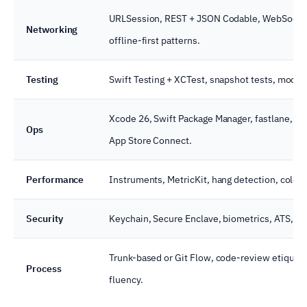
URLSession, REST + JSON Codable, WebSocket, 
Networking
offline-first patterns.
Testing
Swift Testing + XCTest, snapshot tests, mocke
Xcode 26, Swift Package Manager, fastlane, Git
Ops
App Store Connect.
Performance
Instruments, MetricKit, hang detection, cold-
Security
Keychain, Secure Enclave, biometrics, ATS, App
Trunk-based or Git Flow, code-review etique
Process
fluency.