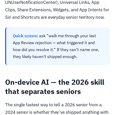
UNUserNotificationCenter), Universal Links, App
Clips, Share Extensions, Widgets, and App Intents for
Siri and Shortcuts are everyday senior territory now.
Quick screen:
ask “walk me through your last
App Review rejection — what triggered it and
how did you resolve it.” If they can’t name one,
they likely haven’t shipped enough.
On-device AI — the 2026 skill
that separates seniors
The single fastest way to tell a 2026 senior from a
2024 senior is whether they’ve shipped anything with