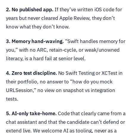
2. No published app.
If they’ve written iOS code for
years but never cleared Apple Review, they don’t
know what they don’t know.
3. Memory hand-waving.
“Swift handles memory for
you,” with no ARC, retain-cycle, or weak/unowned
literacy, is a hard fail at senior level.
4. Zero test discipline.
No Swift Testing or XCTest in
their portfolio, no answer to “how do you mock
URLSession,” no view on snapshot vs integration
tests.
5. AI-only take-home.
Code that clearly came from a
chat assistant and that the candidate can’t defend or
extend live. We welcome AI as tooling, never as a