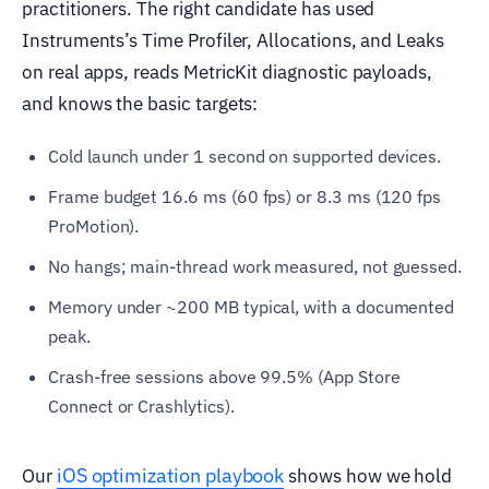
practitioners. The right candidate has used
Instruments’s Time Profiler, Allocations, and Leaks
on real apps, reads MetricKit diagnostic payloads,
and knows the basic targets:
Cold launch under 1 second on supported devices.
Frame budget 16.6 ms (60 fps) or 8.3 ms (120 fps
ProMotion).
No hangs; main-thread work measured, not guessed.
Memory under ~200 MB typical, with a documented
peak.
Crash-free sessions above 99.5% (App Store
Connect or Crashlytics).
iOS optimization playbook
Our
shows how we hold