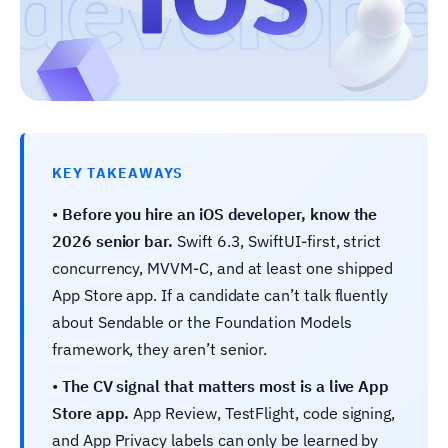
KEY TAKEAWAYS
•
Before you hire an iOS developer, know the
2026 senior bar.
Swift 6.3, SwiftUI-first, strict
concurrency, MVVM-C, and at least one shipped
App Store app. If a candidate can’t talk fluently
about Sendable or the Foundation Models
framework, they aren’t senior.
•
The CV signal that matters most is a live App
Store app.
App Review, TestFlight, code signing,
and App Privacy labels can only be learned by