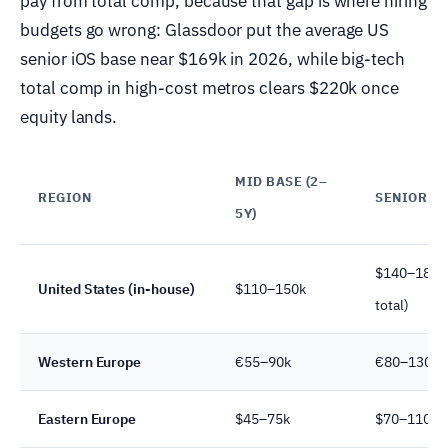
pay from total comp, because that gap is where hiring
budgets go wrong: Glassdoor put the average US
senior iOS base near $169k in 2026, while big-tech
total comp in high-cost metros clears $220k once
equity lands.
MID BASE (2–
REGION
SENIOR BA
5Y)
$140–185k 
United States (in-house)
$110–150k
total)
Western Europe
€55–90k
€80–130k
Eastern Europe
$45–75k
$70–110k