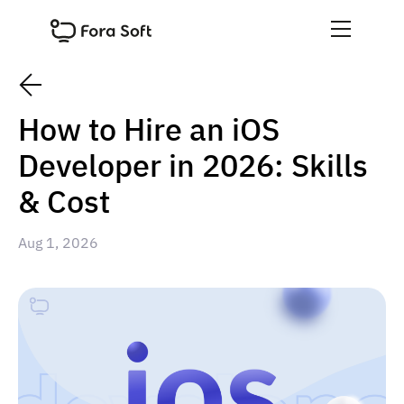
How to Hire an iOS
Developer in 2026: Skills
& Cost
Aug 1, 2026