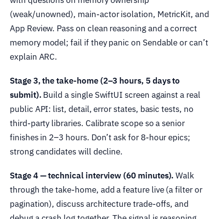
(weak/unowned), main-actor isolation, MetricKit, and
App Review. Pass on clean reasoning and a correct
memory model; fail if they panic on Sendable or can’t
explain ARC.
Stage 3, the take-home (2–3 hours, 5 days to
submit).
Build a single SwiftUI screen against a real
public API: list, detail, error states, basic tests, no
third-party libraries. Calibrate scope so a senior
finishes in 2–3 hours. Don’t ask for 8-hour epics;
strong candidates will decline.
Stage 4 — technical interview (60 minutes).
Walk
through the take-home, add a feature live (a filter or
pagination), discuss architecture trade-offs, and
debug a crash log together. The signal is reasoning