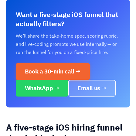
Want a five-stage iOS funnel that
actually filters?
We’ll share the take-home spec, scoring rubric,
and live-coding prompts we use internally — or
run the funnel for you on a fixed-price hire.
Book a 30-min call →
WhatsApp →
Email us →
A five-stage iOS hiring funnel