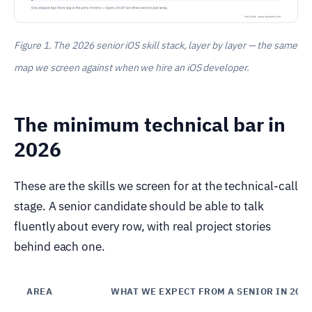
Figure 1. The 2026 senior iOS skill stack, layer by layer — the same
map we screen against when we hire an iOS developer.
The minimum technical bar in
2026
These are the skills we screen for at the technical-call
stage. A senior candidate should be able to talk
fluently about every row, with real project stories
behind each one.
AREA
WHAT WE EXPECT FROM A SENIOR IN 202