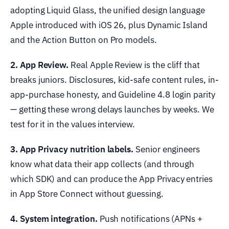
adopting Liquid Glass, the unified design language
Apple introduced with iOS 26, plus Dynamic Island
and the Action Button on Pro models.
2. App Review.
Real Apple Review is the cliff that
breaks juniors. Disclosures, kid-safe content rules, in-
app-purchase honesty, and Guideline 4.8 login parity
— getting these wrong delays launches by weeks. We
test for it in the values interview.
3. App Privacy nutrition labels.
Senior engineers
know what data their app collects (and through
which SDK) and can produce the App Privacy entries
in App Store Connect without guessing.
4. System integration.
Push notifications (APNs +