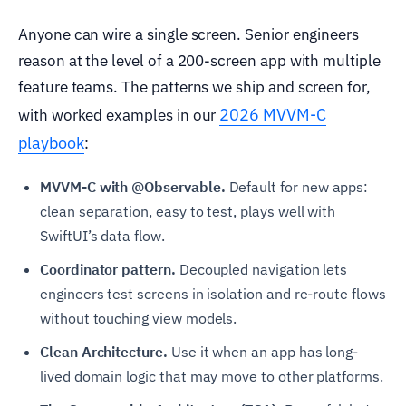
Anyone can wire a single screen. Senior engineers
reason at the level of a 200-screen app with multiple
feature teams. The patterns we ship and screen for,
2026 MVVM-C
with worked examples in our
playbook
:
MVVM-C with @Observable.
Default for new apps:
clean separation, easy to test, plays well with
SwiftUI’s data flow.
Coordinator pattern.
Decoupled navigation lets
engineers test screens in isolation and re-route flows
without touching view models.
Clean Architecture.
Use it when an app has long-
lived domain logic that may move to other platforms.