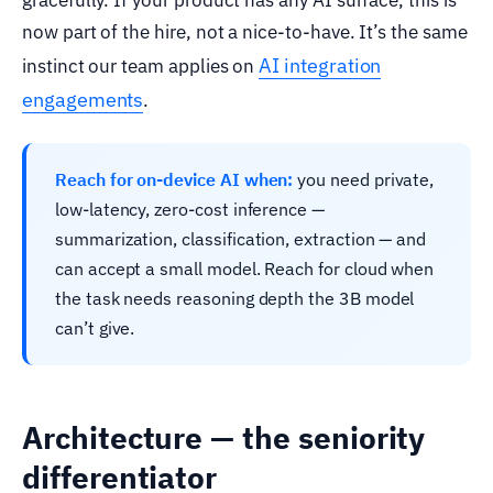
now part of the hire, not a nice-to-have. It’s the same
AI integration
instinct our team applies on
engagements
.
Reach for on-device AI when:
you need private,
low-latency, zero-cost inference —
summarization, classification, extraction — and
can accept a small model. Reach for cloud when
the task needs reasoning depth the 3B model
can’t give.
Architecture — the seniority
differentiator