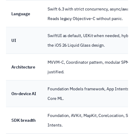
Swift 6.3 with strict concurrency, async/await
Language
Reads legacy Objective-C without panic.
SwiftUI as default, UIKit when needed, hybrid
UI
the iOS 26 Liquid Glass design.
MVVM-C, Coordinator pattern, modular SPM p
Architecture
justified.
Foundation Models framework, App Intents wir
On-device AI
Core ML.
Foundation, AVKit, MapKit, CoreLocation, Swif
SDK breadth
Intents.