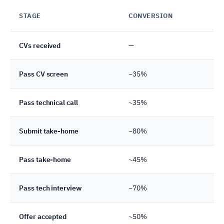
STAGE
CONVERSION
CU
CVs received
—
10
Pass CV screen
~35%
35
Pass technical call
~35%
12
Submit take-home
~80%
10
Pass take-home
~45%
4–
Pass tech interview
~70%
3
Offer accepted
~50%
1–