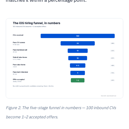
Figure 2. The five-stage funnel in numbers — 100 inbound CVs
become 1–2 accepted offers.