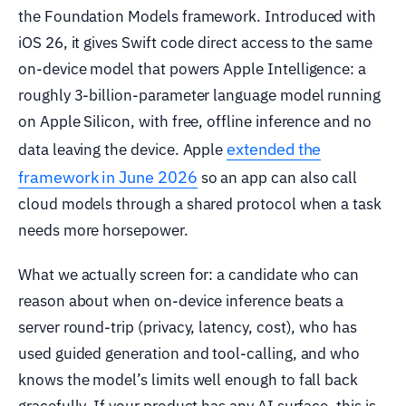
the Foundation Models framework. Introduced with
iOS 26, it gives Swift code direct access to the same
on-device model that powers Apple Intelligence: a
roughly 3-billion-parameter language model running
on Apple Silicon, with free, offline inference and no
extended the
data leaving the device. Apple
framework in June 2026
so an app can also call
cloud models through a shared protocol when a task
needs more horsepower.
What we actually screen for: a candidate who can
reason about when on-device inference beats a
server round-trip (privacy, latency, cost), who has
used guided generation and tool-calling, and who
knows the model’s limits well enough to fall back
gracefully. If your product has any AI surface, this is