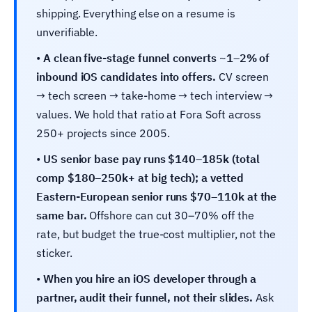
shipping. Everything else on a resume is
unverifiable.
•
A clean five-stage funnel converts ~1–2% of
inbound iOS candidates into offers.
CV screen
→ tech screen → take-home → tech interview →
values. We hold that ratio at Fora Soft across
250+ projects since 2005.
•
US senior base pay runs $140–185k (total
comp $180–250k+ at big tech); a vetted
Eastern-European senior runs $70–110k at the
same bar.
Offshore can cut 30–70% off the
rate, but budget the true-cost multiplier, not the
sticker.
•
When you hire an iOS developer through a
partner, audit their funnel, not their slides.
Ask