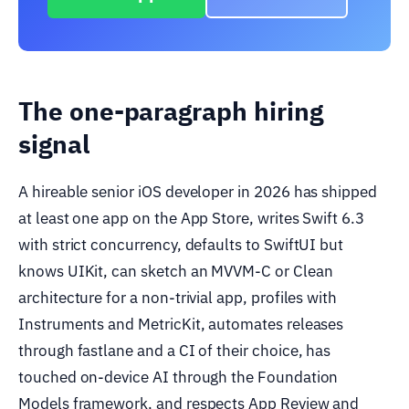
The one-paragraph hiring
signal
A hireable senior iOS developer in 2026 has shipped
at least one app on the App Store, writes Swift 6.3
with strict concurrency, defaults to SwiftUI but
knows UIKit, can sketch an MVVM-C or Clean
architecture for a non-trivial app, profiles with
Instruments and MetricKit, automates releases
through fastlane and a CI of their choice, has
touched on-device AI through the Foundation
Models framework, and respects App Review and