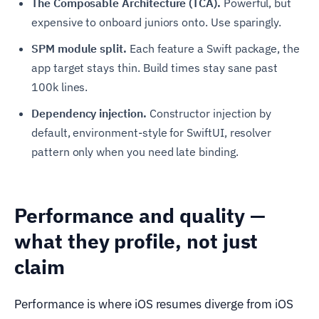
The Composable Architecture (TCA).
Powerful, but
expensive to onboard juniors onto. Use sparingly.
SPM module split.
Each feature a Swift package, the
app target stays thin. Build times stay sane past
100k lines.
Dependency injection.
Constructor injection by
default, environment-style for SwiftUI, resolver
pattern only when you need late binding.
Performance and quality —
what they profile, not just
claim
Performance is where iOS resumes diverge from iOS