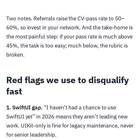
Two notes. Referrals raise the CV-pass rate to 50–
60%, so invest in your network. And the take-home is
the most painful step: if your pass rate is much above
45%, the task is too easy; much below, the rubric is
broken.
Red flags we use to disqualify
fast
1. SwiftUI gap.
“I haven’t had a chance to use
SwiftUI yet” in 2026 means they aren’t leading new
work. UIKit-only is fine for legacy maintenance, never
for senior leadership.