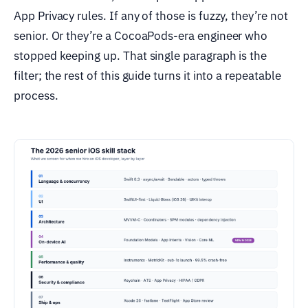
App Privacy rules. If any of those is fuzzy, they’re not
senior. Or they’re a CocoaPods-era engineer who
stopped keeping up. That single paragraph is the
filter; the rest of this guide turns it into a repeatable
process.