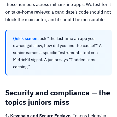
those numbers across million-line apps. We test for it
on take-home reviews: a candidate’s code should not
block the main actor, and it should be measurable.
Quick screen:
ask “the last time an app you
owned got slow, how did you find the cause?” A
senior names a specific Instruments tool or a
MetricKit signal. A junior says “I added some
caching.”
Security and compliance — the
topics juniors miss
1. Keychain and Secure Enclave.
Tokens belong in