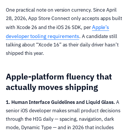
One practical note on version currency. Since April
28, 2026, App Store Connect only accepts apps built
Apple’s
with Xcode 26 and the iOS 26 SDK, per
developer tooling requirements
. A candidate still
talking about “Xcode 16” as their daily driver hasn’t
shipped this year.
Apple-platform fluency that
actually moves shipping
1. Human Interface Guidelines and Liquid Glass.
A
senior iOS developer makes small product decisions
through the HIG daily — spacing, navigation, dark
mode, Dynamic Type — and in 2026 that includes