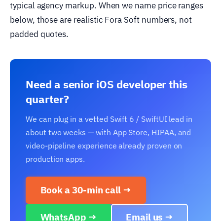
typical agency markup. When we name price ranges
below, those are realistic Fora Soft numbers, not
padded quotes.
Need a senior iOS developer this
quarter?
We can plug in a vetted Swift 6 / SwiftUI lead in
about two weeks — with App Store, HIPAA, and
video-pipeline experience already proven on
production apps.
Book a 30-min call →
WhatsApp →
Email us →