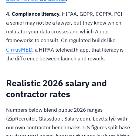
4. Compliance literacy.
HIPAA, GDPR, COPPA, PCI —
a senior may not be a lawyer, but they know which
regulator your data crosses and which Apple
frameworks to consult. On regulated builds like
CirrusMED
, a HIPAA telehealth app, that literacy is
the difference between launch and rework.
Realistic 2026 salary and
contractor rates
Numbers below blend public 2026 ranges
(ZipRecruiter, Glassdoor, Salary.com, Levels.fyi) with
our own contractor benchmarks. US figures split base