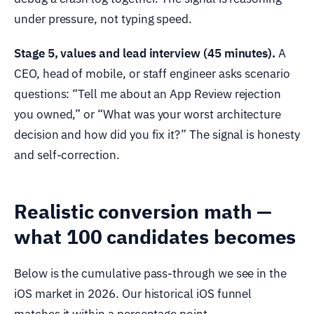
under pressure, not typing speed.
Stage 5, values and lead interview (45 minutes).
A
CEO, head of mobile, or staff engineer asks scenario
questions: “Tell me about an App Review rejection
you owned,” or “What was your worst architecture
decision and how did you fix it?” The signal is honesty
and self-correction.
Realistic conversion math —
what 100 candidates becomes
Below is the cumulative pass-through we see in the
iOS market in 2026. Our historical iOS funnel
matches it within a percentage point.