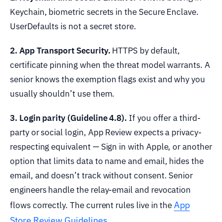
Keychain, biometric secrets in the Secure Enclave.
UserDefaults is not a secret store.
2. App Transport Security.
HTTPS by default,
certificate pinning when the threat model warrants. A
senior knows the exemption flags exist and why you
usually shouldn’t use them.
3. Login parity (Guideline 4.8).
If you offer a third-
party or social login, App Review expects a privacy-
respecting equivalent — Sign in with Apple, or another
option that limits data to name and email, hides the
email, and doesn’t track without consent. Senior
engineers handle the relay-email and revocation
App
flows correctly. The current rules live in the
Store Review Guidelines
.