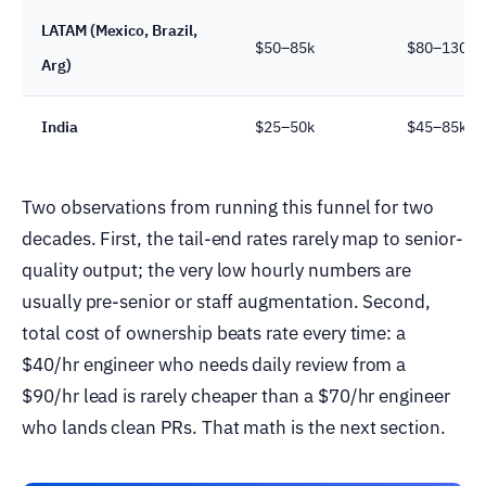
LATAM (Mexico, Brazil,
$50–85k
$80–130k
Arg)
India
$25–50k
$45–85k
Two observations from running this funnel for two
decades. First, the tail-end rates rarely map to senior-
quality output; the very low hourly numbers are
usually pre-senior or staff augmentation. Second,
total cost of ownership beats rate every time: a
$40/hr engineer who needs daily review from a
$90/hr lead is rarely cheaper than a $70/hr engineer
who lands clean PRs. That math is the next section.