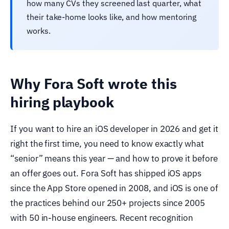
how many CVs they screened last quarter, what
their take-home looks like, and how mentoring
works.
Why Fora Soft wrote this
hiring playbook
If you want to hire an iOS developer in 2026 and get it
right the first time, you need to know exactly what
“senior” means this year — and how to prove it before
an offer goes out. Fora Soft has shipped iOS apps
since the App Store opened in 2008, and iOS is one of
the practices behind our 250+ projects since 2005
with 50 in-house engineers. Recent recognition