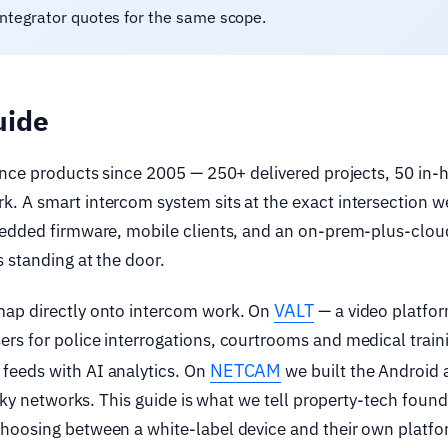
integrator quotes for the same scope.
uide
ance products since 2005 — 250+ delivered projects, 50 in-
. A smart intercom system sits at the exact intersection w
bedded firmware, mobile clients, and an on-prem-plus-clou
 standing at the door.
VALT
map directly onto intercom work. On
— a video platfo
rs for police interrogations, courtrooms and medical train
NETCAM
feeds with AI analytics. On
we built the Android
laky networks. This guide is what we tell property-tech found
hoosing between a white-label device and their own platfo