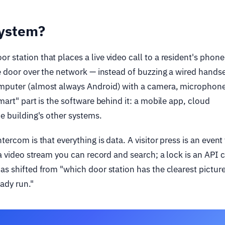
system?
 station that places a live video call to a resident's phone
he door over the network — instead of buzzing a wired handse
omputer (almost always Android) with a camera, microphone
mart" part is the software behind it: a mobile app, cloud
he building's other systems.
tercom is that everything is data. A visitor press is an event
 a video stream you can record and search; a lock is an API c
as shifted from "which door station has the clearest picture
ady run."