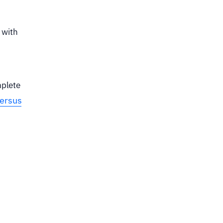
 with
mplete
versus