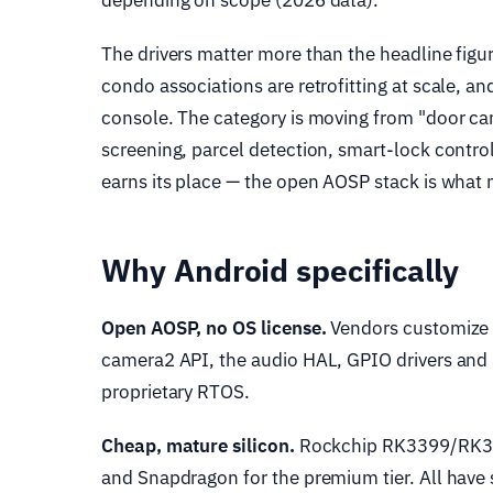
depending on scope (2026 data).
The drivers matter more than the headline figu
condo associations are retrofitting at scale, an
console. The category is moving from "door cam
screening, parcel detection, smart-lock control
earns its place — the open AOSP stack is what 
Why Android specifically
Open AOSP, no OS license.
Vendors customize A
camera2 API, the audio HAL, GPIO drivers and S
proprietary RTOS.
Cheap, mature silicon.
Rockchip RK3399/RK35
and Snapdragon for the premium tier. All have 