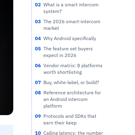
02
What is a smart intercom
system?
03
The 2026 smart-intercom
market
04
Why Android specifically
05
The feature set buyers
expect in 2026
06
Vendor matrix: 8 platforms
worth shortlisting
07
Buy, white-label, or build?
08
Reference architecture for
an Android intercom
platform
09
Protocols and SDKs that
earn their keep
10
Calling latency: the number