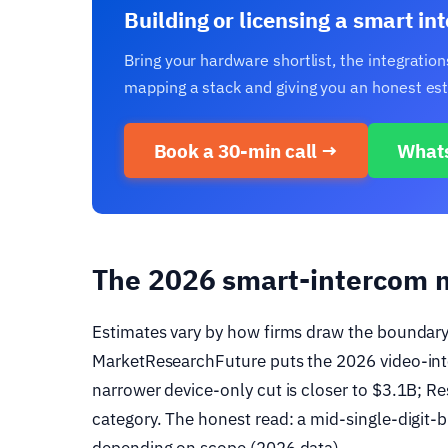
Building or licensing a smart i
Bring your hardware shortlist, the integrati
mapping a stack and giving you an honest esti
Book a 30-min call →
What
The 2026 smart-intercom 
Estimates vary by how firms draw the boundary,
MarketResearchFuture puts the 2026 video-int
narrower device-only cut is closer to $3.1B; 
category. The honest read: a mid-single-digit-bi