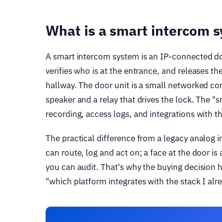
What is a smart intercom 
A smart intercom system is an IP-connected door
verifies who is at the entrance, and releases t
hallway. The door unit is a small networked c
speaker and a relay that drives the lock. The "s
recording, access logs, and integrations with t
The practical difference from a legacy analog in
can route, log and act on; a face at the door is
you can audit. That's why the buying decision h
"which platform integrates with the stack I alre