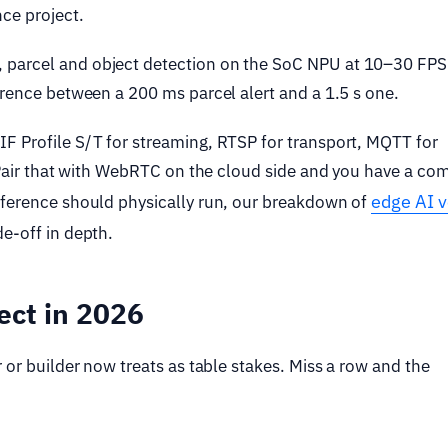
ce project.
 parcel and object detection on the SoC NPU at 10–30 FPS
erence between a 200 ms parcel alert and a 1.5 s one.
IF Profile S/T for streaming, RTSP for transport, MQTT for
. Pair that with WebRTC on the cloud side and you have a co
edge AI 
nference should physically run, our breakdown of
de-off in depth.
ect in 2026
 or builder now treats as table stakes. Miss a row and the