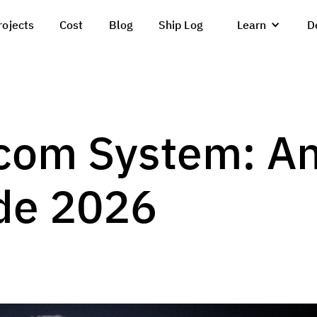
rojects
Cost
Blog
Ship Log
Learn
D
com System: A
de 2026