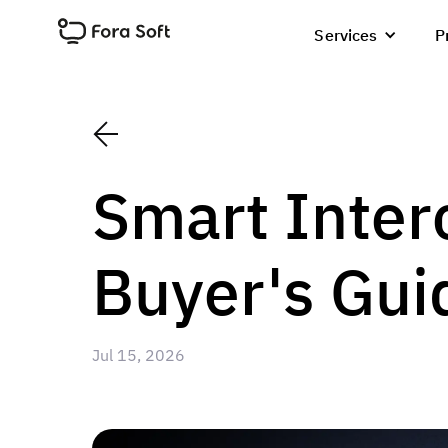
Services
P
Smart Inter
Buyer's Gui
Jul 15, 2026