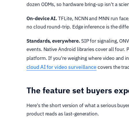
dozen ODMs, so hardware bring-up isn't a scien
On-device AI.
TFLite, NCNN and MNN run face,
no cloud round-trip. Edge inference is the diff
Standards, everywhere.
SIP for signaling, ONV
events. Native Android libraries cover all four
platform. If you're weighing where video and i
cloud AI for video surveillance
covers the tra
The feature set buyers exp
Here's the short version of what a serious buyer
product reads as last-generation.