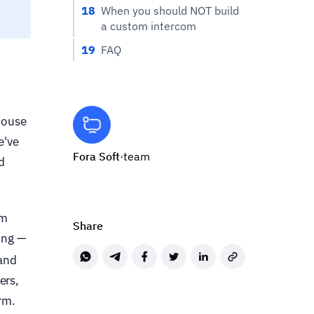
18
When you should NOT build
a custom intercom
19
FAQ
house
e've
Fora Soft
·
team
d
rm
Share
ing —
 and
ers,
rm.