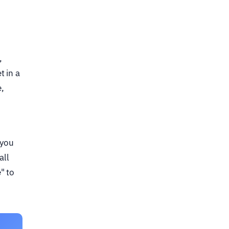
,
t in a
,
 you
all
" to