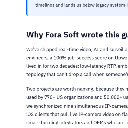
timelines and lands us below legacy system-
Why Fora Soft wrote this g
We've shipped real-time video, AI and surveill
engineers, a 100% job-success score on Upwork
lived in for two decades: low-latency RTP, em
topology that can't drop a call when someone's
Two projects are worth naming, because they 
used by 770+ US organizations and 50,000+ use
we synchronized nine simultaneous IP-camera 
iOS clients that pull live IP-camera video on f
smart-building integrators and OEMs who are c