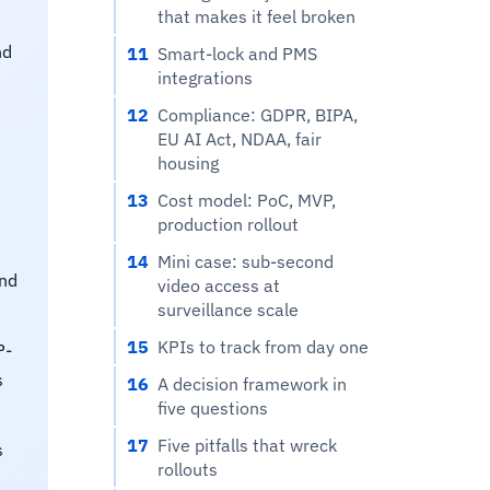
that makes it feel broken
nd
11
Smart-lock and PMS
integrations
12
Compliance: GDPR, BIPA,
EU AI Act, NDAA, fair
housing
13
Cost model: PoC, MVP,
production rollout
14
Mini case: sub-second
and
video access at
surveillance scale
15
KPIs to track from day one
P-
s
16
A decision framework in
five questions
17
Five pitfalls that wreck
s
rollouts