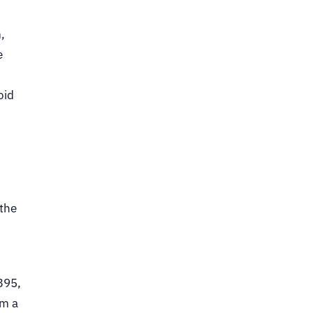
,
e
oid
 the
395,
om a