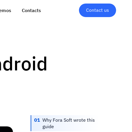
Contact us
emos
Contacts
ndroid
01
Why Fora Soft wrote this
guide