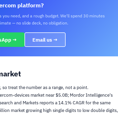
ntercom platform?
ons you need, and a rough budget. We'll spend 30 minutes
mate — no slide deck, no obligation.
sApp →
Email us →
market
 so treat the number as a range, not a point.
ercom-devices market near $5.0B; Mordor Intelligence's
Research and Markets reports a 14.1% CAGR for the same
llion market growing high single digits to low double digits,