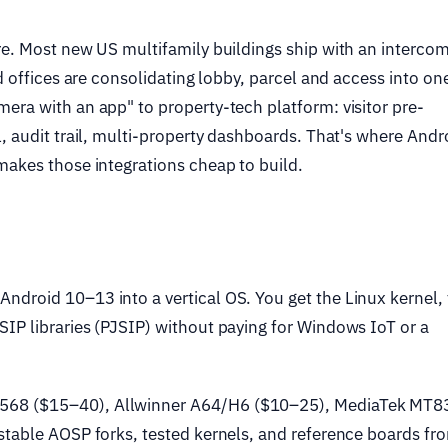
re. Most new US multifamily buildings ship with an intercom
d offices are consolidating lobby, parcel and access into on
era with an app" to property-tech platform: visitor pre-
, audit trail, multi-property dashboards. That's where Andr
makes those integrations cheap to build.
ndroid 10–13 into a vertical OS. You get the Linux kernel,
IP libraries (PJSIP) without paying for Windows IoT or a
68 ($15–40), Allwinner A64/H6 ($10–25), MediaTek MT8
stable AOSP forks, tested kernels, and reference boards fr