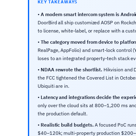
KEY TAKEAWAYS
•
A modern smart intercom system is Androi
DoorBird all ship customized AOSP on Rockchi
to license, white-label, or replace with a cust
•
The category moved from device to platfo
RealPage, AppFolio) and smart-lock control (
loses to an integrated property-tech stack ev
•
NDAA rewrote the shortlist.
Hikvision and D
the FCC tightened the Covered List in Octo
Ubiquiti are in.
•
Latency and integrations decide the experi
only over the cloud sits at 800–1,200 ms an
the production default.
•
Realistic build budgets.
A focused PoC runs
$40–120k; multi-property production $200–