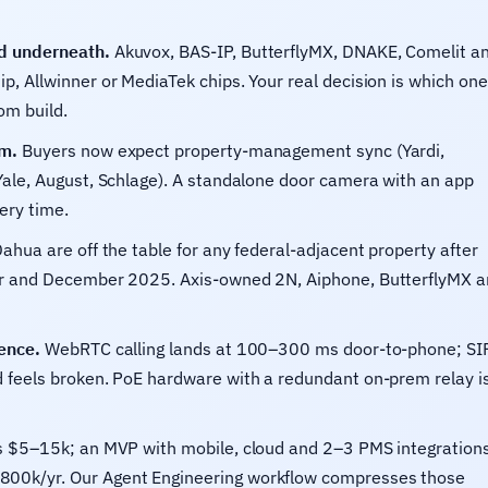
d underneath.
Akuvox, BAS-IP, ButterflyMX, DNAKE, Comelit a
p, Allwinner or MediaTek chips. Your real decision is which one
om build.
rm.
Buyers now expect property-management sync (Yardi,
Yale, August, Schlage). A standalone door camera with an app
ery time.
ahua are off the table for any federal-adjacent property after
ber and December 2025. Axis-owned 2N, Aiphone, ButterflyMX 
ence.
WebRTC calling lands at 100–300 ms door-to-phone; SI
d feels broken. PoE hardware with a redundant on-prem relay i
 $5–15k; an MVP with mobile, cloud and 2–3 PMS integration
800k/yr. Our Agent Engineering workflow compresses those