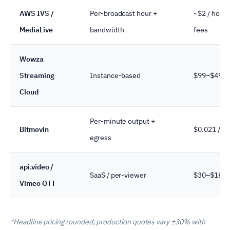
AWS IVS /
Per-broadcast hour +
~$2 / hour 
MediaLive
bandwidth
fees
Wowza
Streaming
Instance-based
$99–$499 /
Cloud
Per-minute output +
Bitmovin
$0.021 / mi
egress
api.video /
SaaS / per-viewer
$30–$1K+ /
Vimeo OTT
*Headline pricing rounded; production quotes vary ±30% with