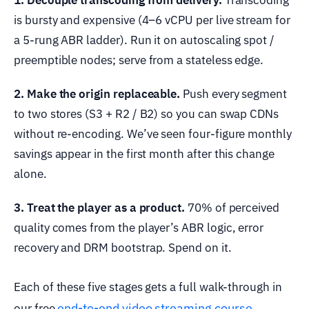
is bursty and expensive (4–6 vCPU per live stream for
a 5-rung ABR ladder). Run it on autoscaling spot /
preemptible nodes; serve from a stateless edge.
2. Make the origin replaceable.
Push every segment
to two stores (S3 + R2 / B2) so you can swap CDNs
without re-encoding. We’ve seen four-figure monthly
savings appear in the first month after this change
alone.
3. Treat the player as a product.
70% of perceived
quality comes from the player’s ABR logic, error
recovery and DRM bootstrap. Spend on it.
Each of these five stages gets a full walk-through in
end-to-end video streaming course
our free
.