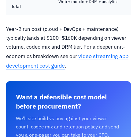
Web + mobile + DRM + analytics
total
Year-2 run cost (cloud + DevOps + maintenance)
typically lands at $100–$160K depending on viewer
volume, codec mix and DRM tier. For a deeper unit-
video streaming app
economics breakdown see our
development cost guide
.
Want a defensible cost model
before procurement?
We’ll size build vs buy against your viewer
count, codec mix and retention policy and send
you a one-pager you can take to your CFO.