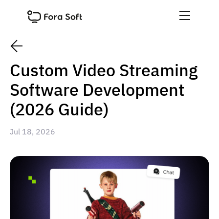
Custom Video Streaming
Software Development
(2026 Guide)
Jul 18, 2026