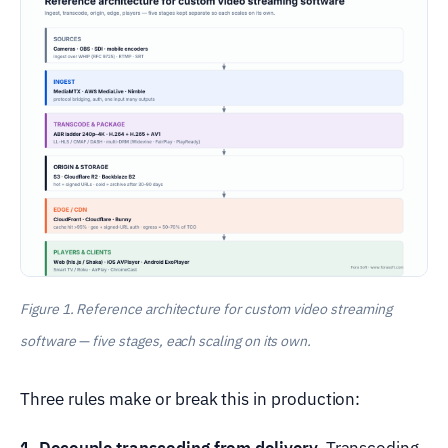
Figure 1. Reference architecture for custom video streaming
software — five stages, each scaling on its own.
Three rules make or break this in production:
1. Decouple transcoding from delivery.
Transcoding