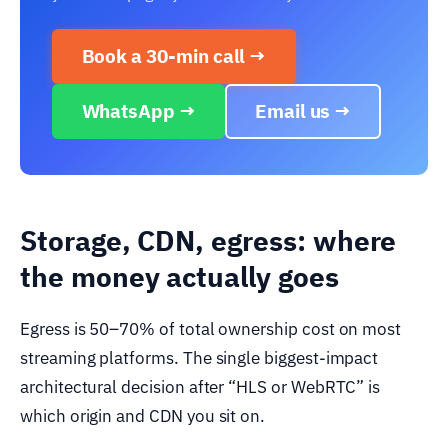
Book a 30-min call →
WhatsApp →
Email us →
Storage, CDN, egress: where
the money actually goes
Egress is 50–70% of total ownership cost on most
streaming platforms. The single biggest-impact
architectural decision after “HLS or WebRTC” is
which origin and CDN you sit on.