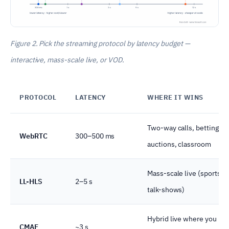
Figure 2. Pick the streaming protocol by latency budget —
interactive, mass-scale live, or VOD.
PROTOCOL
LATENCY
WHERE IT WINS
Two-way calls, betting,
WebRTC
300–500 ms
auctions, classroom
Mass-scale live (sports, 
LL-HLS
2–5 s
talk-shows)
Hybrid live where you ne
CMAF
~3 s