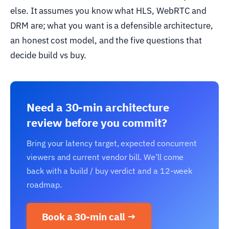
else. It assumes you know what HLS, WebRTC and
DRM are; what you want is a defensible architecture,
an honest cost model, and the five questions that
decide build vs buy.
Need a 30-min architecture
review before you commit?
Bring your latency target, expected concurrent
viewers and current vendor bill. We’ll come
back with a build / buy verdict and a 12-week
roadmap.
Book a 30-min call →