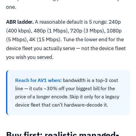
one.
ABR ladder.
A reasonable default is 5 rungs: 240p
(400 kbps), 480p (1 Mbps), 720p (3 Mbps), 1080p
(5 Mbps), 4K (15 Mbps). Tune the lower end for the
device fleet you actually serve — not the device fleet
you wish you served.
Reach for AV1 when:
bandwidth is a top-3 cost
line — it cuts ~30% off your biggest bill for the
price of a longer encode. Skip it only for a legacy
device fleet that can’t hardware-decode it.
Buy first: realistic managed-