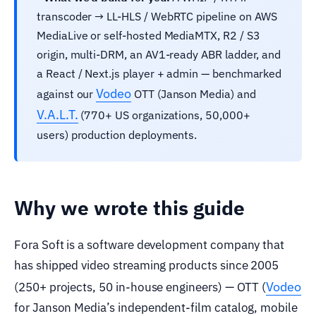
transcoder → LL-HLS / WebRTC pipeline on AWS
MediaLive or self-hosted MediaMTX, R2 / S3
origin, multi-DRM, an AV1-ready ABR ladder, and
a React / Next.js player + admin — benchmarked
Vodeo
against our
OTT (Janson Media) and
V.A.L.T.
(770+ US organizations, 50,000+
users) production deployments.
Why we wrote this guide
Fora Soft is a software development company that
has shipped video streaming products since 2005
Vodeo
(250+ projects, 50 in-house engineers) — OTT (
for Janson Media’s independent-film catalog, mobile