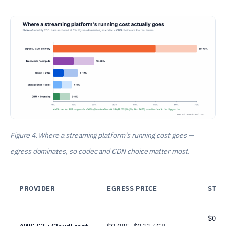
Figure 4. Where a streaming platform's running cost goes —
egress dominates, so codec and CDN choice matter most.
PROVIDER
EGRESS PRICE
STO
$0.02