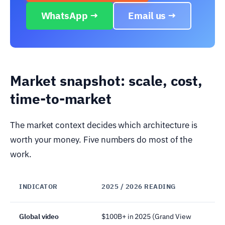
WhatsApp →
Email us →
Market snapshot: scale, cost,
time-to-market
The market context decides which architecture is
worth your money. Five numbers do most of the
work.
INDICATOR
2025 / 2026 READING
Global video
$100B+ in 2025 (Grand View