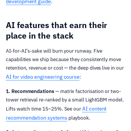
development guide
.
AI features that earn their
place in the stack
AI-for-AI’s-sake will burn your runway. Five
capabilities we ship because they consistently move
retention, revenue or cost — the deep dives live in our
AI for video engineering course
:
1. Recommendations
— matrix factorisation or two-
tower retrieval re-ranked by a small LightGBM model.
AI content
Lifts watch time 15–25%. See our
recommendation systems
playbook.