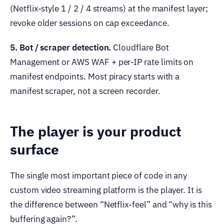
(Netflix-style 1 / 2 / 4 streams) at the manifest layer;
revoke older sessions on cap exceedance.
5. Bot / scraper detection.
Cloudflare Bot
Management or AWS WAF + per-IP rate limits on
manifest endpoints. Most piracy starts with a
manifest scraper, not a screen recorder.
The player is your product
surface
The single most important piece of code in any
custom video streaming platform is the player. It is
the difference between “Netflix-feel” and “why is this
buffering again?”.