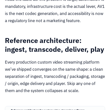
mandatory, infrastructure cost is the actual lever, AV1
is the next codec generation, and accessibility is now
a regulatory line not a marketing feature.
Reference architecture:
ingest, transcode, deliver, play
Every production custom video streaming platform
we’ve shipped converges on the same shape: a clean
separation of ingest, transcoding / packaging, storage
/ origin, edge delivery and player. Skip any one of
them and the system collapses at scale.