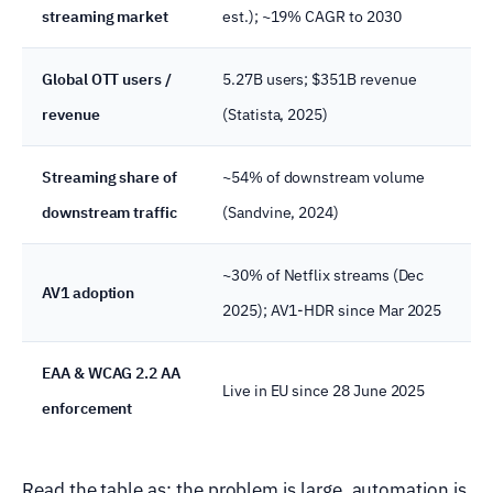
streaming market
est.); ~19% CAGR to 2030
Global OTT users /
5.27B users; $351B revenue
revenue
(Statista, 2025)
Streaming share of
~54% of downstream volume
downstream traffic
(Sandvine, 2024)
~30% of Netflix streams (Dec
AV1 adoption
2025); AV1-HDR since Mar 2025
EAA & WCAG 2.2 AA
Live in EU since 28 June 2025
enforcement
Read the table as: the problem is large, automation is