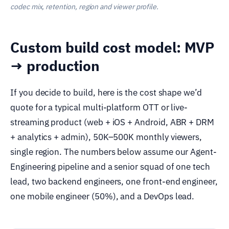
codec mix, retention, region and viewer profile.
Custom build cost model: MVP
→ production
If you decide to build, here is the cost shape we’d
quote for a typical multi-platform OTT or live-
streaming product (web + iOS + Android, ABR + DRM
+ analytics + admin), 50K–500K monthly viewers,
single region. The numbers below assume our Agent-
Engineering pipeline and a senior squad of one tech
lead, two backend engineers, one front-end engineer,
one mobile engineer (50%), and a DevOps lead.