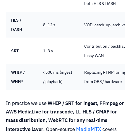
both HLS & DASH
HLS /
8–12 s
VOD, catch-up, archive
DASH
Contribution / backhaul o
SRT
1–3 s
lossy WANs
WHIP /
<500 ms (ingest
Replacing RTMP for inges
WHEP
/ playback)
from OBS / hardware
In practice we use
WHIP / SRT for ingest, FFmpeg or
AWS MediaLive for transcode, LL-HLS / CMAF for
mass distribution, WebRTC for any real-time
MediaMTX
interactive layer
. Open-source
covers