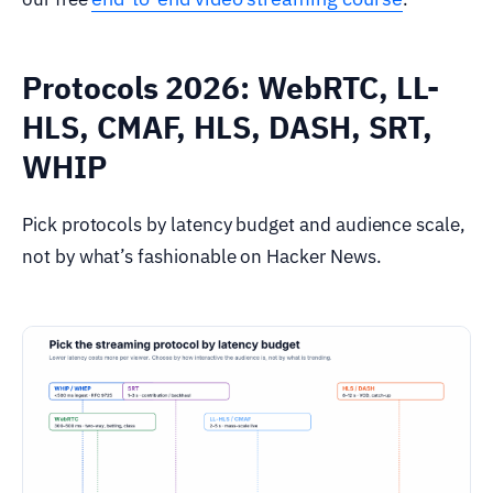
Protocols 2026: WebRTC, LL-
HLS, CMAF, HLS, DASH, SRT,
WHIP
Pick protocols by latency budget and audience scale,
not by what’s fashionable on Hacker News.