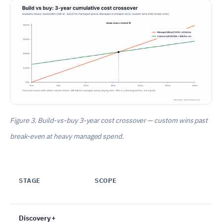
Figure 3. Build-vs-buy 3-year cost crossover — custom wins past
break-even at heavy managed spend.
STAGE
SCOPE
Discovery +