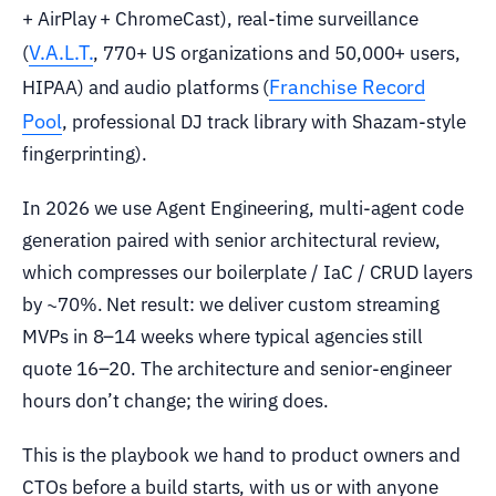
+ AirPlay + ChromeCast), real-time surveillance
V.A.L.T.
(
, 770+ US organizations and 50,000+ users,
Franchise Record
HIPAA) and audio platforms (
Pool
, professional DJ track library with Shazam-style
fingerprinting).
In 2026 we use Agent Engineering, multi-agent code
generation paired with senior architectural review,
which compresses our boilerplate / IaC / CRUD layers
by ~70%. Net result: we deliver custom streaming
MVPs in 8–14 weeks where typical agencies still
quote 16–20. The architecture and senior-engineer
hours don’t change; the wiring does.
This is the playbook we hand to product owners and
CTOs before a build starts, with us or with anyone