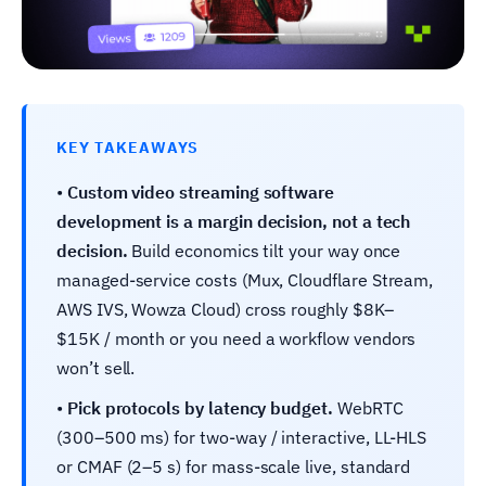
KEY TAKEAWAYS
•
Custom video streaming software
development is a margin decision, not a tech
decision.
Build economics tilt your way once
managed-service costs (Mux, Cloudflare Stream,
AWS IVS, Wowza Cloud) cross roughly $8K–
$15K / month or you need a workflow vendors
won’t sell.
•
Pick protocols by latency budget.
WebRTC
(300–500 ms) for two-way / interactive, LL-HLS
or CMAF (2–5 s) for mass-scale live, standard