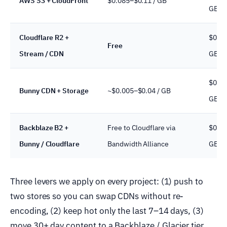
AWS S3 + CloudFront
$0.085–$0.11 / GB
GB / 
Cloudflare R2 +
$0.01
Free
Stream / CDN
GB / 
$0.01
Bunny CDN + Storage
~$0.005–$0.04 / GB
GB / 
Backblaze B2 +
Free to Cloudflare via
$0.00
Bunny / Cloudflare
Bandwidth Alliance
GB / 
Three levers we apply on every project: (1) push to
two stores so you can swap CDNs without re-
encoding, (2) keep hot only the last 7–14 days, (3)
move 30+ day content to a Backblaze / Glacier tier.