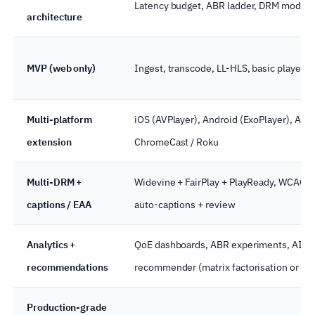
Latency budget, ABR ladder, DRM model, 
architecture
MVP (web only)
Ingest, transcode, LL-HLS, basic player, 
Multi-platform
iOS (AVPlayer), Android (ExoPlayer), AirPl
extension
ChromeCast / Roku
Multi-DRM +
Widevine + FairPlay + PlayReady, WCAG 2
captions / EAA
auto-captions + review
Analytics +
QoE dashboards, ABR experiments, AI
recommendations
recommender (matrix factorisation or tw
Production-grade