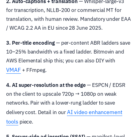
2. Auto-captions + translation
— Whisper-large-v3
for transcription, NLLB-200 or commercial MT for
translation, with human review. Mandatory under EAA
/ WCAG 2.2 AA in EU since 28 June 2025.
3. Per-title encoding
— per-content ABR ladders save
10–25% bandwidth vs a fixed ladder. Bitmovin and
AWS Elemental ship this; you can also DIY with
VMAF
+ FFmpeg.
4. AI super-resolution at the edge
— ESPCN / EDSR
on the client to upscale 720p → 1080p on weak
networks. Pair with a lower-rung ladder to save
AI video enhancement
delivery cost. Detail in our
tools
piece.
5. Server-side ad insertion (SSAI)
— manifest-level