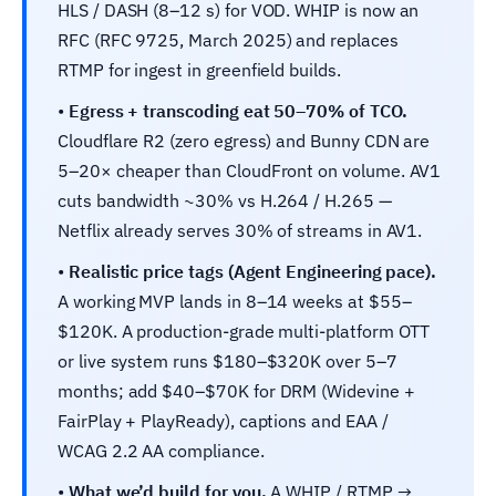
HLS / DASH (8–12 s) for VOD. WHIP is now an
RFC (RFC 9725, March 2025) and replaces
RTMP for ingest in greenfield builds.
•
Egress + transcoding eat 50–70% of TCO.
Cloudflare R2 (zero egress) and Bunny CDN are
5–20× cheaper than CloudFront on volume. AV1
cuts bandwidth ~30% vs H.264 / H.265 —
Netflix already serves 30% of streams in AV1.
•
Realistic price tags (Agent Engineering pace).
A working MVP lands in 8–14 weeks at $55–
$120K. A production-grade multi-platform OTT
or live system runs $180–$320K over 5–7
months; add $40–$70K for DRM (Widevine +
FairPlay + PlayReady), captions and EAA /
WCAG 2.2 AA compliance.
•
What we’d build for you.
A WHIP / RTMP →