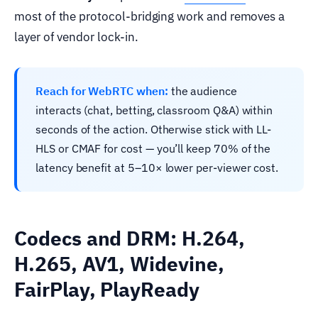
most of the protocol-bridging work and removes a
layer of vendor lock-in.
Reach for WebRTC when:
the audience
interacts (chat, betting, classroom Q&A) within
seconds of the action. Otherwise stick with LL-
HLS or CMAF for cost — you’ll keep 70% of the
latency benefit at 5–10× lower per-viewer cost.
Codecs and DRM: H.264,
H.265, AV1, Widevine,
FairPlay, PlayReady