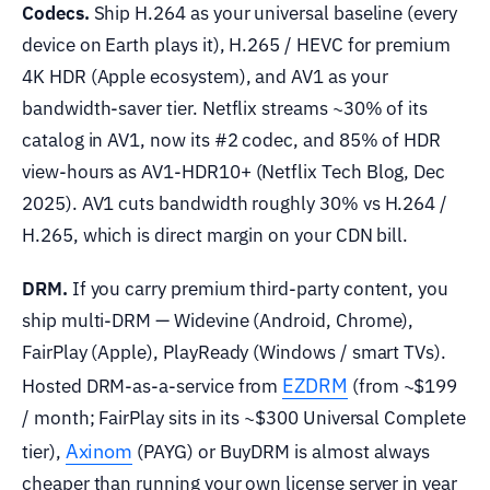
Codecs.
Ship H.264 as your universal baseline (every
device on Earth plays it), H.265 / HEVC for premium
4K HDR (Apple ecosystem), and AV1 as your
bandwidth-saver tier. Netflix streams ~30% of its
catalog in AV1, now its #2 codec, and 85% of HDR
view-hours as AV1-HDR10+ (Netflix Tech Blog, Dec
2025). AV1 cuts bandwidth roughly 30% vs H.264 /
H.265, which is direct margin on your CDN bill.
DRM.
If you carry premium third-party content, you
ship multi-DRM — Widevine (Android, Chrome),
FairPlay (Apple), PlayReady (Windows / smart TVs).
EZDRM
Hosted DRM-as-a-service from
(from ~$199
/ month; FairPlay sits in its ~$300 Universal Complete
Axinom
tier),
(PAYG) or BuyDRM is almost always
cheaper than running your own license server in year