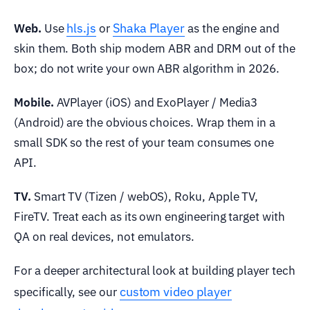
hls.js
Shaka Player
Web.
Use
or
as the engine and
skin them. Both ship modern ABR and DRM out of the
box; do not write your own ABR algorithm in 2026.
Mobile.
AVPlayer (iOS) and ExoPlayer / Media3
(Android) are the obvious choices. Wrap them in a
small SDK so the rest of your team consumes one
API.
TV.
Smart TV (Tizen / webOS), Roku, Apple TV,
FireTV. Treat each as its own engineering target with
QA on real devices, not emulators.
For a deeper architectural look at building player tech
custom video player
specifically, see our