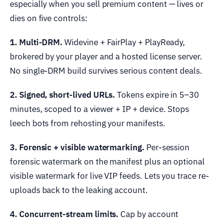
especially when you sell premium content — lives or
dies on five controls:
1. Multi-DRM.
Widevine + FairPlay + PlayReady,
brokered by your player and a hosted license server.
No single-DRM build survives serious content deals.
2. Signed, short-lived URLs.
Tokens expire in 5–30
minutes, scoped to a viewer + IP + device. Stops
leech bots from rehosting your manifests.
3. Forensic + visible watermarking.
Per-session
forensic watermark on the manifest plus an optional
visible watermark for live VIP feeds. Lets you trace re-
uploads back to the leaking account.
4. Concurrent-stream limits.
Cap by account