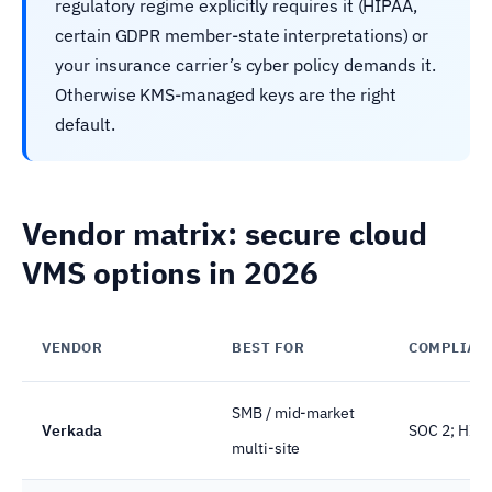
regulatory regime explicitly requires it (HIPAA,
certain GDPR member-state interpretations) or
your insurance carrier’s cyber policy demands it.
Otherwise KMS-managed keys are the right
default.
Vendor matrix: secure cloud
VMS options in 2026
VENDOR
BEST FOR
COMPLIAN
SMB / mid-market
Verkada
SOC 2; HIPA
multi-site