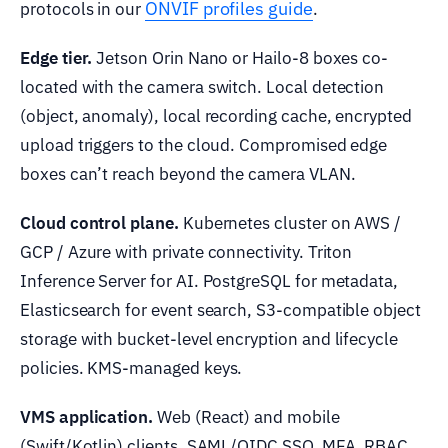
ONVIF profiles guide
protocols in our
.
Edge tier.
Jetson Orin Nano or Hailo-8 boxes co-
located with the camera switch. Local detection
(object, anomaly), local recording cache, encrypted
upload triggers to the cloud. Compromised edge
boxes can’t reach beyond the camera VLAN.
Cloud control plane.
Kubernetes cluster on AWS /
GCP / Azure with private connectivity. Triton
Inference Server for AI. PostgreSQL for metadata,
Elasticsearch for event search, S3-compatible object
storage with bucket-level encryption and lifecycle
policies. KMS-managed keys.
VMS application.
Web (React) and mobile
(Swift/Kotlin) clients. SAML/OIDC SSO, MFA, RBAC.