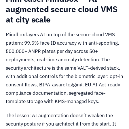
augmented secure cloud VMS
at city scale
Mindbox layers AI on top of the secure cloud VMS
pattern: 99.5% face ID accuracy with anti-spoofing,
500,000+ ANPR plates per day across 50+
deployments, real-time anomaly detection. The
security architecture is the same VALT-derived stack,
with additional controls for the biometric layer: opt-in
consent flows, BIPA-aware logging, EU AI Act-ready
compliance documentation, segregated face-
template storage with KMS-managed keys.
The lesson: AI augmentation doesn’t weaken the
security posture if you architect it from the start. It