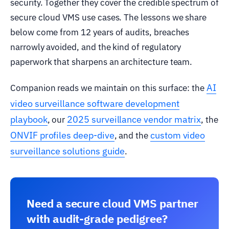
security. Together they cover the credible spectrum of
secure cloud VMS use cases. The lessons we share
below come from 12 years of audits, breaches
narrowly avoided, and the kind of regulatory
paperwork that sharpens an architecture team.
AI
Companion reads we maintain on this surface: the
video surveillance software development
playbook
2025 surveillance vendor matrix
, our
, the
ONVIF profiles deep-dive
custom video
, and the
surveillance solutions guide
.
Need a secure cloud VMS partner
with audit-grade pedigree?