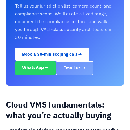
Tell us your jurisdiction list, camera count, and
compliance scope. We’ll quote a fixed range,
document the compliance posture, and walk
you through VALT-class security architecture in
30 minutes.
Book a 30-min scoping call →
WhatsApp →
Email us →
Cloud VMS fundamentals:
what you’re actually buying