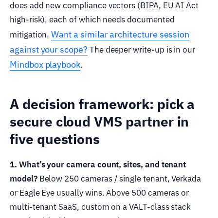
does add new compliance vectors (BIPA, EU AI Act
high-risk), each of which needs documented
Want a similar architecture session
mitigation.
against your scope?
The deeper write-up is in our
Mindbox playbook
.
A decision framework: pick a
secure cloud VMS partner in
five questions
1. What’s your camera count, sites, and tenant
model?
Below 250 cameras / single tenant, Verkada
or Eagle Eye usually wins. Above 500 cameras or
multi-tenant SaaS, custom on a VALT-class stack