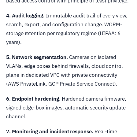
based access control with principle of least privilege.
4. Audit logging.
Immutable audit trail of every view,
search, export, and configuration change. WORM-
storage retention per regulatory regime (HIPAA: 6
years).
5. Network segmentation.
Cameras on isolated
VLANs, edge boxes behind firewalls, cloud control
plane in dedicated VPC with private connectivity
(AWS PrivateLink, GCP Private Service Connect).
6. Endpoint hardening.
Hardened camera firmware,
signed edge-box images, automatic security update
channel.
7. Monitoring and incident response.
Real-time