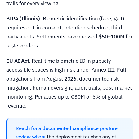
trails for every viewing.
BIPA (Illinois).
Biometric identification (face, gait)
requires opt-in consent, retention schedule, third-
party audits. Settlements have crossed $50–100M for
large vendors.
EU AI Act.
Real-time biometric ID in publicly
accessible spaces is high-risk under Annex III. Full
obligations from August 2026: documented risk
mitigation, human oversight, audit trails, post-market
monitoring. Penalties up to €30M or 6% of global
revenue.
Reach for a documented compliance posture
review when:
the deployment touches any of