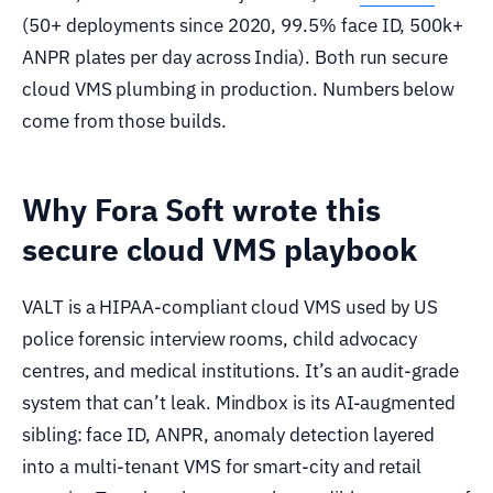
(50+ deployments since 2020, 99.5% face ID, 500k+
ANPR plates per day across India). Both run secure
cloud VMS plumbing in production. Numbers below
come from those builds.
Why Fora Soft wrote this
secure cloud VMS playbook
VALT is a HIPAA-compliant cloud VMS used by US
police forensic interview rooms, child advocacy
centres, and medical institutions. It’s an audit-grade
system that can’t leak. Mindbox is its AI-augmented
sibling: face ID, ANPR, anomaly detection layered
into a multi-tenant VMS for smart-city and retail