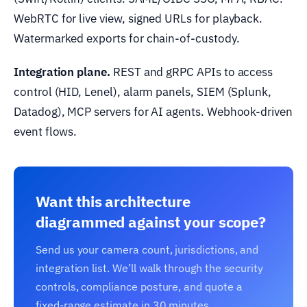
WebRTC for live view, signed URLs for playback.
Watermarked exports for chain-of-custody.
Integration plane.
REST and gRPC APIs to access
control (HID, Lenel), alarm panels, SIEM (Splunk,
Datadog), MCP servers for AI agents. Webhook-driven
event flows.
Want this architecture
diagrammed against your scope?
Send us your camera count, jurisdictions, and
integration list. We’ll walk through the security
controls, compliance posture, and quote a
fixed-range estimate in 30 minutes.