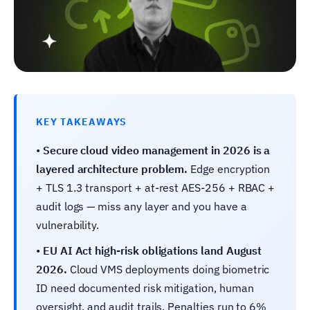
KEY TAKEAWAYS
•
Secure cloud video management in 2026 is a
layered architecture problem.
Edge encryption
+ TLS 1.3 transport + at-rest AES-256 + RBAC +
audit logs — miss any layer and you have a
vulnerability.
•
EU AI Act high-risk obligations land August
2026.
Cloud VMS deployments doing biometric
ID need documented risk mitigation, human
oversight, and audit trails. Penalties run to 6%