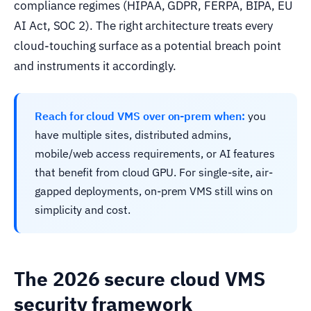
compliance regimes (HIPAA, GDPR, FERPA, BIPA, EU
AI Act, SOC 2). The right architecture treats every
cloud-touching surface as a potential breach point
and instruments it accordingly.
Reach for cloud VMS over on-prem when:
you
have multiple sites, distributed admins,
mobile/web access requirements, or AI features
that benefit from cloud GPU. For single-site, air-
gapped deployments, on-prem VMS still wins on
simplicity and cost.
The 2026 secure cloud VMS
security framework