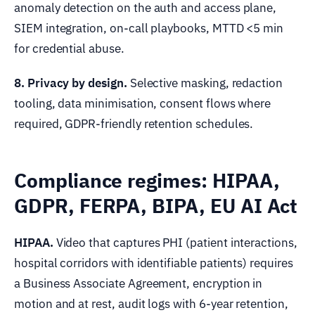
anomaly detection on the auth and access plane,
SIEM integration, on-call playbooks, MTTD <5 min
for credential abuse.
8. Privacy by design.
Selective masking, redaction
tooling, data minimisation, consent flows where
required, GDPR-friendly retention schedules.
Compliance regimes: HIPAA,
GDPR, FERPA, BIPA, EU AI Act
HIPAA.
Video that captures PHI (patient interactions,
hospital corridors with identifiable patients) requires
a Business Associate Agreement, encryption in
motion and at rest, audit logs with 6-year retention,