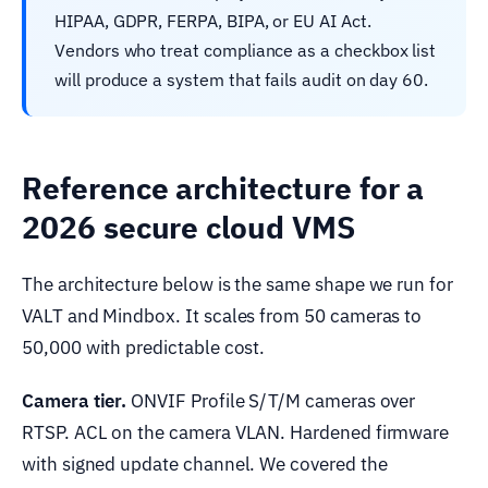
HIPAA, GDPR, FERPA, BIPA, or EU AI Act.
Vendors who treat compliance as a checkbox list
will produce a system that fails audit on day 60.
Reference architecture for a
2026 secure cloud VMS
The architecture below is the same shape we run for
VALT and Mindbox. It scales from 50 cameras to
50,000 with predictable cost.
Camera tier.
ONVIF Profile S/T/M cameras over
RTSP. ACL on the camera VLAN. Hardened firmware
with signed update channel. We covered the