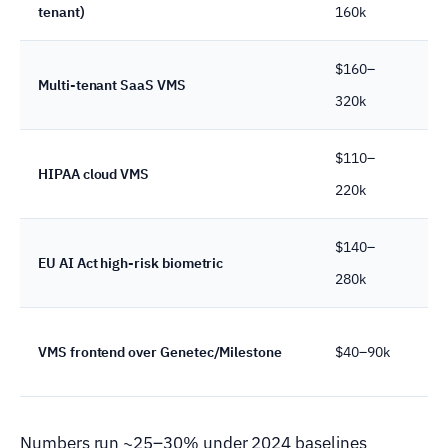
tenant)
160k
we
$160–
18
Multi-tenant SaaS VMS
320k
we
$110–
14
HIPAA cloud VMS
220k
we
$140–
16
EU AI Act high-risk biometric
280k
we
10
VMS frontend over Genetec/Milestone
$40–90k
we
Numbers run ~25–30% under 2024 baselines