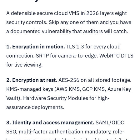
A defensible secure cloud VMS in 2026 layers eight
security controls. Skip any one of them and you have
a documented vulnerability that auditors will catch.
1. Encryption in motion.
TLS 1.3 for every cloud
connection. SRTP for camera-to-edge. WebRTC DTLS
for live viewing.
2. Encryption at rest.
AES-256 on all stored footage.
KMS-managed keys (AWS KMS, GCP KMS, Azure Key
Vault). Hardware Security Modules for high-
assurance deployments.
3. Identity and access management.
SAML/OIDC
SSO, multi-factor authentication mandatory, role-