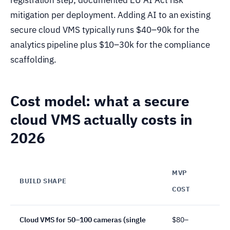
mitigation per deployment. Adding AI to an existing
secure cloud VMS typically runs $40–90k for the
analytics pipeline plus $10–30k for the compliance
scaffolding.
Cost model: what a secure
cloud VMS actually costs in
2026
MVP
BUILD SHAPE
TI
COST
Cloud VMS for 50–100 cameras (single
$80–
12