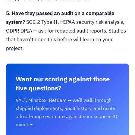
5. Have they passed an audit on a comparable
system?
SOC 2 Type II, HIPAA security risk analysis,
GDPR DPIA — ask for redacted audit reports. Studios
that haven’t done this before will learn on your
project.
Want our scoring against those
five questions?
VALT, Mindbox, NetCam — we’ll walk through
shipped deployments, audit history, and quote
a fixed-range estimate against your scope in 30
minutes.