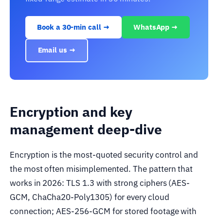
Book a 30-min call →
WhatsApp →
Email us →
Encryption and key
management deep-dive
Encryption is the most-quoted security control and
the most often misimplemented. The pattern that
works in 2026: TLS 1.3 with strong ciphers (AES-
GCM, ChaCha20-Poly1305) for every cloud
connection; AES-256-GCM for stored footage with