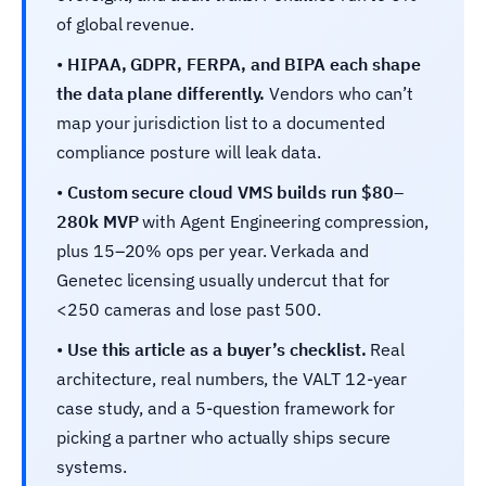
of global revenue.
•
HIPAA, GDPR, FERPA, and BIPA each shape
the data plane differently.
Vendors who can’t
map your jurisdiction list to a documented
compliance posture will leak data.
•
Custom secure cloud VMS builds run $80–
280k MVP
with Agent Engineering compression,
plus 15–20% ops per year. Verkada and
Genetec licensing usually undercut that for
<250 cameras and lose past 500.
•
Use this article as a buyer’s checklist.
Real
architecture, real numbers, the VALT 12-year
case study, and a 5-question framework for
picking a partner who actually ships secure
systems.