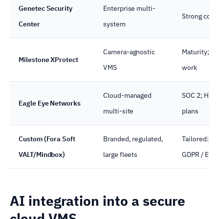
Genetec Security
Enterprise multi-
Strong comp
Center
system
Camera-agnostic
Maturity; br
Milestone XProtect
VMS
work
Cloud-managed
SOC 2; HIPA
Eagle Eye Networks
multi-site
plans
Custom (Fora Soft
Branded, regulated,
Tailored: HI
VALT/Mindbox)
large fleets
GDPR / EU A
AI integration into a secure
cloud VMS