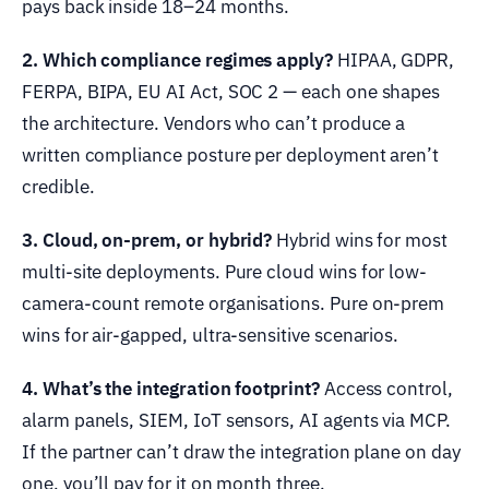
pays back inside 18–24 months.
2. Which compliance regimes apply?
HIPAA, GDPR,
FERPA, BIPA, EU AI Act, SOC 2 — each one shapes
the architecture. Vendors who can’t produce a
written compliance posture per deployment aren’t
credible.
3. Cloud, on-prem, or hybrid?
Hybrid wins for most
multi-site deployments. Pure cloud wins for low-
camera-count remote organisations. Pure on-prem
wins for air-gapped, ultra-sensitive scenarios.
4. What’s the integration footprint?
Access control,
alarm panels, SIEM, IoT sensors, AI agents via MCP.
If the partner can’t draw the integration plane on day
one, you’ll pay for it on month three.