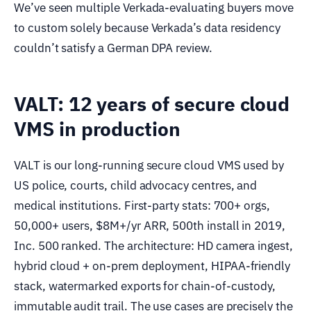
We’ve seen multiple Verkada-evaluating buyers move
to custom solely because Verkada’s data residency
couldn’t satisfy a German DPA review.
VALT: 12 years of secure cloud
VMS in production
VALT is our long-running secure cloud VMS used by
US police, courts, child advocacy centres, and
medical institutions. First-party stats: 700+ orgs,
50,000+ users, $8M+/yr ARR, 500th install in 2019,
Inc. 500 ranked. The architecture: HD camera ingest,
hybrid cloud + on-prem deployment, HIPAA-friendly
stack, watermarked exports for chain-of-custody,
immutable audit trail. The use cases are precisely the