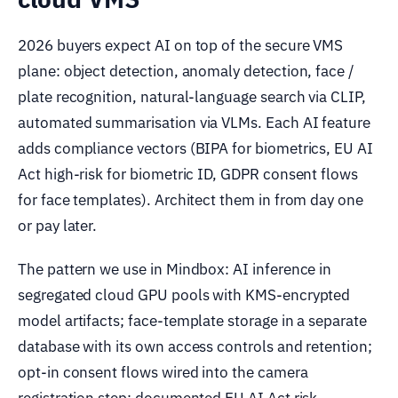
2026 buyers expect AI on top of the secure VMS
plane: object detection, anomaly detection, face /
plate recognition, natural-language search via CLIP,
automated summarisation via VLMs. Each AI feature
adds compliance vectors (BIPA for biometrics, EU AI
Act high-risk for biometric ID, GDPR consent flows
for face templates). Architect them in from day one
or pay later.
The pattern we use in Mindbox: AI inference in
segregated cloud GPU pools with KMS-encrypted
model artifacts; face-template storage in a separate
database with its own access controls and retention;
opt-in consent flows wired into the camera
registration step; documented EU AI Act risk