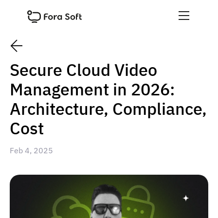
Secure Cloud Video
Management in 2026:
Architecture, Compliance,
Cost
Feb 4, 2025