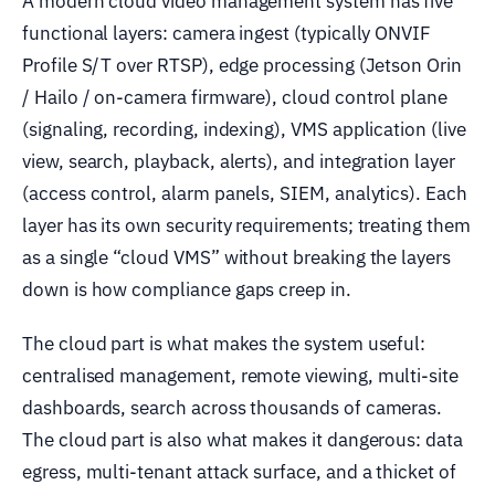
A modern cloud video management system has five
functional layers: camera ingest (typically ONVIF
Profile S/T over RTSP), edge processing (Jetson Orin
/ Hailo / on-camera firmware), cloud control plane
(signaling, recording, indexing), VMS application (live
view, search, playback, alerts), and integration layer
(access control, alarm panels, SIEM, analytics). Each
layer has its own security requirements; treating them
as a single “cloud VMS” without breaking the layers
down is how compliance gaps creep in.
The cloud part is what makes the system useful:
centralised management, remote viewing, multi-site
dashboards, search across thousands of cameras.
The cloud part is also what makes it dangerous: data
egress, multi-tenant attack surface, and a thicket of