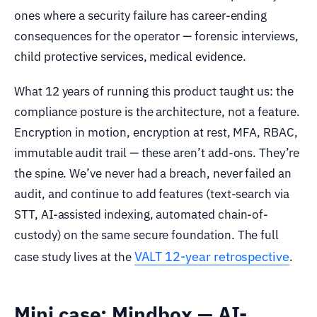
ones where a security failure has career-ending
consequences for the operator — forensic interviews,
child protective services, medical evidence.
What 12 years of running this product taught us: the
compliance posture is the architecture, not a feature.
Encryption in motion, encryption at rest, MFA, RBAC,
immutable audit trail — these aren’t add-ons. They’re
the spine. We’ve never had a breach, never failed an
audit, and continue to add features (text-search via
STT, AI-assisted indexing, automated chain-of-
custody) on the same secure foundation. The full
VALT 12-year retrospective
case study lives at the
.
Mini case: Mindbox — AI-