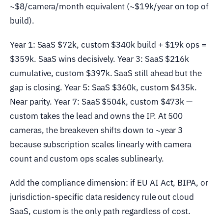
~$8/camera/month equivalent (~$19k/year on top of
build).
Year 1: SaaS $72k, custom $340k build + $19k ops =
$359k. SaaS wins decisively. Year 3: SaaS $216k
cumulative, custom $397k. SaaS still ahead but the
gap is closing. Year 5: SaaS $360k, custom $435k.
Near parity. Year 7: SaaS $504k, custom $473k —
custom takes the lead and owns the IP. At 500
cameras, the breakeven shifts down to ~year 3
because subscription scales linearly with camera
count and custom ops scales sublinearly.
Add the compliance dimension: if EU AI Act, BIPA, or
jurisdiction-specific data residency rule out cloud
SaaS, custom is the only path regardless of cost.