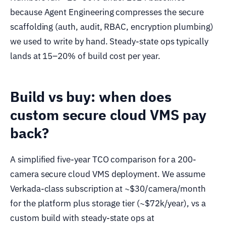
because Agent Engineering compresses the secure
scaffolding (auth, audit, RBAC, encryption plumbing)
we used to write by hand. Steady-state ops typically
lands at 15–20% of build cost per year.
Build vs buy: when does
custom secure cloud VMS pay
back?
A simplified five-year TCO comparison for a 200-
camera secure cloud VMS deployment. We assume
Verkada-class subscription at ~$30/camera/month
for the platform plus storage tier (~$72k/year), vs a
custom build with steady-state ops at