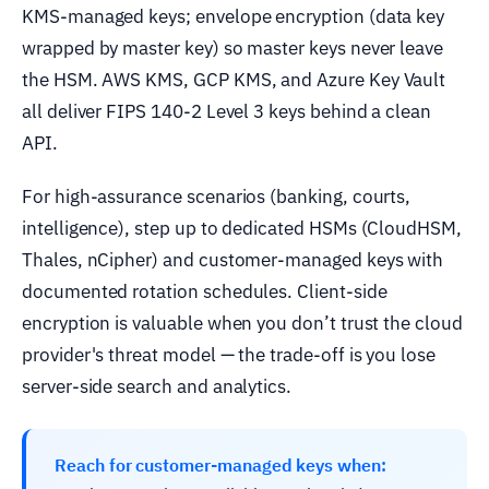
KMS-managed keys; envelope encryption (data key
wrapped by master key) so master keys never leave
the HSM. AWS KMS, GCP KMS, and Azure Key Vault
all deliver FIPS 140-2 Level 3 keys behind a clean
API.
For high-assurance scenarios (banking, courts,
intelligence), step up to dedicated HSMs (CloudHSM,
Thales, nCipher) and customer-managed keys with
documented rotation schedules. Client-side
encryption is valuable when you don’t trust the cloud
provider's threat model — the trade-off is you lose
server-side search and analytics.
Reach for customer-managed keys when: