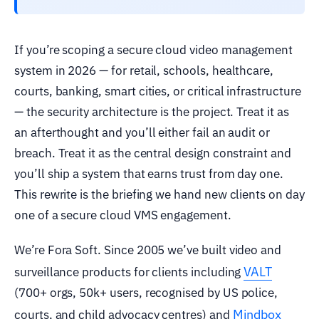
If you’re scoping a secure cloud video management
system in 2026 — for retail, schools, healthcare,
courts, banking, smart cities, or critical infrastructure
— the security architecture is the project. Treat it as
an afterthought and you’ll either fail an audit or
breach. Treat it as the central design constraint and
you’ll ship a system that earns trust from day one.
This rewrite is the briefing we hand new clients on day
one of a secure cloud VMS engagement.
We’re Fora Soft. Since 2005 we’ve built video and
VALT
surveillance products for clients including
(700+ orgs, 50k+ users, recognised by US police,
Mindbox
courts, and child advocacy centres) and