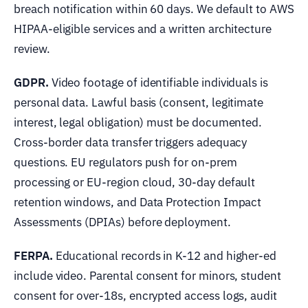
breach notification within 60 days. We default to AWS
HIPAA-eligible services and a written architecture
review.
GDPR.
Video footage of identifiable individuals is
personal data. Lawful basis (consent, legitimate
interest, legal obligation) must be documented.
Cross-border data transfer triggers adequacy
questions. EU regulators push for on-prem
processing or EU-region cloud, 30-day default
retention windows, and Data Protection Impact
Assessments (DPIAs) before deployment.
FERPA.
Educational records in K-12 and higher-ed
include video. Parental consent for minors, student
consent for over-18s, encrypted access logs, audit