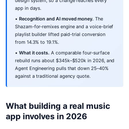
design system, so a change reaches every
app in days.
•
Recognition and AI moved money.
The
Shazam-for-remixes engine and a voice-brief
playlist builder lifted paid-trial conversion
from 14.3% to 19.1%.
•
What it costs.
A comparable four-surface
rebuild runs about $345k–$520k in 2026, and
Agent Engineering pulls that down 25–40%
against a traditional agency quote.
What building a real music
app involves in 2026