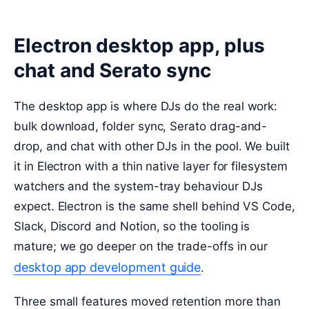
Electron desktop app, plus
chat and Serato sync
The desktop app is where DJs do the real work:
bulk download, folder sync, Serato drag-and-
drop, and chat with other DJs in the pool. We built
it in Electron with a thin native layer for filesystem
watchers and the system-tray behaviour DJs
expect. Electron is the same shell behind VS Code,
Slack, Discord and Notion, so the tooling is
mature; we go deeper on the trade-offs in our
desktop app development guide
.
Three small features moved retention more than