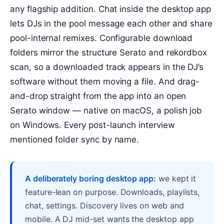
any flagship addition. Chat inside the desktop app
lets DJs in the pool message each other and share
pool-internal remixes. Configurable download
folders mirror the structure Serato and rekordbox
scan, so a downloaded track appears in the DJ’s
software without them moving a file. And drag-
and-drop straight from the app into an open
Serato window — native on macOS, a polish job
on Windows. Every post-launch interview
mentioned folder sync by name.
A deliberately boring desktop app:
we kept it
feature-lean on purpose. Downloads, playlists,
chat, settings. Discovery lives on web and
mobile. A DJ mid-set wants the desktop app