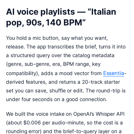
AI voice playlists — “Italian
pop, 90s, 140 BPM”
You hold a mic button, say what you want,
release. The app transcribes the brief, turns it into
a structured query over the catalog metadata
(genre, sub-genre, era, BPM range, key
Essentia
compatibility), adds a mood vector from
-
derived features, and returns a 20-track starter
set you can save, shuffle or edit. The round-trip is
under four seconds on a good connection.
We built the voice intake on OpenAI’s Whisper API
(about $0.006 per audio-minute, so the cost is a
rounding error) and the brief-to-query layer on a