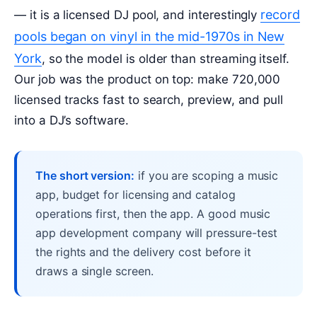
record
— it is a licensed DJ pool, and interestingly
pools began on vinyl in the mid-1970s in New
York
, so the model is older than streaming itself.
Our job was the product on top: make 720,000
licensed tracks fast to search, preview, and pull
into a DJ’s software.
The short version:
if you are scoping a music
app, budget for licensing and catalog
operations first, then the app. A good music
app development company will pressure-test
the rights and the delivery cost before it
draws a single screen.