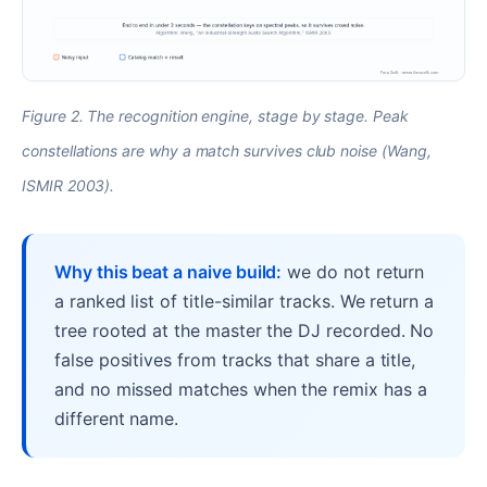
Figure 2. The recognition engine, stage by stage. Peak
constellations are why a match survives club noise (Wang,
ISMIR 2003).
Why this beat a naive build:
we do not return
a ranked list of title-similar tracks. We return a
tree rooted at the master the DJ recorded. No
false positives from tracks that share a title,
and no missed matches when the remix has a
different name.