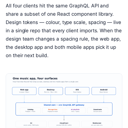
All four clients hit the same GraphQL API and
share a subset of one React component library.
Design tokens — colour, type scale, spacing — live
in a single repo that every client imports. When the
design team changes a spacing rule, the web app,
the desktop app and both mobile apps pick it up
on their next build.