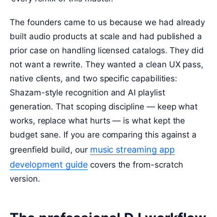
The founders came to us because we had already
built audio products at scale and had published a
prior case on handling licensed catalogs. They did
not want a rewrite. They wanted a clean UX pass,
native clients, and two specific capabilities:
Shazam-style recognition and AI playlist
generation. That scoping discipline — keep what
works, replace what hurts — is what kept the
budget sane. If you are comparing this against a
music streaming app
greenfield build, our
development guide
covers the from-scratch
version.