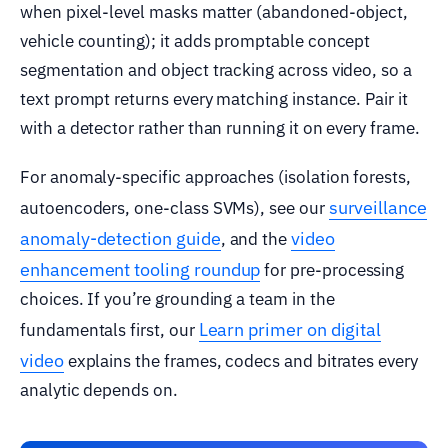
when pixel-level masks matter (abandoned-object,
vehicle counting); it adds promptable concept
segmentation and object tracking across video, so a
text prompt returns every matching instance. Pair it
with a detector rather than running it on every frame.
For anomaly-specific approaches (isolation forests,
surveillance
autoencoders, one-class SVMs), see our
anomaly-detection guide
video
, and the
enhancement tooling roundup
for pre-processing
choices. If you’re grounding a team in the
Learn primer on digital
fundamentals first, our
video
explains the frames, codecs and bitrates every
analytic depends on.