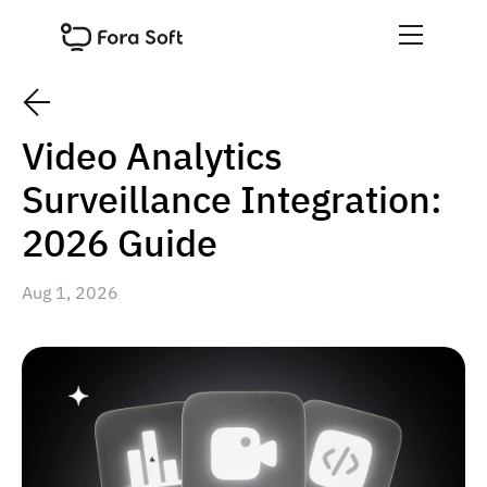
Video Analytics
Surveillance Integration:
2026 Guide
Aug 1, 2026