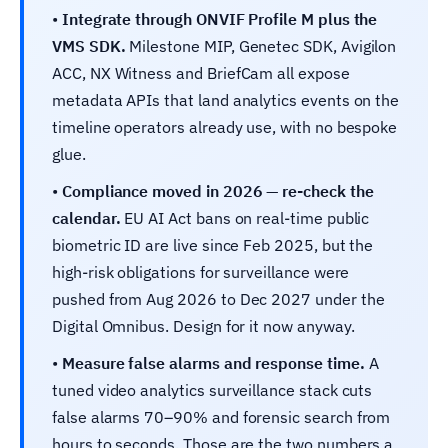
•
Integrate through ONVIF Profile M plus the
VMS SDK.
Milestone MIP, Genetec SDK, Avigilon
ACC, NX Witness and BriefCam all expose
metadata APIs that land analytics events on the
timeline operators already use, with no bespoke
glue.
•
Compliance moved in 2026 — re-check the
calendar.
EU AI Act bans on real-time public
biometric ID are live since Feb 2025, but the
high-risk obligations for surveillance were
pushed from Aug 2026 to Dec 2027 under the
Digital Omnibus. Design for it now anyway.
•
Measure false alarms and response time.
A
tuned video analytics surveillance stack cuts
false alarms 70–90% and forensic search from
hours to seconds. Those are the two numbers a