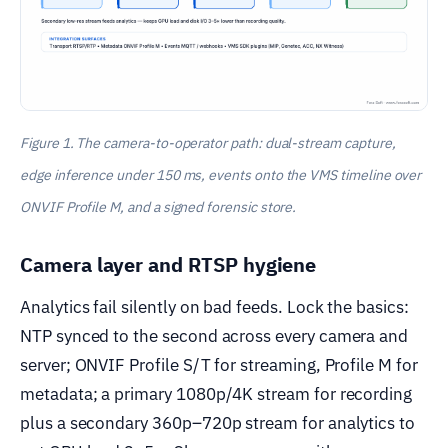
Figure 1. The camera-to-operator path: dual-stream capture,
edge inference under 150 ms, events onto the VMS timeline over
ONVIF Profile M, and a signed forensic store.
Camera layer and RTSP hygiene
Analytics fail silently on bad feeds. Lock the basics:
NTP synced to the second across every camera and
server; ONVIF Profile S/T for streaming, Profile M for
metadata; a primary 1080p/4K stream for recording
plus a secondary 360p–720p stream for analytics to