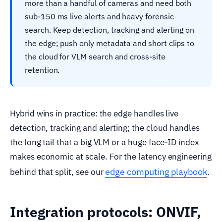
more than a handful of cameras and need both
sub-150 ms live alerts and heavy forensic
search. Keep detection, tracking and alerting on
the edge; push only metadata and short clips to
the cloud for VLM search and cross-site
retention.
Hybrid wins in practice: the edge handles live
detection, tracking and alerting; the cloud handles
the long tail that a big VLM or a huge face-ID index
makes economic at scale. For the latency engineering
edge computing playbook
behind that split, see our
.
Integration protocols: ONVIF,