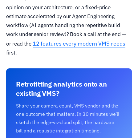
opinion on your architecture, or a fixed-price
estimate accelerated by our Agent Engineering
workflow (AI agents handling the repetitive build
work under senior review)? Book a call at the end —
12 features every modern VMS needs
or read the
first.
Retrofitting analytics onto an
existing VMS?
Share your camera count, VMS vendor and the
one outcome that matters. In 30 minutes we’ll
sketch the edge-vs-cloud split, the hardware
bill and a realistic integration timeline.