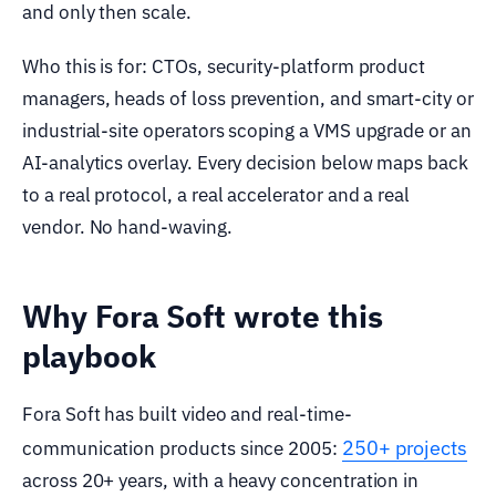
and only then scale.
Who this is for: CTOs, security-platform product
managers, heads of loss prevention, and smart-city or
industrial-site operators scoping a VMS upgrade or an
AI-analytics overlay. Every decision below maps back
to a real protocol, a real accelerator and a real
vendor. No hand-waving.
Why Fora Soft wrote this
playbook
Fora Soft has built video and real-time-
250+ projects
communication products since 2005:
across 20+ years, with a heavy concentration in