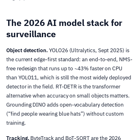
The 2026 AI model stack for
surveillance
Object detection.
YOLO26 (Ultralytics, Sept 2025) is
the current edge-first standard: an end-to-end, NMS-
free redesign that runs up to ~43% faster on CPU
than YOLO11, which is still the most widely deployed
detector in the field. RT-DETR is the transformer
alternative when accuracy on small objects matters.
Grounding DINO adds open-vocabulary detection
(“find people wearing blue hats”) without custom
training.
Tracking.
ByteTrack and BoT-SORT are the 2026