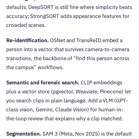
defaults; DeepSORT is still fine where simplicity beats
accuracy; StrongSORT adds appearance features for
crowded scenes.
Re-identification.
OSNet and TransReID embed a
person into a vector that survives camera-to-camera
transitions, the backbone of “find this person across
the campus” workflows.
Semantic and forensic search.
CLIP embeddings
plus a vector store (pgvector, Weaviate, Pinecone) let
you search clips in plain language. Add a VLM (GPT-
class vision, Gemini, Claude Vision) for human-in-
the-loop review that explains why a clip matched.
Segmentation.
SAM 3 (Meta, Nov 2025) is the default