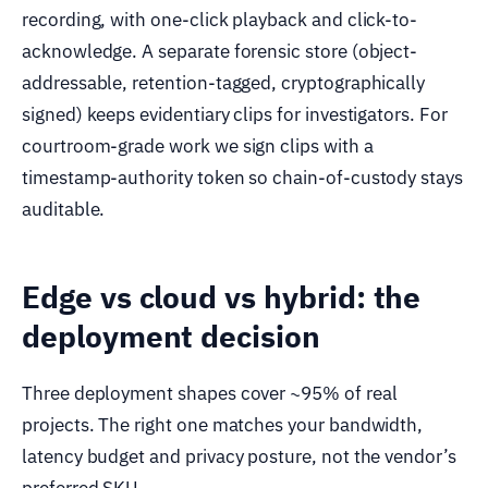
recording, with one-click playback and click-to-
acknowledge. A separate forensic store (object-
addressable, retention-tagged, cryptographically
signed) keeps evidentiary clips for investigators. For
courtroom-grade work we sign clips with a
timestamp-authority token so chain-of-custody stays
auditable.
Edge vs cloud vs hybrid: the
deployment decision
Three deployment shapes cover ~95% of real
projects. The right one matches your bandwidth,
latency budget and privacy posture, not the vendor’s
preferred SKU.