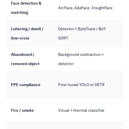
Face detection &
Edg
ArcFace, AdaFace, InsightFace
matching
pr
Loitering / dwell /
Detector + ByteTrack / BoT-
Ed
line-cross
SORT
Abandoned /
Background subtraction +
Ed
removed object
detector
PPE compliance
Fine-tuned YOLO or DETR
Ed
Fire / smoke
Visual + thermal classifier
Ed