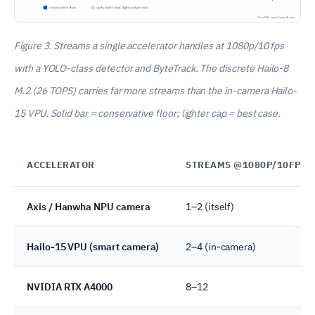
Figure 3. Streams a single accelerator handles at 1080p/10 fps
with a YOLO-class detector and ByteTrack. The discrete Hailo-8
M.2 (26 TOPS) carries far more streams than the in-camera Hailo-
15 VPU. Solid bar = conservative floor; lighter cap = best case.
ACCELERATOR
STREAMS @1080P/10FPS
Axis / Hanwha NPU camera
1–2 (itself)
Hailo-15 VPU (smart camera)
2–4 (in-camera)
NVIDIA RTX A4000
8–12