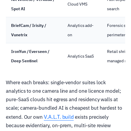
Cloud VMS
Spot AI
search
BriefCam / Irisity /
Analytics add-
Forensic sear
Vunetrix
on
perimeter AI
IronYun / Everseen /
Retail shrink,
Analytics SaaS
Deep Sentinel
managed mon
Where each breaks: single-vendor suites lock
analytics to one camera line and one licence model;
pure-SaaS clouds hit egress and residency walls at
scale; camera-bundled AI is cheapest but hardest to
V.A.L.T. build
extend. Our own
exists precisely
because evidentiary, on-prem, multi-site review