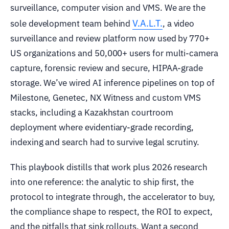
surveillance, computer vision and VMS. We are the
V.A.L.T.
sole development team behind
, a video
surveillance and review platform now used by 770+
US organizations and 50,000+ users for multi-camera
capture, forensic review and secure, HIPAA-grade
storage. We’ve wired AI inference pipelines on top of
Milestone, Genetec, NX Witness and custom VMS
stacks, including a Kazakhstan courtroom
deployment where evidentiary-grade recording,
indexing and search had to survive legal scrutiny.
This playbook distills that work plus 2026 research
into one reference: the analytic to ship first, the
protocol to integrate through, the accelerator to buy,
the compliance shape to respect, the ROI to expect,
and the pitfalls that sink rollouts. Want a second