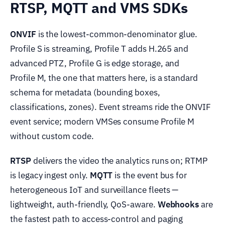
RTSP, MQTT and VMS SDKs
ONVIF
is the lowest-common-denominator glue.
Profile S is streaming, Profile T adds H.265 and
advanced PTZ, Profile G is edge storage, and
Profile M, the one that matters here, is a standard
schema for metadata (bounding boxes,
classifications, zones). Event streams ride the ONVIF
event service; modern VMSes consume Profile M
without custom code.
RTSP
delivers the video the analytics runs on; RTMP
is legacy ingest only.
MQTT
is the event bus for
heterogeneous IoT and surveillance fleets —
lightweight, auth-friendly, QoS-aware.
Webhooks
are
the fastest path to access-control and paging