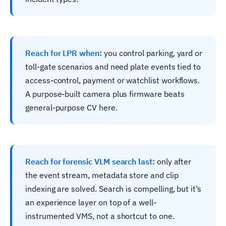
Reach for LPR when:
you control parking, yard or
toll-gate scenarios and need plate events tied to
access-control, payment or watchlist workflows.
A purpose-built camera plus firmware beats
general-purpose CV here.
Reach for forensic VLM search last:
only after
the event stream, metadata store and clip
indexing are solved. Search is compelling, but it’s
an experience layer on top of a well-
instrumented VMS, not a shortcut to one.