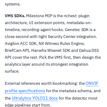
systems.
VMS SDKs.
Milestone MIP is the richest: plugin
architecture, UI extension points, metadata-on-
timeline, recording-agent hooks. Genetec SDK is a
close second with tight Security Center integration.
Avigilon ACC SDK, NX Witness Rules Engine,
BriefCam API, Hanwha Wisenet SDK and Dahua DSS
API cover the rest. Pick the VMS first, then design the
analytics layer around its strongest integration
surface.
ONVIF
External references worth bookmarking: the
profile specifications
for the metadata schema, and
Ultralytics YOLO11 docs
the
for the detector most
edge pipelines start from.