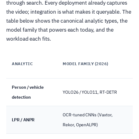
through search. Every deployment already captures
the video; integration is what makes it queryable. The
table below shows the canonical analytic types, the
model family that powers each today, and the
workload each fits.
WH
ANALYTIC
MODEL FAMILY (2026)
RU
Person / vehicle
YOLO26 / YOLO11, RT-DETR
Ed
detection
OCR-tuned CNNs (Vaxtor,
LPR / ANPR
Ed
Rekor, OpenALPR)