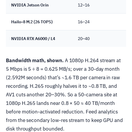
NVIDIA Jetson Orin
12–16
Hailo-8 M.2 (26 TOPS)
16–24
NVIDIA RTX A6000 / L4
20–40
Bandwidth math, shown.
A 1080p H.264 stream at
5 Mbps is 5 ÷ 8 = 0.625 MB/s; over a 30-day month
(2.592M seconds) that’s ~1.6 TB per camera in raw
recording. H.265 roughly halves it to ~0.8 TB, and
AV1 cuts another 20–30%. So a 50-camera site at
1080p H.265 lands near 0.8 × 50 ≈ 40 TB/month
before motion-activated reduction. Feed analytics
from the secondary low-res stream to keep GPU and
disk throughput bounded.