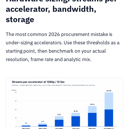
accelerator, bandwidth,
storage
The most common 2026 procurement mistake is
under-sizing accelerators. Use these thresholds as a
starting point, then benchmark on your actual
resolution, frame rate and analytic mix.