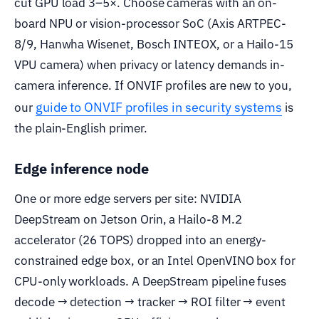
cut GPU load 3–5×. Choose cameras with an on-
board NPU or vision-processor SoC (Axis ARTPEC-
8/9, Hanwha Wisenet, Bosch INTEOX, or a Hailo-15
VPU camera) when privacy or latency demands in-
camera inference. If ONVIF profiles are new to you,
guide to ONVIF profiles in security systems
our
is
the plain-English primer.
Edge inference node
One or more edge servers per site: NVIDIA
DeepStream on Jetson Orin, a Hailo-8 M.2
accelerator (26 TOPS) dropped into an energy-
constrained edge box, or an Intel OpenVINO box for
CPU-only workloads. A DeepStream pipeline fuses
decode → detection → tracker → ROI filter → event