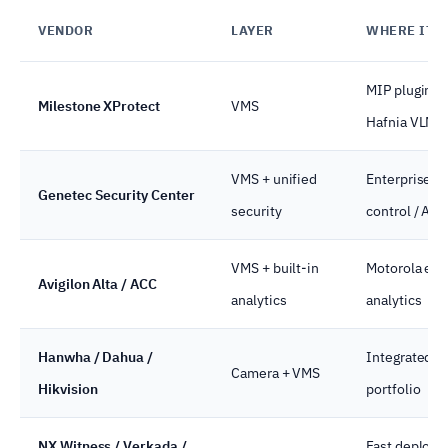
VENDOR
LAYER
WHERE IT 
MIP plugin e
Milestone XProtect
VMS
Hafnia VLM
VMS + unified
Enterprise-g
Genetec Security Center
security
control / ALP
VMS + built-in
Motorola eco
Avigilon Alta / ACC
analytics
analytics
Hanwha / Dahua /
Integrated N
Camera + VMS
Hikvision
portfolio
NX Witness / Verkada /
Fast deploy, 