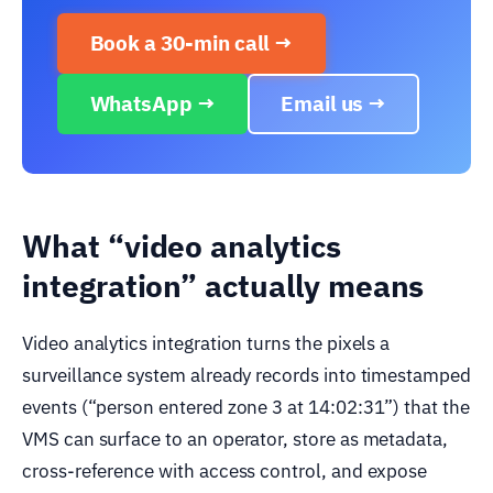
Book a 30-min call →
WhatsApp →
Email us →
What “video analytics
integration” actually means
Video analytics integration turns the pixels a
surveillance system already records into timestamped
events (“person entered zone 3 at 14:02:31”) that the
VMS can surface to an operator, store as metadata,
cross-reference with access control, and expose