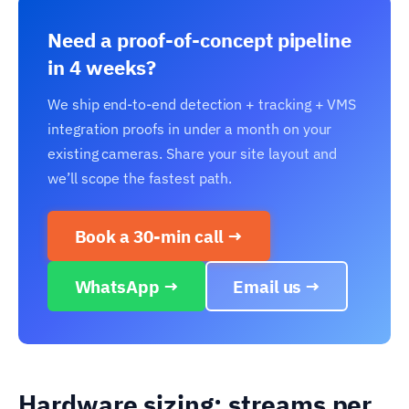
Need a proof-of-concept pipeline
in 4 weeks?
We ship end-to-end detection + tracking + VMS
integration proofs in under a month on your
existing cameras. Share your site layout and
we’ll scope the fastest path.
Book a 30-min call →
WhatsApp →
Email us →
Hardware sizing: streams per