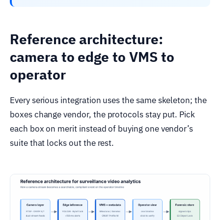
Reference architecture:
camera to edge to VMS to
operator
Every serious integration uses the same skeleton; the
boxes change vendor, the protocols stay put. Pick
each box on merit instead of buying one vendor’s
suite that locks out the rest.