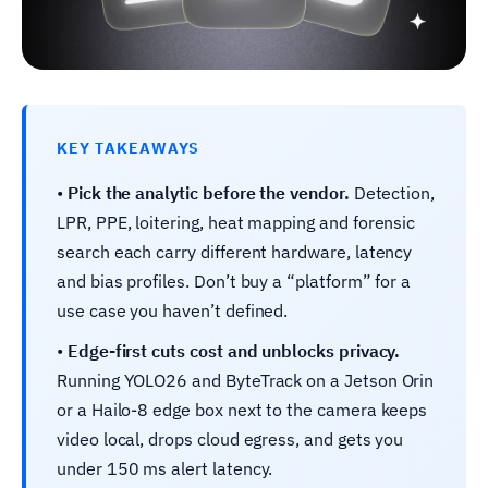
KEY TAKEAWAYS
•
Pick the analytic before the vendor.
Detection,
LPR, PPE, loitering, heat mapping and forensic
search each carry different hardware, latency
and bias profiles. Don’t buy a “platform” for a
use case you haven’t defined.
•
Edge-first cuts cost and unblocks privacy.
Running YOLO26 and ByteTrack on a Jetson Orin
or a Hailo-8 edge box next to the camera keeps
video local, drops cloud egress, and gets you
under 150 ms alert latency.