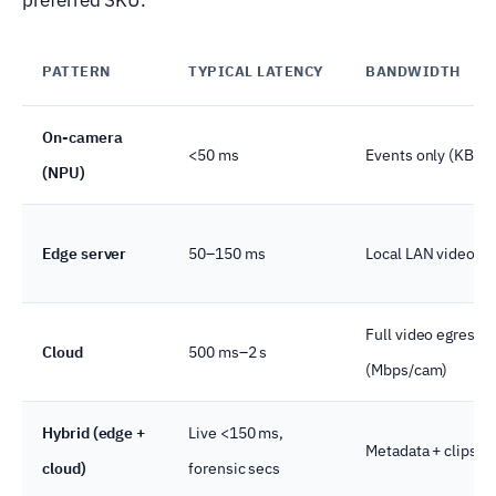
PATTERN
TYPICAL LATENCY
BANDWIDTH
On-camera
<50 ms
Events only (KB/s)
(NPU)
Edge server
50–150 ms
Local LAN video
Full video egress
Cloud
500 ms–2 s
(Mbps/cam)
Hybrid (edge +
Live <150 ms,
Metadata + clips o
cloud)
forensic secs