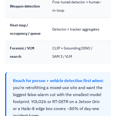
Fine-tuned detector + human-
On
Weapon detection
in-loop
ser
Heat map /
Detector + tracker aggregates
Edg
occupancy / queue
Forensic / VLM
CLIP + Grounding DINO /
Clo
search
SAM 3 / VLM
pr
Reach for person + vehicle detection first when:
you’re retrofitting a mixed-use site and want the
biggest false-alarm cut with the smallest model
footprint. YOLO26 or RT-DETR on a Jetson Orin
or a Hailo-8 edge box covers ~80% of day-one
incident types.