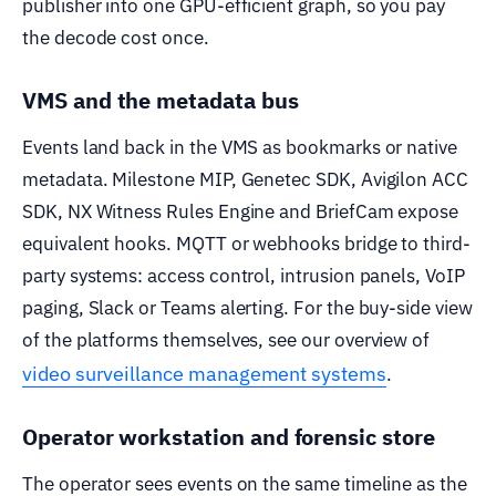
publisher into one GPU-efficient graph, so you pay
the decode cost once.
VMS and the metadata bus
Events land back in the VMS as bookmarks or native
metadata. Milestone MIP, Genetec SDK, Avigilon ACC
SDK, NX Witness Rules Engine and BriefCam expose
equivalent hooks. MQTT or webhooks bridge to third-
party systems: access control, intrusion panels, VoIP
paging, Slack or Teams alerting. For the buy-side view
of the platforms themselves, see our overview of
video surveillance management systems
.
Operator workstation and forensic store
The operator sees events on the same timeline as the