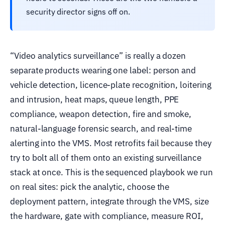
security director signs off on.
“Video analytics surveillance” is really a dozen
separate products wearing one label: person and
vehicle detection, licence-plate recognition, loitering
and intrusion, heat maps, queue length, PPE
compliance, weapon detection, fire and smoke,
natural-language forensic search, and real-time
alerting into the VMS. Most retrofits fail because they
try to bolt all of them onto an existing surveillance
stack at once. This is the sequenced playbook we run
on real sites: pick the analytic, choose the
deployment pattern, integrate through the VMS, size
the hardware, gate with compliance, measure ROI,