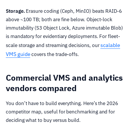
Storage.
Erasure coding (Ceph, MinIO) beats RAID-6
above ~100 TB; both are fine below. Object-lock
immutability (S3 Object Lock, Azure immutable Blob)
is mandatory for evidentiary deployments. For fleet-
scalable
scale storage and streaming decisions, our
VMS guide
covers the trade-offs.
Commercial VMS and analytics
vendors compared
You don’t have to build everything. Here’s the 2026
competitor map, useful for benchmarking and for
deciding what to buy versus build.