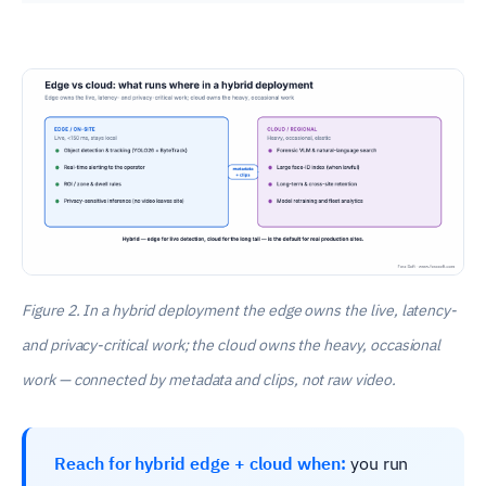
Figure 2. In a hybrid deployment the edge owns the live, latency-
and privacy-critical work; the cloud owns the heavy, occasional
work — connected by metadata and clips, not raw video.
Reach for hybrid edge + cloud when:
you run