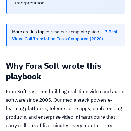
interpretation.
More on this topic:
read our complete guide —
7 Best
Video Call Translation Tools Compared (2026)
.
Why Fora Soft wrote this
playbook
Fora Soft has been building real-time video and audio
software since 2005. Our media stack powers e-
learning platforms, telemedicine apps, conferencing
products, and enterprise video infrastructure that
carry millions of live minutes every month. Three