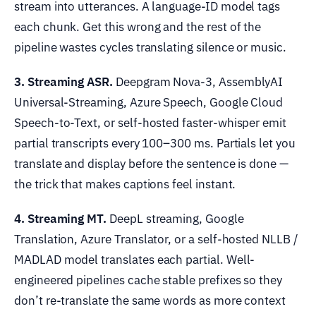
stream into utterances. A language-ID model tags
each chunk. Get this wrong and the rest of the
pipeline wastes cycles translating silence or music.
3. Streaming ASR.
Deepgram Nova-3, AssemblyAI
Universal-Streaming, Azure Speech, Google Cloud
Speech-to-Text, or self-hosted faster-whisper emit
partial transcripts every 100–300 ms. Partials let you
translate and display before the sentence is done —
the trick that makes captions feel instant.
4. Streaming MT.
DeepL streaming, Google
Translation, Azure Translator, or a self-hosted NLLB /
MADLAD model translates each partial. Well-
engineered pipelines cache stable prefixes so they
don’t re-translate the same words as more context