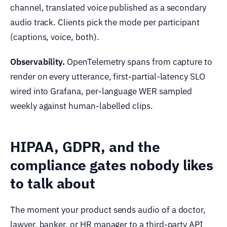
channel, translated voice published as a secondary
audio track. Clients pick the mode per participant
(captions, voice, both).
Observability.
OpenTelemetry spans from capture to
render on every utterance, first-partial-latency SLO
wired into Grafana, per-language WER sampled
weekly against human-labelled clips.
HIPAA, GDPR, and the
compliance gates nobody likes
to talk about
The moment your product sends audio of a doctor,
lawyer, banker, or HR manager to a third-party API