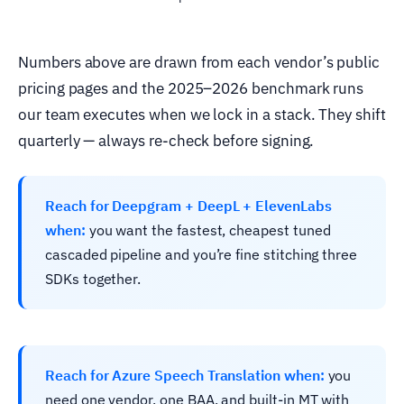
Numbers above are drawn from each vendor’s public
pricing pages and the 2025–2026 benchmark runs
our team executes when we lock in a stack. They shift
quarterly — always re-check before signing.
Reach for Deepgram + DeepL + ElevenLabs
when:
you want the fastest, cheapest tuned
cascaded pipeline and you’re fine stitching three
SDKs together.
Reach for Azure Speech Translation when:
you
need one vendor, one BAA, and built-in MT with