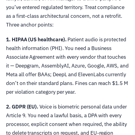
you’ve entered regulated territory. Treat compliance
as a first-class architectural concern, not a retrofit.
Three anchor points:
1. HIPAA (US healthcare).
Patient audio is protected
health information (PHI). You need a Business
Associate Agreement with every vendor that touches
it — Deepgram, AssemblyAI, Azure, Google, AWS, and
Meta all offer BAAs; DeepL and ElevenLabs currently
don’t on their standard plans. Fines can reach $1.5 M
per violation category per year.
2. GDPR (EU).
Voice is biometric personal data under
Article 9. You need a lawful basis, a DPA with every
processor, explicit consent when required, the ability
to delete transcripts on request, and EU-region