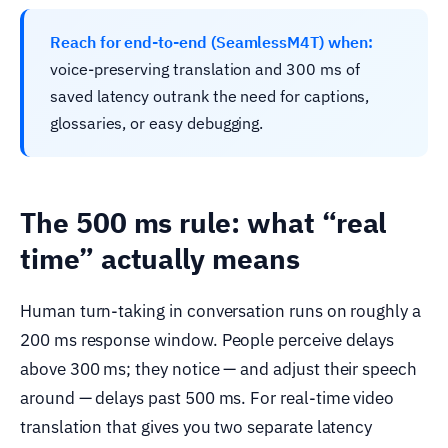
Reach for end-to-end (SeamlessM4T) when:
voice-preserving translation and 300 ms of
saved latency outrank the need for captions,
glossaries, or easy debugging.
The 500 ms rule: what “real
time” actually means
Human turn-taking in conversation runs on roughly a
200 ms response window. People perceive delays
above 300 ms; they notice — and adjust their speech
around — delays past 500 ms. For real-time video
translation that gives you two separate latency