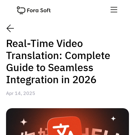
Real-Time Video
Translation: Complete
Guide to Seamless
Integration in 2026
Apr 14, 2025