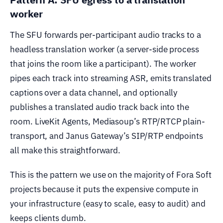
worker
The SFU forwards per-participant audio tracks to a
headless translation worker (a server-side process
that joins the room like a participant). The worker
pipes each track into streaming ASR, emits translated
captions over a data channel, and optionally
publishes a translated audio track back into the
room. LiveKit Agents, Mediasoup’s RTP/RTCP plain-
transport, and Janus Gateway’s SIP/RTP endpoints
all make this straightforward.
This is the pattern we use on the majority of Fora Soft
projects because it puts the expensive compute in
your infrastructure (easy to scale, easy to audit) and
keeps clients dumb.