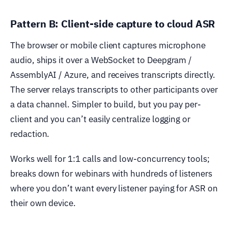
Pattern B: Client-side capture to cloud ASR
The browser or mobile client captures microphone
audio, ships it over a WebSocket to Deepgram /
AssemblyAI / Azure, and receives transcripts directly.
The server relays transcripts to other participants over
a data channel. Simpler to build, but you pay per-
client and you can’t easily centralize logging or
redaction.
Works well for 1:1 calls and low-concurrency tools;
breaks down for webinars with hundreds of listeners
where you don’t want every listener paying for ASR on
their own device.