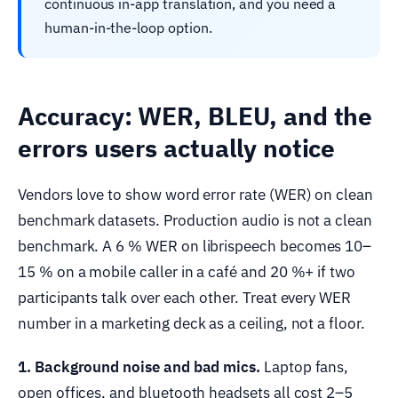
continuous in-app translation, and you need a
human-in-the-loop option.
Accuracy: WER, BLEU, and the
errors users actually notice
Vendors love to show word error rate (WER) on clean
benchmark datasets. Production audio is not a clean
benchmark. A 6 % WER on librispeech becomes 10–
15 % on a mobile caller in a café and 20 %+ if two
participants talk over each other. Treat every WER
number in a marketing deck as a ceiling, not a floor.
1. Background noise and bad mics.
Laptop fans,
open offices, and bluetooth headsets all cost 2–5