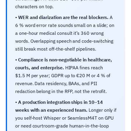
characters on top.
•
WER and diarization are the real blockers.
A
6 % word error rate sounds small on a slide; on
a one-hour medical consult it’s 360 wrong
words. Overlapping speech and code-switching
still break most off-the-shelf pipelines.
•
Compliance is non-negotiable in healthcare,
courts, and enterprise.
HIPAA fines reach
$1.5 M per year; GDPR up to €20 M or 4 % of
revenue. Data residency, BAAs, and PII
redaction belong in the RFP, not the retrofit.
•
A production integration ships in 10–14
weeks with an experienced team.
Longer only if
you self-host Whisper or SeamlessM4T on GPU
or need courtroom-grade human-in-the-loop