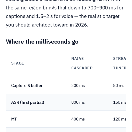
the same region brings that down to 700–900 ms for
captions and 1.5–2 s for voice — the realistic target
you should architect toward in 2026.
Where the milliseconds go
NAIVE
STREAMI
STAGE
CASCADED
TUNED
Capture & buffer
200 ms
80 ms
ASR (first partial)
800 ms
150 ms
MT
400 ms
120 ms