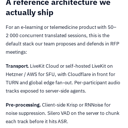
A reference architecture we
actually ship
For an e-learning or telemedicine product with 50–
2 000 concurrent translated sessions, this is the
default stack our team proposes and defends in RFP
meetings:
Transport.
LiveKit Cloud or self-hosted LiveKit on
Hetzner / AWS for SFU, with Cloudflare in front for
TURN and global edge fan-out. Per-participant audio
tracks exposed to server-side agents.
Pre-processing.
Client-side Krisp or RNNoise for
noise suppression. Silero VAD on the server to chunk
each track before it hits ASR.