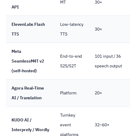
MT
30+
API
ElevenLabs Flash
Low-latency
30+
TTS
TTS
Meta
End-to-end
101 input / 36
SeamlessM4T v2
S2S/S2T
speech output
(self-hosted)
Agora Real-Time
Platform
20+
AI / Translation
Turnkey
KUDO AI /
event
32–60+
Interprefy / Wordly
platforms