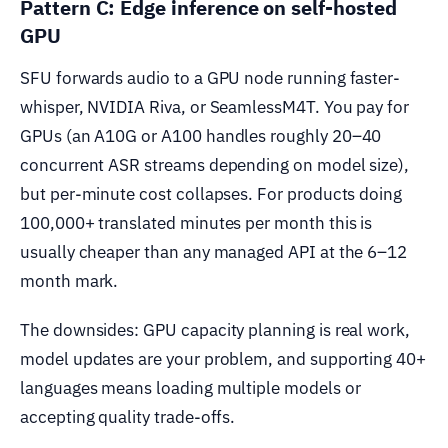
Pattern C: Edge inference on self-hosted
GPU
SFU forwards audio to a GPU node running faster-
whisper, NVIDIA Riva, or SeamlessM4T. You pay for
GPUs (an A10G or A100 handles roughly 20–40
concurrent ASR streams depending on model size),
but per-minute cost collapses. For products doing
100,000+ translated minutes per month this is
usually cheaper than any managed API at the 6–12
month mark.
The downsides: GPU capacity planning is real work,
model updates are your problem, and supporting 40+
languages means loading multiple models or
accepting quality trade-offs.