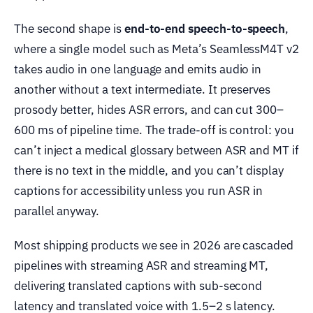
The second shape is
end-to-end speech-to-speech
,
where a single model such as Meta’s SeamlessM4T v2
takes audio in one language and emits audio in
another without a text intermediate. It preserves
prosody better, hides ASR errors, and can cut 300–
600 ms of pipeline time. The trade-off is control: you
can’t inject a medical glossary between ASR and MT if
there is no text in the middle, and you can’t display
captions for accessibility unless you run ASR in
parallel anyway.
Most shipping products we see in 2026 are cascaded
pipelines with streaming ASR and streaming MT,
delivering translated captions with sub-second
latency and translated voice with 1.5–2 s latency.