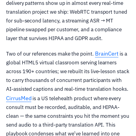
delivery patterns show up in almost every real-time
translation project we ship: WebRTC transport tuned
for sub-second latency, a streaming ASR → MT
pipeline swapped per customer, and a compliance
layer that survives HIPAA and GDPR audit.
BrainCert
Two of our references make the point.
is a
global HTML5 virtual classroom serving learners
across 190+ countries; we rebuilt its live-lesson stack
to carry thousands of concurrent participants with
AI-assisted captions and real-time translation hooks.
CirrusMed
is a US telehealth product where every
consult must be recorded, auditable, and HIPAA-
clean — the same constraints you hit the moment you
send audio to a third-party translation API. This
playbook condenses what we’ve learned into one