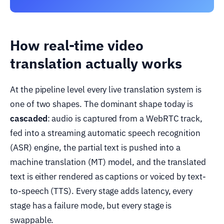
How real-time video
translation actually works
At the pipeline level every live translation system is
one of two shapes. The dominant shape today is
cascaded
: audio is captured from a WebRTC track,
fed into a streaming automatic speech recognition
(ASR) engine, the partial text is pushed into a
machine translation (MT) model, and the translated
text is either rendered as captions or voiced by text-
to-speech (TTS). Every stage adds latency, every
stage has a failure mode, but every stage is
swappable.