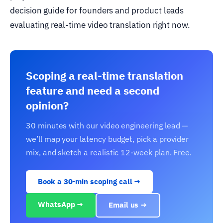
decision guide for founders and product leads
evaluating real-time video translation right now.
Scoping a real-time translation
feature and need a second
opinion?
30 minutes with our video engineering lead —
we’ll map your latency budget, pick a provider
mix, and sketch a realistic 12-week plan. Free.
Book a 30-min scoping call →
WhatsApp →
Email us →