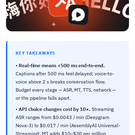
KEY TAKEAWAYS
•
Real-time means <500 ms end-to-end.
Captions after 500 ms feel delayed; voice-to-
voice above 2 s breaks conversation flow.
Budget every stage — ASR, MT, TTS, network —
or the pipeline falls apart.
•
API choice changes cost by 10×.
Streaming
ASR ranges from $0.0043 / min (Deepgram
Nova-3) to $0.017 / min (AssemblyAI Universal-
Streaming); MT adds $10–$30 per million