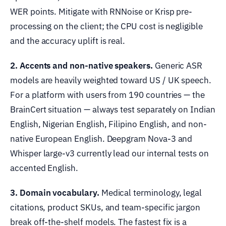
WER points. Mitigate with RNNoise or Krisp pre-
processing on the client; the CPU cost is negligible
and the accuracy uplift is real.
2. Accents and non-native speakers.
Generic ASR
models are heavily weighted toward US / UK speech.
For a platform with users from 190 countries — the
BrainCert situation — always test separately on Indian
English, Nigerian English, Filipino English, and non-
native European English. Deepgram Nova-3 and
Whisper large-v3 currently lead our internal tests on
accented English.
3. Domain vocabulary.
Medical terminology, legal
citations, product SKUs, and team-specific jargon
break off-the-shelf models. The fastest fix is a