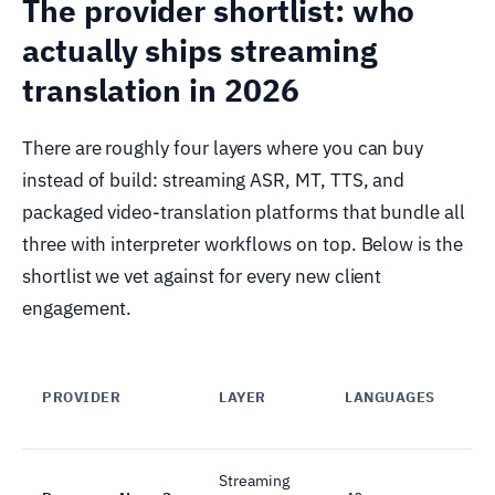
The provider shortlist: who
actually ships streaming
translation in 2026
There are roughly four layers where you can buy
instead of build: streaming ASR, MT, TTS, and
packaged video-translation platforms that bundle all
three with interpreter workflows on top. Below is the
shortlist we vet against for every new client
engagement.
PROVIDER
LAYER
LANGUAGES
Streaming