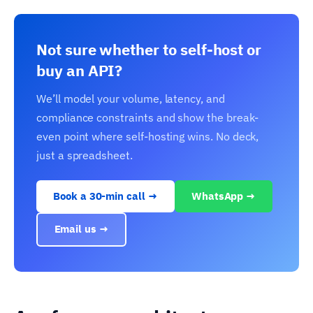
Not sure whether to self-host or
buy an API?
We’ll model your volume, latency, and
compliance constraints and show the break-
even point where self-hosting wins. No deck,
just a spreadsheet.
Book a 30-min call →
WhatsApp →
Email us →