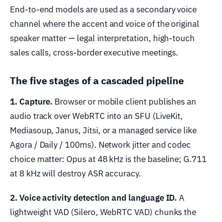
End-to-end models are used as a secondary voice
channel where the accent and voice of the original
speaker matter — legal interpretation, high-touch
sales calls, cross-border executive meetings.
The five stages of a cascaded pipeline
1. Capture.
Browser or mobile client publishes an
audio track over WebRTC into an SFU (LiveKit,
Mediasoup, Janus, Jitsi, or a managed service like
Agora / Daily / 100ms). Network jitter and codec
choice matter: Opus at 48 kHz is the baseline; G.711
at 8 kHz will destroy ASR accuracy.
2. Voice activity detection and language ID.
A
lightweight VAD (Silero, WebRTC VAD) chunks the