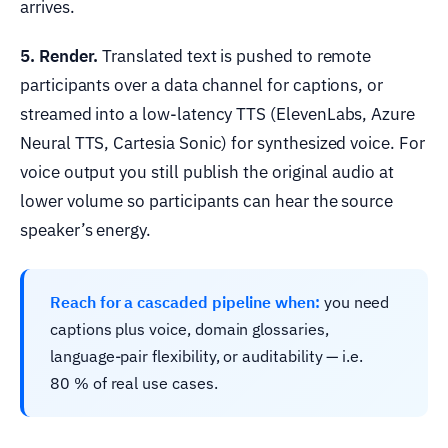
arrives.
5. Render.
Translated text is pushed to remote
participants over a data channel for captions, or
streamed into a low-latency TTS (ElevenLabs, Azure
Neural TTS, Cartesia Sonic) for synthesized voice. For
voice output you still publish the original audio at
lower volume so participants can hear the source
speaker’s energy.
Reach for a cascaded pipeline when:
you need
captions plus voice, domain glossaries,
language-pair flexibility, or auditability — i.e.
80 % of real use cases.