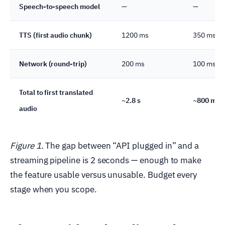
Speech-to-speech model
—
—
TTS (first audio chunk)
1200 ms
350 ms
Network (round-trip)
200 ms
100 ms
Total to first translated
~2.8 s
~800 ms
audio
Figure 1.
The gap between “API plugged in” and a
streaming pipeline is 2 seconds — enough to make
the feature usable versus unusable. Budget every
stage when you scope.