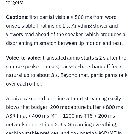
targets:
Captions:
first partial visible ≤ 500 ms from word
onset; stable final inside 1 s. Anything slower and
viewers read ahead of the speaker, which produces a
disorienting mismatch between lip motion and text.
Voice-to-voice:
translated audio starts ≤ 2 s after the
source speaker pauses; back-to-back handoff feels
natural up to about 3 s. Beyond that, participants talk
over each other.
A naive cascaded pipeline without streaming easily
blows that budget: 200 ms capture buffer + 800 ms
ASR final + 400 ms MT + 1200 ms TTS + 200 ms
network round-trip = 2.8 s. Streaming everything,
caching stable prefixes, and co-locating ASR/MT in