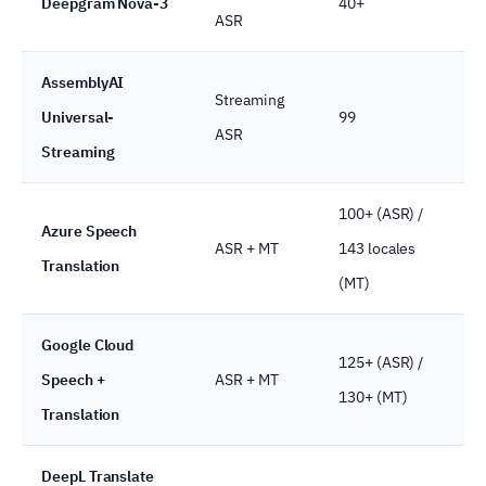
Deepgram Nova-3
40+
ASR
AssemblyAI
Streaming
Universal-
99
ASR
Streaming
100+ (ASR) /
Azure Speech
ASR + MT
143 locales
Translation
(MT)
Google Cloud
125+ (ASR) /
Speech +
ASR + MT
130+ (MT)
Translation
DeepL Translate