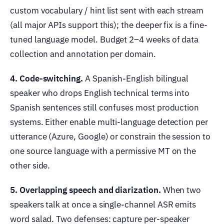
custom vocabulary / hint list sent with each stream
(all major APIs support this); the deeper fix is a fine-
tuned language model. Budget 2–4 weeks of data
collection and annotation per domain.
4. Code-switching.
A Spanish-English bilingual
speaker who drops English technical terms into
Spanish sentences still confuses most production
systems. Either enable multi-language detection per
utterance (Azure, Google) or constrain the session to
one source language with a permissive MT on the
other side.
5. Overlapping speech and diarization.
When two
speakers talk at once a single-channel ASR emits
word salad. Two defenses: capture per-speaker