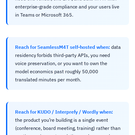
enterprise-grade compliance and your users live
in Teams or Microsoft 365.
Reach for SeamlessM4T self-hosted when:
data
residency forbids third-party APIs, you need
voice preservation, or you want to own the
model economics past roughly 50,000
translated minutes per month.
Reach for KUDO / Interprefy / Wordly when:
the product you’re building is a single event
(conference, board meeting, training) rather than