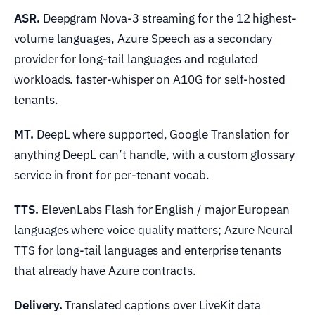
ASR.
Deepgram Nova-3 streaming for the 12 highest-
volume languages, Azure Speech as a secondary
provider for long-tail languages and regulated
workloads. faster-whisper on A10G for self-hosted
tenants.
MT.
DeepL where supported, Google Translation for
anything DeepL can’t handle, with a custom glossary
service in front for per-tenant vocab.
TTS.
ElevenLabs Flash for English / major European
languages where voice quality matters; Azure Neural
TTS for long-tail languages and enterprise tenants
that already have Azure contracts.
Delivery.
Translated captions over LiveKit data