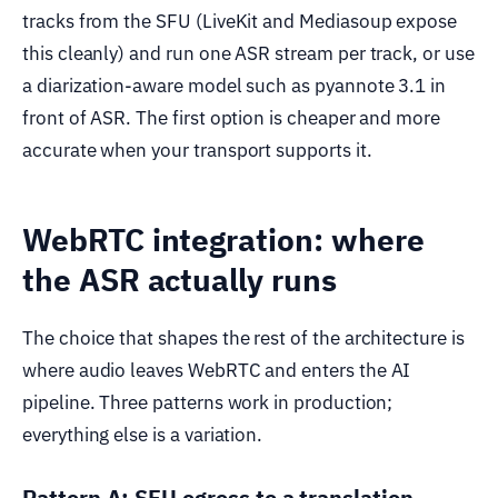
tracks from the SFU (LiveKit and Mediasoup expose
this cleanly) and run one ASR stream per track, or use
a diarization-aware model such as pyannote 3.1 in
front of ASR. The first option is cheaper and more
accurate when your transport supports it.
WebRTC integration: where
the ASR actually runs
The choice that shapes the rest of the architecture is
where audio leaves WebRTC and enters the AI
pipeline. Three patterns work in production;
everything else is a variation.
Pattern A: SFU egress to a translation