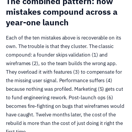
The combined pattern: how
mistakes compound across a
year-one launch
Each of the ten mistakes above is recoverable on its
own. The trouble is that they cluster. The classic
compound: a founder skips validation (1) and
wireframes (2), so the team builds the wrong app.
They overload it with features (3) to compensate for
the missing user signal. Performance suffers (4)
because nothing was profiled. Marketing (5) gets cut
to fund engineering rework. Post-launch ops (6)
becomes fire-fighting on bugs that wireframes would
have caught. Twelve months later, the cost of the
rebuild is more than the cost of just doing it right the
first time.