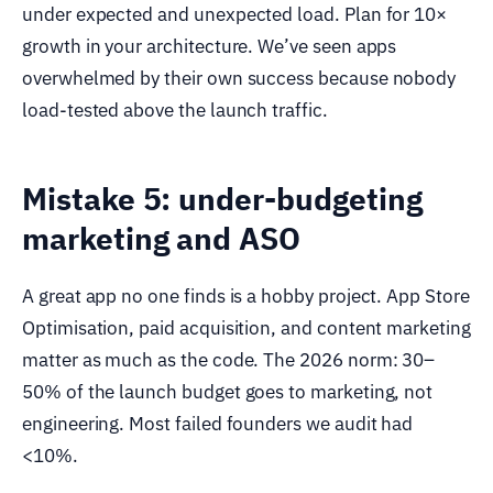
under expected and unexpected load. Plan for 10×
growth in your architecture. We’ve seen apps
overwhelmed by their own success because nobody
load-tested above the launch traffic.
Mistake 5: under-budgeting
marketing and ASO
A great app no one finds is a hobby project. App Store
Optimisation, paid acquisition, and content marketing
matter as much as the code. The 2026 norm: 30–
50% of the launch budget goes to marketing, not
engineering. Most failed founders we audit had
<10%.