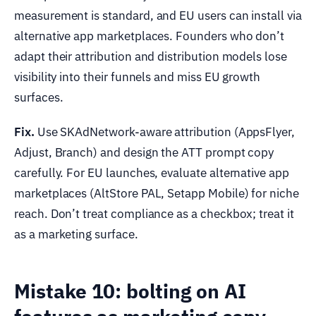
measurement is standard, and EU users can install via
alternative app marketplaces. Founders who don’t
adapt their attribution and distribution models lose
visibility into their funnels and miss EU growth
surfaces.
Fix.
Use SKAdNetwork-aware attribution (AppsFlyer,
Adjust, Branch) and design the ATT prompt copy
carefully. For EU launches, evaluate alternative app
marketplaces (AltStore PAL, Setapp Mobile) for niche
reach. Don’t treat compliance as a checkbox; treat it
as a marketing surface.
Mistake 10: bolting on AI