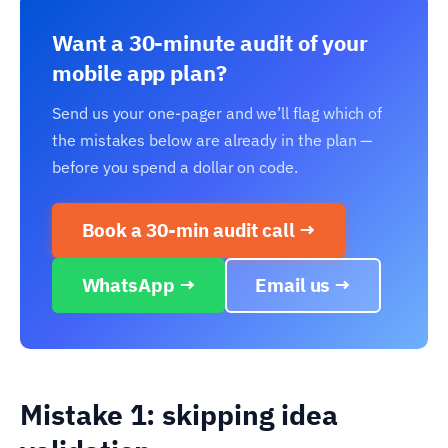
Want a 30-minute audit of your
mobile app plan?
Send us your one-pager and we’ll flag which of
the mistakes below are already in the plan —
before you spend a dollar on code.
Book a 30-min audit call →
WhatsApp →
Email us →
Mistake 1: skipping idea