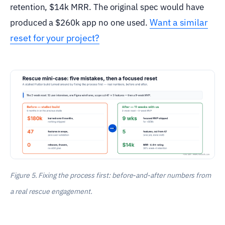
retention, $14k MRR. The original spec would have
Want a similar
produced a $260k app no one used.
reset for your project?
Figure 5. Fixing the process first: before-and-after numbers from
a real rescue engagement.