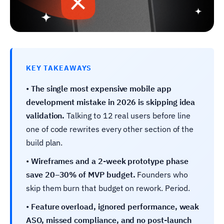
KEY TAKEAWAYS
•
The single most expensive mobile app
development mistake in 2026 is skipping idea
validation.
Talking to 12 real users before line
one of code rewrites every other section of the
build plan.
•
Wireframes and a 2-week prototype phase
save 20–30% of MVP budget.
Founders who
skip them burn that budget on rework. Period.
•
Feature overload, ignored performance, weak
ASO, missed compliance, and no post-launch