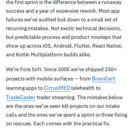
the first sprint is the difference between a runaway
success and a year of expensive rework. Most app
failures we’ve audited boil down to a small set of
recurring mistakes. Not exotic technical decisions,
but predictable process and product missteps that
show up across iOS, Android, Flutter, React Native,
and Kotlin Multiplatform builds alike.
We’re Fora Soft. Since 2005 we’ve shipped 250+
BrainCert
projects with mobile surfaces — from
CirrusMED
learning apps to
telehealth to
TradeCaster
trader streaming. The mistakes below
are the ones we’ve seen kill projects on our intake
calls and the ones we’ve spent a sprint or three fixing
on rescues. Each comes with the practical fix.