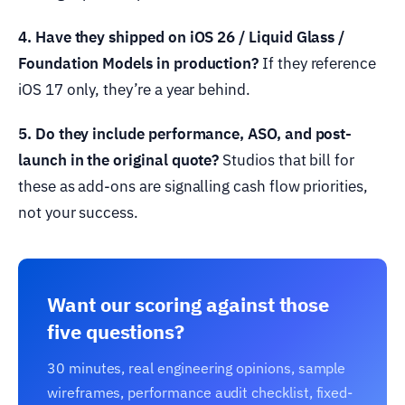
4. Have they shipped on iOS 26 / Liquid Glass /
Foundation Models in production?
If they reference
iOS 17 only, they’re a year behind.
5. Do they include performance, ASO, and post-
launch in the original quote?
Studios that bill for
these as add-ons are signalling cash flow priorities,
not your success.
Want our scoring against those
five questions?
30 minutes, real engineering opinions, sample
wireframes, performance audit checklist, fixed-