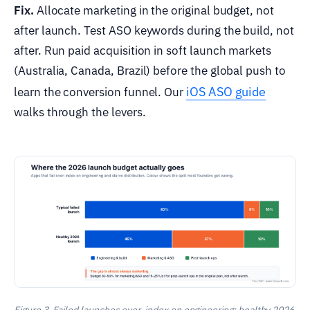
Fix.
Allocate marketing in the original budget, not
after launch. Test ASO keywords during the build, not
after. Run paid acquisition in soft launch markets
(Australia, Canada, Brazil) before the global push to
iOS ASO guide
learn the conversion funnel. Our
walks through the levers.