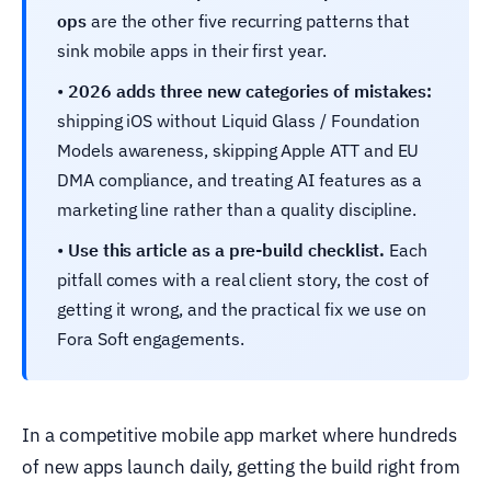
ops
are the other five recurring patterns that
sink mobile apps in their first year.
•
2026 adds three new categories of mistakes:
shipping iOS without Liquid Glass / Foundation
Models awareness, skipping Apple ATT and EU
DMA compliance, and treating AI features as a
marketing line rather than a quality discipline.
•
Use this article as a pre-build checklist.
Each
pitfall comes with a real client story, the cost of
getting it wrong, and the practical fix we use on
Fora Soft engagements.
In a competitive mobile app market where hundreds
of new apps launch daily, getting the build right from