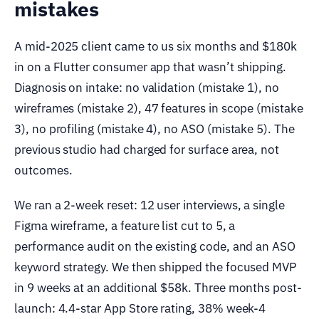
mistakes
A mid-2025 client came to us six months and $180k
in on a Flutter consumer app that wasn’t shipping.
Diagnosis on intake: no validation (mistake 1), no
wireframes (mistake 2), 47 features in scope (mistake
3), no profiling (mistake 4), no ASO (mistake 5). The
previous studio had charged for surface area, not
outcomes.
We ran a 2-week reset: 12 user interviews, a single
Figma wireframe, a feature list cut to 5, a
performance audit on the existing code, and an ASO
keyword strategy. We then shipped the focused MVP
in 9 weeks at an additional $58k. Three months post-
launch: 4.4-star App Store rating, 38% week-4