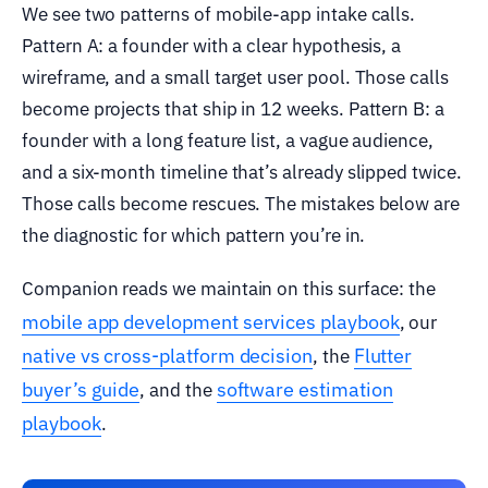
We see two patterns of mobile-app intake calls.
Pattern A: a founder with a clear hypothesis, a
wireframe, and a small target user pool. Those calls
become projects that ship in 12 weeks. Pattern B: a
founder with a long feature list, a vague audience,
and a six-month timeline that’s already slipped twice.
Those calls become rescues. The mistakes below are
the diagnostic for which pattern you’re in.
Companion reads we maintain on this surface: the
mobile app development services playbook
, our
native vs cross-platform decision
Flutter
, the
buyer’s guide
software estimation
, and the
playbook
.