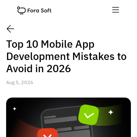
Top 10 Mobile App
Development Mistakes to
Avoid in 2026
Aug 5, 2026