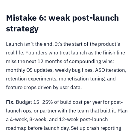
Mistake 6: weak post-launch
strategy
Launch isn’t the end. It’s the start of the product’s
real life. Founders who treat launch as the finish line
miss the next 12 months of compounding wins:
monthly OS updates, weekly bug fixes, ASO iteration,
retention experiments, monetisation tuning, and
feature drops driven by user data.
Fix.
Budget 15–25% of build cost per year for post-
launch ops, or partner with the team that built it. Plan
a 4-week, 8-week, and 12-week post-launch
roadmap before launch day. Set up crash reporting