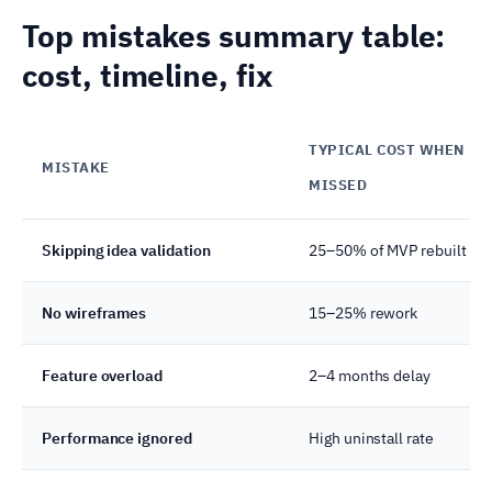
Top mistakes summary table:
cost, timeline, fix
TYPICAL COST WHEN
MISTAKE
MISSED
Skipping idea validation
25–50% of MVP rebuilt
No wireframes
15–25% rework
Feature overload
2–4 months delay
Performance ignored
High uninstall rate