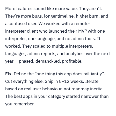
More features sound like more value. They aren’t.
They’re more bugs, longer timeline, higher burn, and
a confused user. We worked with a remote-
interpreter client who launched their MVP with one
interpreter, one language, and no admin tools. It
worked. They scaled to multiple interpreters,
languages, admin reports, and analytics over the next
year — phased, demand-led, profitable.
Fix.
Define the “one thing this app does brilliantly”.
Cut everything else. Ship in 8–12 weeks. Iterate
based on real user behaviour, not roadmap inertia.
The best apps in your category started narrower than
you remember.