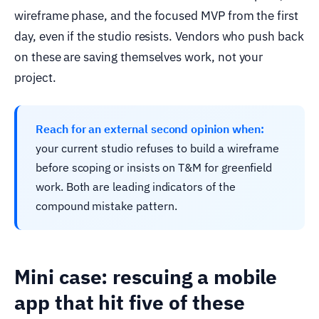
wireframe phase, and the focused MVP from the first
day, even if the studio resists. Vendors who push back
on these are saving themselves work, not your
project.
Reach for an external second opinion when:
your current studio refuses to build a wireframe
before scoping or insists on T&M for greenfield
work. Both are leading indicators of the
compound mistake pattern.
Mini case: rescuing a mobile
app that hit five of these