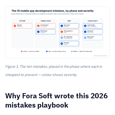
Figure 1. The ten mistakes, placed in the phase where each is
cheapest to prevent — colour shows severity.
Why Fora Soft wrote this 2026
mistakes playbook