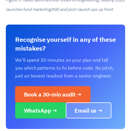
Figure 3. Failed launches over-index on engineering; healthy 2026
launches fund marketing/ASO and post-launch ops up front.
Recognise yourself in any of these
mistakes?
We’ll spend 30 minutes on your plan and tell
you which patterns to fix before code. No pitch,
just an honest readout from a senior engineer.
Book a 30-min audit →
WhatsApp →
Email us →