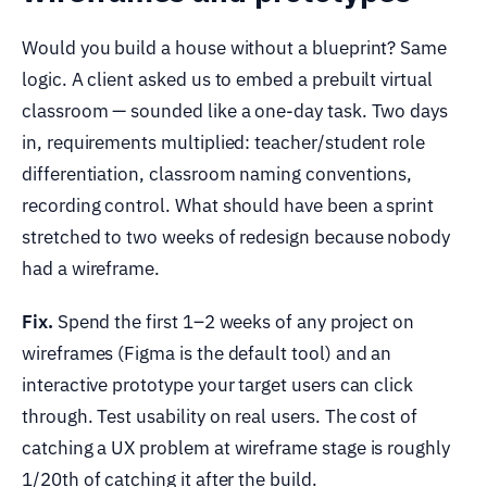
Would you build a house without a blueprint? Same
logic. A client asked us to embed a prebuilt virtual
classroom — sounded like a one-day task. Two days
in, requirements multiplied: teacher/student role
differentiation, classroom naming conventions,
recording control. What should have been a sprint
stretched to two weeks of redesign because nobody
had a wireframe.
Fix.
Spend the first 1–2 weeks of any project on
wireframes (Figma is the default tool) and an
interactive prototype your target users can click
through. Test usability on real users. The cost of
catching a UX problem at wireframe stage is roughly
1/20th of catching it after the build.