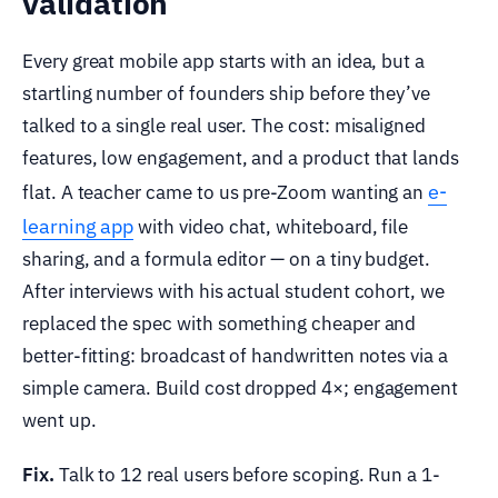
validation
Every great mobile app starts with an idea, but a
startling number of founders ship before they’ve
talked to a single real user. The cost: misaligned
features, low engagement, and a product that lands
e-
flat. A teacher came to us pre-Zoom wanting an
learning app
with video chat, whiteboard, file
sharing, and a formula editor — on a tiny budget.
After interviews with his actual student cohort, we
replaced the spec with something cheaper and
better-fitting: broadcast of handwritten notes via a
simple camera. Build cost dropped 4×; engagement
went up.
Fix.
Talk to 12 real users before scoping. Run a 1-