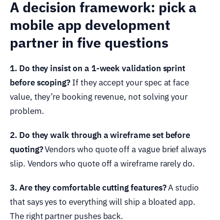
A decision framework: pick a
mobile app development
partner in five questions
1. Do they insist on a 1-week validation sprint
before scoping?
If they accept your spec at face
value, they’re booking revenue, not solving your
problem.
2. Do they walk through a wireframe set before
quoting?
Vendors who quote off a vague brief always
slip. Vendors who quote off a wireframe rarely do.
3. Are they comfortable cutting features?
A studio
that says yes to everything will ship a bloated app.
The right partner pushes back.