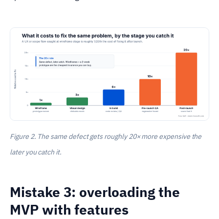
Figure 2. The same defect gets roughly 20× more expensive the
later you catch it.
Mistake 3: overloading the
MVP with features