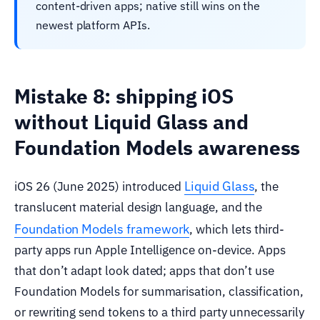
content-driven apps; native still wins on the
newest platform APIs.
Mistake 8: shipping iOS
without Liquid Glass and
Foundation Models awareness
Liquid Glass
iOS 26 (June 2025) introduced
, the
translucent material design language, and the
Foundation Models framework
, which lets third-
party apps run Apple Intelligence on-device. Apps
that don’t adapt look dated; apps that don’t use
Foundation Models for summarisation, classification,
or rewriting send tokens to a third party unnecessarily