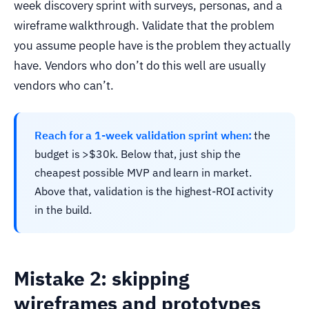
week discovery sprint with surveys, personas, and a
wireframe walkthrough. Validate that the problem
you assume people have is the problem they actually
have. Vendors who don’t do this well are usually
vendors who can’t.
Reach for a 1-week validation sprint when:
the
budget is >$30k. Below that, just ship the
cheapest possible MVP and learn in market.
Above that, validation is the highest-ROI activity
in the build.
Mistake 2: skipping
wireframes and prototypes