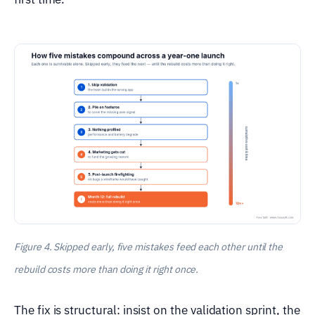
Figure 4. Skipped early, five mistakes feed each other until the
rebuild costs more than doing it right once.
The fix is structural: insist on the validation sprint, the