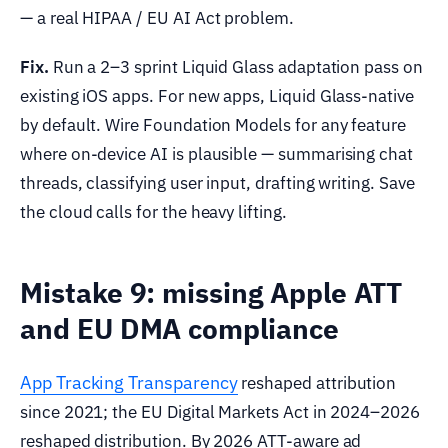
— a real HIPAA / EU AI Act problem.
Fix.
Run a 2–3 sprint Liquid Glass adaptation pass on
existing iOS apps. For new apps, Liquid Glass-native
by default. Wire Foundation Models for any feature
where on-device AI is plausible — summarising chat
threads, classifying user input, drafting writing. Save
the cloud calls for the heavy lifting.
Mistake 9: missing Apple ATT
and EU DMA compliance
App Tracking Transparency
reshaped attribution
since 2021; the EU Digital Markets Act in 2024–2026
reshaped distribution. By 2026 ATT-aware ad