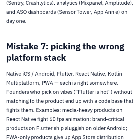
(Sentry, Crashlytics), analytics (Mixpanel, Amplitude),
and ASO dashboards (Sensor Tower, App Annie) on
day one.
Mistake 7: picking the wrong
platform stack
Native iOS / Android, Flutter, React Native, Kotlin
Multiplatform, PWA — each is right somewhere.
Founders who pick on vibes (“Flutter is hot”) without
matching to the product end up with a code base that
fights them. Examples: media-heavy products on
React Native fight 60 fps animation; brand-critical
products on Flutter ship sluggish on older Android;
PWA-only products give up App Store distribution