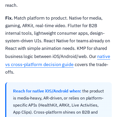
reach.
Fix.
Match platform to product. Native for media,
gaming, ARKit, real-time video. Flutter for B2B
internal tools, lightweight consumer apps, design-
system-driven UIs. React Native for teams already on
React with simple animation needs. KMP for shared
native
business logic between iOS/Android/web. Our
vs cross-platform decision guide
covers the trade-
offs.
Reach for native iOS/Android when:
the product
is media-heavy, AR-driven, or relies on platform-
specific APIs (HealthKit, ARKit, Live Activities,
App Clips). Cross-platform shines on B2B and