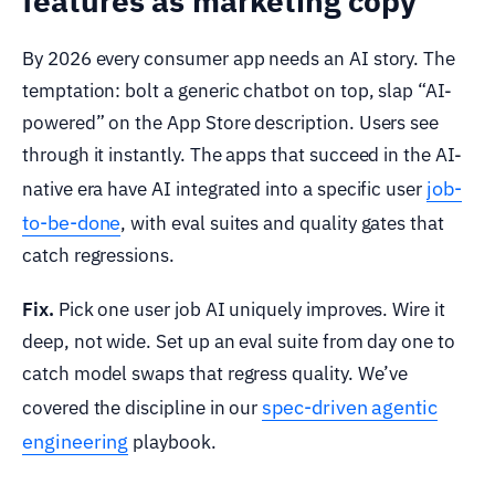
features as marketing copy
By 2026 every consumer app needs an AI story. The
temptation: bolt a generic chatbot on top, slap “AI-
powered” on the App Store description. Users see
through it instantly. The apps that succeed in the AI-
job-
native era have AI integrated into a specific user
to-be-done
, with eval suites and quality gates that
catch regressions.
Fix.
Pick one user job AI uniquely improves. Wire it
deep, not wide. Set up an eval suite from day one to
catch model swaps that regress quality. We’ve
spec-driven agentic
covered the discipline in our
engineering
playbook.