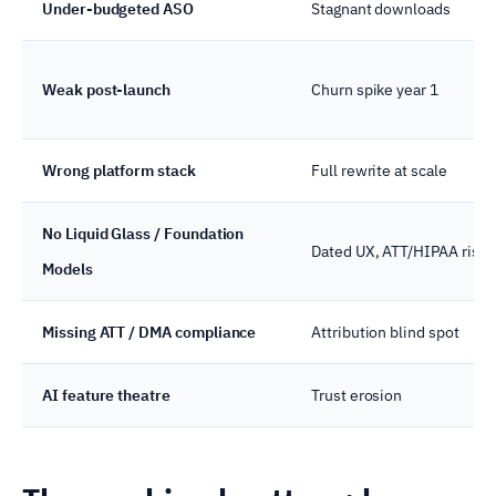
Under-budgeted ASO
Stagnant downloads
Weak post-launch
Churn spike year 1
Wrong platform stack
Full rewrite at scale
No Liquid Glass / Foundation
Dated UX, ATT/HIPAA risk
Models
Missing ATT / DMA compliance
Attribution blind spot
AI feature theatre
Trust erosion