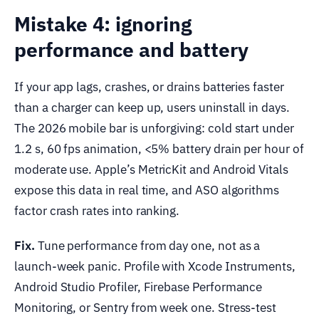
Mistake 4: ignoring
performance and battery
If your app lags, crashes, or drains batteries faster
than a charger can keep up, users uninstall in days.
The 2026 mobile bar is unforgiving: cold start under
1.2 s, 60 fps animation, <5% battery drain per hour of
moderate use. Apple’s MetricKit and Android Vitals
expose this data in real time, and ASO algorithms
factor crash rates into ranking.
Fix.
Tune performance from day one, not as a
launch-week panic. Profile with Xcode Instruments,
Android Studio Profiler, Firebase Performance
Monitoring, or Sentry from week one. Stress-test