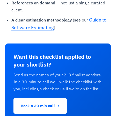
References on demand
— not just a single curated
client.
Guide to
A clear estimation methodology
(see our
Software Estimating
).
Want this checklist applied to
your shortlist?
Send us the names of your 2–3 finalist vendors.
In a 30-minute call we’ll walk the checklist with
you, including a check on us if we’re on the list.
Book a 30-min call →