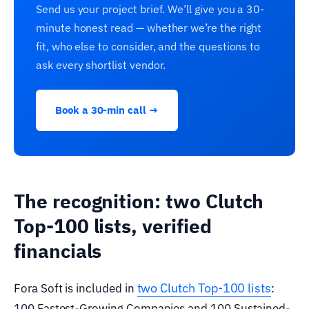
Send us your project brief. We’ll give you a 30-
minute honest read — whether we’re the right
fit, who else to consider, and the questions to
ask every shortlist vendor.
Book a 30-min call →
The recognition: two Clutch
Top-100 lists, verified
financials
two Clutch Top-100 lists
Fora Soft is included in
:
100 Fastest-Growing Companies and 100 Sustained-