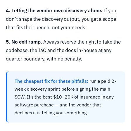
4. Letting the vendor own discovery alone.
If you
don’t shape the discovery output, you get a scope
that fits their bench, not your needs.
5. No exit ramp.
Always reserve the right to take the
codebase, the IaC and the docs in-house at any
quarter boundary, with no penalty.
The cheapest fix for these pitfalls:
run a paid 2-
week discovery sprint before signing the main
SOW. It’s the best $10–20K of insurance in any
software purchase — and the vendor that
declines it is telling you something.