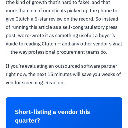
(the kind of growth that’s hard to fake), and that
more than ten of our clients picked up the phone to
give Clutch a 5-star review on the record. So instead
of running this article as a self-congratulatory press
post, we re-wrote it as something useful: a buyer’s
guide to reading Clutch — and any other vendor signal
— the way professional procurement teams do.
If you’re evaluating an outsourced software partner
right now, the next 15 minutes will save you weeks of
vendor screening. Read on.
Short-listing a vendor this
quarter?