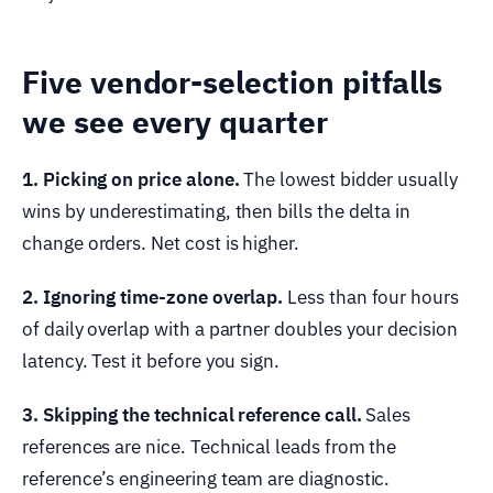
Five vendor-selection pitfalls
we see every quarter
1. Picking on price alone.
The lowest bidder usually
wins by underestimating, then bills the delta in
change orders. Net cost is higher.
2. Ignoring time-zone overlap.
Less than four hours
of daily overlap with a partner doubles your decision
latency. Test it before you sign.
3. Skipping the technical reference call.
Sales
references are nice. Technical leads from the
reference’s engineering team are diagnostic.