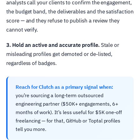
analysts call your clients to confirm the engagement,
the budget band, the deliverables and the satisfaction
score — and they refuse to publish a review they
cannot verify.
3. Hold an active and accurate profile.
Stale or
misleading profiles get demoted or de-listed,
regardless of badges.
Reach for Clutch as a primary signal when:
you’re sourcing a long-term outsourced
engineering partner ($50K+ engagements, 6+
months of work). It’s less useful for $5K one-off
freelancing — for that, GitHub or Toptal profiles
tell you more.