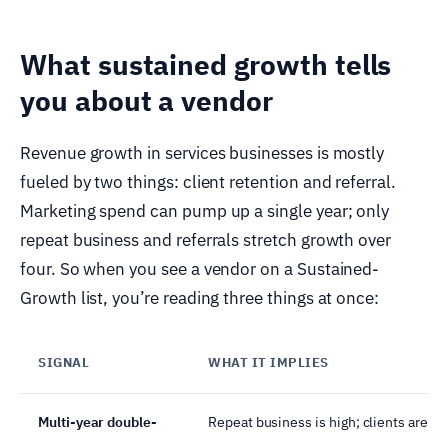
What sustained growth tells
you about a vendor
Revenue growth in services businesses is mostly
fueled by two things: client retention and referral.
Marketing spend can pump up a single year; only
repeat business and referrals stretch growth over
four. So when you see a vendor on a Sustained-
Growth list, you’re reading three things at once:
SIGNAL
WHAT IT IMPLIES
Multi-year double-
Repeat business is high; clients are