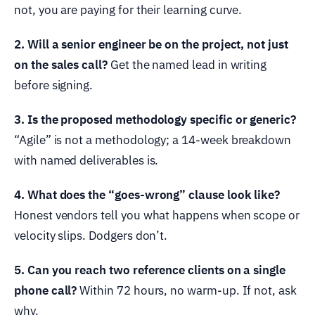
not, you are paying for their learning curve.
2. Will a senior engineer be on the project, not just
on the sales call?
Get the named lead in writing
before signing.
3. Is the proposed methodology specific or generic?
“Agile” is not a methodology; a 14-week breakdown
with named deliverables is.
4. What does the “goes-wrong” clause look like?
Honest vendors tell you what happens when scope or
velocity slips. Dodgers don’t.
5. Can you reach two reference clients on a single
phone call?
Within 72 hours, no warm-up. If not, ask
why.