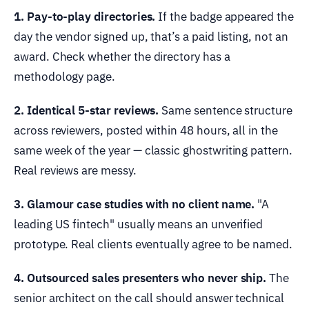
1. Pay-to-play directories.
If the badge appeared the
day the vendor signed up, that’s a paid listing, not an
award. Check whether the directory has a
methodology page.
2. Identical 5-star reviews.
Same sentence structure
across reviewers, posted within 48 hours, all in the
same week of the year — classic ghostwriting pattern.
Real reviews are messy.
3. Glamour case studies with no client name.
"A
leading US fintech" usually means an unverified
prototype. Real clients eventually agree to be named.
4. Outsourced sales presenters who never ship.
The
senior architect on the call should answer technical