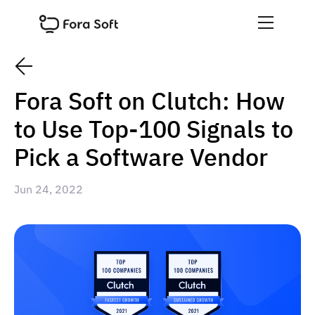
Fora Soft on Clutch: How
to Use Top-100 Signals to
Pick a Software Vendor
Jun 24, 2022