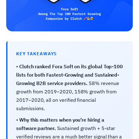
KEY TAKEAWAYS
•
Clutch ranked Fora Soft on its global Top-100
lists for both Fastest-Growing and Sustained-
Growing B2B service providers.
58% revenue
growth from 2019–2020, 158% growth from
2017–2020, all on verified financial
submissions.
•
Why this matters when you’re hiring a
software partner.
Sustained growth + 5-star
verified reviews are a much better signal than a