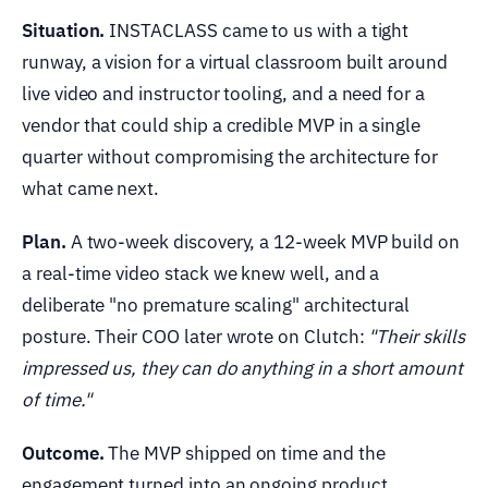
Situation.
INSTACLASS came to us with a tight
runway, a vision for a virtual classroom built around
live video and instructor tooling, and a need for a
vendor that could ship a credible MVP in a single
quarter without compromising the architecture for
what came next.
Plan.
A two-week discovery, a 12-week MVP build on
a real-time video stack we knew well, and a
deliberate "no premature scaling" architectural
posture. Their COO later wrote on Clutch:
"Their skills
impressed us, they can do anything in a short amount
of time."
Outcome.
The MVP shipped on time and the
engagement turned into an ongoing product