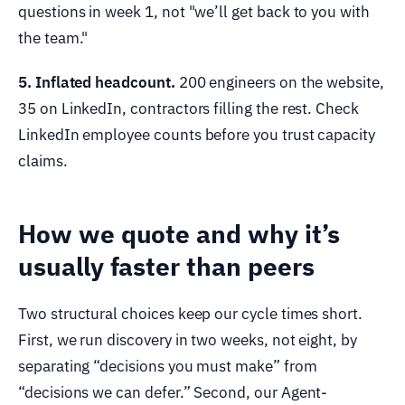
questions in week 1, not "we’ll get back to you with
the team."
5. Inflated headcount.
200 engineers on the website,
35 on LinkedIn, contractors filling the rest. Check
LinkedIn employee counts before you trust capacity
claims.
How we quote and why it’s
usually faster than peers
Two structural choices keep our cycle times short.
First, we run discovery in two weeks, not eight, by
separating “decisions you must make” from
“decisions we can defer.” Second, our Agent-