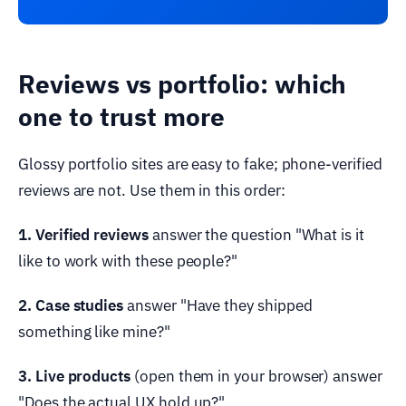
Reviews vs portfolio: which
one to trust more
Glossy portfolio sites are easy to fake; phone-verified
reviews are not. Use them in this order:
1. Verified reviews
answer the question "What is it
like to work with these people?"
2. Case studies
answer "Have they shipped
something like mine?"
3. Live products
(open them in your browser) answer
"Does the actual UX hold up?"