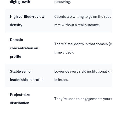
digit growth
renewing.
High verified-review
Clients are willing to go on the record 
density
rare without a real outcome.
Domain
There’s real depth in that domain (e.g.,
concentration on
time video).
profile
Stable senior
Lower delivery risk; institutional kno
leadership in profile
is intact.
Project-size
They’re used to engagements your siz
distribution