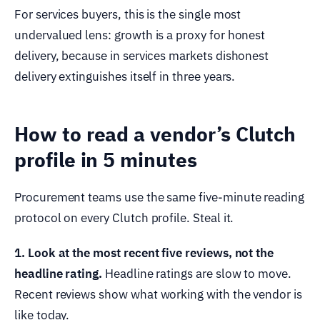
For services buyers, this is the single most
undervalued lens: growth is a proxy for honest
delivery, because in services markets dishonest
delivery extinguishes itself in three years.
How to read a vendor’s Clutch
profile in 5 minutes
Procurement teams use the same five-minute reading
protocol on every Clutch profile. Steal it.
1. Look at the most recent five reviews, not the
headline rating.
Headline ratings are slow to move.
Recent reviews show what working with the vendor is
like today.