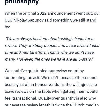
philosophy
When the original 2022 announcement went out, our
CEO Nikolay Sapunov said something we still stand
by:
"We are always hesitant about asking clients for a
review. They are busy people, and a real review takes
time and mental effort. That is why we don’t have
many. However, the ones we have are all 5-stars."
We could’ve quintupled our review count by
automating the ask. We didn’t, because the second-
best signal of an honest vendor is the willingness to
leave reviews on the table when getting them would
feel transactional. Quality over quantity is also why
our average review length is twice the Clutch median