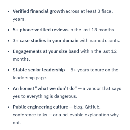
Verified financial growth
across at least 3 fiscal
years.
5+ phone-verified reviews
in the last 18 months.
3+ case studies in your domain
with named clients.
Engagements at your size band
within the last 12
months.
Stable senior leadership
— 5+ years tenure on the
leadership page.
An honest "what we don’t do"
— a vendor that says
yes to everything is dangerous.
Public engineering culture
— blog, GitHub,
conference talks — or a believable explanation why
not.