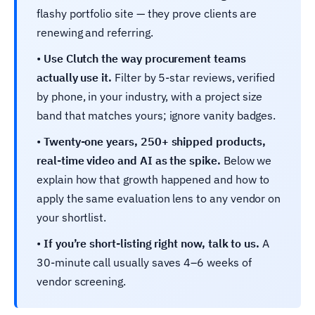
flashy portfolio site — they prove clients are
renewing and referring.
•
Use Clutch the way procurement teams
actually use it.
Filter by 5-star reviews, verified
by phone, in your industry, with a project size
band that matches yours; ignore vanity badges.
•
Twenty-one years, 250+ shipped products,
real-time video and AI as the spike.
Below we
explain how that growth happened and how to
apply the same evaluation lens to any vendor on
your shortlist.
•
If you’re short-listing right now, talk to us.
A
30-minute call usually saves 4–6 weeks of
vendor screening.