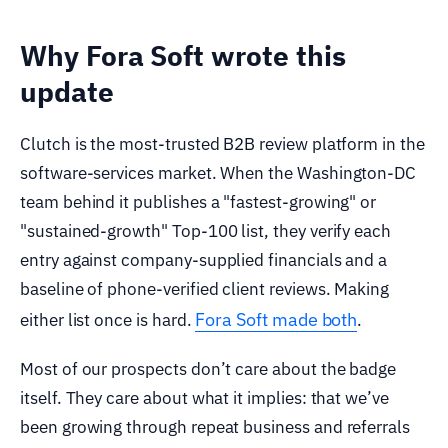
Why Fora Soft wrote this
update
Clutch is the most-trusted B2B review platform in the
software-services market. When the Washington-DC
team behind it publishes a "fastest-growing" or
"sustained-growth" Top-100 list, they verify each
entry against company-supplied financials and a
baseline of phone-verified client reviews. Making
Fora Soft made both
either list once is hard.
.
Most of our prospects don’t care about the badge
itself. They care about what it implies: that we’ve
been growing through repeat business and referrals