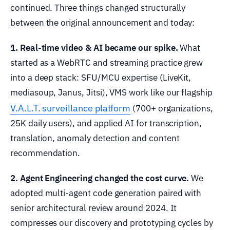
continued. Three things changed structurally
between the original announcement and today:
1. Real-time video & AI became our spike.
What
started as a WebRTC and streaming practice grew
into a deep stack: SFU/MCU expertise (LiveKit,
mediasoup, Janus, Jitsi), VMS work like our flagship
V.A.L.T. surveillance platform
(700+ organizations,
25K daily users), and applied AI for transcription,
translation, anomaly detection and content
recommendation.
2. Agent Engineering changed the cost curve.
We
adopted multi-agent code generation paired with
senior architectural review around 2024. It
compresses our discovery and prototyping cycles by