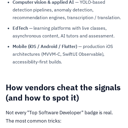
Computer vision & applied AI
— YOLO-based
detection pipelines, anomaly detection,
recommendation engines, transcription / translation.
EdTech
— learning platforms with live classes,
asynchronous content, AI tutors and assessment.
Mobile (iOS / Android / Flutter)
— production iOS
architectures (MVVM-C, SwiftUI Observable),
accessibility-first builds.
How vendors cheat the signals
(and how to spot it)
Not every "Top Software Developer" badge is real.
The most common tricks: