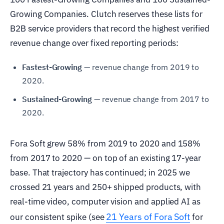
Growing Companies. Clutch reserves these lists for
B2B service providers that record the highest verified
revenue change over fixed reporting periods:
Fastest-Growing
— revenue change from 2019 to
2020.
Sustained-Growing
— revenue change from 2017 to
2020.
Fora Soft grew 58% from 2019 to 2020 and 158%
from 2017 to 2020 — on top of an existing 17-year
base. That trajectory has continued; in 2025 we
crossed 21 years and 250+ shipped products, with
real-time video, computer vision and applied AI as
21 Years of Fora Soft
our consistent spike (see
for