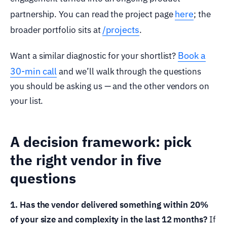
here
partnership. You can read the project page
; the
/projects
broader portfolio sits at
.
Book a
Want a similar diagnostic for your shortlist?
30-min call
and we’ll walk through the questions
you should be asking us — and the other vendors on
your list.
A decision framework: pick
the right vendor in five
questions
1. Has the vendor delivered something within 20%
of your size and complexity in the last 12 months?
If