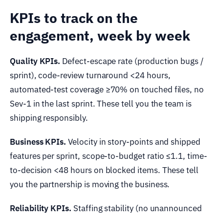
KPIs to track on the
engagement, week by week
Quality KPIs.
Defect-escape rate (production bugs /
sprint), code-review turnaround <24 hours,
automated-test coverage ≥70% on touched files, no
Sev-1 in the last sprint. These tell you the team is
shipping responsibly.
Business KPIs.
Velocity in story-points and shipped
features per sprint, scope-to-budget ratio ≤1.1, time-
to-decision <48 hours on blocked items. These tell
you the partnership is moving the business.
Reliability KPIs.
Staffing stability (no unannounced