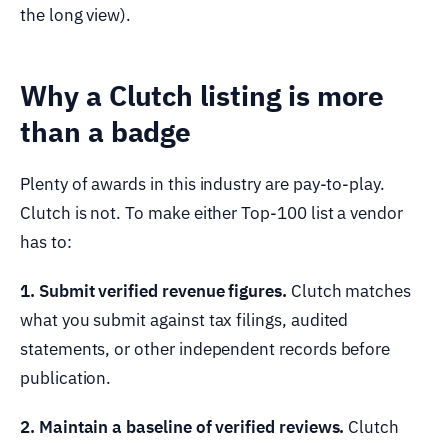
the long view).
Why a Clutch listing is more
than a badge
Plenty of awards in this industry are pay-to-play.
Clutch is not. To make either Top-100 list a vendor
has to:
1. Submit verified revenue figures.
Clutch matches
what you submit against tax filings, audited
statements, or other independent records before
publication.
2. Maintain a baseline of verified reviews.
Clutch