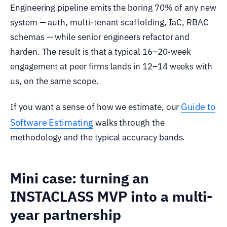
Engineering pipeline emits the boring 70% of any new
system — auth, multi-tenant scaffolding, IaC, RBAC
schemas — while senior engineers refactor and
harden. The result is that a typical 16–20-week
engagement at peer firms lands in 12–14 weeks with
us, on the same scope.
Guide to
If you want a sense of how we estimate, our
Software Estimating
walks through the
methodology and the typical accuracy bands.
Mini case: turning an
INSTACLASS MVP into a multi-
year partnership