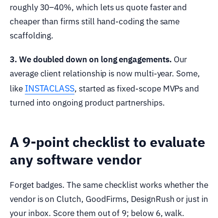
roughly 30–40%, which lets us quote faster and
cheaper than firms still hand-coding the same
scaffolding.
3. We doubled down on long engagements.
Our
average client relationship is now multi-year. Some,
INSTACLASS
like
, started as fixed-scope MVPs and
turned into ongoing product partnerships.
A 9-point checklist to evaluate
any software vendor
Forget badges. The same checklist works whether the
vendor is on Clutch, GoodFirms, DesignRush or just in
your inbox. Score them out of 9; below 6, walk.