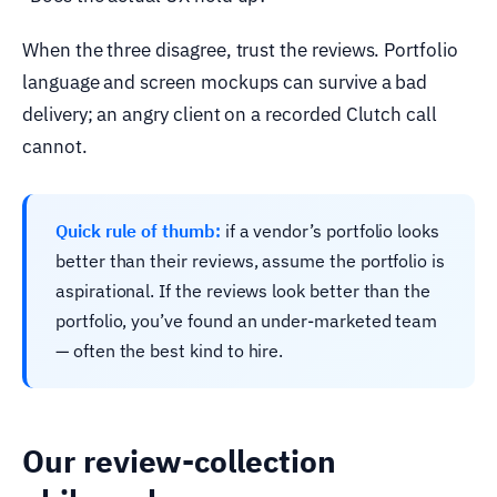
When the three disagree, trust the reviews. Portfolio
language and screen mockups can survive a bad
delivery; an angry client on a recorded Clutch call
cannot.
Quick rule of thumb:
if a vendor’s portfolio looks
better than their reviews, assume the portfolio is
aspirational. If the reviews look better than the
portfolio, you’ve found an under-marketed team
— often the best kind to hire.
Our review-collection