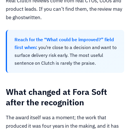
Real Clutch reviews come from real CTOs, COOs and
product leads. If you can’t find them, the review may
be ghostwritten.
Reach for the “What could be improved?” field
first when:
you’re close to a decision and want to
surface delivery risk early. The most useful
sentence on Clutch is rarely the praise.
What changed at Fora Soft
after the recognition
The award itself was a moment; the work that
produced it was four years in the making, and it has