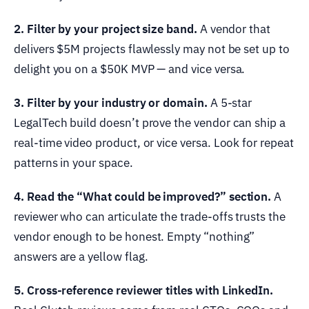
2. Filter by your project size band.
A vendor that
delivers $5M projects flawlessly may not be set up to
delight you on a $50K MVP — and vice versa.
3. Filter by your industry or domain.
A 5-star
LegalTech build doesn’t prove the vendor can ship a
real-time video product, or vice versa. Look for repeat
patterns in your space.
4. Read the “What could be improved?” section.
A
reviewer who can articulate the trade-offs trusts the
vendor enough to be honest. Empty “nothing”
answers are a yellow flag.
5. Cross-reference reviewer titles with LinkedIn.