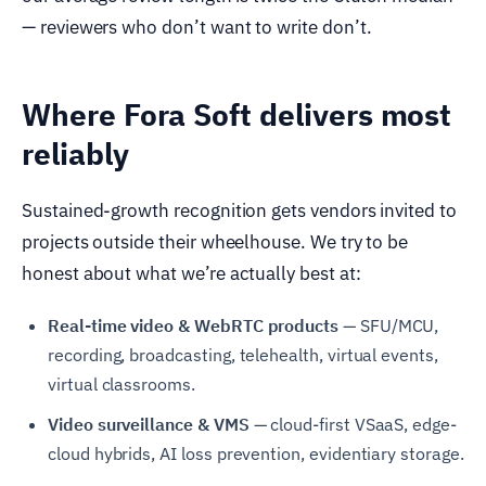
— reviewers who don’t want to write don’t.
Where Fora Soft delivers most
reliably
Sustained-growth recognition gets vendors invited to
projects outside their wheelhouse. We try to be
honest about what we’re actually best at:
Real-time video & WebRTC products
— SFU/MCU,
recording, broadcasting, telehealth, virtual events,
virtual classrooms.
Video surveillance & VMS
— cloud-first VSaaS, edge-
cloud hybrids, AI loss prevention, evidentiary storage.