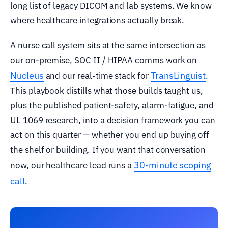
long list of legacy DICOM and lab systems. We know
where healthcare integrations actually break.
A nurse call system sits at the same intersection as
our on-premise, SOC II / HIPAA comms work on
Nucleus
TransLinguist
and our real-time stack for
.
This playbook distills what those builds taught us,
plus the published patient-safety, alarm-fatigue, and
UL 1069 research, into a decision framework you can
act on this quarter — whether you end up buying off
the shelf or building. If you want that conversation
30-minute scoping
now, our healthcare lead runs a
call
.