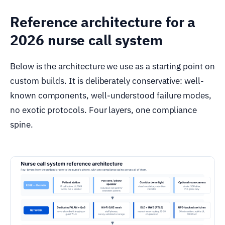
Reference architecture for a
2026 nurse call system
Below is the architecture we use as a starting point on
custom builds. It is deliberately conservative: well-
known components, well-understood failure modes,
no exotic protocols. Four layers, one compliance
spine.