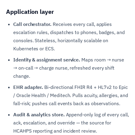
Application layer
Call orchestrator.
Receives every call, applies
escalation rules, dispatches to phones, badges, and
consoles. Stateless, horizontally scalable on
Kubernetes or ECS.
Identity & assignment service.
Maps room → nurse
→ on-call → charge nurse, refreshed every shift
change.
EHR adapter.
Bi-directional FHIR R4 + HL7v2 to Epic
/ Oracle Health / Meditech. Pulls acuity, allergies, and
fall-risk; pushes call events back as observations.
Audit & analytics store.
Append-only log of every call,
ack, escalation, and override — the source for
HCAHPS reporting and incident review.