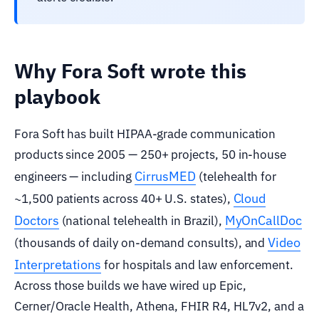
Why Fora Soft wrote this
playbook
Fora Soft has built HIPAA-grade communication
products since 2005 — 250+ projects, 50 in-house
CirrusMED
engineers — including
(telehealth for
Cloud
~1,500 patients across 40+ U.S. states),
Doctors
MyOnCallDoc
(national telehealth in Brazil),
Video
(thousands of daily on-demand consults), and
Interpretations
for hospitals and law enforcement.
Across those builds we have wired up Epic,
Cerner/Oracle Health, Athena, FHIR R4, HL7v2, and a