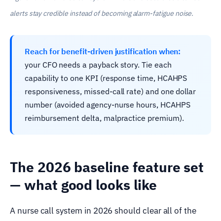
alerts stay credible instead of becoming alarm-fatigue noise.
Reach for benefit-driven justification when:
your CFO needs a payback story. Tie each
capability to one KPI (response time, HCAHPS
responsiveness, missed-call rate) and one dollar
number (avoided agency-nurse hours, HCAHPS
reimbursement delta, malpractice premium).
The 2026 baseline feature set
— what good looks like
A nurse call system in 2026 should clear all of the