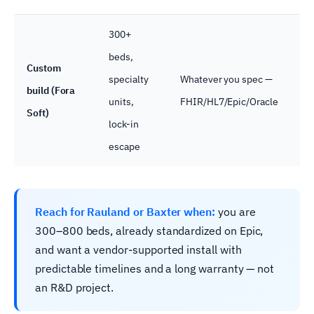
300+
beds,
Custom
specialty
Whatever you spec —
Wh
build (Fora
units,
FHIR/HL7/Epic/Oracle
yo
Soft)
lock-in
escape
Reach for Rauland or Baxter when:
you are
300–800 beds, already standardized on Epic,
and want a vendor-supported install with
predictable timelines and a long warranty — not
an R&D project.