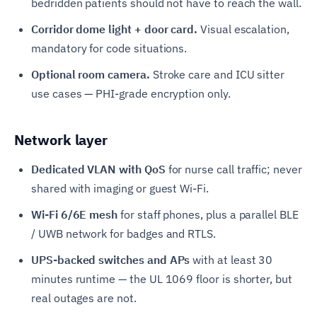
bedridden patients should not have to reach the wall.
Corridor dome light + door card.
Visual escalation,
mandatory for code situations.
Optional room camera.
Stroke care and ICU sitter
use cases — PHI-grade encryption only.
Network layer
Dedicated VLAN with QoS
for nurse call traffic; never
shared with imaging or guest Wi-Fi.
Wi-Fi 6/6E mesh
for staff phones, plus a parallel BLE
/ UWB network for badges and RTLS.
UPS-backed switches and APs
with at least 30
minutes runtime — the UL 1069 floor is shorter, but
real outages are not.