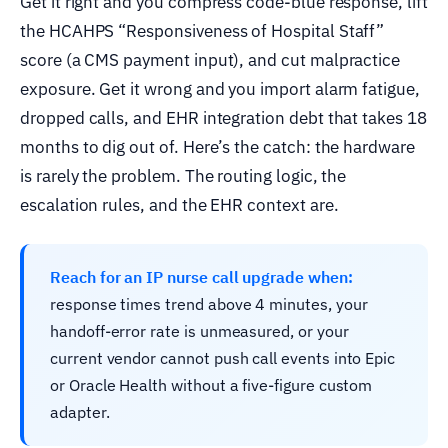
Get it right and you compress code-blue response, lift
the HCAHPS “Responsiveness of Hospital Staff”
score (a CMS payment input), and cut malpractice
exposure. Get it wrong and you import alarm fatigue,
dropped calls, and EHR integration debt that takes 18
months to dig out of. Here’s the catch: the hardware
is rarely the problem. The routing logic, the
escalation rules, and the EHR context are.
Reach for an IP nurse call upgrade when:
response times trend above 4 minutes, your
handoff-error rate is unmeasured, or your
current vendor cannot push call events into Epic
or Oracle Health without a five-figure custom
adapter.