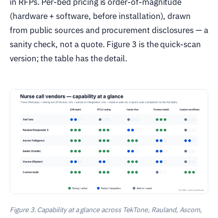
in RFPs. Per-bed pricing is order-of-magnitude
(hardware + software, before installation), drawn
from public sources and procurement disclosures — a
sanity check, not a quote. Figure 3 is the quick-scan
version; the table has the detail.
Figure 3. Capability at a glance across TekTone, Rauland, Ascom,