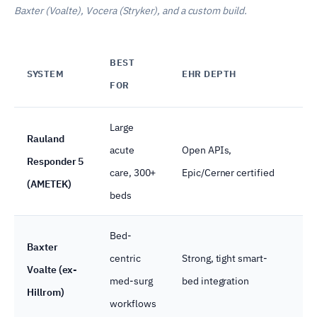
Baxter (Voalte), Vocera (Stryker), and a custom build.
BEST
SYSTEM
EHR DEPTH
R
FOR
Large
Rauland
acute
Open APIs,
Responder 5
Na
care, 300+
Epic/Cerner certified
(AMETEK)
beds
Bed-
Baxter
centric
Strong, tight smart-
Voalte (ex-
Na
med-surg
bed integration
Hillrom)
workflows