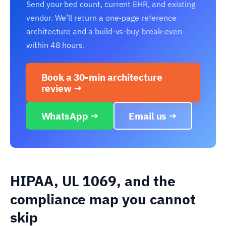
Send your bed count, current EHR, and existing
vendor. We’ll return a one-page reference
architecture and a build-vs-buy break-even
within 48 hours.
Book a 30-min architecture
review →
WhatsApp →
Email us →
HIPAA, UL 1069, and the
compliance map you cannot
skip