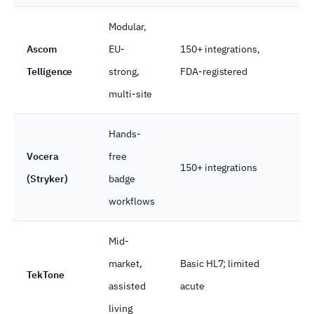
Modular,
Ascom
EU-
150+ integrations,
Na
Telligence
strong,
FDA-registered
multi-site
Hands-
Vocera
free
150+ integrations
Op
(Stryker)
badge
workflows
Mid-
market,
Basic HL7; limited
TekTone
A
assisted
acute
living