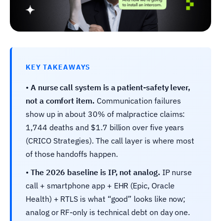
KEY TAKEAWAYS
•
A nurse call system is a patient-safety lever,
not a comfort item.
Communication failures
show up in about 30% of malpractice claims:
1,744 deaths and $1.7 billion over five years
(CRICO Strategies). The call layer is where most
of those handoffs happen.
•
The 2026 baseline is IP, not analog.
IP nurse
call + smartphone app + EHR (Epic, Oracle
Health) + RTLS is what “good” looks like now;
analog or RF-only is technical debt on day one.