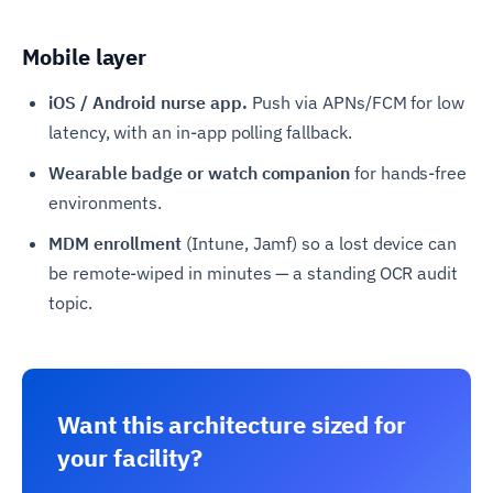
Mobile layer
iOS / Android nurse app.
Push via APNs/FCM for low
latency, with an in-app polling fallback.
Wearable badge or watch companion
for hands-free
environments.
MDM enrollment
(Intune, Jamf) so a lost device can
be remote-wiped in minutes — a standing OCR audit
topic.
Want this architecture sized for
your facility?