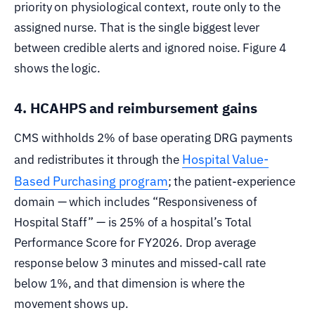
priority on physiological context, route only to the
assigned nurse. That is the single biggest lever
between credible alerts and ignored noise. Figure 4
shows the logic.
4. HCAHPS and reimbursement gains
CMS withholds 2% of base operating DRG payments
Hospital Value-
and redistributes it through the
Based Purchasing program
; the patient-experience
domain — which includes “Responsiveness of
Hospital Staff” — is 25% of a hospital’s Total
Performance Score for FY2026. Drop average
response below 3 minutes and missed-call rate
below 1%, and that dimension is where the
movement shows up.