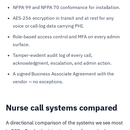
NFPA 99 and NFPA 70 conformance for installation.
AES-256 encryption in transit and at rest for any
voice or call-log data carrying PHI.
Role-based access control and MFA on every admin
surface.
Tamper-evident audit log of every call,
acknowledgment, escalation, and admin action.
A signed Business Associate Agreement with the
vendor — no exceptions.
Nurse call systems compared
A directional comparison of the systems we see most