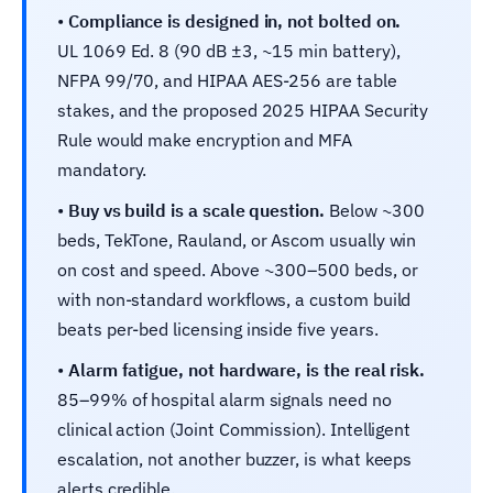
•
Compliance is designed in, not bolted on.
UL 1069 Ed. 8 (90 dB ±3, ~15 min battery),
NFPA 99/70, and HIPAA AES-256 are table
stakes, and the proposed 2025 HIPAA Security
Rule would make encryption and MFA
mandatory.
•
Buy vs build is a scale question.
Below ~300
beds, TekTone, Rauland, or Ascom usually win
on cost and speed. Above ~300–500 beds, or
with non-standard workflows, a custom build
beats per-bed licensing inside five years.
•
Alarm fatigue, not hardware, is the real risk.
85–99% of hospital alarm signals need no
clinical action (Joint Commission). Intelligent
escalation, not another buzzer, is what keeps
alerts credible.