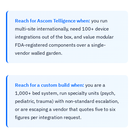
Reach for Ascom Telligence when:
you run
multi-site internationally, need 100+ device
integrations out of the box, and value modular
FDA-registered components over a single-
vendor walled garden.
Reach for a custom build when:
you are a
1,000+ bed system, run specialty units (psych,
pediatric, trauma) with non-standard escalation,
or are escaping a vendor that quotes five to six
figures per integration request.