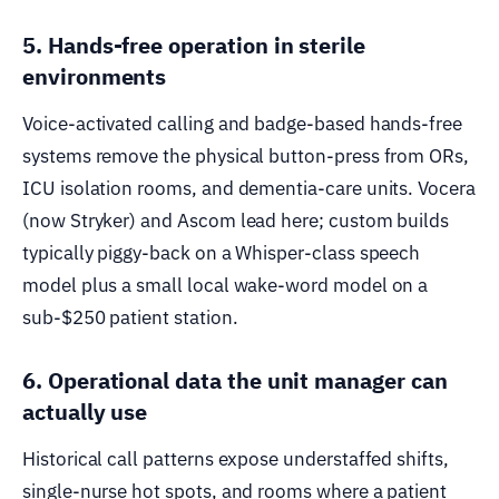
5. Hands-free operation in sterile
environments
Voice-activated calling and badge-based hands-free
systems remove the physical button-press from ORs,
ICU isolation rooms, and dementia-care units. Vocera
(now Stryker) and Ascom lead here; custom builds
typically piggy-back on a Whisper-class speech
model plus a small local wake-word model on a
sub-$250 patient station.
6. Operational data the unit manager can
actually use
Historical call patterns expose understaffed shifts,
single-nurse hot spots, and rooms where a patient