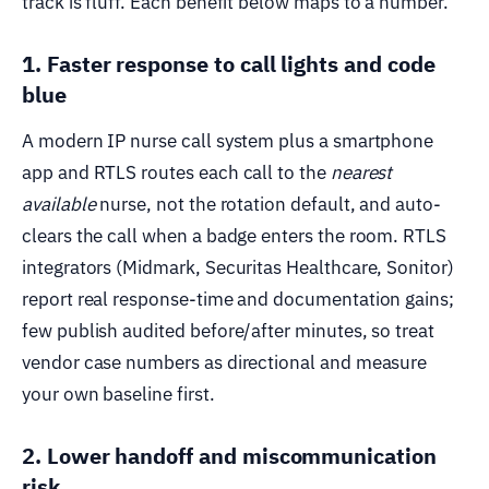
track is fluff. Each benefit below maps to a number.
1. Faster response to call lights and code
blue
A modern IP nurse call system plus a smartphone
app and RTLS routes each call to the
nearest
available
nurse, not the rotation default, and auto-
clears the call when a badge enters the room. RTLS
integrators (Midmark, Securitas Healthcare, Sonitor)
report real response-time and documentation gains;
few publish audited before/after minutes, so treat
vendor case numbers as directional and measure
your own baseline first.
2. Lower handoff and miscommunication
risk