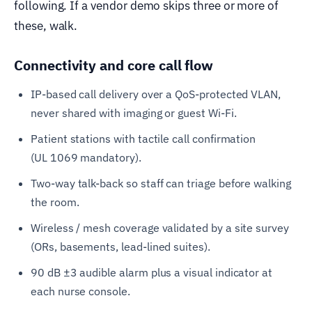
following. If a vendor demo skips three or more of
these, walk.
Connectivity and core call flow
IP-based call delivery over a QoS-protected VLAN,
never shared with imaging or guest Wi-Fi.
Patient stations with tactile call confirmation
(UL 1069 mandatory).
Two-way talk-back so staff can triage before walking
the room.
Wireless / mesh coverage validated by a site survey
(ORs, basements, lead-lined suites).
90 dB ±3 audible alarm plus a visual indicator at
each nurse console.