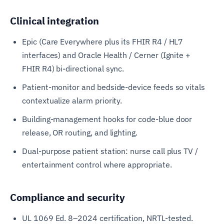
Clinical integration
Epic (Care Everywhere plus its FHIR R4 / HL7
interfaces) and Oracle Health / Cerner (Ignite +
FHIR R4) bi-directional sync.
Patient-monitor and bedside-device feeds so vitals
contextualize alarm priority.
Building-management hooks for code-blue door
release, OR routing, and lighting.
Dual-purpose patient station: nurse call plus TV /
entertainment control where appropriate.
Compliance and security
UL 1069 Ed. 8–2024 certification, NRTL-tested.