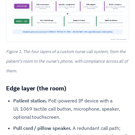
Figure 1. The four layers of a custom nurse call system, from the
patient’s room to the nurse’s phone, with compliance across all of
them.
Edge layer (the room)
Patient station.
PoE-powered IP device with a
UL 1069 tactile call button, microphone, speaker,
optional touchscreen.
Pull cord / pillow speaker.
A redundant call path;