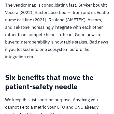
The vendor map is consolidating fast. Stryker bought
Vocera (2022); Baxter absorbed Hillrom and its Voalte
nurse call line (2021). Rauland (AMETEK), Ascom,
and TekTone increasingly integrate with each other
rather than compete head-to-head. Good news for
buyers: interoperability is now table stakes. Bad news
if you locked into one ecosystem before the
integration era.
Six benefits that move the
patient-safety needle
We keep this list short on purpose. Anything you
cannot tie to a metric your CFO and CNO already