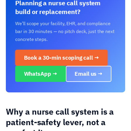
Planning a nurse call system
build or replacement?
We’ll scope your facility, EHR, and compliance
bar in 30 minutes — no pitch deck, just the next
concrete steps.
Book a 30-min scoping call →
WhatsApp →
Email us →
Why a nurse call system is a
patient-safety lever, not a