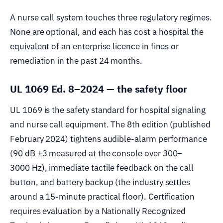
A nurse call system touches three regulatory regimes.
None are optional, and each has cost a hospital the
equivalent of an enterprise licence in fines or
remediation in the past 24 months.
UL 1069 Ed. 8–2024 — the safety floor
UL 1069 is the safety standard for hospital signaling
and nurse call equipment. The 8th edition (published
February 2024) tightens audible-alarm performance
(90 dB ±3 measured at the console over 300–
3000 Hz), immediate tactile feedback on the call
button, and battery backup (the industry settles
around a 15-minute practical floor). Certification
requires evaluation by a Nationally Recognized