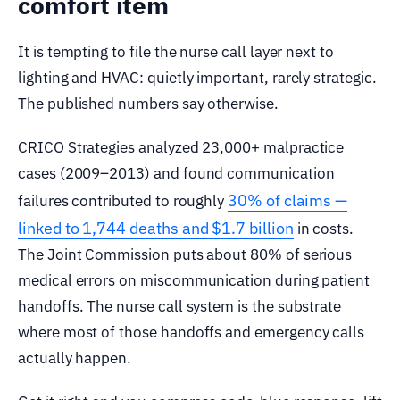
comfort item
It is tempting to file the nurse call layer next to
lighting and HVAC: quietly important, rarely strategic.
The published numbers say otherwise.
CRICO Strategies analyzed 23,000+ malpractice
cases (2009–2013) and found communication
30% of claims —
failures contributed to roughly
linked to 1,744 deaths and $1.7 billion
in costs.
The Joint Commission puts about 80% of serious
medical errors on miscommunication during patient
handoffs. The nurse call system is the substrate
where most of those handoffs and emergency calls
actually happen.