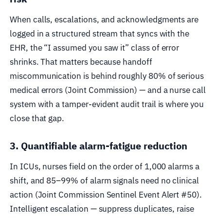
When calls, escalations, and acknowledgments are
logged in a structured stream that syncs with the
EHR, the “I assumed you saw it” class of error
shrinks. That matters because handoff
miscommunication is behind roughly 80% of serious
medical errors (Joint Commission) — and a nurse call
system with a tamper-evident audit trail is where you
close that gap.
3. Quantifiable alarm-fatigue reduction
In ICUs, nurses field on the order of 1,000 alarms a
shift, and 85–99% of alarm signals need no clinical
action (Joint Commission Sentinel Event Alert #50).
Intelligent escalation — suppress duplicates, raise