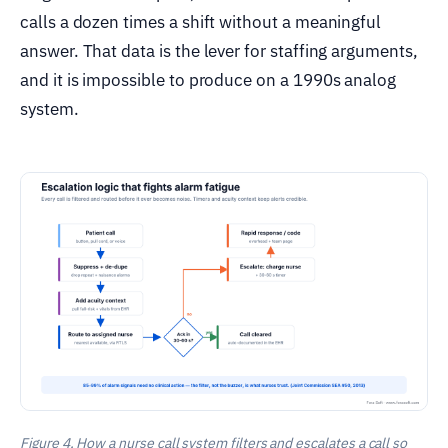
calls a dozen times a shift without a meaningful
answer. That data is the lever for staffing arguments,
and it is impossible to produce on a 1990s analog
system.
Figure 4. How a nurse call system filters and escalates a call so