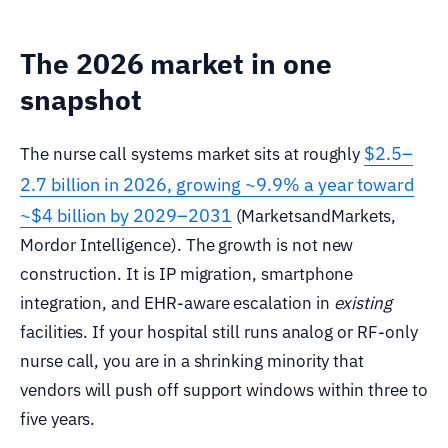
The 2026 market in one
snapshot
$2.5–
The nurse call systems market sits at roughly
2.7 billion in 2026, growing ~9.9% a year toward
~$4 billion by 2029–2031
(MarketsandMarkets,
Mordor Intelligence). The growth is not new
construction. It is IP migration, smartphone
integration, and EHR-aware escalation in
existing
facilities. If your hospital still runs analog or RF-only
nurse call, you are in a shrinking minority that
vendors will push off support windows within three to
five years.