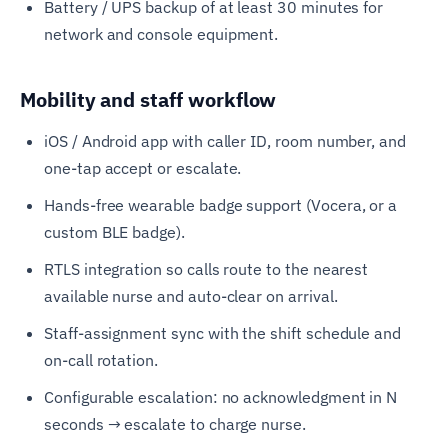
Battery / UPS backup of at least 30 minutes for
network and console equipment.
Mobility and staff workflow
iOS / Android app with caller ID, room number, and
one-tap accept or escalate.
Hands-free wearable badge support (Vocera, or a
custom BLE badge).
RTLS integration so calls route to the nearest
available nurse and auto-clear on arrival.
Staff-assignment sync with the shift schedule and
on-call rotation.
Configurable escalation: no acknowledgment in N
seconds → escalate to charge nurse.