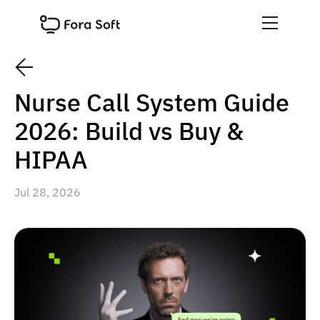
Nurse Call System Guide
2026: Build vs Buy &
HIPAA
Jul 28, 2026