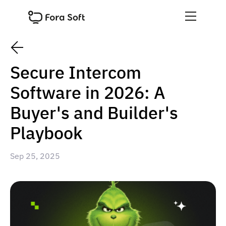
Secure Intercom
Software in 2026: A
Buyer's and Builder's
Playbook
Sep 25, 2025