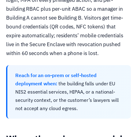
building RBAC plus per-unit ABAC so a manager in
Building A cannot see Building B. Visitors get time-
bound credentials (QR codes, NFC tokens) that
expire automatically; residents’ mobile credentials
live in the Secure Enclave with revocation pushed
within 60 seconds when a phone is lost.
Reach for an on-prem or self-hosted
deployment when:
the building falls under EU
NIS2 essential services, HIPAA, or a national-
security context, or the customer’s lawyers will
not accept any cloud egress.