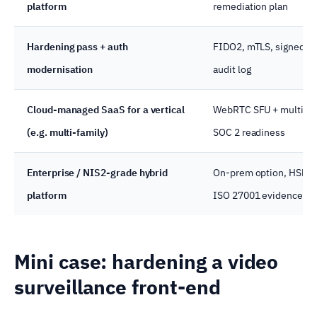
platform
remediation plan
Hardening pass + auth
FIDO2, mTLS, signed fi
modernisation
audit log
Cloud-managed SaaS for a vertical
WebRTC SFU + multi-te
(e.g. multi-family)
SOC 2 readiness
Enterprise / NIS2-grade hybrid
On-prem option, HSM, 
platform
ISO 27001 evidence
Mini case: hardening a video
surveillance front-end