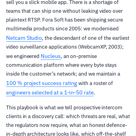
sell you a slick mobile app. There is a shortage of
teams that can ship one without leaking video over
plaintext RTSP. Fora Soft has been shipping secure
multimedia products since 2005: we modernised
Netcam Studio
, the descendant of one of the earliest
video surveillance applications (WebcamXP, 2003);
Nucleus
we engineered
, an on-premise
communication platform where every byte stays
inside the customer’s network; and we maintain a
100 % project success rating
with a roster of
engineers selected at a 1-in-50 rate
.
This playbook is what we tell prospective intercom
clients in a discovery call: which threats are real, what
the regulators now require, what an honest defence-
in-depth architecture looks like, which off-the-shelf