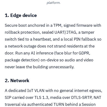
platform.
1. Edge device
Secure boot anchored in a TPM, signed firmware with
rollback protection, sealed UART/JTAG, a tamper
switch tied to a heartbeat, and a local PIN fallback so
a network outage does not strand residents at the
door. Run any AI inference (face blur for GDPR,
package detection) on-device so audio and video
never leave the building unnecessarily.
2. Network
A dedicated IoT VLAN with no general internet egress,
SIP carried over TLS 1.3, media over DTLS-SRTP, NAT
traversal via authenticated TURN behind a Session