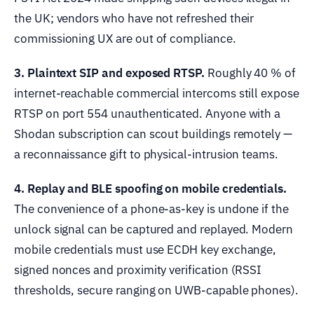
the UK; vendors who have not refreshed their
commissioning UX are out of compliance.
3. Plaintext SIP and exposed RTSP.
Roughly 40 % of
internet-reachable commercial intercoms still expose
RTSP on port 554 unauthenticated. Anyone with a
Shodan subscription can scout buildings remotely —
a reconnaissance gift to physical-intrusion teams.
4. Replay and BLE spoofing on mobile credentials.
The convenience of a phone-as-key is undone if the
unlock signal can be captured and replayed. Modern
mobile credentials must use ECDH key exchange,
signed nonces and proximity verification (RSSI
thresholds, secure ranging on UWB-capable phones).