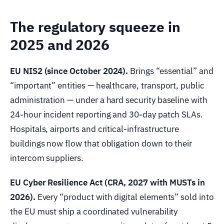
The regulatory squeeze in
2025 and 2026
EU NIS2 (since October 2024).
Brings “essential” and
“important” entities — healthcare, transport, public
administration — under a hard security baseline with
24-hour incident reporting and 30-day patch SLAs.
Hospitals, airports and critical-infrastructure
buildings now flow that obligation down to their
intercom suppliers.
EU Cyber Resilience Act (CRA, 2027 with MUSTs in
2026).
Every “product with digital elements” sold into
the EU must ship a coordinated vulnerability