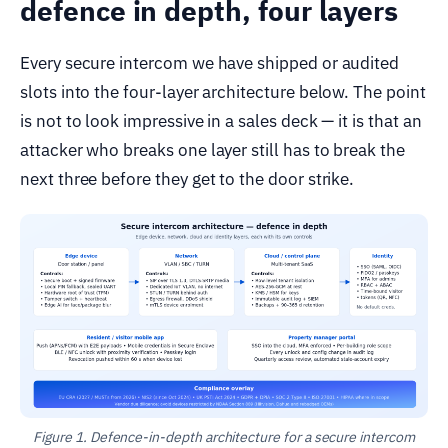
defence in depth, four layers
Every secure intercom we have shipped or audited
slots into the four-layer architecture below. The point
is not to look impressive in a sales deck — it is that an
attacker who breaks one layer still has to break the
next three before they get to the door strike.
Figure 1. Defence-in-depth architecture for a secure intercom