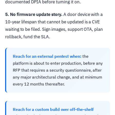
documented DPIA before turning it on.
5. No firmware update story.
A door device with a
10-year lifespan that cannot be updated is a CVE
waiting to be filed. Sign images, support OTA, plan
rollback, fund the SLA.
Reach for an external pentest when:
the
platform is about to enter production, before any
RFP that requires a security questionnaire, after
any major architectural change, and at minimum
every 12 months thereafter.
Reach for a custom build over off-the-shelf