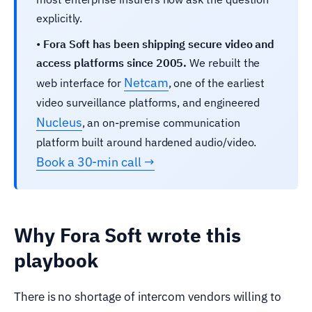
explicitly.
•
Fora Soft has been shipping secure video and
access platforms since 2005.
We rebuilt the
Netcam
web interface for
, one of the earliest
video surveillance platforms, and engineered
Nucleus
, an on-premise communication
platform built around hardened audio/video.
Book a 30-min call →
Why Fora Soft wrote this
playbook
There is no shortage of intercom vendors willing to