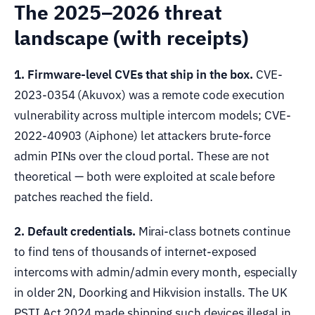
The 2025–2026 threat
landscape (with receipts)
1. Firmware-level CVEs that ship in the box.
CVE-
2023-0354 (Akuvox) was a remote code execution
vulnerability across multiple intercom models; CVE-
2022-40903 (Aiphone) let attackers brute-force
admin PINs over the cloud portal. These are not
theoretical — both were exploited at scale before
patches reached the field.
2. Default credentials.
Mirai-class botnets continue
to find tens of thousands of internet-exposed
intercoms with admin/admin every month, especially
in older 2N, Doorking and Hikvision installs. The UK
PSTI Act 2024 made shipping such devices illegal in