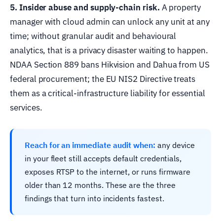
5. Insider abuse and supply-chain risk.
A property
manager with cloud admin can unlock any unit at any
time; without granular audit and behavioural
analytics, that is a privacy disaster waiting to happen.
NDAA Section 889 bans Hikvision and Dahua from US
federal procurement; the EU NIS2 Directive treats
them as a critical-infrastructure liability for essential
services.
Reach for an immediate audit when:
any device
in your fleet still accepts default credentials,
exposes RTSP to the internet, or runs firmware
older than 12 months. These are the three
findings that turn into incidents fastest.