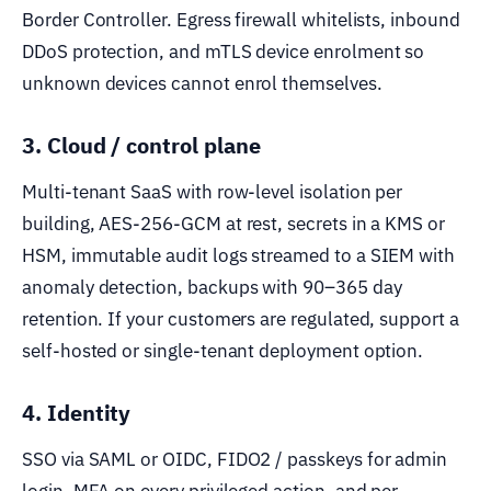
Border Controller. Egress firewall whitelists, inbound
DDoS protection, and mTLS device enrolment so
unknown devices cannot enrol themselves.
3. Cloud / control plane
Multi-tenant SaaS with row-level isolation per
building, AES-256-GCM at rest, secrets in a KMS or
HSM, immutable audit logs streamed to a SIEM with
anomaly detection, backups with 90–365 day
retention. If your customers are regulated, support a
self-hosted or single-tenant deployment option.
4. Identity
SSO via SAML or OIDC, FIDO2 / passkeys for admin
login, MFA on every privileged action, and per-