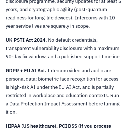
disclosure programme, security updates for at least 5
years, and cryptographic agility (post-quantum
readiness for long-life devices). Intercoms with 10-
year service lives are squarely in scope.
UK PSTI Act 2024.
No default credentials,
transparent vulnerability disclosure with a maximum
90-day fix window, and a published support timeline.
GDPR + EU AI Act.
Intercom video and audio are
personal data; biometric face recognition for access
is high-risk AI under the EU AI Act, and is partially
restricted in workplace and education contexts. Run
a Data Protection Impact Assessment before turning
it on.
HIPAA (US healthcare), PCI DSS (if you process