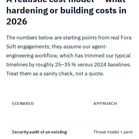
hardening or building costs in
2026
The numbers below are starting points from real Fora
Soft engagements; they assume our agent-
engineering workflow, which has trimmed our typical
timelines by roughly 25–35 % versus 2024 baselines.
Treat them as a sanity check, not a quote.
SCENARIO
APPROACH
Security audit of an existing
Threat model + pentest