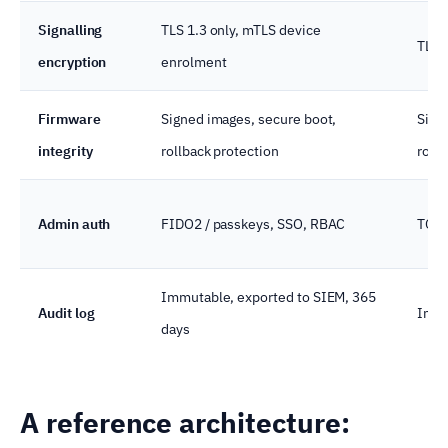
Signalling
TLS 1.3 only, mTLS device
TLS 
encryption
enrolment
Firmware
Signed images, secure boot,
Sign
integrity
rollback protection
roll
Admin auth
FIDO2 / passkeys, SSO, RBAC
TOTP
Immutable, exported to SIEM, 365
Audit log
Immu
days
A reference architecture: