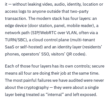
it — without leaking video, audio, identity, location or
access logs to anyone outside that two-party
transaction. The modern stack has four layers: an
edge device (door station, panel, mobile reader), a
network path (SIP/WebRTC over VLAN, often via a
TURN/SBC), a cloud control plane (multi-tenant
SaaS or self-hosted) and an identity layer (residents’
phones, operators’ SSO, visitors’ QR codes).
Each of those four layers has its own controls; secure
means all four are doing their job at the same time.
The most painful failures we have audited were never
about the cryptography — they were about a single
layer being treated as “internal” and left exposed.