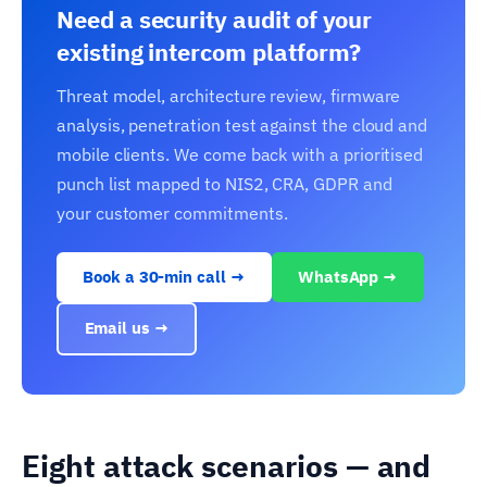
Need a security audit of your
existing intercom platform?
Threat model, architecture review, firmware
analysis, penetration test against the cloud and
mobile clients. We come back with a prioritised
punch list mapped to NIS2, CRA, GDPR and
your customer commitments.
Book a 30-min call →
WhatsApp →
Email us →
Eight attack scenarios — and