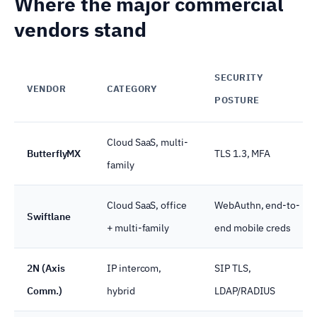
Where the major commercial
vendors stand
SECURITY
VENDOR
CATEGORY
POSTURE
Cloud SaaS, multi-
ButterflyMX
TLS 1.3, MFA
family
Cloud SaaS, office
WebAuthn, end-to-
Swiftlane
+ multi-family
end mobile creds
2N (Axis
IP intercom,
SIP TLS,
Comm.)
hybrid
LDAP/RADIUS