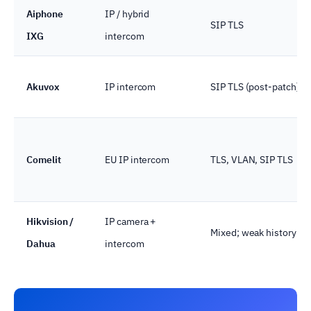
Aiphone
IP / hybrid
SIP TLS
IXG
intercom
Akuvox
IP intercom
SIP TLS (post-patch)
Comelit
EU IP intercom
TLS, VLAN, SIP TLS
Hikvision /
IP camera +
Mixed; weak history
Dahua
intercom