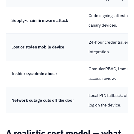
Code signing, attestatio
Supply-chain firmware attack
canary devices.
24-hour credential expi
Lost or stolen mobile device
integration.
Granular RBAC, immutable
Insider sysadmin abuse
access review.
Local PIN fallback, offli
Network outage cuts off the door
log on the device.
A realistic cost model — what