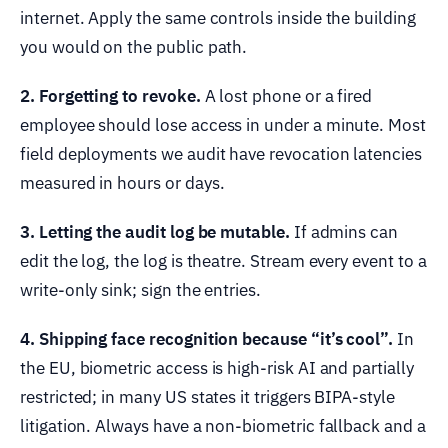
internet. Apply the same controls inside the building
you would on the public path.
2. Forgetting to revoke.
A lost phone or a fired
employee should lose access in under a minute. Most
field deployments we audit have revocation latencies
measured in hours or days.
3. Letting the audit log be mutable.
If admins can
edit the log, the log is theatre. Stream every event to a
write-only sink; sign the entries.
4. Shipping face recognition because “it’s cool”.
In
the EU, biometric access is high-risk AI and partially
restricted; in many US states it triggers BIPA-style
litigation. Always have a non-biometric fallback and a