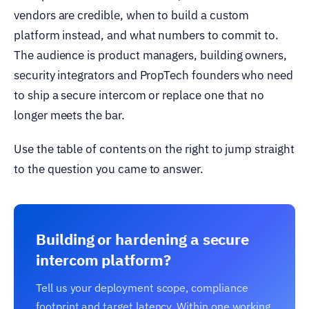
vendors are credible, when to build a custom
platform instead, and what numbers to commit to.
The audience is product managers, building owners,
security integrators and PropTech founders who need
to ship a secure intercom or replace one that no
longer meets the bar.
Use the table of contents on the right to jump straight
to the question you came to answer.
Building or hardening a secure
intercom platform?
Tell us your deployment scope, compliance
footprint and target latency. Within one working