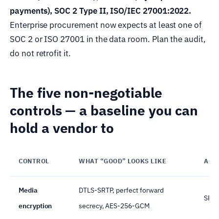
payments), SOC 2 Type II, ISO/IEC 27001:2022.
Enterprise procurement now expects at least one of
SOC 2 or ISO 27001 in the data room. Plan the audit,
do not retrofit it.
The five non-negotiable
controls — a baseline you can
hold a vendor to
CONTROL
WHAT “GOOD” LOOKS LIKE
ACC
Media
DTLS-SRTP, perfect forward
SRTP
encryption
secrecy, AES-256-GCM