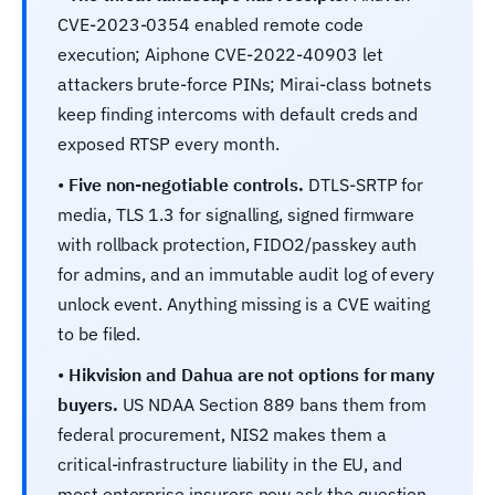
CVE-2023-0354 enabled remote code
execution; Aiphone CVE-2022-40903 let
attackers brute-force PINs; Mirai-class botnets
keep finding intercoms with default creds and
exposed RTSP every month.
•
Five non-negotiable controls.
DTLS-SRTP for
media, TLS 1.3 for signalling, signed firmware
with rollback protection, FIDO2/passkey auth
for admins, and an immutable audit log of every
unlock event. Anything missing is a CVE waiting
to be filed.
•
Hikvision and Dahua are not options for many
buyers.
US NDAA Section 889 bans them from
federal procurement, NIS2 makes them a
critical-infrastructure liability in the EU, and
most enterprise insurers now ask the question