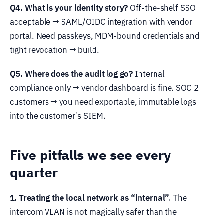
Q4. What is your identity story?
Off-the-shelf SSO
acceptable → SAML/OIDC integration with vendor
portal. Need passkeys, MDM-bound credentials and
tight revocation → build.
Q5. Where does the audit log go?
Internal
compliance only → vendor dashboard is fine. SOC 2
customers → you need exportable, immutable logs
into the customer’s SIEM.
Five pitfalls we see every
quarter
1. Treating the local network as “internal”.
The
intercom VLAN is not magically safer than the