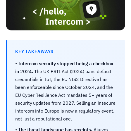
KEY TAKEAWAYS
•
Intercom security stopped being a checkbox
in 2024.
The UK PSTI Act (2024) bans default
credentials in IoT, the EU NIS2 Directive has
been enforceable since October 2024, and the
EU Cyber Resilience Act mandates 5+ years of
security updates from 2027. Selling an insecure
intercom into Europe is now a regulatory event,
not just a reputational one.
•
The threat landscape has receipts.
Akuvox