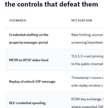
the controls that defeat them
SCENARIO
MITIGATION
Credential stuffing on the
Rate limiting, account 
property-manager portal
screening (haveibeenpw
TLS 1.3 + cert pinning 
MITM on RTSP video feed
to the public internet.
Timestamp + nonce in SI
Replay of unlock SIP message
side replay window chec
ECDH key exchange, RSSI
BLE credential spoofing
where supported (UWB)