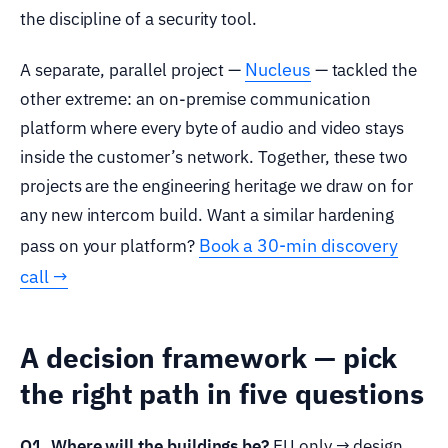
the discipline of a security tool.
Nucleus
A separate, parallel project —
— tackled the
other extreme: an on-premise communication
platform where every byte of audio and video stays
inside the customer’s network. Together, these two
projects are the engineering heritage we draw on for
any new intercom build. Want a similar hardening
Book a 30-min discovery
pass on your platform?
call →
A decision framework — pick
the right path in five questions
Q1. Where will the buildings be?
EU only → design