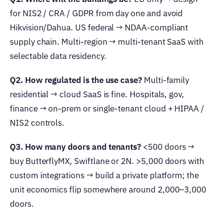
for NIS2 / CRA / GDPR from day one and avoid
Hikvision/Dahua. US federal → NDAA-compliant
supply chain. Multi-region → multi-tenant SaaS with
selectable data residency.
Q2. How regulated is the use case?
Multi-family
residential → cloud SaaS is fine. Hospitals, gov,
finance → on-prem or single-tenant cloud + HIPAA /
NIS2 controls.
Q3. How many doors and tenants?
<500 doors →
buy ButterflyMX, Swiftlane or 2N. >5,000 doors with
custom integrations → build a private platform; the
unit economics flip somewhere around 2,000–3,000
doors.