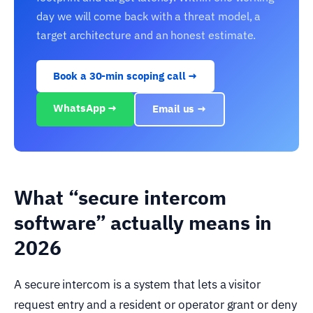
day we will come back with a threat model, a
target architecture and an honest estimate.
Book a 30-min scoping call →
WhatsApp →
Email us →
What “secure intercom
software” actually means in
2026
A secure intercom is a system that lets a visitor
request entry and a resident or operator grant or deny