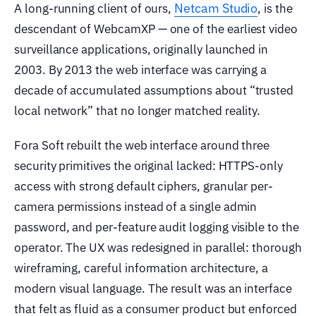
Netcam Studio
A long-running client of ours,
, is the
descendant of WebcamXP — one of the earliest video
surveillance applications, originally launched in
2003. By 2013 the web interface was carrying a
decade of accumulated assumptions about “trusted
local network” that no longer matched reality.
Fora Soft rebuilt the web interface around three
security primitives the original lacked: HTTPS-only
access with strong default ciphers, granular per-
camera permissions instead of a single admin
password, and per-feature audit logging visible to the
operator. The UX was redesigned in parallel: thorough
wireframing, careful information architecture, a
modern visual language. The result was an interface
that felt as fluid as a consumer product but enforced