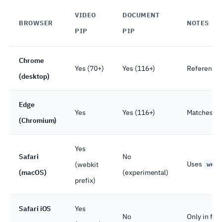
VIDEO
DOCUMENT
BROWSER
NOTES
PIP
PIP
Chrome
Yes (70+)
Yes (116+)
Reference 
(desktop)
Edge
Yes
Yes (116+)
Matches C
(Chromium)
Yes
Safari
No
Uses
(webkit
web
(macOS)
(experimental)
prefix)
Safari iOS
Yes
No
Only in ful