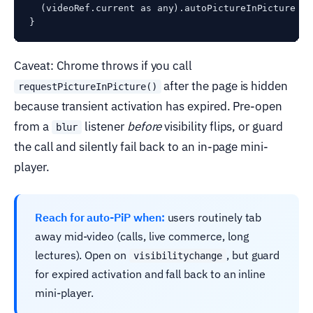
  (videoRef.current as any).autoPictureInPicture = t
Caveat: Chrome throws if you call
after the page is hidden
requestPictureInPicture()
because transient activation has expired. Pre-open
from a
listener
before
visibility flips, or guard
blur
the call and silently fail back to an in-page mini-
player.
Reach for auto-PiP when:
users routinely tab
away mid-video (calls, live commerce, long
lectures). Open on
, but guard
visibilitychange
for expired activation and fall back to an inline
mini-player.