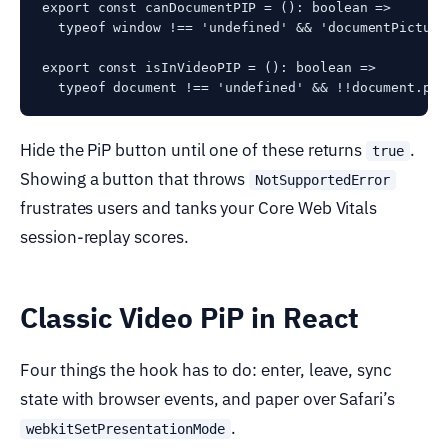
export const canDocumentPIP = (): boolean =>

  typeof window !== 'undefined' && 'documentPicture
export const isInVideoPIP = (): boolean =>

Hide the PiP button until one of these returns
.
true
Showing a button that throws
NotSupportedError
frustrates users and tanks your Core Web Vitals
session-replay scores.
Classic Video PiP in React
Four things the hook has to do: enter, leave, sync
state with browser events, and paper over Safari’s
.
webkitSetPresentationMode