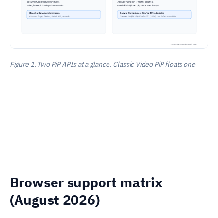
Figure 1. Two PiP APIs at a glance. Classic Video PiP floats one
Browser support matrix
(August 2026)