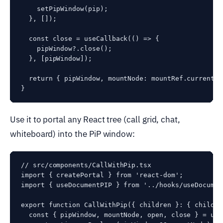
    setPipWindow(pip);

  }, []);

  const close = useCallback(() => {

    pipWindow?.close();

  }, [pipWindow]);

  return { pipWindow, mountNode: mountRef.current, 
Use it to portal any React tree (call grid, chat,
whiteboard) into the PiP window:
// src/components/CallWithPip.tsx

import { createPortal } from 'react-dom';

import { useDocumentPIP } from '../hooks/useDocument
export function CallWithPip({ children }: { childre
  const { pipWindow, mountNode, open, close } = use