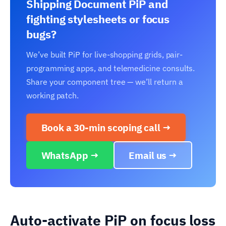
Shipping Document PiP and
fighting stylesheets or focus
bugs?
We’ve built PiP for live-shopping grids, pair-
programming apps, and telemedicine consults.
Share your component tree — we’ll return a
working patch.
Book a 30-min scoping call →
WhatsApp →
Email us →
Auto-activate PiP on focus loss