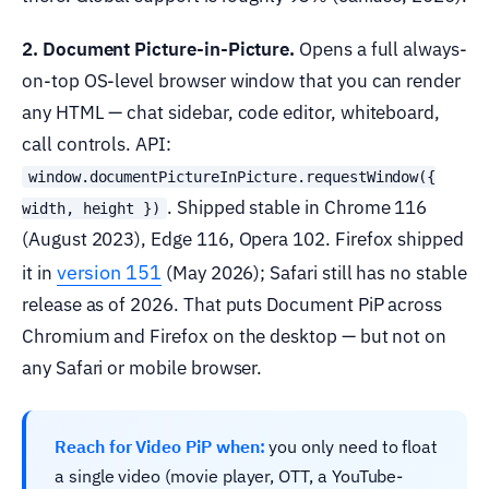
2. Document Picture-in-Picture.
Opens a full always-
on-top OS-level browser window that you can render
any HTML — chat sidebar, code editor, whiteboard,
call controls. API:
window.documentPictureInPicture.requestWindow({
. Shipped stable in Chrome 116
width, height })
(August 2023), Edge 116, Opera 102. Firefox shipped
version 151
it in
(May 2026); Safari still has no stable
release as of 2026. That puts Document PiP across
Chromium and Firefox on the desktop — but not on
any Safari or mobile browser.
Reach for Video PiP when:
you only need to float
a single video (movie player, OTT, a YouTube-