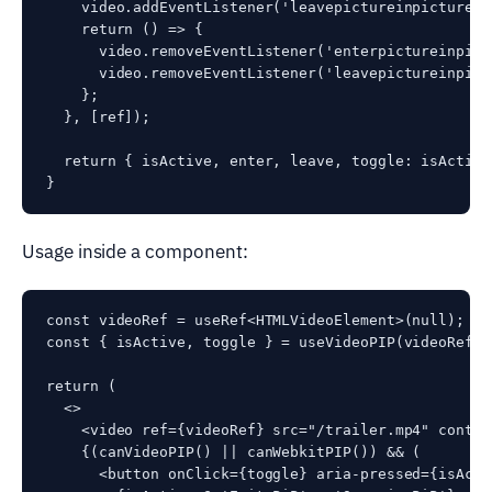
    video.addEventListener('leavepictureinpicture',
    return () => {

      video.removeEventListener('enterpictureinpict
      video.removeEventListener('leavepictureinpict
    };

  }, [ref]);

  return { isActive, enter, leave, toggle: isActive
Usage inside a component:
const videoRef = useRef<HTMLVideoElement>(null);

const { isActive, toggle } = useVideoPIP(videoRef);

return (

  <>

    <video ref={videoRef} src="/trailer.mp4" control
    {(canVideoPIP() || canWebkitPIP()) && (

      <button onClick={toggle} aria-pressed={isActiv