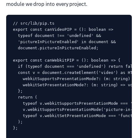
module we drop into every project.
// src/lib/pip.ts

export const canVideoPIP = (): boolean =>

  typeof document !== 'undefined' &&

  'pictureInPictureEnabled' in document &&

  document.pictureInPictureEnabled;

export const canWebkitPIP = (): boolean => {

  if (typeof document === 'undefined') return false;
  const v = document.createElement('video') as HTML
    webkitSupportsPresentationMode?: (m: string) =>
    webkitSetPresentationMode?: (m: string) => void;
  };

  return (

    typeof v.webkitSupportsPresentationMode === 'fu
    v.webkitSupportsPresentationMode('picture-in-pi
    typeof v.webkitSetPresentationMode === 'function
  );

};
