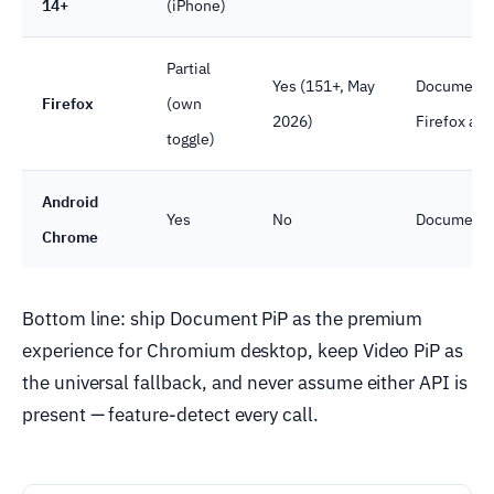
14+
(iPhone)
Partial
Yes (151+, May
Document P
Firefox
(own
2026)
Firefox als
toggle)
Android
Yes
No
Document P
Chrome
Bottom line: ship Document PiP as the premium
experience for Chromium desktop, keep Video PiP as
the universal fallback, and never assume either API is
present — feature-detect every call.