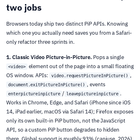
two jobs
Browsers today ship two distinct PiP APIs. Knowing
which one you actually need saves you from a Safari-
only refactor three sprints in.
1. Classic Video Picture-in-Picture.
Pops a single
element out of the page into a small floating
<video>
OS window. APIs:
,
video.requestPictureInPicture()
, events
document.exitPictureInPicture()
/
.
enterpictureinpicture
leavepictureinpicture
Works in Chrome, Edge, and Safari (iPhone since iOS
14, iPad earlier, macOS via Safari 14); Firefox exposes
only its own built-in PiP button, not the JavaScript
API, so a custom PiP button degrades to hidden
there. Global support is roughly 93% (caniuse, 2026).