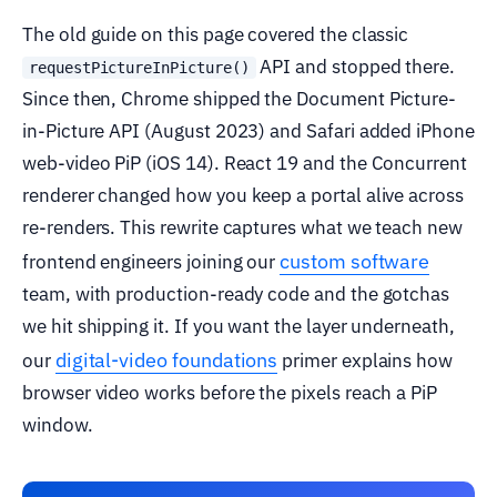
The old guide on this page covered the classic
API and stopped there.
requestPictureInPicture()
Since then, Chrome shipped the Document Picture-
in-Picture API (August 2023) and Safari added iPhone
web-video PiP (iOS 14). React 19 and the Concurrent
renderer changed how you keep a portal alive across
re-renders. This rewrite captures what we teach new
custom software
frontend engineers joining our
team, with production-ready code and the gotchas
we hit shipping it. If you want the layer underneath,
digital-video foundations
our
primer explains how
browser video works before the pixels reach a PiP
window.