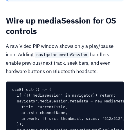
Wire up mediaSession for OS
controls
A raw Video PiP window shows only a play/pause
icon. Adding
handlers
navigator.mediaSession
enable previous/next track, seek bars, and even
hardware buttons on Bluetooth headsets.
useEffect(() => {

  if (!('mediaSession' in navigator)) return;

  navigator.mediaSession.metadata = new MediaMetadat
    title: currentTitle,

    artist: channelName,

    artwork: [{ src: thumbnail, sizes: '512x512', t
  });
