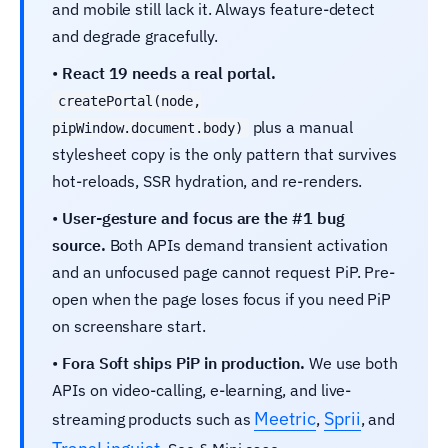
and mobile still lack it. Always feature-detect
and degrade gracefully.
•
React 19 needs a real portal.
createPortal(node,
plus a manual
pipWindow.document.body)
stylesheet copy is the only pattern that survives
hot-reloads, SSR hydration, and re-renders.
•
User-gesture and focus are the #1 bug
source.
Both APIs demand transient activation
and an unfocused page cannot request PiP. Pre-
open when the page loses focus if you need PiP
on screenshare start.
•
Fora Soft ships PiP in production.
We use both
APIs on video-calling, e‑learning, and live-
Meetric
Sprii
streaming products such as
,
, and