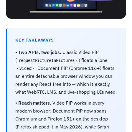
KEY TAKEAWAYS
•
Two APIs, two jobs.
Classic Video PiP
(
) floats a lone
requestPictureInPicture()
. Document PiP (Chrome 116+) floats
<video>
an entire detachable browser window you can
render any React tree into — which is exactly
what WebRTC, LMS, and live-shopping UIs need.
•
Reach matters.
Video PiP works in every
modern browser; Document PiP now spans
Chromium and Firefox 151+ on the desktop
(Firefox shipped it in May 2026), while Safari