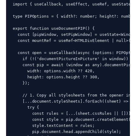
import { useCallback, useEffect, useRef, useState }
type PIPOptions = { width?: number; height?: number 
export function useDocumentPIP() {

  const [pipWindow, setPipWindow] = useState<Window
  const mountRef = useRef<HTMLDivElement | null>(nul
  const open = useCallback(async (options: PIPOptio
    if (!('documentPictureInPicture' in window)) ret
    const pip = await (window as any).documentPictu
      width: options.width ?? 420,

      height: options.height ?? 300,

    });

    // 1. Copy all stylesheets from the opener into
    [...document.styleSheets].forEach((sheet) => {

      try {

        const rules = [...(sheet.cssRules || [])].m
        const style = pip.document.createElement('st
        style.textContent = rules;

        pip.document.head.appendChild(style);
