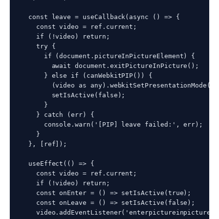
  const leave = useCallback(async () => {

    const video = ref.current;

    if (!video) return;

    try {

      if (document.pictureInPictureElement) {

        await document.exitPictureInPicture();

      } else if (canWebkitPIP()) {

        (video as any).webkitSetPresentationMode('i
        setIsActive(false);

      }

    } catch (err) {

      console.warn('[PIP] leave failed:', err);

    }

  }, [ref]);

  useEffect(() => {

    const video = ref.current;

    if (!video) return;

    const onEnter = () => setIsActive(true);

    const onLeave = () => setIsActive(false);

    video.addEventListener('enterpictureinpicture',