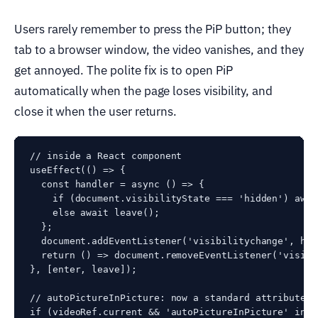
Users rarely remember to press the PiP button; they
tab to a browser window, the video vanishes, and they
get annoyed. The polite fix is to open PiP
automatically when the page loses visibility, and
close it when the user returns.
// inside a React component

useEffect(() => {

  const handler = async () => {

    if (document.visibilityState === 'hidden') awai
    else await leave();

  };

  document.addEventListener('visibilitychange', hand
  return () => document.removeEventListener('visibi
}, [enter, leave]);

// autoPictureInPicture: now a standard attribute (
if (videoRef.current && 'autoPictureInPicture' in v