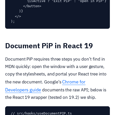
        {isActive ? 'Exit PiP' : 'Open in PiP'}

      </button>

    )}

  </>

Document PiP in React 19
Document PiP requires three steps you don’t find in
MDN quickly: open the window with a user gesture,
copy the stylesheets, and portal your React tree into
Chrome for
the new document. Google’s
Developers guide
documents the raw API; below is
the React 19 wrapper (tested on 19.2) we ship.
// src/hooks/useDocumentPIP.ts
