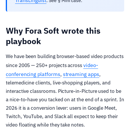
TransLinguist
. See § Mini case.
Why Fora Soft wrote this
playbook
We have been building browser-based video products
video-
since 2005 — 250+ projects across
conferencing platforms
streaming apps
,
,
telemedicine clients, live-shopping players, and
interactive classrooms. Picture-in-Picture used to be
a nice-to-have you tacked on at the end of a sprint. In
2026 it is a conversion lever: users in Google Meet,
Twitch, YouTube, and Slack all expect to keep their
video floating while they take notes.