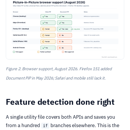
Figure 2. Browser support, August 2026. Firefox 151 added
Document PiP in May 2026; Safari and mobile still lack it.
Feature detection done right
A single utility file covers both APIs and saves you
from a hundred
branches elsewhere. This is the
if