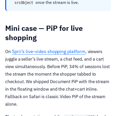
once the stream is live.
srcObject
Mini case — PiP for live
shopping
Sprii’s live-video shopping platform
On
, viewers
juggle a seller’s live stream, a chat feed, and a cart
view simultaneously. Before PiP, 34% of sessions lost
the stream the moment the shopper tabbed to
checkout. We shipped Document PiP with the stream
in the floating window and the chat+cart inline.
Fallback on Safari is classic Video PiP of the stream
alone.