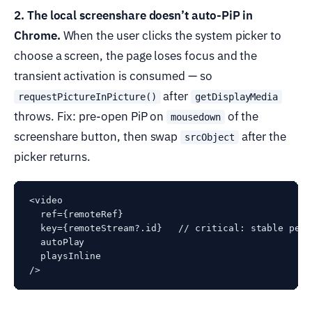
2. The local screenshare doesn’t auto-PiP in
Chrome.
When the user clicks the system picker to
choose a screen, the page loses focus and the
transient activation is consumed — so
after
requestPictureInPicture()
getDisplayMedia
throws. Fix: pre-open PiP on
of the
mousedown
screenshare button, then swap
after the
srcObject
picker returns.
<video

  ref={remoteRef}

  key={remoteStream?.id}   // critical: stable per-
  autoPlay

  playsInline
