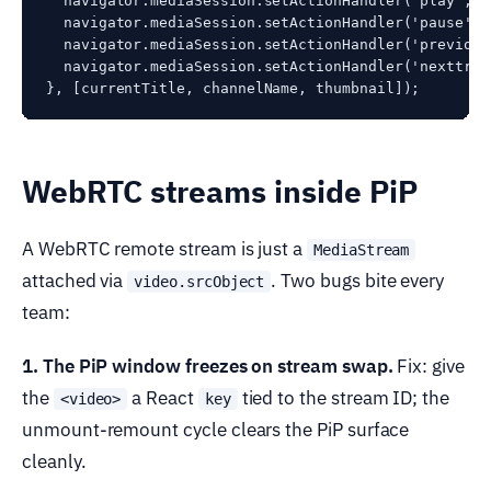
  navigator.mediaSession.setActionHandler('play', (
  navigator.mediaSession.setActionHandler('pause', 
  navigator.mediaSession.setActionHandler('previous
  navigator.mediaSession.setActionHandler('nexttrac
WebRTC streams inside PiP
A WebRTC remote stream is just a
MediaStream
attached via
. Two bugs bite every
video.srcObject
team:
1. The PiP window freezes on stream swap.
Fix: give
the
a React
tied to the stream ID; the
<video>
key
unmount-remount cycle clears the PiP surface
cleanly.