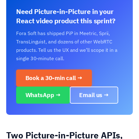
Need Picture-in-Picture in your
React video product this sprint?
Fora Soft has shipped PiP in Meetric, Sprii,
TransLinguist, and dozens of other WebRTC
products. Tell us the UX and we’ll scope it in a
single 30-minute call.
Book a 30-min call →
WhatsApp →
Email us →
Two Picture-in-Picture APIs,