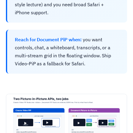
style lecture) and you need broad Safari +
iPhone support.
Reach for Document PiP when:
you want
controls, chat, a whiteboard, transcripts, or a
multi-stream grid in the floating window. Ship
Video-PiP as a fallback for Safari.