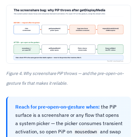
Figure 4. Why screenshare PiP throws — and the pre-open-on-
gesture fix that makes it reliable.
Reach for pre-open-on-gesture when:
the PiP
surface is a screenshare or any flow that opens
a system picker — the picker consumes transient
activation, so open PiP on
and swap
mousedown