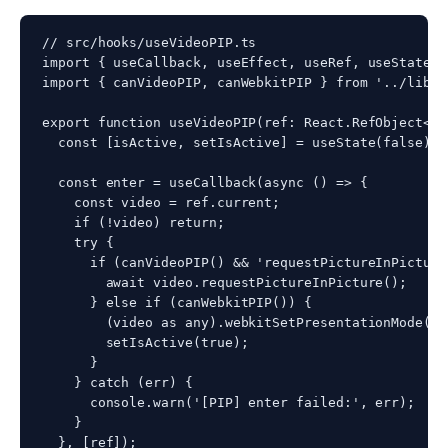
// src/hooks/useVideoPIP.ts

import { useCallback, useEffect, useRef, useState }
import { canVideoPIP, canWebkitPIP } from '../lib/pi
export function useVideoPIP(ref: React.RefObject<HT
  const [isActive, setIsActive] = useState(false);

  const enter = useCallback(async () => {

    const video = ref.current;

    if (!video) return;

    try {

      if (canVideoPIP() && 'requestPictureInPicture
        await video.requestPictureInPicture();

      } else if (canWebkitPIP()) {

        (video as any).webkitSetPresentationMode('p
        setIsActive(true);

      }

    } catch (err) {

      console.warn('[PIP] enter failed:', err);

    }

  }, [ref]);
