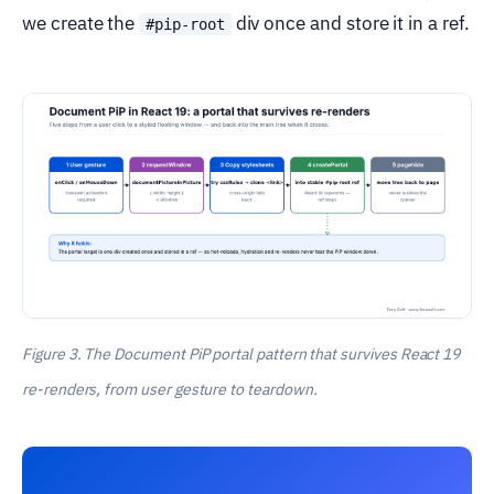
we create the
div once and store it in a ref.
#pip-root
Figure 3. The Document PiP portal pattern that survives React 19
re-renders, from user gesture to teardown.