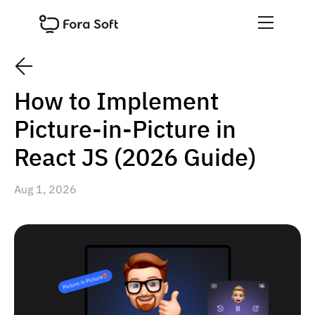
How to Implement
Picture-in-Picture in
React JS (2026 Guide)
Aug 1, 2026