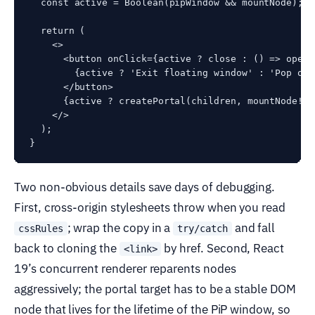
  const active = Boolean(pipWindow && mountNode);

  return (

    <>

      <button onClick={active ? close : () => open(
        {active ? 'Exit floating window' : 'Pop out'
      </button>

      {active ? createPortal(children, mountNode!) 
    </>

  );

Two non-obvious details save days of debugging.
First, cross-origin stylesheets throw when you read
; wrap the copy in a
and fall
cssRules
try/catch
back to cloning the
by href. Second, React
<link>
19’s concurrent renderer reparents nodes
aggressively; the portal target has to be a stable DOM
node that lives for the lifetime of the PiP window, so