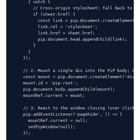
      } catch {

        // Cross-origin stylesheet: fall back to <l
        if (sheet.href) {

          const link = pip.document.createElement('l
          link.rel = 'stylesheet';

          link.href = sheet.href;

          pip.document.head.appendChild(link);

        }

      }

    });

    // 2. Mount a single div into the PiP body; our
    const mount = pip.document.createElement('div');
    mount.id = 'pip-root';

    pip.document.body.appendChild(mount);

    mountRef.current = mount;

    // 3. React to the window closing (user clicks 
    pip.addEventListener('pagehide', () => {

      mountRef.current = null;

      setPipWindow(null);

    });
